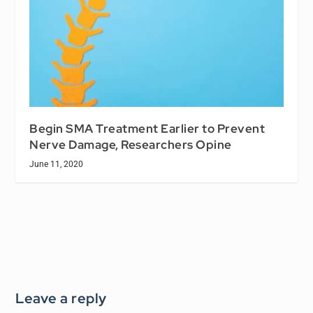
Begin SMA Treatment Earlier to Prevent
Nerve Damage, Researchers Opine
June 11, 2020
Leave a reply