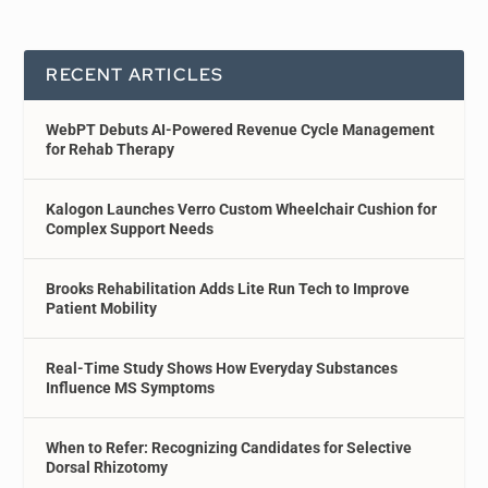
RECENT ARTICLES
WebPT Debuts AI-Powered Revenue Cycle Management
for Rehab Therapy
Kalogon Launches Verro Custom Wheelchair Cushion for
Complex Support Needs
Brooks Rehabilitation Adds Lite Run Tech to Improve
Patient Mobility
Real-Time Study Shows How Everyday Substances
Influence MS Symptoms
When to Refer: Recognizing Candidates for Selective
Dorsal Rhizotomy