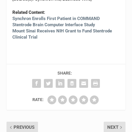
Related Content:
Synchron Enrolls First Patient in COMMAND
Stentrode Brain Computer Interface Study
Mount Sinai Receives NIH Grant to Fund Stentrode
Clinical Trial
SHARE:
RATE:
PREVIOUS
NEXT