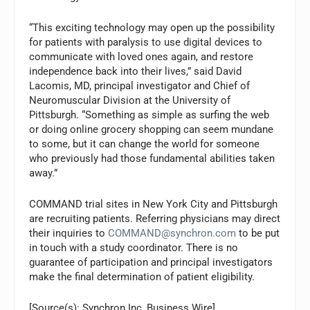
“This exciting technology may open up the possibility
for patients with paralysis to use digital devices to
communicate with loved ones again, and restore
independence back into their lives,” said David
Lacomis, MD, principal investigator and Chief of
Neuromuscular Division at the University of
Pittsburgh. “Something as simple as surfing the web
or doing online grocery shopping can seem mundane
to some, but it can change the world for someone
who previously had those fundamental abilities taken
away.”
COMMAND trial sites in New York City and Pittsburgh
are recruiting patients. Referring physicians may direct
their inquiries to
COMMAND@synchron.com
to be put
in touch with a study coordinator. There is no
guarantee of participation and principal investigators
make the final determination of patient eligibility.
[Source(s): Synchron Inc, Business Wire]