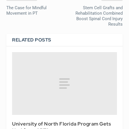
The Case for Mindful
Stem Cell Grafts and
Movement in PT
Rehabilitation Combined
Boost Spinal Cord Injury
Results
RELATED POSTS
University of North Florida Program Gets