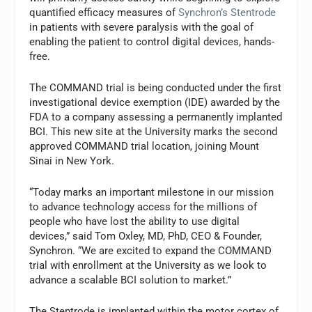
quantified efficacy measures of
Synchron’s Stentrode
in patients with severe paralysis with the goal of
enabling the patient to control digital devices, hands-
free.
The COMMAND trial is being conducted under the first
investigational device exemption (IDE) awarded by the
FDA to a company assessing a permanently implanted
BCI. This new site at the University marks the second
approved COMMAND trial location, joining Mount
Sinai in New York.
“Today marks an important milestone in our mission
to advance technology access for the millions of
people who have lost the ability to use digital
devices,” said Tom Oxley, MD, PhD, CEO & Founder,
Synchron. “We are excited to expand the COMMAND
trial with enrollment at the University as we look to
advance a scalable BCI solution to market.”
The Stentrode is implanted within the motor cortex of