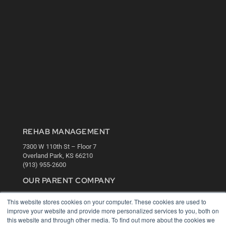
REHAB MANAGEMENT
7300 W 110th St – Floor 7
Overland Park, KS 66210
(913) 955-2600
OUR PARENT COMPANY
MEDQOR LLC
This website stores cookies on your computer. These cookies are used to
About MEDQOR
improve your website and provide more personalized services to you, both on
MEDQOR Data Platform
this website and through other media. To find out more about the cookies we
Press Releases