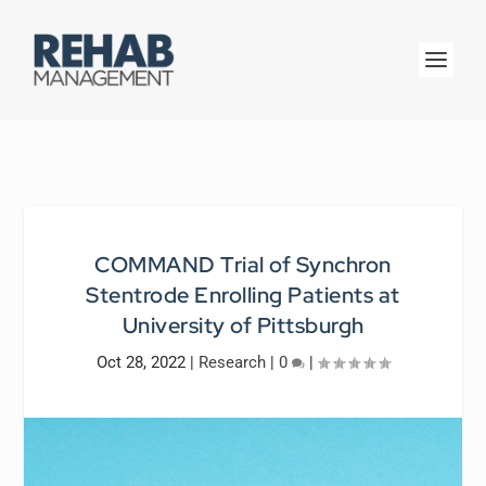
COMMAND Trial of Synchron
Stentrode Enrolling Patients at
University of Pittsburgh
Oct 28, 2022
|
Research
|
0
|