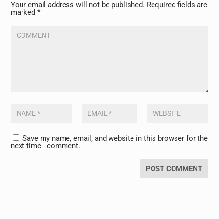
Your email address will not be published.
Required fields are
marked
*
Save my name, email, and website in this browser for the
next time I comment.