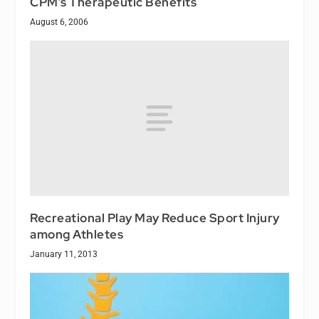
CPM’s Therapeutic Benefits
August 6, 2006
Recreational Play May Reduce Sport Injury
among Athletes
January 11, 2013