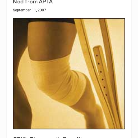
Nod from APTA
September 11, 2007