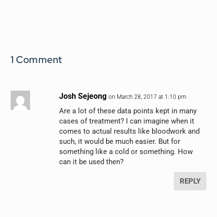
1 Comment
Josh Sejeong
on March 28, 2017 at 1:10 pm
Are a lot of these data points kept in many
cases of treatment? I can imagine when it
comes to actual results like bloodwork and
such, it would be much easier. But for
something like a cold or something. How
can it be used then?
REPLY