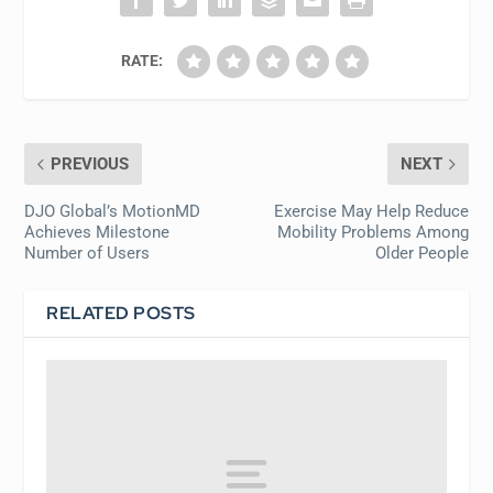
RATE:
PREVIOUS
NEXT
DJO Global’s MotionMD
Exercise May Help Reduce
Achieves Milestone
Mobility Problems Among
Number of Users
Older People
RELATED POSTS