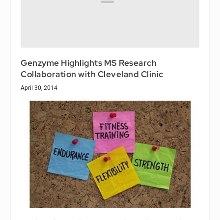
Genzyme Highlights MS Research
Collaboration with Cleveland Clinic
April 30, 2014