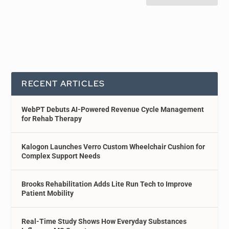
RECENT ARTICLES
WebPT Debuts AI-Powered Revenue Cycle Management
for Rehab Therapy
Kalogon Launches Verro Custom Wheelchair Cushion for
Complex Support Needs
Brooks Rehabilitation Adds Lite Run Tech to Improve
Patient Mobility
Real-Time Study Shows How Everyday Substances