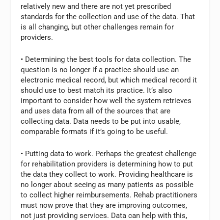
relatively new and there are not yet prescribed
standards for the collection and use of the data. That
is all changing, but other challenges remain for
providers.
• Determining the best tools for data collection. The
question is no longer if a practice should use an
electronic medical record, but which medical record it
should use to best match its practice. It’s also
important to consider how well the system retrieves
and uses data from all of the sources that are
collecting data. Data needs to be put into usable,
comparable formats if it’s going to be useful.
• Putting data to work. Perhaps the greatest challenge
for rehabilitation providers is determining how to put
the data they collect to work. Providing healthcare is
no longer about seeing as many patients as possible
to collect higher reimbursements. Rehab practitioners
must now prove that they are improving outcomes,
not just providing services. Data can help with this,