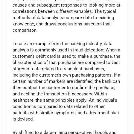
causes and subsequent responses to looking more at
correlations between different variables. The typical
methods of data analysis compare data to existing
knowledge, and draws conclusions based on that
comparison.
To use an example from the banking industry, data
analysis is commonly used in fraud detection: When a
customer’s debit card is used to make a purchase, the
characteristics of that purchase are compared to vast
stores of data related to fraudulent purchases,
including the customer’s own purchasing patterns. If a
certain number of markers are identified, the bank can
then contact the customer to confirm the purchase,
and decline the transaction if necessary. Within
healthcare, the same principles apply: An individual’s
condition is compared to data related to other
patients with similar symptoms, and a treatment plan
is devised.
By shifting to a data-mining perspective, though, and