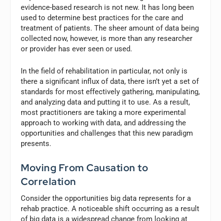
evidence-based research is not new. It has long been
used to determine best practices for the care and
treatment of patients. The sheer amount of data being
collected now, however, is more than any researcher
or provider has ever seen or used.
In the field of rehabilitation in particular, not only is
there a significant influx of data, there isn’t yet a set of
standards for most effectively gathering, manipulating,
and analyzing data and putting it to use. As a result,
most practitioners are taking a more experimental
approach to working with data, and addressing the
opportunities and challenges that this new paradigm
presents.
Moving From Causation to
Correlation
Consider the opportunities big data represents for a
rehab practice. A noticeable shift occurring as a result
of big data is a widespread change from looking at