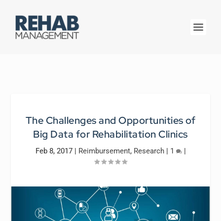
The Challenges and Opportunities of
Big Data for Rehabilitation Clinics
Feb 8, 2017
|
Reimbursement
,
Research
|
1
|