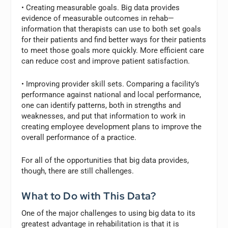
• Creating measurable goals. Big data provides
evidence of measurable outcomes in rehab—
information that therapists can use to both set goals
for their patients and find better ways for their patients
to meet those goals more quickly. More efficient care
can reduce cost and improve patient satisfaction.
• Improving provider skill sets. Comparing a facility’s
performance against national and local performance,
one can identify patterns, both in strengths and
weaknesses, and put that information to work in
creating employee development plans to improve the
overall performance of a practice.
For all of the opportunities that big data provides,
though, there are still challenges.
What to Do with This Data?
One of the major challenges to using big data to its
greatest advantage in rehabilitation is that it is