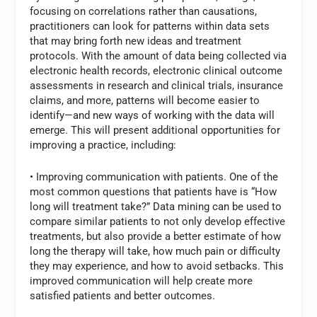
focusing on correlations rather than causations,
practitioners can look for patterns within data sets
that may bring forth new ideas and treatment
protocols. With the amount of data being collected via
electronic health records, electronic clinical outcome
assessments in research and clinical trials, insurance
claims, and more, patterns will become easier to
identify—and new ways of working with the data will
emerge. This will present additional opportunities for
improving a practice, including:
• Improving communication with patients. One of the
most common questions that patients have is “How
long will treatment take?” Data mining can be used to
compare similar patients to not only develop effective
treatments, but also provide a better estimate of how
long the therapy will take, how much pain or difficulty
they may experience, and how to avoid setbacks. This
improved communication will help create more
satisfied patients and better outcomes.