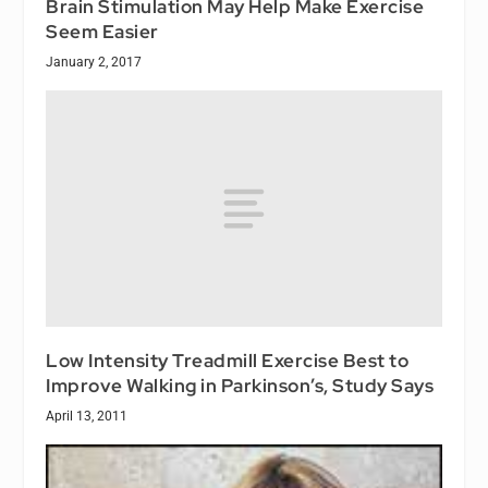
Brain Stimulation May Help Make Exercise
Seem Easier
January 2, 2017
Low Intensity Treadmill Exercise Best to
Improve Walking in Parkinson’s, Study Says
April 13, 2011