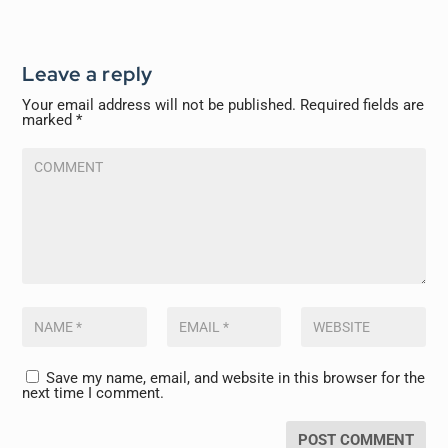
Leave a reply
Your email address will not be published.
Required fields are
marked
*
Save my name, email, and website in this browser for the
next time I comment.