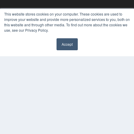
REHAB MANAGEMENT
This website stores cookies on your computer. These cookies are used to
improve your website and provide more personalized services to you, both on
7300 W 110th St – Floor 7
this website and through other media. To find out more about the cookies we
Overland Park, KS 66210
use, see our Privacy Policy.
(913) 955-2600
OUR PARENT COMPANY
Accept
MEDQOR LLC
About MEDQOR
MEDQOR Data Platform
Press Releases
KEY RESOURCES
Digital Edition
Podcasts
Webinars
White Papers
Videos
HELPFUL LINKS
Media Solutions Kit