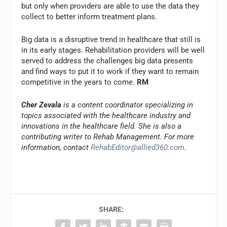
but only when providers are able to use the data they
collect to better inform treatment plans.
Big data is a disruptive trend in healthcare that still is
in its early stages. Rehabilitation providers will be well
served to address the challenges big data presents
and find ways to put it to work if they want to remain
competitive in the years to come.
RM
Cher Zevala
is a content coordinator specializing in
topics associated with the healthcare industry and
innovations in the healthcare field. She is also a
contributing writer to Rehab Management. For more
information, contact
RehabEditor@allied360.com
.
SHARE: