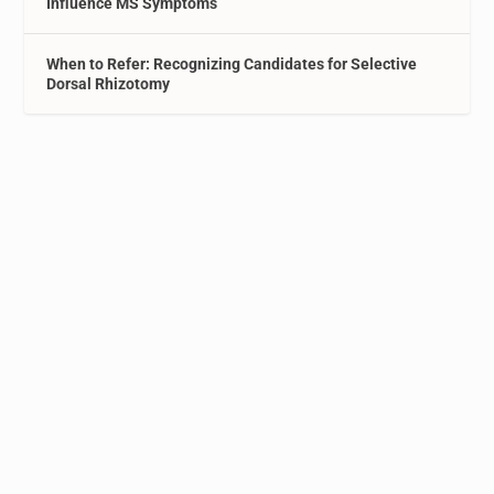
Influence MS Symptoms
When to Refer: Recognizing Candidates for Selective
Dorsal Rhizotomy