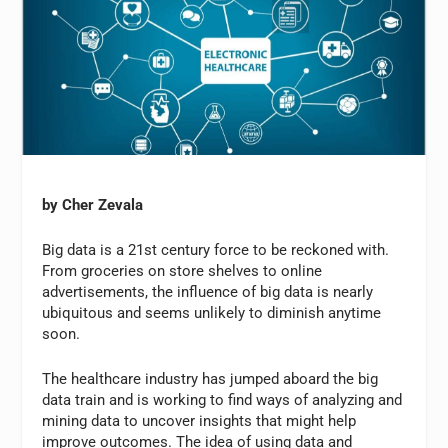
by Cher Zevala
Big data is a 21st century force to be reckoned with.
From groceries on store shelves to online
advertisements, the influence of big data is nearly
ubiquitous and seems unlikely to diminish anytime
soon.
The healthcare industry has jumped aboard the big
data train and is working to find ways of analyzing and
mining data to uncover insights that might help
improve outcomes. The idea of using data and