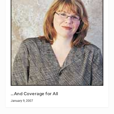
…And Coverage for All
January 9, 2007