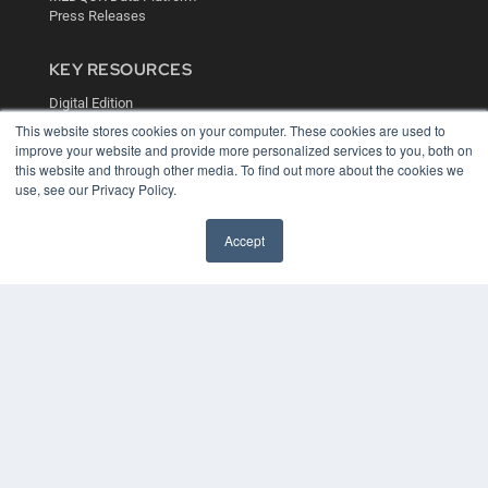
Press Releases
KEY RESOURCES
Digital Edition
Podcasts
This website stores cookies on your computer. These cookies are used to
Webinars
improve your website and provide more personalized services to you, both on
this website and through other media. To find out more about the cookies we
White Papers
use, see our Privacy Policy.
Videos
HELPFUL LINKS
Accept
Media Solutions Kit
Subscribe Now
Contact Us