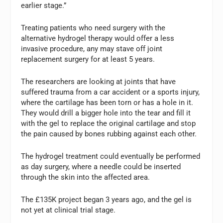
earlier stage.”
Treating patients who need surgery with the
alternative hydrogel therapy would offer a less
invasive procedure, any may stave off joint
replacement surgery for at least 5 years.
The researchers are looking at joints that have
suffered trauma from a car accident or a sports injury,
where the cartilage has been torn or has a hole in it.
They would drill a bigger hole into the tear and fill it
with the gel to replace the original cartilage and stop
the pain caused by bones rubbing against each other.
The hydrogel treatment could eventually be performed
as day surgery, where a needle could be inserted
through the skin into the affected area.
The £135K project began 3 years ago, and the gel is
not yet at clinical trial stage.