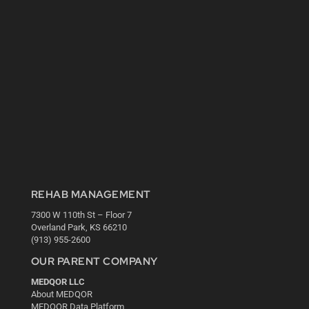
REHAB MANAGEMENT
7300 W 110th St – Floor 7
Overland Park, KS 66210
(913) 955-2600
OUR PARENT COMPANY
MEDQOR LLC
About MEDQOR
MEDQOR Data Platform