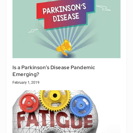
Is a Parkinson’s Disease Pandemic
Emerging?
February 1, 2019