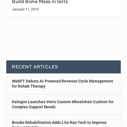
Build Bone Mass in Girls
January 11, 2010
RECENT ARTICLES
WebPT Debuts AI-Powered Revenue Cycle Management
for Rehab Therapy
Kalogon Launches Verro Custom Wheelchair Cushion for
Complex Support Needs
Brooks Rehabilitation Adds Lite Run Tech to Improve