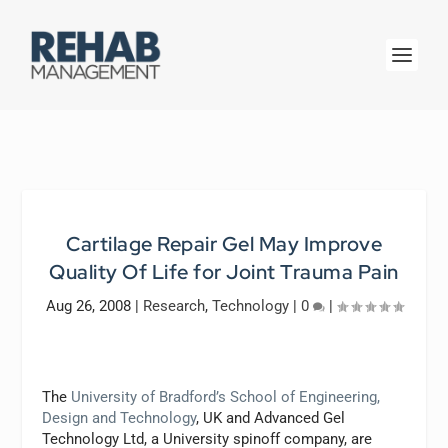
Cartilage Repair Gel May Improve
Quality Of Life for Joint Trauma Pain
Aug 26, 2008
|
Research
,
Technology
|
0
|
The
University of Bradford’s School of Engineering,
Design and Technology
, UK and Advanced Gel
Technology Ltd, a University spinoff company, are