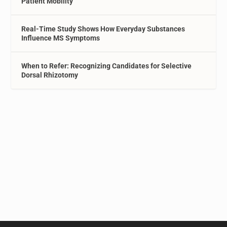
Patient Mobility
Real-Time Study Shows How Everyday Substances
Influence MS Symptoms
When to Refer: Recognizing Candidates for Selective
Dorsal Rhizotomy