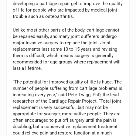
developing a cartilage-repair gel to improve the quality
of life for people who are impacted by medical joint
trouble such as osteoarthritis.
Unlike most other parts of the body, cartilage cannot
be repaired easily, and many joint sufferers undergo
major invasive surgery to replace the joint. Joint
replacements last some 10 to 15 years and revising
them is difficult, which means surgery is generally
recommended for age groups where replacement will
last a lifetime.
“The potential for improved quality of life is huge. The
number of people suffering from cartilage problems is
increasing every year," said Pete Twigg, PhD, the lead
researcher of the Cartilage Repair Project. “Total joint
replacement is very successful, but may not be
appropriate for younger, more active people. They are
often encouraged to put off surgery until the pain is
disabling, but a conservative replacement treatment
could relieve pain and restore function at a much