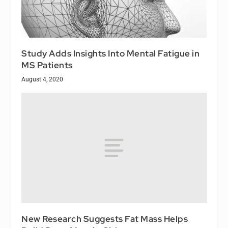
Study Adds Insights Into Mental Fatigue in
MS Patients
August 4, 2020
New Research Suggests Fat Mass Helps