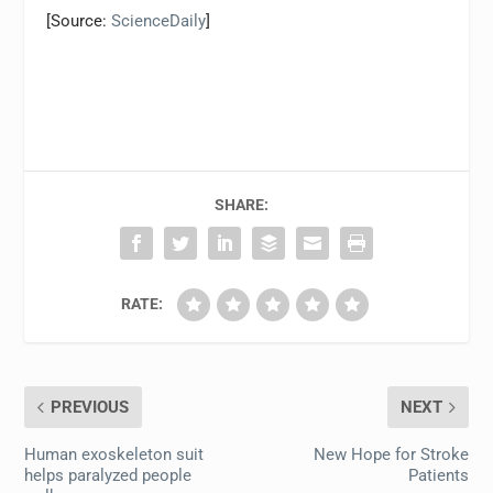
[Source:
ScienceDaily
]
SHARE:
RATE:
PREVIOUS
NEXT
Human exoskeleton suit
New Hope for Stroke
helps paralyzed people
Patients