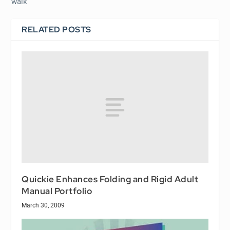
walk
RELATED POSTS
Quickie Enhances Folding and Rigid Adult
Manual Portfolio
March 30, 2009