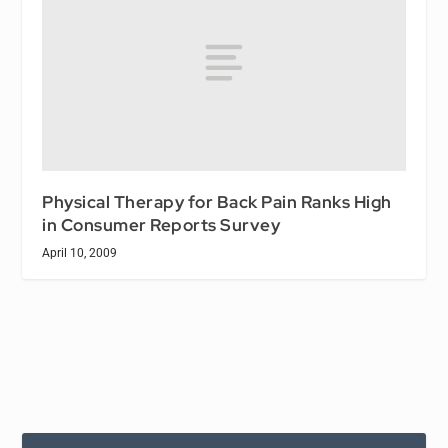
Physical Therapy for Back Pain Ranks High
in Consumer Reports Survey
April 10, 2009