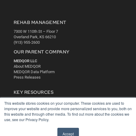
REHAB MANAGEMENT
7300 W 110th St – Floor 7
Overland Park, KS 66210
(913) 955-2600
OUR PARENT COMPANY
MEDQOR LLC
About MEDQOR
MEDQOR Data Platform
Press Releases
KEY RESOURCES
Digital Edition
This website stores cookies on your computer. These cookies are used to
Podcasts
improve your website and provide more personalized services to you, both on
Webinars
this website and through other media. To find out more about the cookies we
use, see our Privacy Policy.
White Papers
Videos
Accept
HELPFUL LINKS