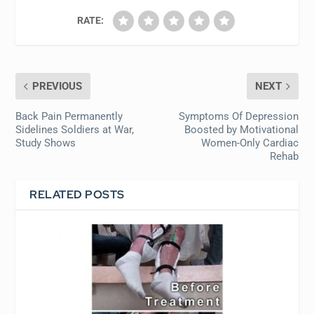
RATE:
PREVIOUS
NEXT
Back Pain Permanently
Symptoms Of Depression
Sidelines Soldiers at War,
Boosted by Motivational
Study Shows
Women-Only Cardiac
Rehab
RELATED POSTS