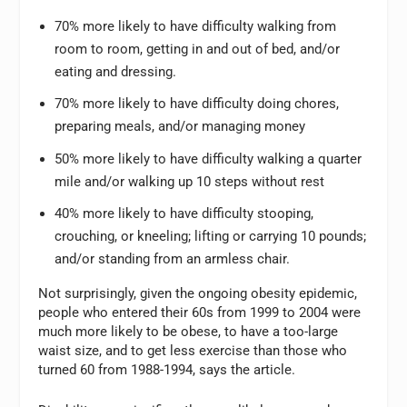
70% more likely to have difficulty walking from
room to room, getting in and out of bed, and/or
eating and dressing.
70% more likely to have difficulty doing chores,
preparing meals, and/or managing money
50% more likely to have difficulty walking a quarter
mile and/or walking up 10 steps without rest
40% more likely to have difficulty stooping,
crouching, or kneeling; lifting or carrying 10 pounds;
and/or standing from an armless chair.
Not surprisingly, given the ongoing obesity epidemic,
people who entered their 60s from 1999 to 2004 were
much more likely to be obese, to have a too-large
waist size, and to get less exercise than those who
turned 60 from 1988-1994, says the article.