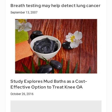
Breath testing may help detect lung cancer
September 13, 2007
Study Explores Mud Baths as a Cost-
Effective Option to Treat Knee OA
October 26, 2016