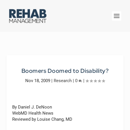
Boomers Doomed to Disability?
Nov 18, 2009
|
Research
|
0
|
By Daniel J. DeNoon
WebMD Health News
Reviewed by Louise Chang, MD