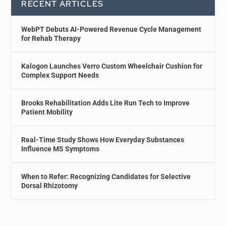
RECENT ARTICLES
WebPT Debuts AI-Powered Revenue Cycle Management
for Rehab Therapy
Kalogon Launches Verro Custom Wheelchair Cushion for
Complex Support Needs
Brooks Rehabilitation Adds Lite Run Tech to Improve
Patient Mobility
Real-Time Study Shows How Everyday Substances
Influence MS Symptoms
When to Refer: Recognizing Candidates for Selective
Dorsal Rhizotomy