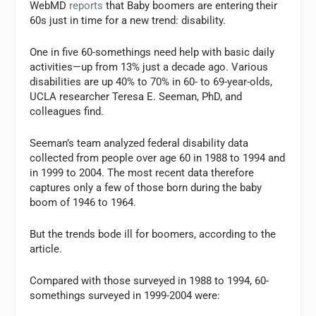
WebMD
reports
that Baby boomers are entering their
60s just in time for a new trend: disability.
One in five 60-somethings need help with basic daily
activities—up from 13% just a decade ago. Various
disabilities are up 40% to 70% in 60- to 69-year-olds,
UCLA researcher Teresa E. Seeman, PhD, and
colleagues find.
Seeman’s team analyzed federal disability data
collected from people over age 60 in 1988 to 1994 and
in 1999 to 2004. The most recent data therefore
captures only a few of those born during the baby
boom of 1946 to 1964.
But the trends bode ill for boomers, according to the
article.
Compared with those surveyed in 1988 to 1994, 60-
somethings surveyed in 1999-2004 were: