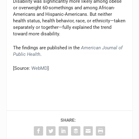
Disability was significantly more likely among obese
or overweight 60-somethings and among African-
Americans and Hispanic-Americans. But neither
health status, health behavior, race, or ethnicity—taken
separately or together—fully explained the trend
toward more disability.
The findings are published in the
American Journal of
Public Health
.
[Source:
WebMD
]
SHARE: