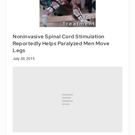
Noninvasive Spinal Cord Stimulation
Reportedly Helps Paralyzed Men Move
Legs
July 30, 2015