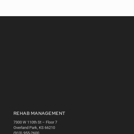
REHAB MANAGEMENT
7300 W 110th St – Floor 7
Overland Park, KS 66210
(913) 955-2600