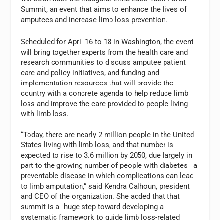
Summit, an event that aims to enhance the lives of
amputees and increase limb loss prevention.
Scheduled for April 16 to 18 in Washington, the event
will bring together experts from the health care and
research communities to discuss amputee patient
care and policy initiatives, and funding and
implementation resources that will provide the
country with a concrete agenda to help reduce limb
loss and improve the care provided to people living
with limb loss.
“Today, there are nearly 2 million people in the United
States living with limb loss, and that number is
expected to rise to 3.6 million by 2050, due largely in
part to the growing number of people with diabetes—a
preventable disease in which complications can lead
to limb amputation,” said Kendra Calhoun, president
and CEO of the organization. She added that that
summit is a "huge step toward developing a
systematic framework to guide limb loss-related