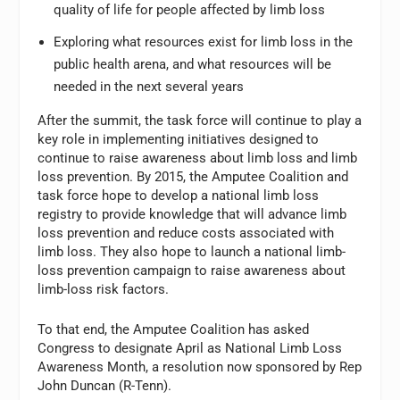
quality of life for people affected by limb loss
Exploring what resources exist for limb loss in the
public health arena, and what resources will be
needed in the next several years
After the summit, the task force will continue to play a
key role in implementing initiatives designed to
continue to raise awareness about limb loss and limb
loss prevention. By 2015, the Amputee Coalition and
task force hope to develop a national limb loss
registry to provide knowledge that will advance limb
loss prevention and reduce costs associated with
limb loss. They also hope to launch a national limb-
loss prevention campaign to raise awareness about
limb-loss risk factors.
To that end, the Amputee Coalition has asked
Congress to designate April as National Limb Loss
Awareness Month, a resolution now sponsored by Rep
John Duncan (R-Tenn).