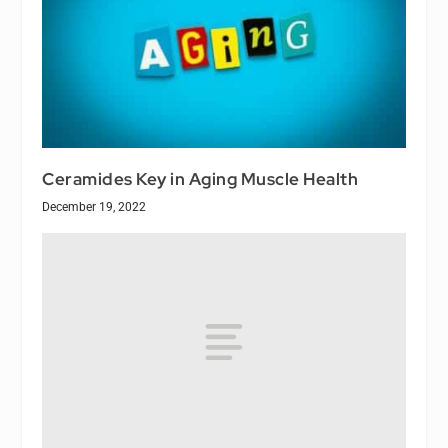
Ceramides Key in Aging Muscle Health
December 19, 2022