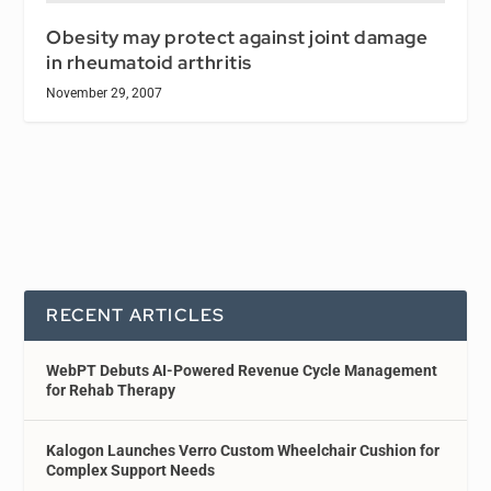
Obesity may protect against joint damage
in rheumatoid arthritis
November 29, 2007
RECENT ARTICLES
WebPT Debuts AI-Powered Revenue Cycle Management
for Rehab Therapy
Kalogon Launches Verro Custom Wheelchair Cushion for
Complex Support Needs