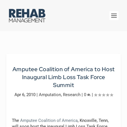
Amputee Coalition of America to Host
Inaugural Limb Loss Task Force
Summit
Apr 6, 2010
|
Amputation
,
Research
|
0
|
The
Amputee Coalition of America
, Knoxville, Tenn,
will soon host the inaugural Limb Loss Task Force