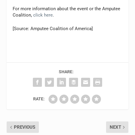
For more information about the event or the Amputee
Coalition,
click here
.
[Source: Amputee Coalition of America]
SHARE:
RATE:
PREVIOUS
NEXT