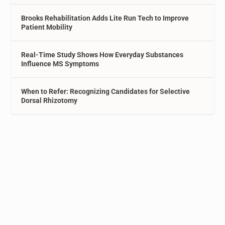
Brooks Rehabilitation Adds Lite Run Tech to Improve
Patient Mobility
Real-Time Study Shows How Everyday Substances
Influence MS Symptoms
When to Refer: Recognizing Candidates for Selective
Dorsal Rhizotomy