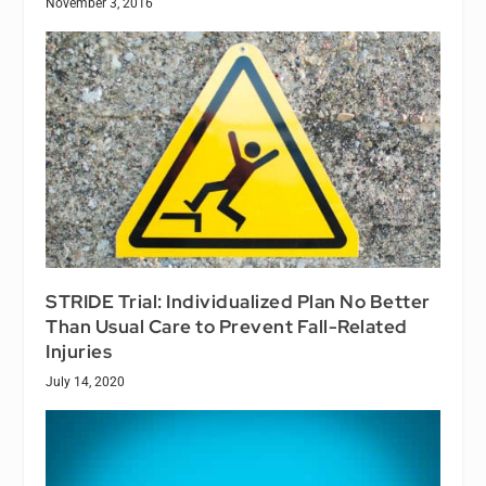
November 3, 2016
STRIDE Trial: Individualized Plan No Better
Than Usual Care to Prevent Fall-Related
Injuries
July 14, 2020