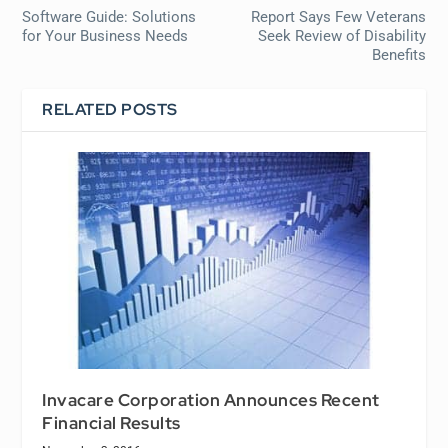
Software Guide: Solutions
Report Says Few Veterans
for Your Business Needs
Seek Review of Disability
Benefits
RELATED POSTS
Invacare Corporation Announces Recent
Financial Results