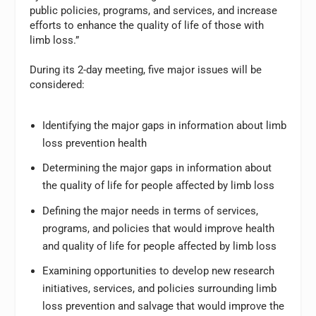
public policies, programs, and services, and increase
efforts to enhance the quality of life of those with
limb loss.”
During its 2-day meeting, five major issues will be
considered:
Identifying the major gaps in information about limb
loss prevention health
Determining the major gaps in information about
the quality of life for people affected by limb loss
Defining the major needs in terms of services,
programs, and policies that would improve health
and quality of life for people affected by limb loss
Examining opportunities to develop new research
initiatives, services, and policies surrounding limb
loss prevention and salvage that would improve the