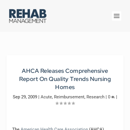
AHCA Releases Comprehensive
Report On Quality Trends Nursing
Homes
Sep 29, 2009
|
Acute
,
Reimbursement
,
Research
|
0
|
The
American Health Care Association
(AHCA),