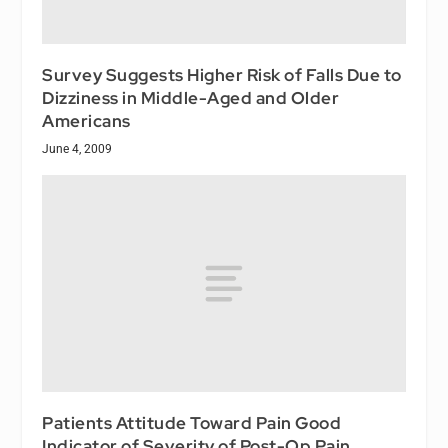
Survey Suggests Higher Risk of Falls Due to
Dizziness in Middle-Aged and Older
Americans
June 4, 2009
Patients Attitude Toward Pain Good
Indicator of Severity of Post-Op Pain