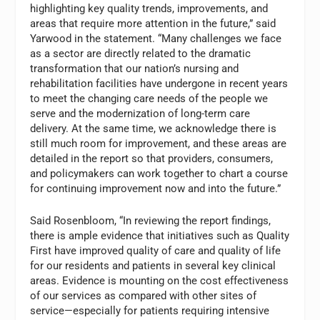
highlighting key quality trends, improvements, and
areas that require more attention in the future,” said
Yarwood in the statement. “Many challenges we face
as a sector are directly related to the dramatic
transformation that our nation’s nursing and
rehabilitation facilities have undergone in recent years
to meet the changing care needs of the people we
serve and the modernization of long-term care
delivery. At the same time, we acknowledge there is
still much room for improvement, and these areas are
detailed in the report so that providers, consumers,
and policymakers can work together to chart a course
for continuing improvement now and into the future.”
Said Rosenbloom, “In reviewing the report findings,
there is ample evidence that initiatives such as Quality
First have improved quality of care and quality of life
for our residents and patients in several key clinical
areas. Evidence is mounting on the cost effectiveness
of our services as compared with other sites of
service—especially for patients requiring intensive