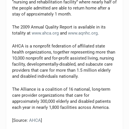
“nursing and rehabilitation facility” where nearly half of
the people admitted are able to return home after a
stay of approximately 1 month.
The 2009 Annual Quality Report is available in its
totality at
www.ahca.org
and
www.aqnhc.org
.
AHCA is a nonprofit federation of affiliated state
health organizations, together representing more than
10,000 nonprofit and for-profit assisted living, nursing
facility, developmentally-disabled, and subacute care
providers that care for more than 1.5 million elderly
and disabled individuals nationally.
The Alliance is a coalition of 16 national, long-term
care provider organizations that care for
approximately 300,000 elderly and disabled patients
each year in nearly 1,800 facilities across America.
[Source:
AHCA
]