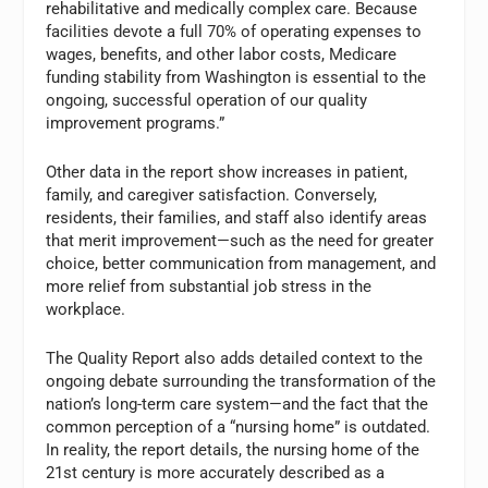
rehabilitative and medically complex care. Because
facilities devote a full 70% of operating expenses to
wages, benefits, and other labor costs, Medicare
funding stability from Washington is essential to the
ongoing, successful operation of our quality
improvement programs.”
Other data in the report show increases in patient,
family, and caregiver satisfaction. Conversely,
residents, their families, and staff also identify areas
that merit improvement—such as the need for greater
choice, better communication from management, and
more relief from substantial job stress in the
workplace.
The Quality Report also adds detailed context to the
ongoing debate surrounding the transformation of the
nation’s long-term care system—and the fact that the
common perception of a “nursing home” is outdated.
In reality, the report details, the nursing home of the
21st century is more accurately described as a