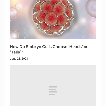
How Do Embryo Cells Choose ‘Heads’ or
‘Tails’?
June 23, 2021