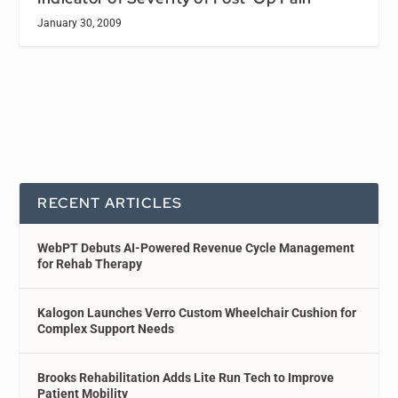
January 30, 2009
RECENT ARTICLES
WebPT Debuts AI-Powered Revenue Cycle Management
for Rehab Therapy
Kalogon Launches Verro Custom Wheelchair Cushion for
Complex Support Needs
Brooks Rehabilitation Adds Lite Run Tech to Improve
Patient Mobility