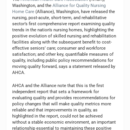
Washington, and the
Alliance for Quality Nursing
Home Care
(Alliance), Washington, have released the
nursing, post-acute, short-term, and rehabilitative
sector’s first comprehensive report examining quality
trends in the nation’s nursing homes, highlighting the
positive evolution of skilled nursing and rehabilitation
facilities along with the subsequent benefit to cost-
effective seniors’ care; consumer and workforce
satisfaction; and other key, quantifiable measures of
quality, including public policy recommendations for
moving quality forward, says a statement released by
AHCA.
AHCA and the Alliance note that this is the first
independent report that sets a framework for
evaluating quality and provides recommendations for
policy changes that will make quality metrics more
reliable and that improvements in quality, as
highlighted in the report, could not be achieved
without a stable economic environment, an important
relationship essential to maintaining these positive