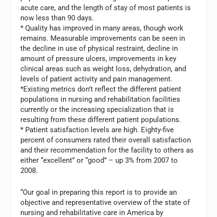
acute care, and the length of stay of most patients is
now less than 90 days.
* Quality has improved in many areas, though work
remains. Measurable improvements can be seen in
the decline in use of physical restraint, decline in
amount of pressure ulcers, improvements in key
clinical areas such as weight loss, dehydration, and
levels of patient activity and pain management.
*Existing metrics don’t reflect the different patient
populations in nursing and rehabilitation facilities
currently or the increasing specialization that is
resulting from these different patient populations.
* Patient satisfaction levels are high. Eighty-five
percent of consumers rated their overall satisfaction
and their recommendation for the facility to others as
either “excellent” or “good” – up 3% from 2007 to
2008.
“Our goal in preparing this report is to provide an
objective and representative overview of the state of
nursing and rehabilitative care in America by