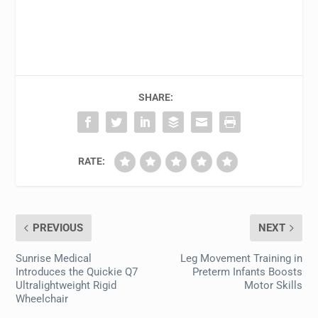
SHARE:
RATE:
PREVIOUS
NEXT
Sunrise Medical
Leg Movement Training in
Introduces the Quickie Q7
Preterm Infants Boosts
Ultralightweight Rigid
Motor Skills
Wheelchair