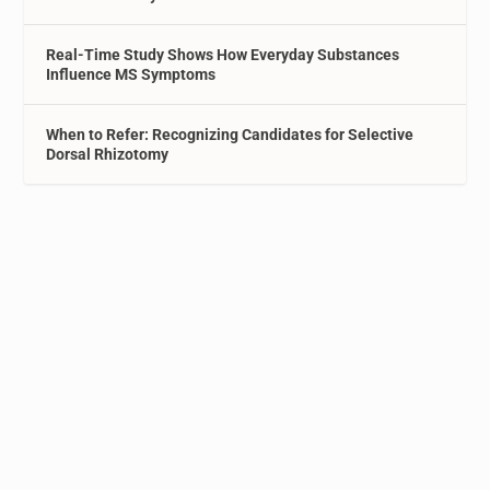
Real-Time Study Shows How Everyday Substances
Influence MS Symptoms
When to Refer: Recognizing Candidates for Selective
Dorsal Rhizotomy