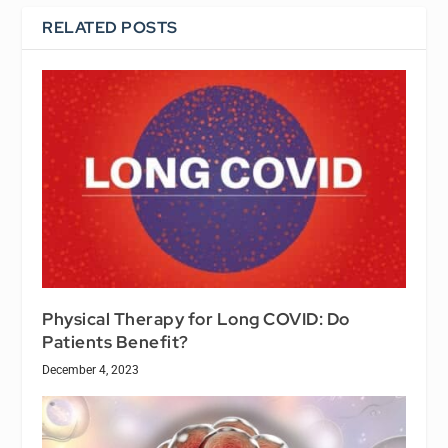
RELATED POSTS
Physical Therapy for Long COVID: Do
Patients Benefit?
December 4, 2023