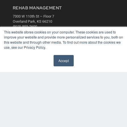
REHAB MANAGEMENT
7300 W 110th St – Floor 7
Overland Park, KS 66210
(913) 955-2600
This website stores cookies on your computer. These cookies are used to
OUR PARENT COMPANY
improve your website and provide more personalized services to you, both on
this website and through other media. To find out more about the cookies we
MEDQOR LLC
use, see our Privacy Policy.
About MEDQOR
MEDQOR Data Platform
Press Releases
Accept
KEY RESOURCES
Digital Edition
Podcasts
Webinars
White Papers
Videos
HELPFUL LINKS
Media Solutions Kit