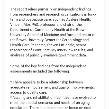
The report relies primarily on independent findings
from researchers and research organizations in long-
term and post-acute care, such as Avalere Health;
Vincent Mor, PhD, professor and chair of the
Department of Community Health at the Brown
University School of Medicine and former director of
the Brown University Center for Gerontology and
Health Care Research; Steven Littlehale, senior
researcher of PointRight; My InnerView results; and
analyses of publicly available government data.
Some of the key findings from the independent
assessments included the following:
* There appears to be a relationship between
adequate reimbursement and quality improvements,
access to quality care.
* Nursing and rehabilitation facilities have evolved to
meet the special demands and needs of an aging
population. There is a much greater focus on post-