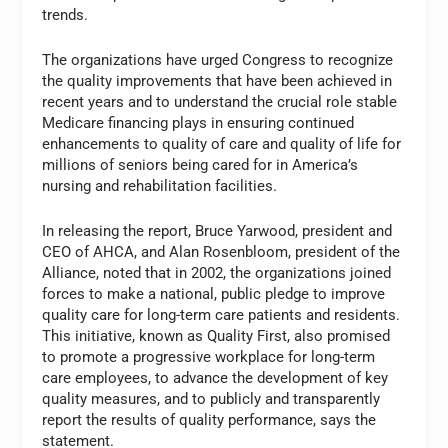
trends.
The organizations have urged Congress to recognize
the quality improvements that have been achieved in
recent years and to understand the crucial role stable
Medicare financing plays in ensuring continued
enhancements to quality of care and quality of life for
millions of seniors being cared for in America’s
nursing and rehabilitation facilities.
In releasing the report, Bruce Yarwood, president and
CEO of AHCA, and Alan Rosenbloom, president of the
Alliance, noted that in 2002, the organizations joined
forces to make a national, public pledge to improve
quality care for long-term care patients and residents.
This initiative, known as Quality First, also promised
to promote a progressive workplace for long-term
care employees, to advance the development of key
quality measures, and to publicly and transparently
report the results of quality performance, says the
statement.