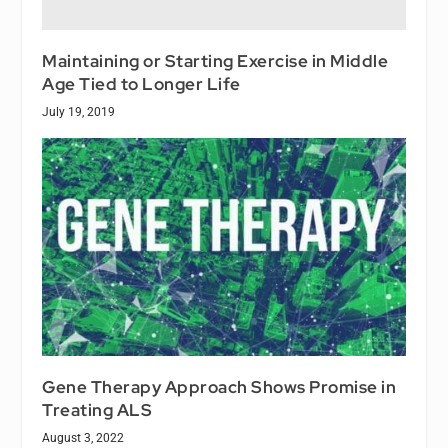
Maintaining or Starting Exercise in Middle
Age Tied to Longer Life
July 19, 2019
Gene Therapy Approach Shows Promise in
Treating ALS
August 3, 2022