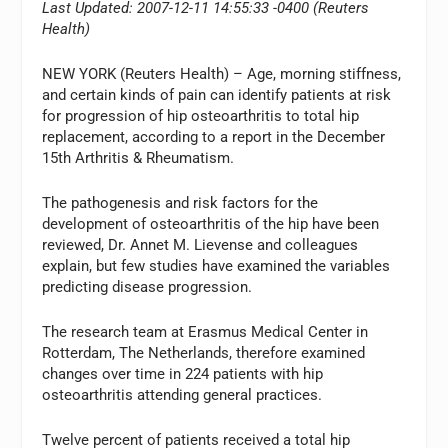
Last Updated: 2007-12-11 14:55:33 -0400 (Reuters
Health)
NEW YORK (Reuters Health) – Age, morning stiffness,
and certain kinds of pain can identify patients at risk
for progression of hip osteoarthritis to total hip
replacement, according to a report in the December
15th Arthritis & Rheumatism.
The pathogenesis and risk factors for the
development of osteoarthritis of the hip have been
reviewed, Dr. Annet M. Lievense and colleagues
explain, but few studies have examined the variables
predicting disease progression.
The research team at Erasmus Medical Center in
Rotterdam, The Netherlands, therefore examined
changes over time in 224 patients with hip
osteoarthritis attending general practices.
Twelve percent of patients received a total hip