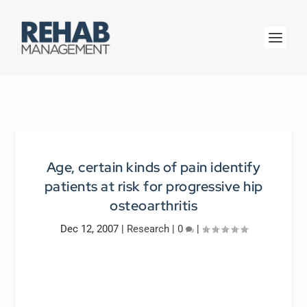
Age, certain kinds of pain identify
patients at risk for progressive hip
osteoarthritis
Dec 12, 2007
|
Research
|
0
|