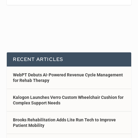
RECENT ARTICLES
WebPT Debuts AI-Powered Revenue Cycle Management
for Rehab Therapy
Kalogon Launches Verro Custom Wheelchair Cushion for
Complex Support Needs
Brooks Rehabilitation Adds Lite Run Tech to Improve
Patient Mobility