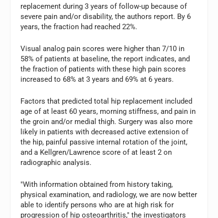
replacement during 3 years of follow-up because of
severe pain and/or disability, the authors report. By 6
years, the fraction had reached 22%.
Visual analog pain scores were higher than 7/10 in
58% of patients at baseline, the report indicates, and
the fraction of patients with these high pain scores
increased to 68% at 3 years and 69% at 6 years.
Factors that predicted total hip replacement included
age of at least 60 years, morning stiffness, and pain in
the groin and/or medial thigh. Surgery was also more
likely in patients with decreased active extension of
the hip, painful passive internal rotation of the joint,
and a Kellgren/Lawrence score of at least 2 on
radiographic analysis.
"With information obtained from history taking,
physical examination, and radiology, we are now better
able to identify persons who are at high risk for
progression of hip osteoarthritis," the investigators