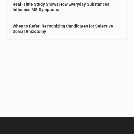
Real-Time Study Shows How Everyday Substances
Influence MS Symptoms
When to Refer: Recognizing Candidates for Selective
Dorsal Rhizotomy