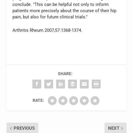
conclude. "This can be helpful not only to inform
patients more precisely about the course of their hip
pain, but also for future clinical trials."
Arthritis Rheum 2007;57:1368-1374.
SHARE:
RATE:
PREVIOUS
NEXT