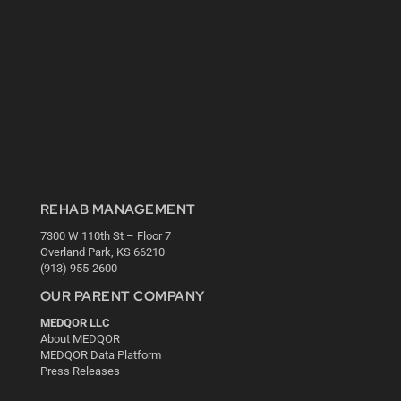
REHAB MANAGEMENT
7300 W 110th St – Floor 7
Overland Park, KS 66210
(913) 955-2600
OUR PARENT COMPANY
MEDQOR LLC
About MEDQOR
MEDQOR Data Platform
Press Releases