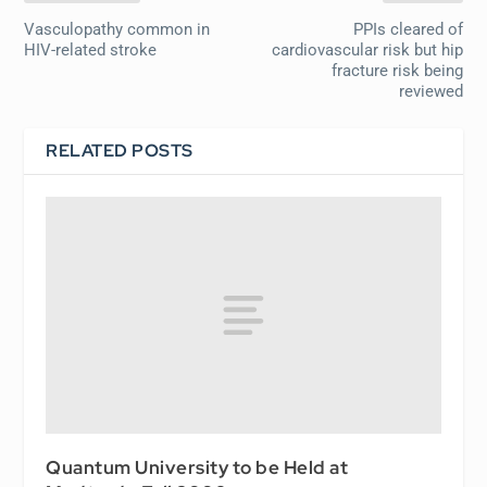
Vasculopathy common in
PPIs cleared of
HIV-related stroke
cardiovascular risk but hip
fracture risk being
reviewed
RELATED POSTS
Quantum University to be Held at