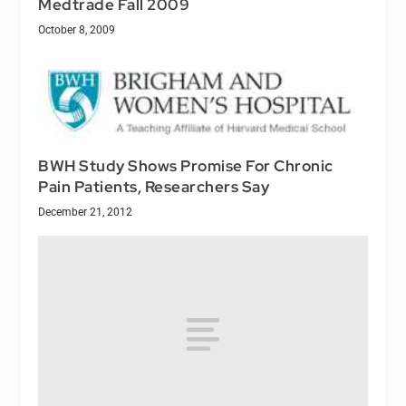
Medtrade Fall 2009
October 8, 2009
BWH Study Shows Promise For Chronic
Pain Patients, Researchers Say
December 21, 2012