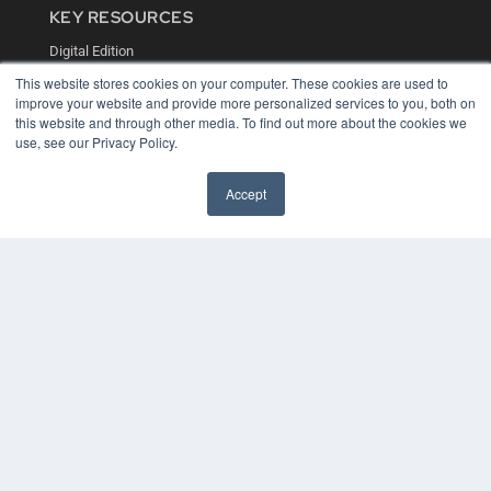
KEY RESOURCES
Digital Edition
Podcasts
This website stores cookies on your computer. These cookies are used to
Webinars
improve your website and provide more personalized services to you, both on
White Papers
this website and through other media. To find out more about the cookies we
Videos
use, see our Privacy Policy.
HELPFUL LINKS
Accept
Media Solutions Kit
Subscribe Now
Contact Us
COPYRIGHT
PRIVACY POLICY