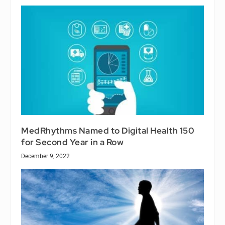
MedRhythms Named to Digital Health 150
for Second Year in a Row
December 9, 2022