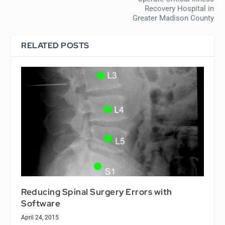
Recovery Hospital in
Greater Madison County
RELATED POSTS
Reducing Spinal Surgery Errors with
Software
April 24, 2015