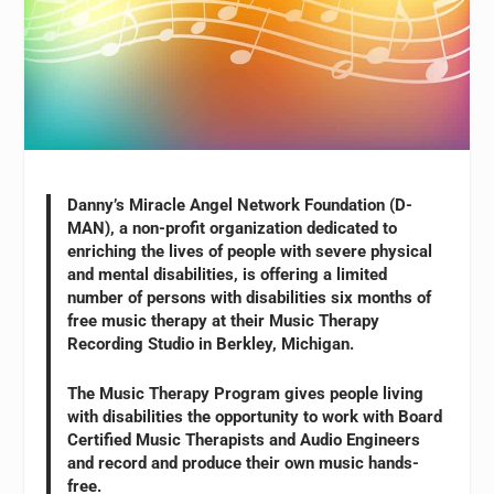
Danny’s Miracle Angel Network Foundation (D-
MAN), a non-profit organization dedicated to
enriching the lives of people with severe physical
and mental disabilities, is offering a limited
number of persons with disabilities six months of
free music therapy at their Music Therapy
Recording Studio in Berkley, Michigan.
The Music Therapy Program gives people living
with disabilities the opportunity to work with Board
Certified Music Therapists and Audio Engineers
and record and produce their own music hands-
free.