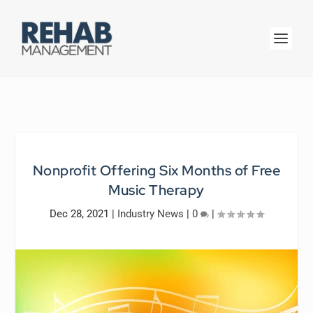
Nonprofit Offering Six Months of Free
Music Therapy
Dec 28, 2021
|
Industry News
|
0
|