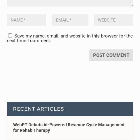
Save my name, email, and website in this browser for the
next time I comment.
RECENT ARTICLES
WebPT Debuts AI-Powered Revenue Cycle Management
for Rehab Therapy