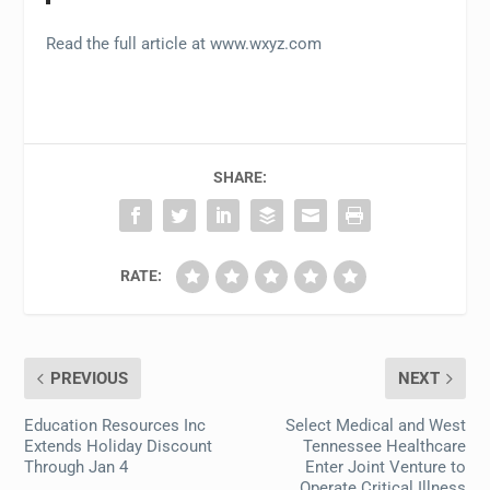
Read the full article at www.wxyz.com
SHARE:
RATE:
PREVIOUS
NEXT
Education Resources Inc
Select Medical and West
Extends Holiday Discount
Tennessee Healthcare
Through Jan 4
Enter Joint Venture to
Operate Critical Illness