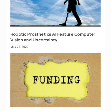
Robotic Prosthetics AI Feature Computer
Vision and Uncertainty
May 27, 2020