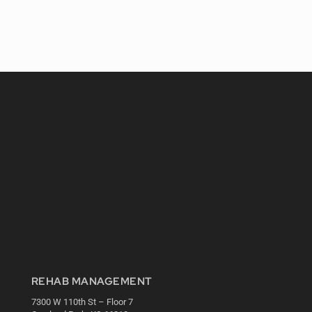
REHAB MANAGEMENT
7300 W 110th St – Floor 7