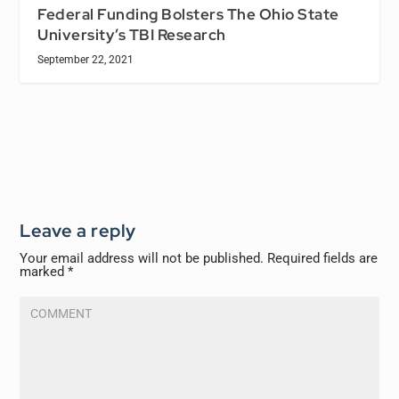
Federal Funding Bolsters The Ohio State
University’s TBI Research
September 22, 2021
Leave a reply
Your email address will not be published.
Required fields are
marked
*