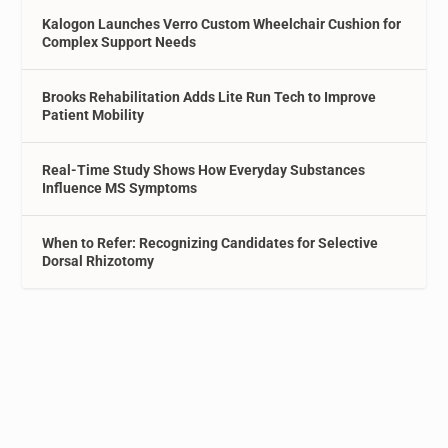
Kalogon Launches Verro Custom Wheelchair Cushion for
Complex Support Needs
Brooks Rehabilitation Adds Lite Run Tech to Improve
Patient Mobility
Real-Time Study Shows How Everyday Substances
Influence MS Symptoms
When to Refer: Recognizing Candidates for Selective
Dorsal Rhizotomy