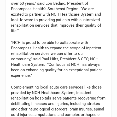
over 60 years,” said Lori Bedard, President of
Encompass Health’s Southeast Region. “We are
excited to partner with NCH Healthcare System and
look forward to providing patients with customized
rehabilitation services that improves their quality of
life.”
“NCH is proud to be able to collaborate with
Encompass Health to expand the scope of inpatient
rehabilitation services we can offer to our
community,” said Paul Hiltz, President & CEO, NCH
Healthcare System. “Our focus at NCH has always
been on enhancing quality for an exceptional patient
experience.”
Complementing local acute care services like those
provided by NCH Healthcare System, inpatient
rehabilitation hospitals serve patients recovering from
debilitating illnesses and injuries, including strokes
and other neurological disorders, brain injuries, spinal
cord injuries, amputations and complex orthopedic