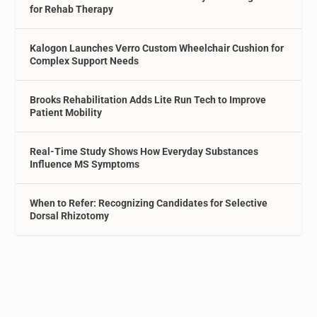
for Rehab Therapy
Kalogon Launches Verro Custom Wheelchair Cushion for
Complex Support Needs
Brooks Rehabilitation Adds Lite Run Tech to Improve
Patient Mobility
Real-Time Study Shows How Everyday Substances
Influence MS Symptoms
When to Refer: Recognizing Candidates for Selective
Dorsal Rhizotomy