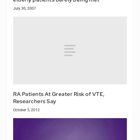
July 30, 2007
RA Patients At Greater Risk of VTE,
Researchers Say
October 5, 2012