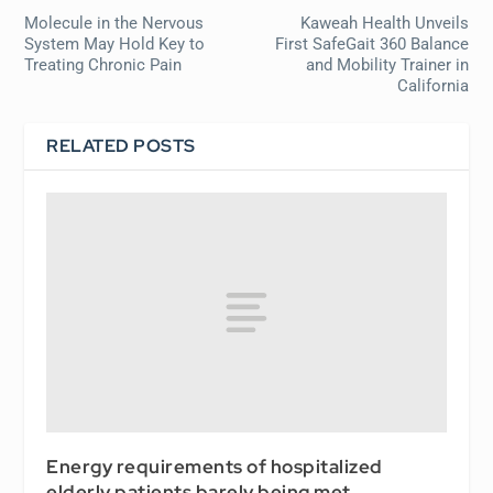
Molecule in the Nervous
Kaweah Health Unveils
System May Hold Key to
First SafeGait 360 Balance
Treating Chronic Pain
and Mobility Trainer in
California
RELATED POSTS
Energy requirements of hospitalized
elderly patients barely being met