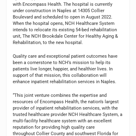
with Encompass Health. The hospital is currently
under construction in Naples at 14305 Collier
Boulevard and scheduled to open in August 2022.
When the hospital opens, NCH Healthcare System
intends to relocate its existing 54-bed rehabilitation
unit, The NCH Brookdale Center for Healthy Aging &
Rehabilitation, to the new hospital.
Quality care and exceptional patient outcomes have
been a cornerstone to NCH’s mission to help its
patients live longer, happier, and healthier lives. In
support of that mission, this collaboration will
enhance inpatient rehabilitation services in Naples.
“This joint venture combines the expertise and
resources of Encompass Health, the nation’s largest
provider of inpatient rehabilitation services, with the
trusted healthcare provider NCH Healthcare System, a
multi-facility healthcare system with an excellent
reputation for providing high quality care
throughout Collier County and southwest Florida for