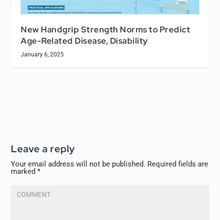
New Handgrip Strength Norms to Predict
Age-Related Disease, Disability
January 6, 2025
Leave a reply
Your email address will not be published.
Required fields are
marked
*