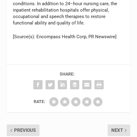
conditions. In addition to 24–hour nursing care, the
inpatient rehabilitation hospitals offer physical,
occupational and speech therapies to restore
functional ability and quality of life.
[Source(s): Encompass Health Corp, PR Newswire]
SHARE:
RATE:
PREVIOUS
NEXT