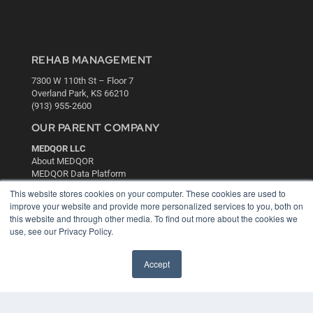
REHAB MANAGEMENT
7300 W 110th St – Floor 7
Overland Park, KS 66210
(913) 955-2600
OUR PARENT COMPANY
MEDQOR LLC
About MEDQOR
MEDQOR Data Platform
Press Releases
This website stores cookies on your computer. These cookies are used to
improve your website and provide more personalized services to you, both on
this website and through other media. To find out more about the cookies we
KEY RESOURCES
use, see our Privacy Policy.
Digital Edition
Podcasts
Accept
Webinars
White Papers
Videos