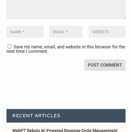
Save my name, email, and website in this browser for the
next time I comment.
RECENT ARTICLES
WebPT Debuts AI-Powered Revenue Cycle Management