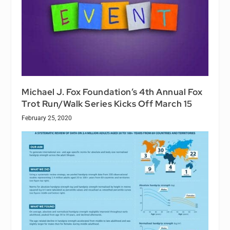
Michael J. Fox Foundation’s 4th Annual Fox
Trot Run/Walk Series Kicks Off March 15
February 25, 2020