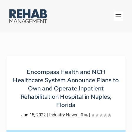
Encompass Health and NCH
Healthcare System Announce Plans to
Own and Operate Inpatient
Rehabilitation Hospital in Naples,
Florida
Jun 15, 2022
|
Industry News
|
0
|