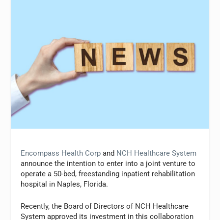
Encompass Health Corp
and
NCH Healthcare System
announce the intention to enter into a joint venture to
operate a 50-bed, freestanding inpatient rehabilitation
hospital in Naples, Florida.
Recently, the Board of Directors of NCH Healthcare
System approved its investment in this collaboration