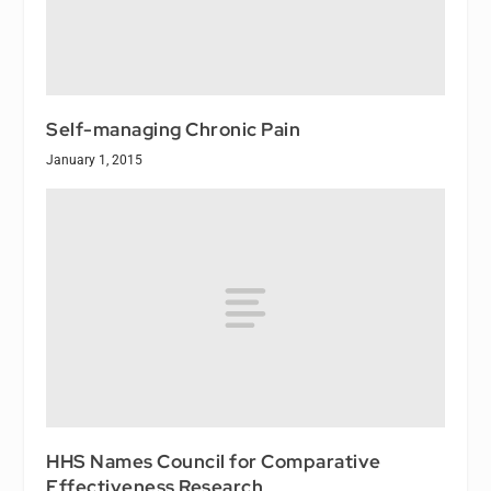
Self-managing Chronic Pain
January 1, 2015
HHS Names Council for Comparative
Effectiveness Research