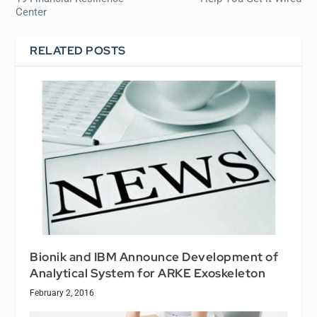
Center
RELATED POSTS
Bionik and IBM Announce Development of
Analytical System for ARKE Exoskeleton
February 2, 2016