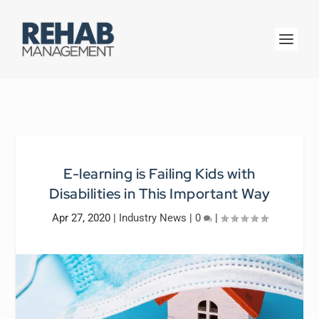
E-learning is Failing Kids with
Disabilities in This Important Way
Apr 27, 2020
|
Industry News
|
0
|