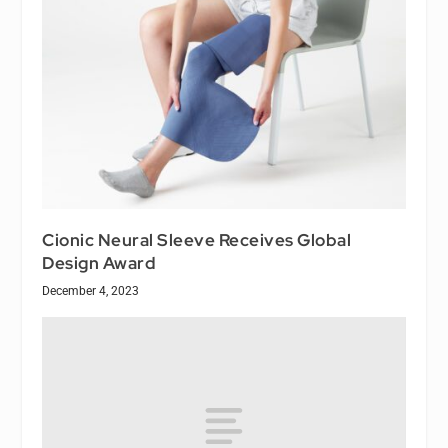
Cionic Neural Sleeve Receives Global
Design Award
December 4, 2023