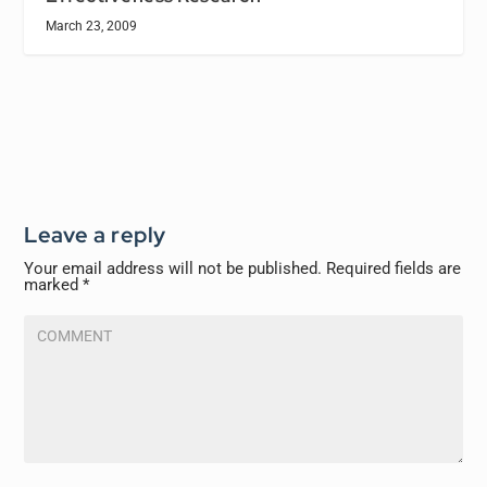
March 23, 2009
Leave a reply
Your email address will not be published.
Required fields are
marked
*