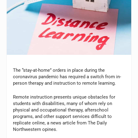
The “stay-at-home” orders in place during the
coronavirus pandemic has required a switch from in-
person therapy and instruction to remote learning.
Remote instruction presents unique obstacles for
students with disabilities, many of whom rely on
physical and occupational therapy, afterschool
programs, and other support services difficult to
replicate online, a news article from The Daily
Northwestern opines.