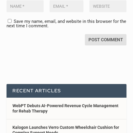
Save my name, email, and website in this browser for the
next time I comment.
RECENT ARTICLES
WebPT Debuts AI-Powered Revenue Cycle Management
for Rehab Therapy
Kalogon Launches Verro Custom Wheelchair Cushion for
Complex Support Needs