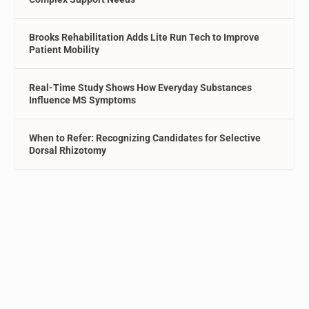
Brooks Rehabilitation Adds Lite Run Tech to Improve
Patient Mobility
Real-Time Study Shows How Everyday Substances
Influence MS Symptoms
When to Refer: Recognizing Candidates for Selective
Dorsal Rhizotomy