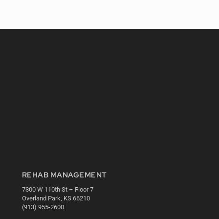
REHAB MANAGEMENT
7300 W 110th St – Floor 7
Overland Park, KS 66210
(913) 955-2600