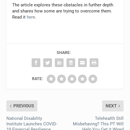
The article explores these obstacles in further depth
and shares how some are trying to overcome them.
Read it
here
.
SHARE:
RATE:
PREVIOUS
NEXT
National Disability
Telehealth Still
Institute Launches COVID-
Misbehaving? This PT Will
19 Financial Resilience
Help You Get it Wired