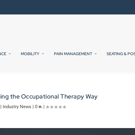
NCE
MOBILITY
PAIN MANAGEMENT
SEATING & PO
ing the Occupational Therapy Way
|
Industry News
|
0
|