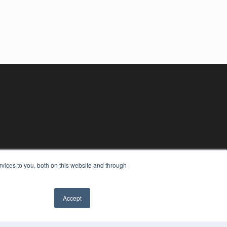
vices to you, both on this website and through
Accept