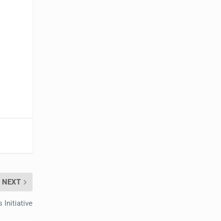
NEXT
Initiative