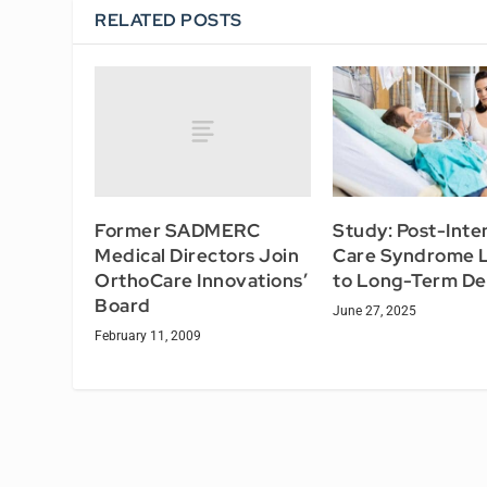
RELATED POSTS
Former SADMERC
Study: Post-Inte
Medical Directors Join
Care Syndrome 
OrthoCare Innovations’
to Long-Term Def
Board
June 27, 2025
February 11, 2009