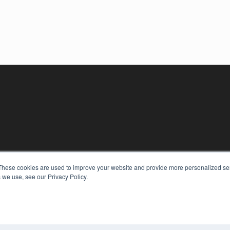
These cookies are used to improve your website and provide more personalized ser
 we use, see our Privacy Policy.
KEY RESOURCES
Digital Edition
Podcasts
Webinars
White Papers