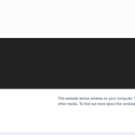
This website stores cookies on your computer. 
other media. To find out more about the cookies
REHAB MANAGEMENT
7300 W 110th St – Floor 7
Overland Park, KS 66210
(913) 955-2600
OUR PARENT COMPANY