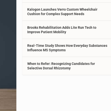
Kalogon Launches Verro Custom Wheelchair
Cushion for Complex Support Needs
Brooks Rehabilitation Adds Lite Run Tech to
Improve Patient Mobility
Real-Time Study Shows How Everyday Substances
Influence MS Symptoms
When to Refer: Recognizing Candidates for
Selective Dorsal Rhizotomy