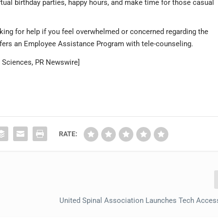
rtual birthday parties, happy hours, and make time for those casual
king for help if you feel overwhelmed or concerned regarding the
ffers an Employee Assistance Program with tele-counseling.
th Sciences, PR Newswire]
RATE:
United Spinal Association Launches Tech Access 