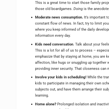
This is a great time to start those family pr
those old boardgames.
Doing
is the anecdote 
Moderate news consumption.
It’s important t
constant flow of news. In fact, try to limit yo
where you keep informed of the daily develop
information every day.
Kids need conversation
. Talk about your feel
This is a lot for all of us to process – especi
emphasize that by staying at home, you are ke
affection, like hugs or snuggling up together
providing inner security. That closeness can n
Involve your kids in scheduling!
While the tra
kids to participate in managing their own sche
subjects out, and have them arrange their subj
learning.
Home alone?
Prolonged isolation and inactivi