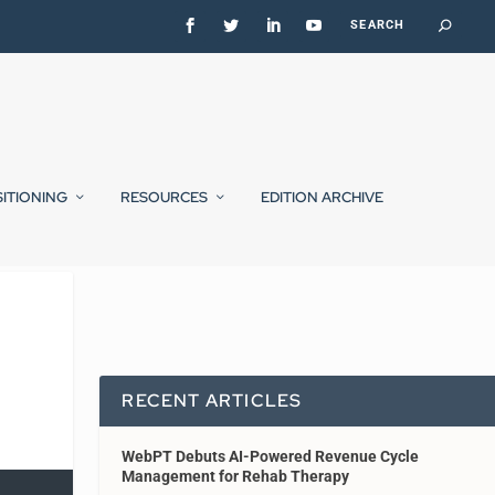
SITIONING
RESOURCES
EDITION ARCHIVE
RECENT ARTICLES
WebPT Debuts AI-Powered Revenue Cycle
Management for Rehab Therapy