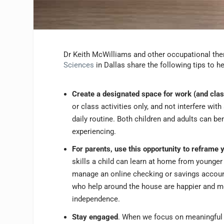
Dr Keith McWilliams and other occupational th
Sciences
in Dallas share the following tips to 
Create a designated space for work (and clas
or class activities only, and not interfere wit
daily routine. Both children and adults can ben
experiencing.
For parents, use this opportunity to reframe 
skills a child can learn at home from younger 
manage an online checking or savings account
who help around the house are happier and mor
independence.
Stay engaged
. When we focus on meaningful t