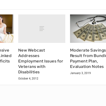
New Webcast
nsive
Moderate Savings
Addresses
Linked
Result from Bund
Employment Issues for
icits
Payment Plan,
Veterans with
Evaluation Notes
Disabilities
January 3, 2019
October 4, 2012