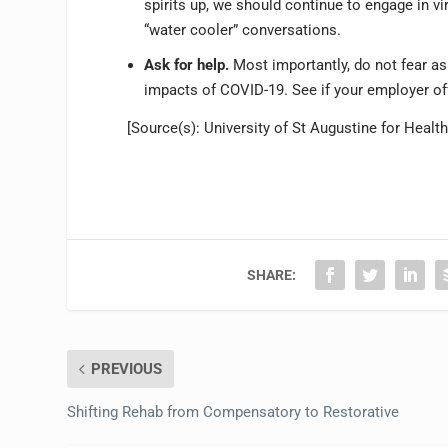
spirits up, we should continue to engage in vi
“water cooler” conversations.
Ask for help.
Most importantly, do not fear as
impacts of COVID-19. See if your employer o
[Source(s): University of St Augustine for Heal
SHARE:
PREVIOUS
Shifting Rehab from Compensatory to Restorative