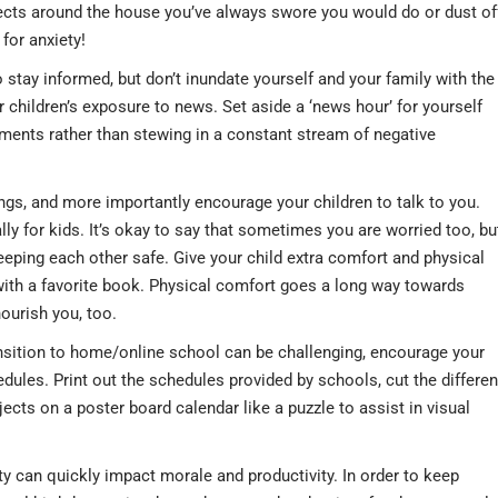
ojects around the house you’ve always swore you would do or dust of
for anxiety!
o stay informed, but don’t inundate yourself and your family with the
ur children’s exposure to news. Set aside a ‘news hour’ for yourself
ments rather than stewing in a constant stream of negative
ings, and more importantly encourage your children to talk to you.
ally for kids. It’s okay to say that sometimes you are worried too, bu
eping each other safe. Give your child extra comfort and physical
 with a favorite book. Physical comfort goes a long way towards
ourish you, too.
nsition to home/online school can be challenging, encourage your
dules. Print out the schedules provided by schools, cut the differen
ects on a poster board calendar like a puzzle to assist in visual
ty can quickly impact morale and productivity. In order to keep