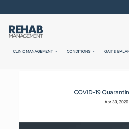
CLINIC MANAGEMENT
CONDITIONS
GAIT & BALA
COVID-19 Quarantin
Apr 30, 2020