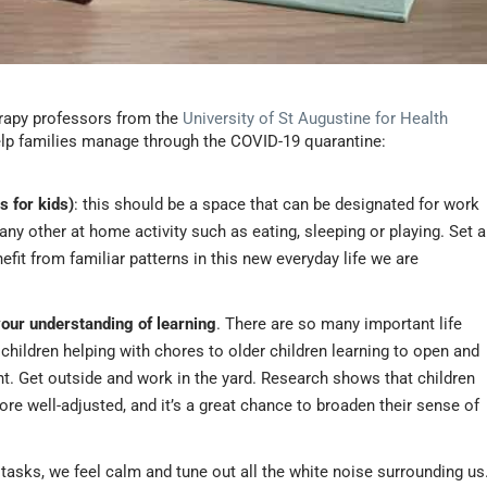
erapy professors from the
University of St Augustine for Health
help families manage through the COVID-19 quarantine:
s for kids)
: this should be a space that can be designated for work
h any other at home activity such as eating, sleeping or playing. Set a
efit from familiar patterns in this new everyday life we are
your understanding of learning
. There are so many important life
children helping with chores to older children learning to open and
. Get outside and work in the yard. Research shows that children
e well-adjusted, and it’s a great chance to broaden their sense of
asks, we feel calm and tune out all the white noise surrounding us