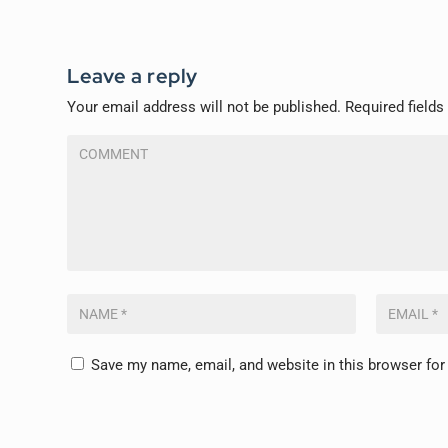
Leave a reply
Your email address will not be published.
Required field
Save my name, email, and website in this browser for