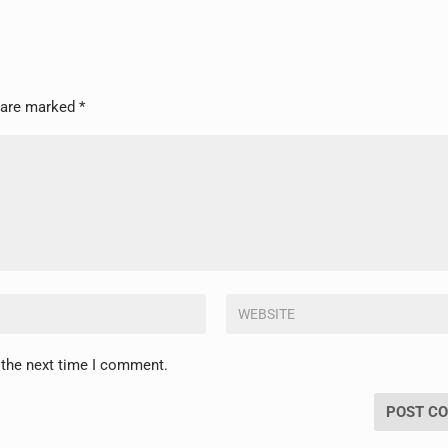
s are marked
*
 the next time I comment.