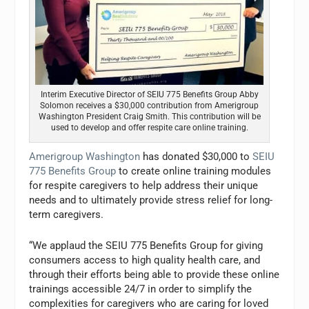
Interim Executive Director of SEIU 775 Benefits Group Abby
Solomon receives a $30,000 contribution from Amerigroup
Washington President Craig Smith. This contribution will be
used to develop and offer respite care online training.
Amerigroup Washington
has donated $30,000 to
SEIU
775 Benefits Group
to create online training modules
for respite caregivers to help address their unique
needs and to ultimately provide stress relief for long-
term caregivers.
“We applaud the SEIU 775 Benefits Group for giving
consumers access to high quality health care, and
through their efforts being able to provide these online
trainings accessible 24/7 in order to simplify the
complexities for caregivers who are caring for loved