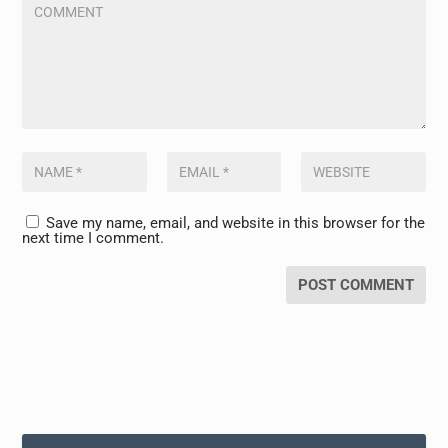
Save my name, email, and website in this browser for the
next time I comment.