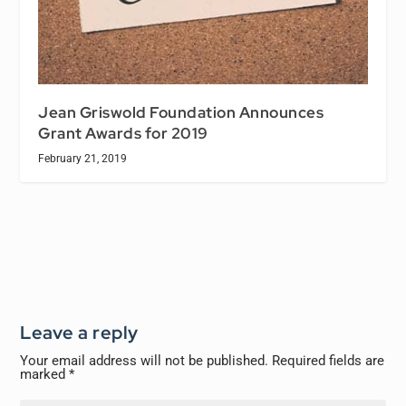
Jean Griswold Foundation Announces
Grant Awards for 2019
February 21, 2019
Leave a reply
Your email address will not be published.
Required fields are
marked
*