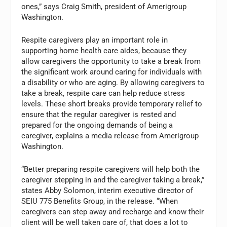
ones,” says Craig Smith, president of Amerigroup
Washington.
Respite caregivers play an important role in
supporting home health care aides, because they
allow caregivers the opportunity to take a break from
the significant work around caring for individuals with
a disability or who are aging. By allowing caregivers to
take a break, respite care can help reduce stress
levels. These short breaks provide temporary relief to
ensure that the regular caregiver is rested and
prepared for the ongoing demands of being a
caregiver, explains a media release from Amerigroup
Washington.
“Better preparing respite caregivers will help both the
caregiver stepping in and the caregiver taking a break,”
states Abby Solomon, interim executive director of
SEIU 775 Benefits Group, in the release. “When
caregivers can step away and recharge and know their
client will be well taken care of, that does a lot to