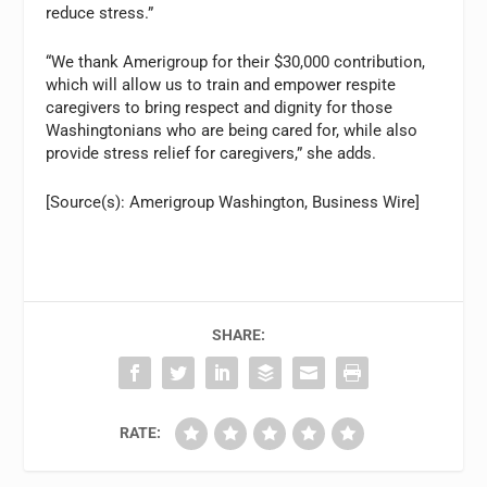
reduce stress.”
“We thank Amerigroup for their $30,000 contribution,
which will allow us to train and empower respite
caregivers to bring respect and dignity for those
Washingtonians who are being cared for, while also
provide stress relief for caregivers,” she adds.
[Source(s): Amerigroup Washington, Business Wire]
SHARE:
RATE: