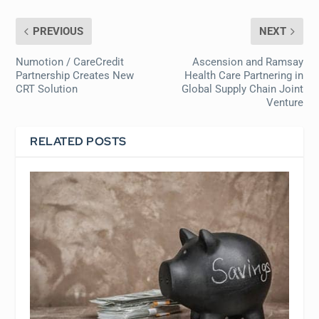
PREVIOUS
NEXT
Numotion / CareCredit
Ascension and Ramsay
Partnership Creates New
Health Care Partnering in
CRT Solution
Global Supply Chain Joint
Venture
RELATED POSTS