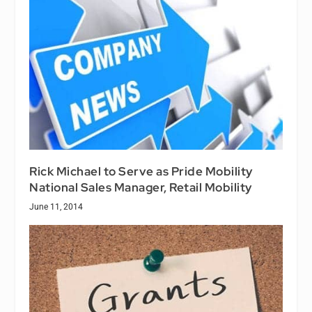
Rick Michael to Serve as Pride Mobility
National Sales Manager, Retail Mobility
June 11, 2014