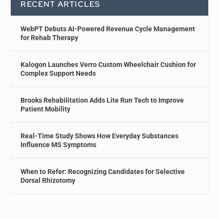
RECENT ARTICLES
WebPT Debuts AI-Powered Revenue Cycle Management
for Rehab Therapy
Kalogon Launches Verro Custom Wheelchair Cushion for
Complex Support Needs
Brooks Rehabilitation Adds Lite Run Tech to Improve
Patient Mobility
Real-Time Study Shows How Everyday Substances
Influence MS Symptoms
When to Refer: Recognizing Candidates for Selective
Dorsal Rhizotomy