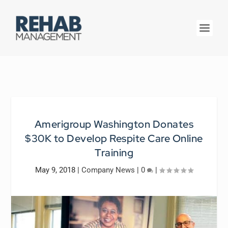
Amerigroup Washington Donates
$30K to Develop Respite Care Online
Training
May 9, 2018
|
Company News
|
0
|