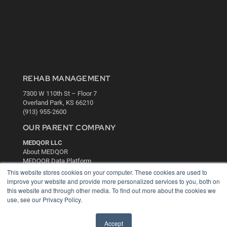
REHAB MANAGEMENT
7300 W 110th St – Floor 7
Overland Park, KS 66210
(913) 955-2600
OUR PARENT COMPANY
MEDQOR LLC
About MEDQOR
MEDQOR Data Platform
Press Releases
This website stores cookies on your computer. These cookies are used to
improve your website and provide more personalized services to you, both on
this website and through other media. To find out more about the cookies we
KEY RESOURCES
use, see our Privacy Policy.
Digital Edition
Podcasts
Accept