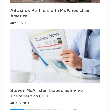
ABLEnow Partners with Ms Wheelchair
America
July 4, 2018
Steven McAllister Tapped as InVivo
Therapeutics CFO
June 20, 2014