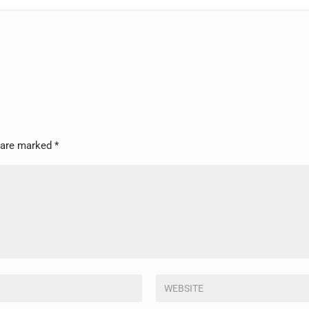
s are marked
*