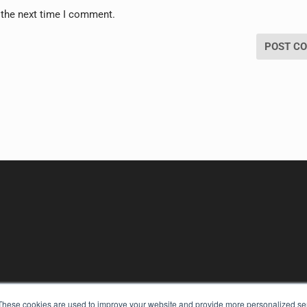
 the next time I comment.
These cookies are used to improve your website and provide more personalized ser