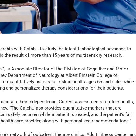
rship with CatchU to study the latest technological advances to
 is the result of more than 15 years of multisensory research.
D, is Associate Director of the Division of Cognitive and Motor
rey Department of Neurology at Albert Einstein College of
o quantitatively assess fall risk in adults ages 65 and older while
ing and personalized therapy considerations for their patients.
ts maintain their independence. Current assessments of older adults,
honey. “The CatchU app provides quantitative markers that are
t can safely be taken while a patient is seated, and the patient’s fall
t’s health care provider, along with personalized recommendations.”
ke’s network of outpatient therapy clinics, Adult Fitness Center, an