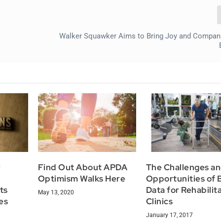
Walker Squawker Aims to Bring Joy and Compan
r
Find Out About APDA
The Challenges a
Optimism Walks Here
Opportunities of 
ts
Data for Rehabilit
May 13, 2020
es
Clinics
January 17, 2017