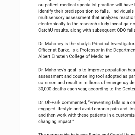
outpatient medical specialist practice will have 
identify their predisposition to falls. Individua
multisensory assessment that analyzes reaction 
electronically to the research study investigator
CatchU results, along with subsequent CDC fall
Dr. Mahoney is the study’s Principal Investigato
Officer at Burke, is a Professor in the Departm
Albert Einstein College of Medicine.
Dr. Mahoney’s goal is to improve population healt
assessment and counseling tool adopted as part o
common and result in millions of emergency depa
30,000 deaths each year, according to the Cente
Dr. Oh-Park commented, “Preventing falls is a cr
engaged lifestyle and avoid chronic pain and lim
and then work with these patients in a customiz
changing impact.”