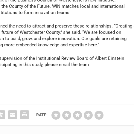
t of the Business Council of Westchester’s new initiative,
the County of the Future. WIN matches local and international
titutions to form innovation teams.
ed the need to attract and preserve these relationships. “Creating 
e future of Westchester County,” she said. “We are focused on
 to build, grow, and explore innovation. Our goals are retaining
ting more embedded knowledge and expertise here.”
upervision of the Institutional Review Board of Albert Einstein
cipating in this study, please email the team
RATE: