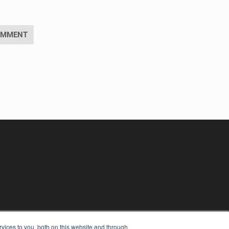
vices to you, both on this website and through