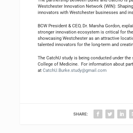
The partnership between Burke and CatchU is par
Westchester Innovation Network (WIN): Shaping 
innovators with Westchester businesses and ins
BCW President & CEO, Dr. Marsha Gordon, explain
stronger innovation ecosystem is critical for th
showcasing Westchester as an attractive location
talented innovators for the long-term and crea
The CatchU study is being conducted under the s
College of Medicine. For information about parti
at
CatchU.Burke.study@gmail.com
SHARE: