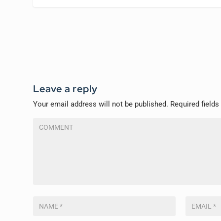
Leave a reply
Your email address will not be published.
Required field