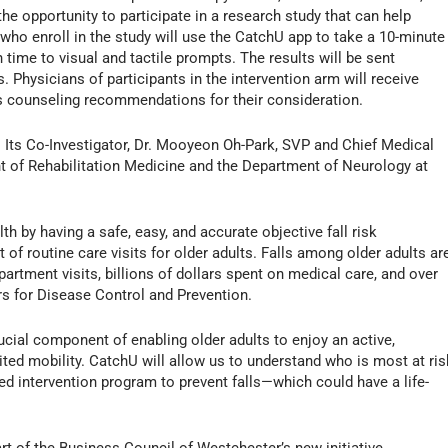
the opportunity to participate in a research study that can help
ls who enroll in the study will use the CatchU app to take a 10-minute
time to visual and tactile prompts. The results will be sent
s. Physicians of participants in the intervention arm will receive
s counseling recommendations for their consideration.
r. Its Co-Investigator, Dr. Mooyeon Oh-Park, SVP and Chief Medical
ent of Rehabilitation Medicine and the Department of Neurology at
h by having a safe, easy, and accurate objective fall risk
f routine care visits for older adults. Falls among older adults ar
rtment visits, billions of dollars spent on medical care, and over
rs for Disease Control and Prevention.
ucial component of enabling older adults to enjoy an active,
ited mobility. CatchU will allow us to understand who is most at ris
ed intervention program to prevent falls—which could have a life-