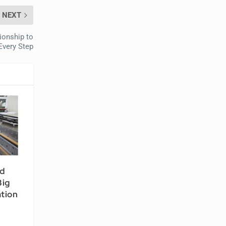
NEXT
ionship to
Every Step
nd
Big
ation