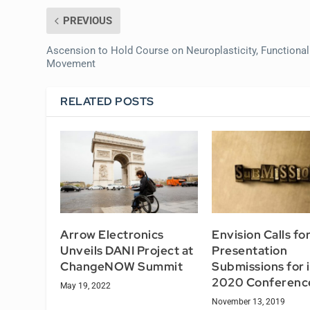
PREVIOUS
Ascension to Hold Course on Neuroplasticity, Functional
Movement
RELATED POSTS
Arrow Electronics
Envision Calls fo
Unveils DANI Project at
Presentation
ChangeNOW Summit
Submissions for i
2020 Conferenc
May 19, 2022
November 13, 2019