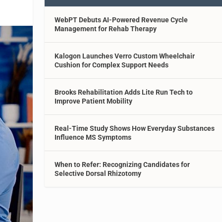
WebPT Debuts AI-Powered Revenue Cycle
Management for Rehab Therapy
Kalogon Launches Verro Custom Wheelchair
Cushion for Complex Support Needs
Brooks Rehabilitation Adds Lite Run Tech to
Improve Patient Mobility
Real-Time Study Shows How Everyday Substances
Influence MS Symptoms
When to Refer: Recognizing Candidates for
Selective Dorsal Rhizotomy