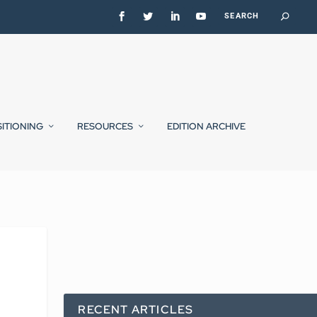
SITIONING
RESOURCES
EDITION ARCHIVE
RECENT ARTICLES