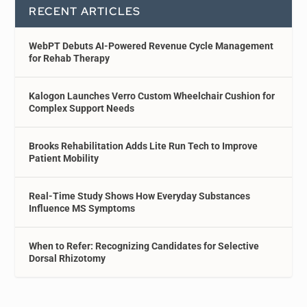
RECENT ARTICLES
WebPT Debuts AI-Powered Revenue Cycle Management
for Rehab Therapy
Kalogon Launches Verro Custom Wheelchair Cushion for
Complex Support Needs
Brooks Rehabilitation Adds Lite Run Tech to Improve
Patient Mobility
Real-Time Study Shows How Everyday Substances
Influence MS Symptoms
When to Refer: Recognizing Candidates for Selective
Dorsal Rhizotomy