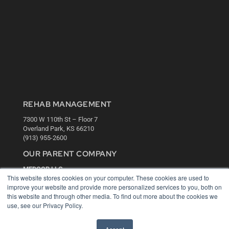
REHAB MANAGEMENT
7300 W 110th St – Floor 7
Overland Park, KS 66210
(913) 955-2600
OUR PARENT COMPANY
MEDQOR LLC
This website stores cookies on your computer. These cookies are used to
About MEDQOR
improve your website and provide more personalized services to you, both on
MEDQOR Data Platform
this website and through other media. To find out more about the cookies we
Press Releases
use, see our Privacy Policy.
KEY RESOURCES