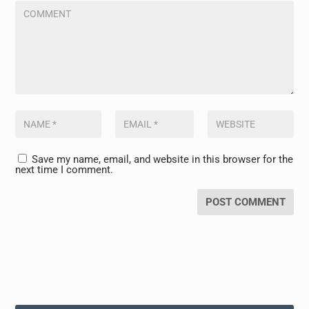
Save my name, email, and website in this browser for the
next time I comment.