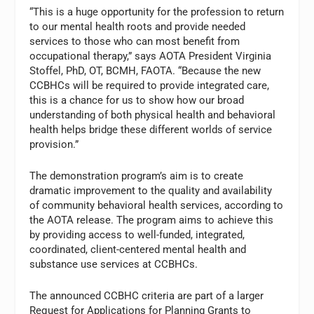
“This is a huge opportunity for the profession to return
to our mental health roots and provide needed
services to those who can most benefit from
occupational therapy,” says AOTA President Virginia
Stoffel, PhD, OT, BCMH, FAOTA. “Because the new
CCBHCs will be required to provide integrated care,
this is a chance for us to show how our broad
understanding of both physical health and behavioral
health helps bridge these different worlds of service
provision.”
The demonstration program’s aim is to create
dramatic improvement to the quality and availability
of community behavioral health services, according to
the AOTA release. The program aims to achieve this
by providing access to well-funded, integrated,
coordinated, client-centered mental health and
substance use services at CCBHCs.
The announced CCBHC criteria are part of a larger
Request for Applications for Planning Grants to