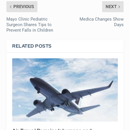
PREVIOUS
NEXT
Mayo Clinic Pediatric
Medica Changes Show
Surgeon Shares Tips to
Days
Prevent Falls in Children
RELATED POSTS