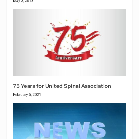
May 2, 2013
75 Years for United Spinal Association
February 5, 2021