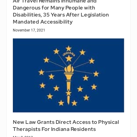
Air Travel Remains Inhumane and
Dangerous for Many People with
Disabilities, 35 Years After Legislation
Mandated Accessibility
November 17, 2021
New Law Grants Direct Access to Physical
Therapists For Indiana Residents