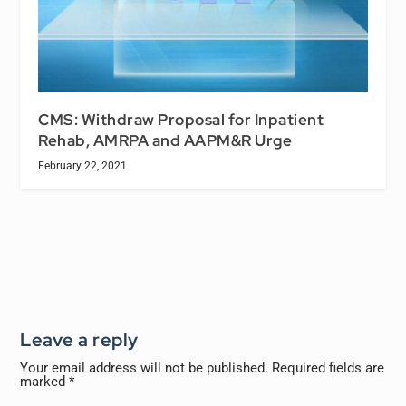
CMS: Withdraw Proposal for Inpatient
Rehab, AMRPA and AAPM&R Urge
February 22, 2021
Leave a reply
Your email address will not be published.
Required fields are
marked
*