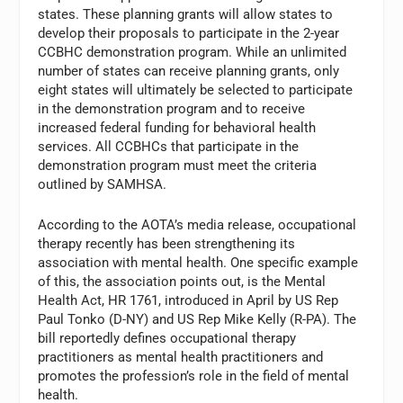
states. These planning grants will allow states to
develop their proposals to participate in the 2-year
CCBHC demonstration program. While an unlimited
number of states can receive planning grants, only
eight states will ultimately be selected to participate
in the demonstration program and to receive
increased federal funding for behavioral health
services. All CCBHCs that participate in the
demonstration program must meet the criteria
outlined by SAMHSA.
According to the AOTA’s media release, occupational
therapy recently has been strengthening its
association with mental health. One specific example
of this, the association points out, is the Mental
Health Act, HR 1761, introduced in April by US Rep
Paul Tonko (D-NY) and US Rep Mike Kelly (R-PA). The
bill reportedly defines occupational therapy
practitioners as mental health practitioners and
promotes the profession’s role in the field of mental
health.