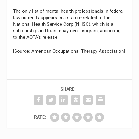
The only list of mental health professionals in federal
law currently appears in a statute related to the
National Health Service Corp (NHSC), which is a
scholarship and loan repayment program, according
to the AOTA’s release.
[Source: American Occupational Therapy Association]
SHARE:
RATE: