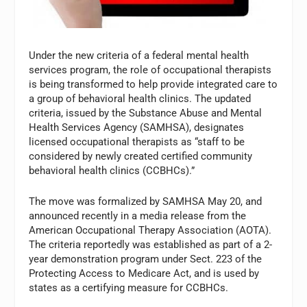
Under the new criteria of a federal mental health
services program, the role of occupational therapists
is being transformed to help provide integrated care to
a group of behavioral health clinics. The updated
criteria, issued by the Substance Abuse and Mental
Health Services Agency (SAMHSA), designates
licensed occupational therapists as “staff to be
considered by newly created certified community
behavioral health clinics (CCBHCs).”
The move was formalized by SAMHSA May 20, and
announced recently in a media release from the
American Occupational Therapy Association (AOTA).
The criteria reportedly was established as part of a 2-
year demonstration program under Sect. 223 of the
Protecting Access to Medicare Act, and is used by
states as a certifying measure for CCBHCs.