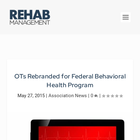
OTs Rebranded for Federal Behavioral
Health Program
May 27, 2015
|
Association News
|
0
|