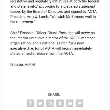
legislative and regulatory initiatives at both the federal
and state levels,” according to a prepared statement
issued by the Board of Directors and signed by AOTA
President Amy J. Lamb. “We wish Mr Somers well in
his retirement.”
Chief Financial Officer Chuck Partridge will serve as
the interim executive director of the 62,000-member
organization, and a national search for a new
executive director of AOTA will begin immediately,
states a media release from the AOTA.
[Source: AOTA]
SHARE: