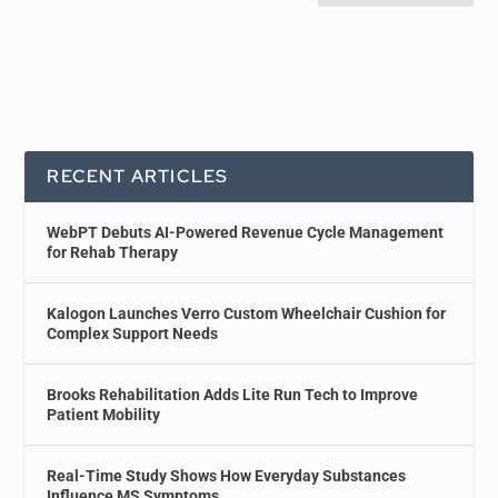
RECENT ARTICLES
WebPT Debuts AI-Powered Revenue Cycle Management
for Rehab Therapy
Kalogon Launches Verro Custom Wheelchair Cushion for
Complex Support Needs
Brooks Rehabilitation Adds Lite Run Tech to Improve
Patient Mobility
Real-Time Study Shows How Everyday Substances
Influence MS Symptoms