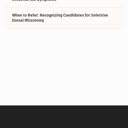
When to Refer: Recognizing Candidates for Selective
Dorsal Rhizotomy