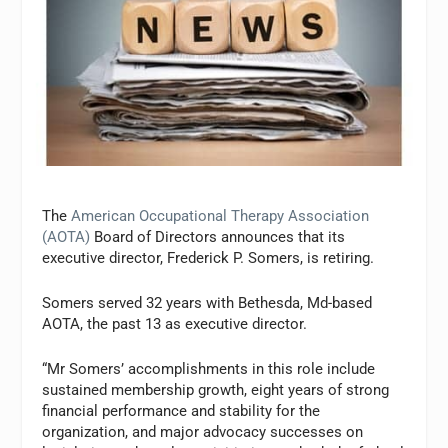
The
American Occupational Therapy Association
(AOTA)
Board of Directors announces that its
executive director, Frederick P. Somers, is retiring.
Somers served 32 years with Bethesda, Md-based
AOTA, the past 13 as executive director.
“Mr Somers’ accomplishments in this role include
sustained membership growth, eight years of strong
financial performance and stability for the
organization, and major advocacy successes on