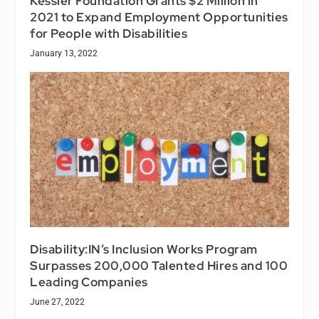
Kessler Foundation Grants $2 Million in
2021 to Expand Employment Opportunities
for People with Disabilities
January 13, 2022
Disability:IN’s Inclusion Works Program
Surpasses 200,000 Talented Hires and 100
Leading Companies
June 27, 2022