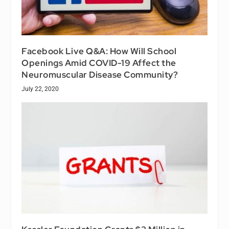
Facebook Live Q&A: How Will School
Openings Amid COVID-19 Affect the
Neuromuscular Disease Community?
July 22, 2020