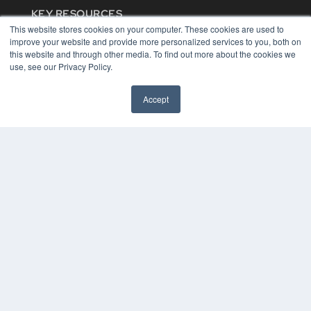
KEY RESOURCES
This website stores cookies on your computer. These cookies are used to
Digital Edition
improve your website and provide more personalized services to you, both on
Podcasts
this website and through other media. To find out more about the cookies we
Webinars
use, see our Privacy Policy.
White Papers
Videos
Accept
HELPFUL LINKS
Media Solutions Kit
Subscribe Now
Contact Us
COPYRIGHT
PRIVACY POLICY