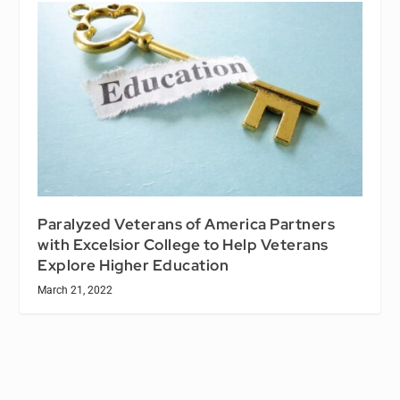
Paralyzed Veterans of America Partners
with Excelsior College to Help Veterans
Explore Higher Education
March 21, 2022