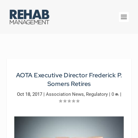
AOTA Executive Director Frederick P.
Somers Retires
Oct 18, 2017
|
Association News
,
Regulatory
|
0
|