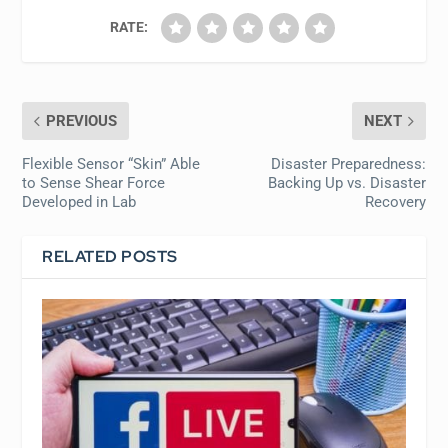
RATE:
PREVIOUS
NEXT
Flexible Sensor “Skin” Able
Disaster Preparedness:
to Sense Shear Force
Backing Up vs. Disaster
Developed in Lab
Recovery
RELATED POSTS