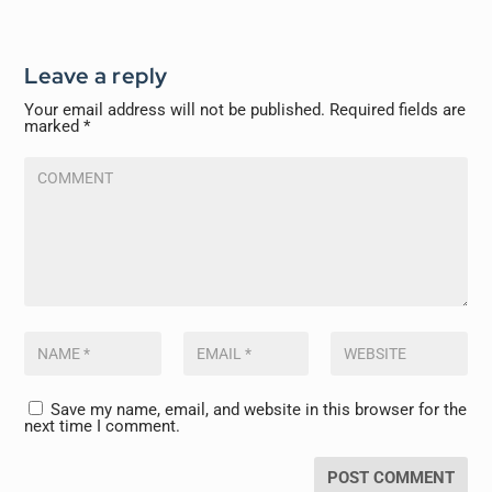
Leave a reply
Your email address will not be published.
Required fields are
marked
*
Save my name, email, and website in this browser for the
next time I comment.