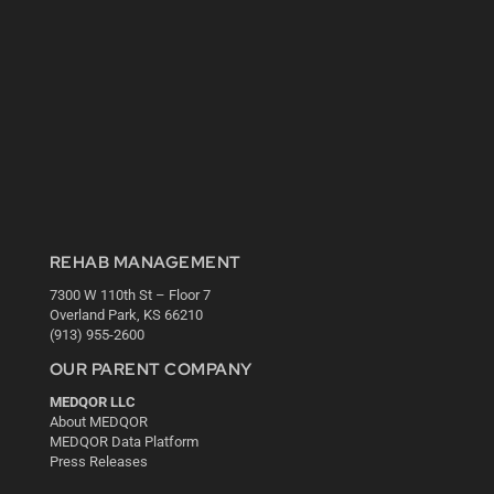
REHAB MANAGEMENT
7300 W 110th St – Floor 7
Overland Park, KS 66210
(913) 955-2600
OUR PARENT COMPANY
MEDQOR LLC
About MEDQOR
MEDQOR Data Platform
Press Releases