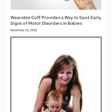
Wearable Cuff Provides a Way to Spot Early
Signs of Motor Disorders in Babies
November 26, 2020