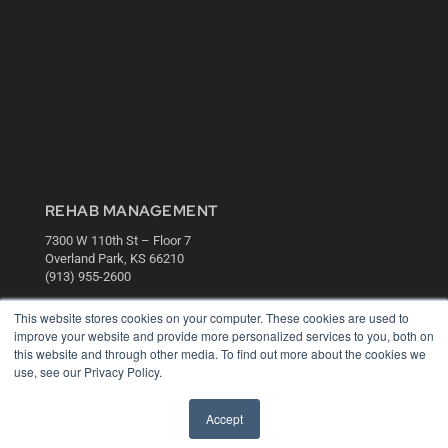
REHAB MANAGEMENT
7300 W 110th St – Floor 7
Overland Park, KS 66210
(913) 955-2600
OUR PARENT COMPANY
This website stores cookies on your computer. These cookies are used to
improve your website and provide more personalized services to you, both on
MEDQOR LLC
this website and through other media. To find out more about the cookies we
About MEDQOR
use, see our Privacy Policy.
MEDQOR Data Platform
Press Releases
Accept
KEY RESOURCES