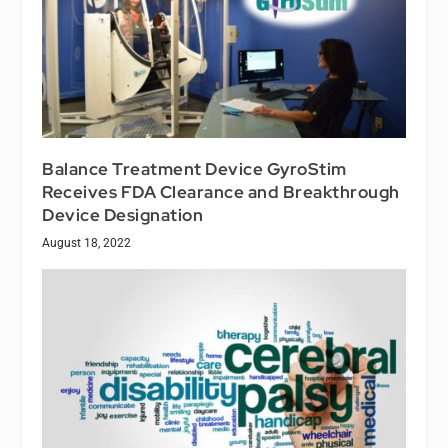
Balance Treatment Device GyroStim
Receives FDA Clearance and Breakthrough
Device Designation
August 18, 2022