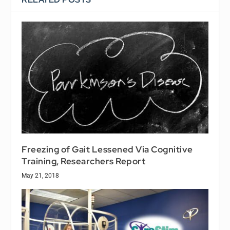
Freezing of Gait Lessened Via Cognitive
Training, Researchers Report
May 21, 2018