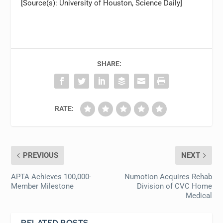
[Source(s): University of Houston, Science Daily]
SHARE:
RATE:
PREVIOUS
NEXT
APTA Achieves 100,000-
Numotion Acquires Rehab
Member Milestone
Division of CVC Home
Medical
RELATED POSTS