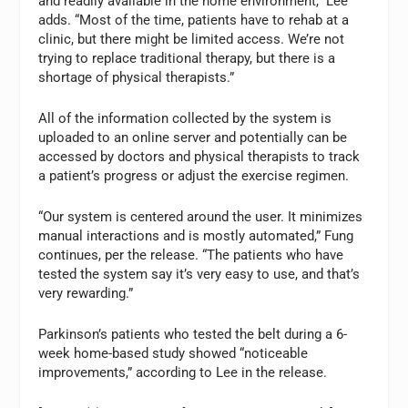
and readily available in the home environment,” Lee
adds. “Most of the time, patients have to rehab at a
clinic, but there might be limited access. We’re not
trying to replace traditional therapy, but there is a
shortage of physical therapists.”
All of the information collected by the system is
uploaded to an online server and potentially can be
accessed by doctors and physical therapists to track
a patient’s progress or adjust the exercise regimen.
“Our system is centered around the user. It minimizes
manual interactions and is mostly automated,” Fung
continues, per the release. “The patients who have
tested the system say it’s very easy to use, and that’s
very rewarding.”
Parkinson’s patients who tested the belt during a 6-
week home-based study showed “noticeable
improvements,” according to Lee in the release.