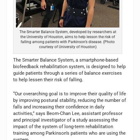
The Smarter Balance System, developed by researchers at
the University of Houston, aims to help lesson the risk of
falling among patients with Parkinson’s disease. (Photo
courtesy of University of Houston)
The Smarter Balance System, a smartphone-based
biofeedback rehabilitation system, is designed to help
guide patients through a series of balance exercises
to help lessen their risk of falling.
“Our overarching goal is to improve their quality of life
by improving postural stability, reducing the number of
falls and increasing their confidence in daily
activities,” says Beom-Chan Lee, assistant professor
and principal investigator of a study assessing the
impact of the system of long-term rehabilitation
training among Parkinson’s patients who are using the
system