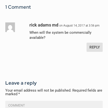
1 Comment
rick adams md
on August 14, 2017 at 3:56 pm
When will the system be commercially
available?
REPLY
Leave a reply
Your email address will not be published.
Required fields are
marked
*