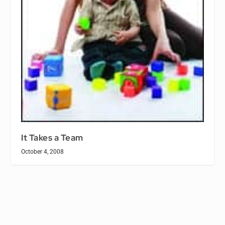
It Takes a Team
October 4, 2008