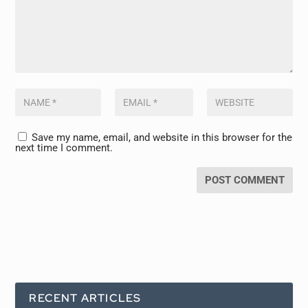
Save my name, email, and website in this browser for the
next time I comment.
RECENT ARTICLES