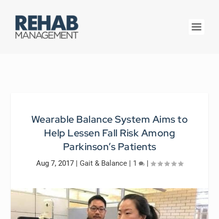
Wearable Balance System Aims to
Help Lessen Fall Risk Among
Parkinson’s Patients
Aug 7, 2017
|
Gait & Balance
|
1
|