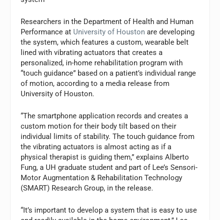
Researchers in the Department of Health and Human
Performance at
University of Houston
are developing
the system, which features a custom, wearable belt
lined with vibrating actuators that creates a
personalized, in-home rehabilitation program with
“touch guidance” based on a patient’s individual range
of motion, according to a media release from
University of Houston.
“The smartphone application records and creates a
custom motion for their body tilt based on their
individual limits of stability. The touch guidance from
the vibrating actuators is almost acting as if a
physical therapist is guiding them,” explains Alberto
Fung, a UH graduate student and part of Lee’s Sensori-
Motor Augmentation & Rehabilitation Technology
(SMART) Research Group, in the release.
“It’s important to develop a system that is easy to use