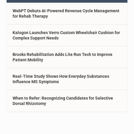
WebPT Debuts AI-Powered Revenue Cycle Management
for Rehab Therapy
Kalogon Launches Verro Custom Wheelchair Cushion for
Complex Support Needs
Brooks Rehabilitation Adds Lite Run Tech to Improve
Patient Mobility
Real-Time Study Shows How Everyday Substances
Influence MS Symptoms
When to Refer: Recognizing Candidates for Selective
Dorsal Rhizotomy