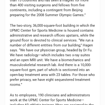
than 15 countries and has been a magnet for more
than 400 visiting surgeons and fellows from five
continents, including a contingent from Beijing
preparing for the 2008 Summer Olympic Games.”
The two-story, 36,000-square-foot building in which the
UPMC Center for Sports Medicine is housed contains
administrative and research offices upstairs, while the
ground floor is devoted to clinical services. “We run a
number of different entities from our building,” Hagen
says. “We have our physician group, headed by Dr Fu.
We have radiology—which includes two x-ray suites
and an open MRI unit. We have a biomechanics and
musculoskeletal research lab. And there is a 10,000-
square-foot gym, part of which is sectioned into an
open-bay treatment area with 23 tables. For those who
prefer privacy, we have eight sequestered treatment
rooms.”
As to employees, 190 clinicians and administrators
work at the UPMC Center for Sports Medicine—