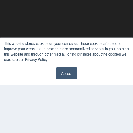
This website stores cookies on your computer. These cookies are used to
improve your website and provide more personalized services to you, both on
this website and through other media. To find out more about the cookies we
use, see our Privacy Policy.
Accept