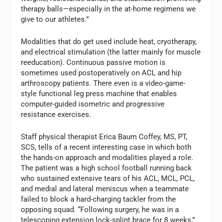
therapy balls—especially in the at-home regimens we
give to our athletes.”
Modalities that do get used include heat, cryotherapy,
and electrical stimulation (the latter mainly for muscle
reeducation). Continuous passive motion is
sometimes used postoperatively on ACL and hip
arthroscopy patients. There even is a video-game-
style functional leg press machine that enables
computer-guided isometric and progressive
resistance exercises.
Staff physical therapist Erica Baum Coffey, MS, PT,
SCS, tells of a recent interesting case in which both
the hands-on approach and modalities played a role.
The patient was a high school football running back
who sustained extensive tears of his ACL, MCL, PCL,
and medial and lateral meniscus when a teammate
failed to block a hard-charging tackler from the
opposing squad. “Following surgery, he was in a
telescoping extension lock-splint brace for 8 weeks,”