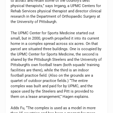
to attract and retain some of the country’s best
physical therapists,” says Irrgang, a UPMC Centers for
Rehab Services physical therapist and director clinical
research in the Department of Orthopaedic Surgery at
the University of Pittsburgh.
The UPMC Center for Sports Medicine started out
small, but in 2000, growth propelled it into its current
home in a complex spread across six acres. On that
parcel are situated three buildings. One is occupied by
the UPMC Center for Sports Medicine, the second is
shared by the Pittsburgh Steelers and the University of
Pittsburgh’s own football team (both squads’ training
facilities are there), while the third is an indoor
football practice field. (Also on the grounds are a
quartet of outdoor practice fields.) “The entire
complex was built and paid for by UPMC, and the
space used by the Steelers and Pitt is provided to
them on a lease arrangement,” Hagen explains.
Adds Fu, “The complex is used as a model in more