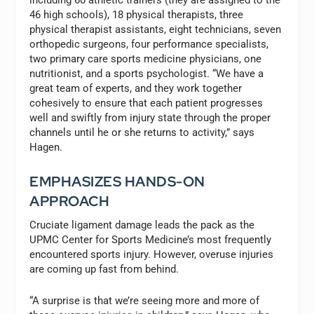
including 60 athletic trainers (they are assigned to the
46 high schools), 18 physical therapists, three
physical therapist assistants, eight technicians, seven
orthopedic surgeons, four performance specialists,
two primary care sports medicine physicians, one
nutritionist, and a sports psychologist. “We have a
great team of experts, and they work together
cohesively to ensure that each patient progresses
well and swiftly from injury state through the proper
channels until he or she returns to activity,” says
Hagen.
EMPHASIZES HANDS-ON
APPROACH
Cruciate ligament damage leads the pack as the
UPMC Center for Sports Medicine’s most frequently
encountered sports injury. However, overuse injuries
are coming up fast from behind.
“A surprise is that we’re seeing more and more of