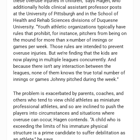
these overuse injuries in children,” says Hagen, who
additionally holds clinical assistant professor posts
at the University of Pittsburgh and in the School of
Health and Rehab Sciences divisions of Duquesne
University. “Youth athletic organizations typically have
rules that prohibit, for instance, pitchers from being on
the mound for more than x-number of innings or
games per week. Those rules are intended to prevent
overuse injuries. But we’re finding that the kids are
now playing in multiple leagues concurrently. And
because there isn’t any interaction between the
leagues, none of them knows the true total number of
innings or games Johnny pitched during the week.”
The problem is exacerbated by parents, coaches, and
others who tend to view child athletes as miniature
professional athletes, and so are inclined to push the
players into circumstances and situations where
overuse can occur, Hagen contends. “A child who is
exceeding the limits of his immature physical
structure is a prime candidate to suffer debilitation as
an athlete,” he says.