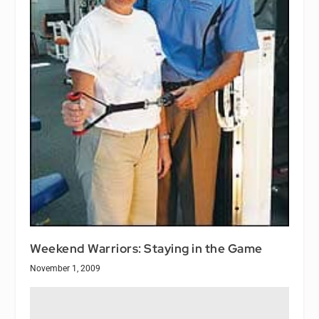
Weekend Warriors: Staying in the Game
November 1, 2009