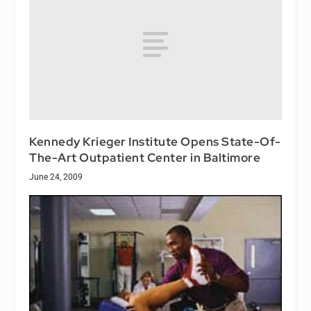
Kennedy Krieger Institute Opens State-Of-
The-Art Outpatient Center in Baltimore
June 24, 2009