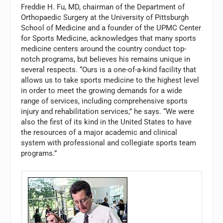
Freddie H. Fu, MD, chairman of the Department of
Orthopaedic Surgery at the University of Pittsburgh
School of Medicine and a founder of the UPMC Center
for Sports Medicine, acknowledges that many sports
medicine centers around the country conduct top-
notch programs, but believes his remains unique in
several respects. “Ours is a one-of-a-kind facility that
allows us to take sports medicine to the highest level
in order to meet the growing demands for a wide
range of services, including comprehensive sports
injury and rehabilitation services,” he says. “We were
also the first of its kind in the United States to have
the resources of a major academic and clinical
system with professional and collegiate sports team
programs.”