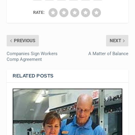
RATE:
PREVIOUS
NEXT
Companies Sign Workers
A Matter of Balance
Comp Agreement
RELATED POSTS