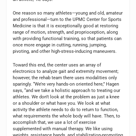
One reason so many athletes—young and old, amateur
and professional—turn to the UPMC Center for Sports
Medicine is that it is exceptionally good at restoring
range of motion, strength, and proprioception, along
with providing functional training, so that patients can
once more engage in cutting, running, jumping,
pivoting, and other high-stress-inducing maneuvers.
Toward this end, the center uses an array of
electronics to analyze gait and extremity movement;
however, the rehab team there uses modalities only
sparingly. “We’re very hands-on oriented here,” Hagen
says, “and we take a holistic approach to treating our
athletes. We don’t look at the problem as just a knee
or a shoulder or what have you. We look at what
activity the athlete needs to do to return to function,
what requirements the whole body will have. Then, to
accomplish that, we use a lot of exercise
supplemented with manual therapy. We like using
weights, resistance bands, and stabilization-promoting