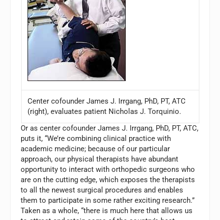
Center cofounder James J. Irrgang, PhD, PT, ATC
(right), evaluates patient Nicholas J. Torquinio.
Or as center cofounder James J. Irrgang, PhD, PT, ATC,
puts it, “We’re combining clinical practice with
academic medicine; because of our particular
approach, our physical therapists have abundant
opportunity to interact with orthopedic surgeons who
are on the cutting edge, which exposes the therapists
to all the newest surgical procedures and enables
them to participate in some rather exciting research.”
Taken as a whole, “there is much here that allows us