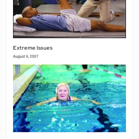
Extreme Issues
August 6, 2007