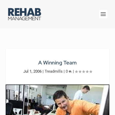
A Winning Team
Jul 1, 2006
|
Treadmills
|
0
|