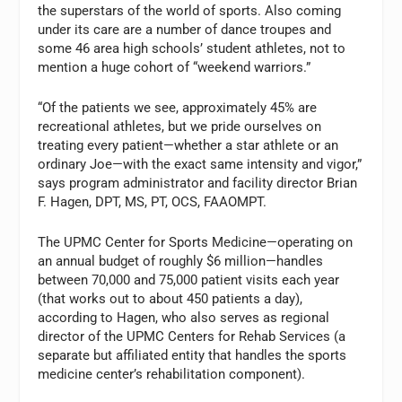
the superstars of the world of sports. Also coming
under its care are a number of dance troupes and
some 46 area high schools’ student athletes, not to
mention a huge cohort of “weekend warriors.”
“Of the patients we see, approximately 45% are
recreational athletes, but we pride ourselves on
treating every patient—whether a star athlete or an
ordinary Joe—with the exact same intensity and vigor,”
says program administrator and facility director Brian
F. Hagen, DPT, MS, PT, OCS, FAAOMPT.
The UPMC Center for Sports Medicine—operating on
an annual budget of roughly $6 million—handles
between 70,000 and 75,000 patient visits each year
(that works out to about 450 patients a day),
according to Hagen, who also serves as regional
director of the UPMC Centers for Rehab Services (a
separate but affiliated entity that handles the sports
medicine center’s rehabilitation component).