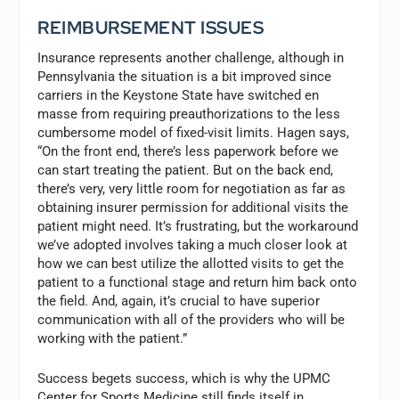
REIMBURSEMENT ISSUES
Insurance represents another challenge, although in
Pennsylvania the situation is a bit improved since
carriers in the Keystone State have switched en
masse from requiring preauthorizations to the less
cumbersome model of fixed-visit limits. Hagen says,
“On the front end, there’s less paperwork before we
can start treating the patient. But on the back end,
there’s very, very little room for negotiation as far as
obtaining insurer permission for additional visits the
patient might need. It’s frustrating, but the workaround
we’ve adopted involves taking a much closer look at
how we can best utilize the allotted visits to get the
patient to a functional stage and return him back onto
the field. And, again, it’s crucial to have superior
communication with all of the providers who will be
working with the patient.”
Success begets success, which is why the UPMC
Center for Sports Medicine still finds itself in