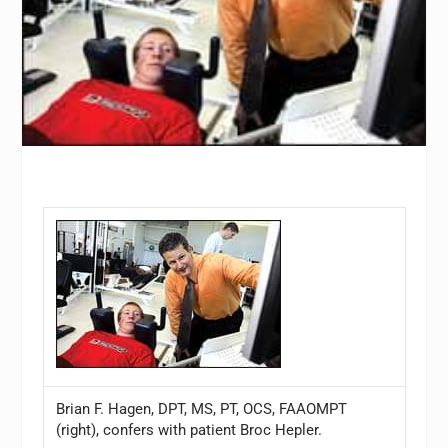
Brian F. Hagen, DPT, MS, PT, OCS, FAAOMPT
(right), confers with patient Broc Hepler.