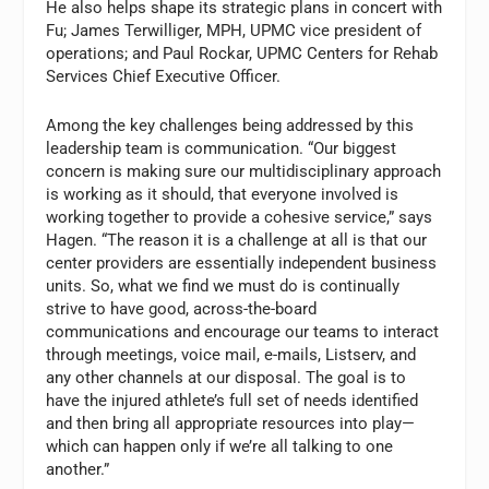
He also helps shape its strategic plans in concert with
Fu; James Terwilliger, MPH, UPMC vice president of
operations; and Paul Rockar, UPMC Centers for Rehab
Services Chief Executive Officer.
Among the key challenges being addressed by this
leadership team is communication. “Our biggest
concern is making sure our multidisciplinary approach
is working as it should, that everyone involved is
working together to provide a cohesive service,” says
Hagen. “The reason it is a challenge at all is that our
center providers are essentially independent business
units. So, what we find we must do is continually
strive to have good, across-the-board
communications and encourage our teams to interact
through meetings, voice mail, e-mails, Listserv, and
any other channels at our disposal. The goal is to
have the injured athlete’s full set of needs identified
and then bring all appropriate resources into play—
which can happen only if we’re all talking to one
another.”