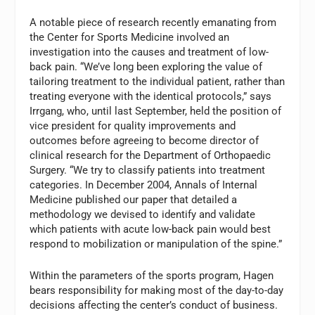
A notable piece of research recently emanating from
the Center for Sports Medicine involved an
investigation into the causes and treatment of low-
back pain. “We’ve long been exploring the value of
tailoring treatment to the individual patient, rather than
treating everyone with the identical protocols,” says
Irrgang, who, until last September, held the position of
vice president for quality improvements and
outcomes before agreeing to become director of
clinical research for the Department of Orthopaedic
Surgery. “We try to classify patients into treatment
categories. In December 2004,
Annals of Internal
Medicine
published our paper that detailed a
methodology we devised to identify and validate
which patients with acute low-back pain would best
respond to mobilization or manipulation of the spine.”
Within the parameters of the sports program, Hagen
bears responsibility for making most of the day-to-day
decisions affecting the center’s conduct of business.