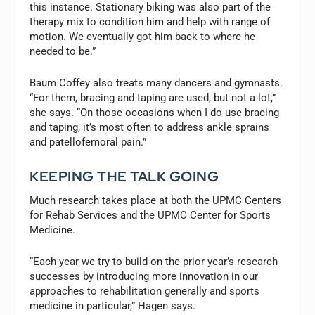
this instance. Stationary biking was also part of the
therapy mix to condition him and help with range of
motion. We eventually got him back to where he
needed to be.”
Baum Coffey also treats many dancers and gymnasts.
“For them, bracing and taping are used, but not a lot,”
she says. “On those occasions when I do use bracing
and taping, it’s most often to address ankle sprains
and patellofemoral pain.”
KEEPING THE TALK GOING
Much research takes place at both the UPMC Centers
for Rehab Services and the UPMC Center for Sports
Medicine.
“Each year we try to build on the prior year’s research
successes by introducing more innovation in our
approaches to rehabilitation generally and sports
medicine in particular,” Hagen says.