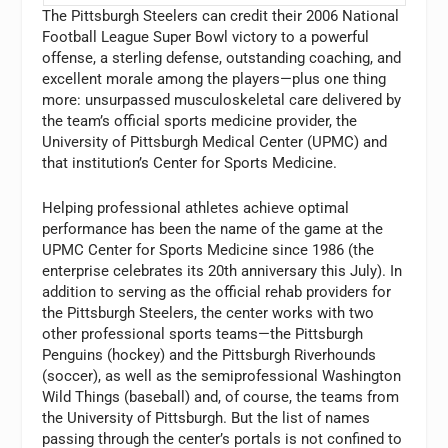
The Pittsburgh Steelers can credit their 2006 National
Football League Super Bowl victory to a powerful
offense, a sterling defense, outstanding coaching, and
excellent morale among the players—plus one thing
more: unsurpassed musculoskeletal care delivered by
the team’s official sports medicine provider, the
University of Pittsburgh Medical Center (UPMC) and
that institution’s Center for Sports Medicine.
Helping professional athletes achieve optimal
performance has been the name of the game at the
UPMC Center for Sports Medicine since 1986 (the
enterprise celebrates its 20th anniversary this July). In
addition to serving as the official rehab providers for
the Pittsburgh Steelers, the center works with two
other professional sports teams—the Pittsburgh
Penguins (hockey) and the Pittsburgh Riverhounds
(soccer), as well as the semiprofessional Washington
Wild Things (baseball) and, of course, the teams from
the University of Pittsburgh. But the list of names
passing through the center’s portals is not confined to