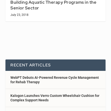
Building Aquatic Therapy Programs in the
Senior Sector
July 23, 2018
RECENT ARTICLES
WebPT Debuts AI-Powered Revenue Cycle Management
for Rehab Therapy
Kalogon Launches Verro Custom Wheelchair Cushion for
Complex Support Needs