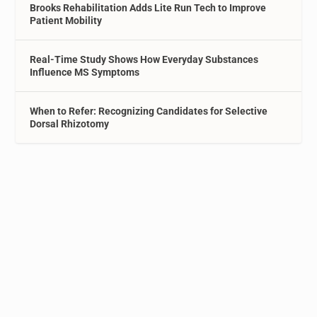
Brooks Rehabilitation Adds Lite Run Tech to Improve
Patient Mobility
Real-Time Study Shows How Everyday Substances
Influence MS Symptoms
When to Refer: Recognizing Candidates for Selective
Dorsal Rhizotomy