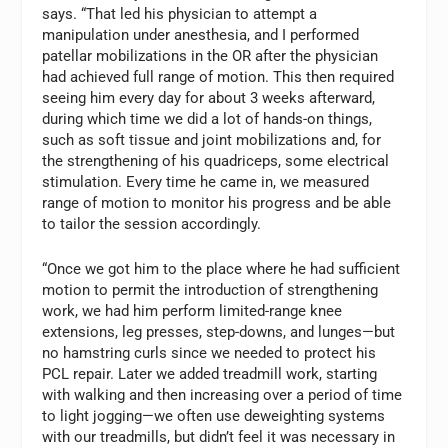
says. “That led his physician to attempt a
manipulation under anesthesia, and I performed
patellar mobilizations in the OR after the physician
had achieved full range of motion. This then required
seeing him every day for about 3 weeks afterward,
during which time we did a lot of hands-on things,
such as soft tissue and joint mobilizations and, for
the strengthening of his quadriceps, some electrical
stimulation. Every time he came in, we measured
range of motion to monitor his progress and be able
to tailor the session accordingly.
“Once we got him to the place where he had sufficient
motion to permit the introduction of strengthening
work, we had him perform limited-range knee
extensions, leg presses, step-downs, and lunges—but
no hamstring curls since we needed to protect his
PCL repair. Later we added treadmill work, starting
with walking and then increasing over a period of time
to light jogging—we often use deweighting systems
with our treadmills, but didn’t feel it was necessary in