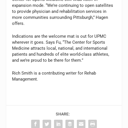
expansion mode. “We’re continuing to open satellites
to provide physician and rehabilitation services in
more communities surrounding Pittsburgh,” Hagen
offers.
Indications are the welcome mat is out for UPMC
wherever it goes. Says Fu, “The Center for Sports
Medicine attracts local, national, and international
patients and hundreds of elite world-class athletes,
and we’re proud to be there for them.”
Rich Smith is a contributing writer for Rehab
Management.
SHARE: