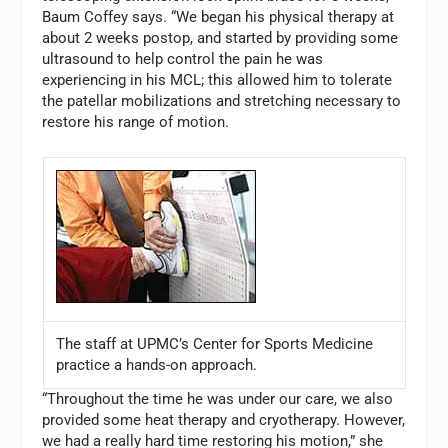
Baum Coffey says. “We began his physical therapy at
about 2 weeks postop, and started by providing some
ultrasound to help control the pain he was
experiencing in his MCL; this allowed him to tolerate
the patellar mobilizations and stretching necessary to
restore his range of motion.
The staff at UPMC’s Center for Sports Medicine
practice a hands-on approach.
“Throughout the time he was under our care, we also
provided some heat therapy and cryotherapy. However,
we had a really hard time restoring his motion,” she