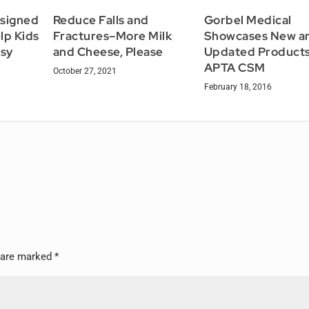
esigned
Reduce Falls and
Gorbel Medical
lp Kids
Fractures–More Milk
Showcases New a
lsy
and Cheese, Please
Updated Products
APTA CSM
October 27, 2021
February 18, 2016
s are marked
*