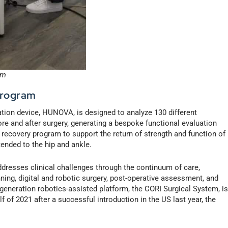
em
Program
tion device, HUNOVA, is designed to analyze 130 different
e and after surgery, generating a bespoke functional evaluation
 recovery program to support the return of strength and function of
xtended to the hip and ankle.
resses clinical challenges through the continuum of care,
ning, digital and robotic surgery, post-operative assessment, and
eration robotics-assisted platform, the CORI Surgical System, i
lf of 2021 after a successful introduction in the US last year, the