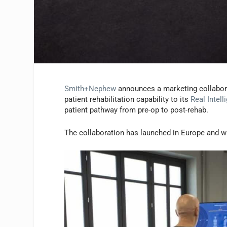
Smith+Nephew
announces a marketing collabor
patient rehabilitation capability to its
Real Intell
patient pathway from pre-op to post-rehab.
The collaboration has launched in Europe and wil