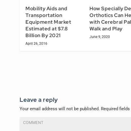
Mobility Aids and
How Specially D
Transportation
Orthotics Can He
Equipment Market
with Cerebral Pa
Estimated at $7.8
Walk and Play
Billion By 2021
June 9, 2020
April 26, 2016
Leave a reply
Your email address will not be published.
Required field