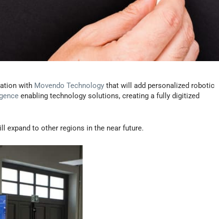
ation with
Movendo Technology
that will add personalized robotic
igence
enabling technology solutions, creating a fully digitized
l expand to other regions in the near future.