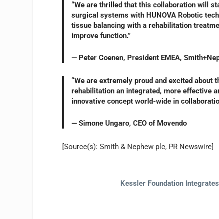
“We are thrilled that this collaboration will 
surgical systems with HUNOVA Robotic techn
tissue balancing with a rehabilitation treatme
improve function.”
— Peter Coenen, President EMEA, Smith+Ne
“We are extremely proud and excited about t
rehabilitation an integrated, more effective 
innovative concept world-wide in collaborat
— Simone Ungaro, CEO of Movendo
[Source(s): Smith & Nephew plc, PR Newswire]
Kessler Foundation Integrate