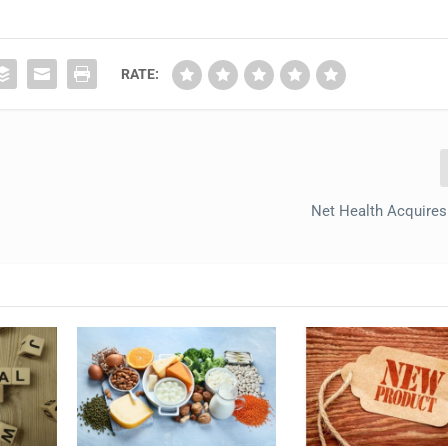
RATE:
Net Health Acquire