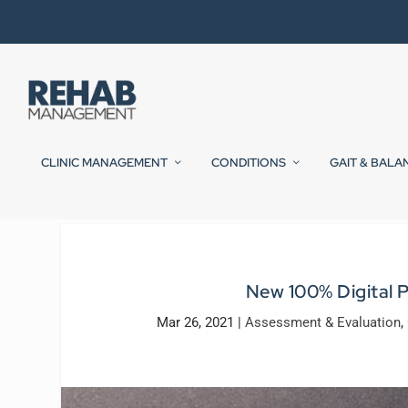
CLINIC MANAGEMENT
CONDITIONS
GAIT & BALA
New 100% Digital 
Mar 26, 2021
|
Assessment & Evaluation
,