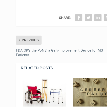
SHARE:
PREVIOUS
FDA OK’s the PoNS, a Gait-Improvement Device for MS
Patients
RELATED POSTS