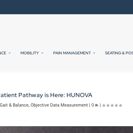
NCE
MOBILITY
PAIN MANAGEMENT
SEATING & PO
Patient Pathway is Here: HUNOVA
Gait & Balance
,
Objective Data Measurement
|
0
|