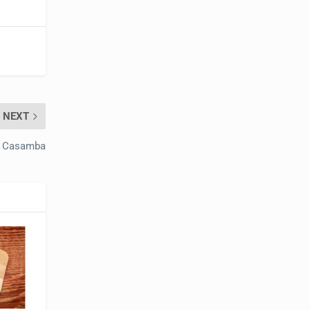
NEXT
s Casamba