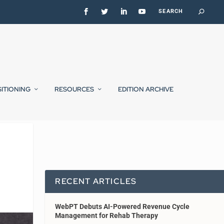
SITIONING
RESOURCES
EDITION ARCHIVE
RECENT ARTICLES
WebPT Debuts AI-Powered Revenue Cycle
Management for Rehab Therapy