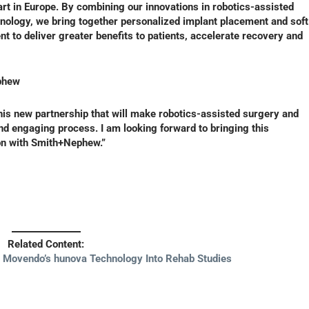
start in Europe. By combining our innovations in robotics-assisted
ology, we bring together personalized implant placement and soft
nt to deliver greater benefits to patients, accelerate recovery and
phew
his new partnership that will make robotics-assisted surgery and
and engaging process. I am looking forward to bringing this
ion with Smith+Nephew.”
Related Content:
s Movendo’s hunova Technology Into Rehab Studies