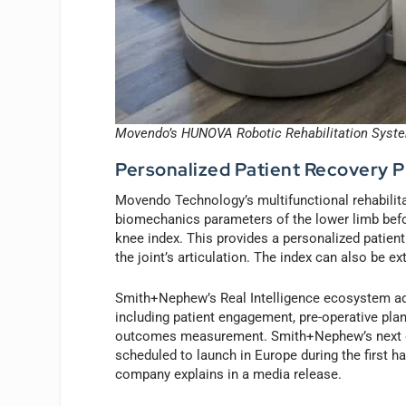
Movendo’s HUNOVA Robotic Rehabilitation Syst
Personalized Patient Recovery 
Movendo Technology’s multifunctional rehabilita
biomechanics parameters of the lower limb befor
knee index. This provides a personalized patient
the joint’s articulation. The index can also be e
Smith+Nephew’s Real Intelligence ecosystem add
including patient engagement, pre-operative plan
outcomes measurement. Smith+Nephew’s next gen
scheduled to launch in Europe during the first ha
company explains in a media release.