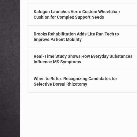
Kalogon Launches Verro Custom Wheelchair
Cushion for Complex Support Needs
Brooks Rehabilitation Adds Lite Run Tech to
Improve Patient Mobility
Real-Time Study Shows How Everyday Substances
Influence MS Symptoms
When to Refer: Recognizing Candidates for
Selective Dorsal Rhizotomy