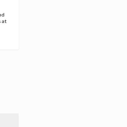
nd
 at