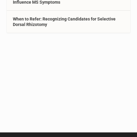
Influence MS Symptoms
When to Refer: Recognizing Candidates for Selective
Dorsal Rhizotomy