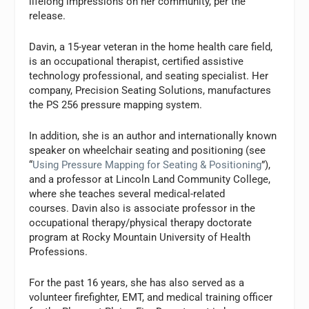
lifelong impressions on her community, per the
release.
Davin, a 15-year veteran in the home health care field,
is an occupational therapist, certified assistive
technology professional, and seating specialist. Her
company, Precision Seating Solutions, manufactures
the PS 256 pressure mapping system.
In addition, she is an author and internationally known
speaker on wheelchair seating and positioning (see
“
Using Pressure Mapping for Seating & Positioning
”),
and a professor at Lincoln Land Community College,
where she teaches several medical-related
courses. Davin also is associate professor in the
occupational therapy/physical therapy doctorate
program at Rocky Mountain University of Health
Professions.
For the past 16 years, she has also served as a
volunteer firefighter, EMT, and medical training officer