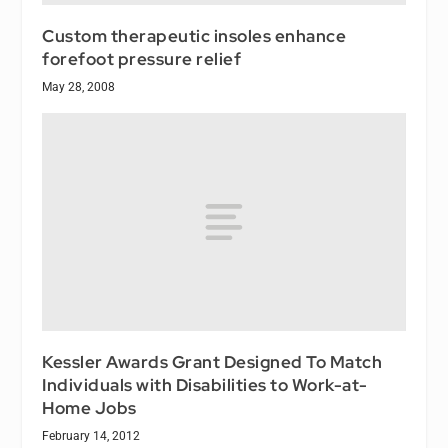
Custom therapeutic insoles enhance
forefoot pressure relief
May 28, 2008
Kessler Awards Grant Designed To Match
Individuals with Disabilities to Work-at-
Home Jobs
February 14, 2012