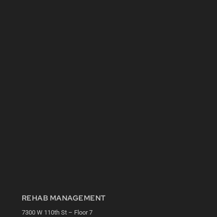
REHAB MANAGEMENT
7300 W 110th St – Floor 7