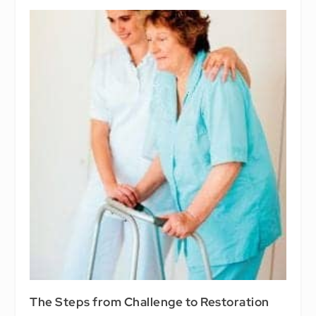
The Steps from Challenge to Restoration