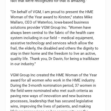
fact that we’re recognized for that is amazing.”
“On behalf of VGM, I am proud to present the HME
Woman of the Year award to Kirsten,” states Mike
Mallaro, CEO of Waterloo, Iowa-based business
solutions provider VGM Group Inc. “Women have
always been central to the fabric of the health care
system including in our field – medical equipment,
assistive technology and services which allow the
frail, the elderly, the disabled and others the dignity to
stay in their home and the freedom to live an active,
quality life. Thank you, Dr Davin, for being a trailblazer
in our industry.”
VGM Group Inc created the HME Woman of the Year
award for all women who work in the HME industry.
During the 3-month nomination period, 37 women in
the field were nominated who met such criteria as
paving new ways of innovation and new business
processes, leadership that has secured legislative
wins, improving the lives of patients, and making