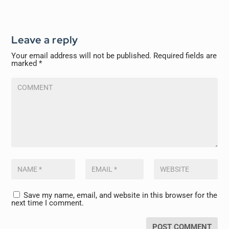
Leave a reply
Your email address will not be published.
Required fields are
marked
*
Save my name, email, and website in this browser for the
next time I comment.