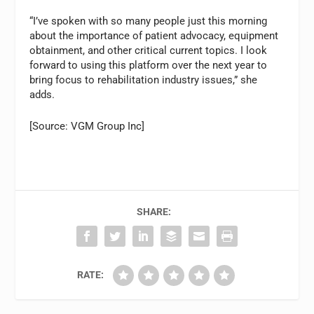
“I’ve spoken with so many people just this morning
about the importance of patient advocacy, equipment
obtainment, and other critical current topics. I look
forward to using this platform over the next year to
bring focus to rehabilitation industry issues,” she
adds.
[Source: VGM Group Inc]
SHARE:
RATE: