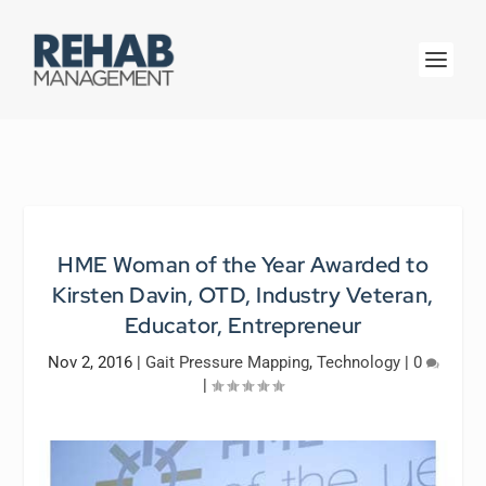
HME Woman of the Year Awarded to
Kirsten Davin, OTD, Industry Veteran,
Educator, Entrepreneur
Nov 2, 2016
|
Gait Pressure Mapping
,
Technology
|
0
|