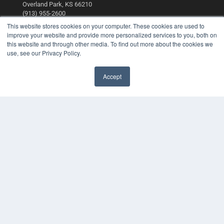
Overland Park, KS 66210
(913) 955-2600
This website stores cookies on your computer. These cookies are used to
OUR PARENT COMPANY
improve your website and provide more personalized services to you, both on
this website and through other media. To find out more about the cookies we
MEDQOR LLC
use, see our Privacy Policy.
About MEDQOR
MEDQOR Data Platform
Press Releases
Accept
KEY RESOURCES
Digital Edition
Podcasts
Webinars
White Papers
Videos
HELPFUL LINKS
Media Solutions Kit
Subscribe Now
Contact Us