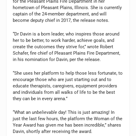
for the Pleasant Plains Fire Department in her
hometown of Pleasant Plains, Illinois. She is currently
captain of the 24-member department, and will
become deputy chief in 2017, the release notes.
“Dr Davin is a born leader, who inspires those around
her to be better, to work harder, achieve goals, and
create the outcomes they strive for,” wrote Robert
Schafer, fire chief of Pleasant Plains Fire Department,
in his nomination for Davin, per the release.
“She uses her platform to help those less fortunate, to
encourage those who are just starting out and to
educate therapists, caregivers, equipment providers
and individuals from all walks of life to be the best
they can be in every arena.”
“What an
unbelievable
day! This is just amazing! In
just the last few hours, the platform the Woman of the
Year Award has given me has been incredible,” shares
Davin, shortly after receiving the award.