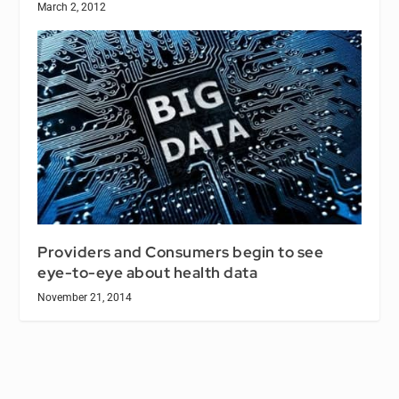
March 2, 2012
Providers and Consumers begin to see
eye-to-eye about health data
November 21, 2014