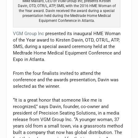
Mike Mallaro, CEO of VGM Group Inc, presents Kirsten
Davin, OTD, OTR/L, ATP, SMS, with the 2016 HME Woman of
the Year award. Davin received the award during a special
presentation held during the Medtrade Home Medical
Equipment Conference in Atlanta.
VGM Group Inc
presented its inaugural HME Woman
of the Year award to Kirsten Davin, OTD, OTR/L, ATP,
SMS, during a special award ceremony held at the
Medtrade Home Medical Equipment Conference and
Expo in Atlanta.
From the four finalists invited to attend the
conference and the awards presentation, Davin was
selected as the winner.
“It is a great honor that someone like me is
recognized,” says Davin, founder, co-owner and
president of Precision Seating Solutions, in a media
release from VGM Group Inc. “A younger woman, 37
years old from a small town, via a grassroots method
built a company that now has global distribution. The