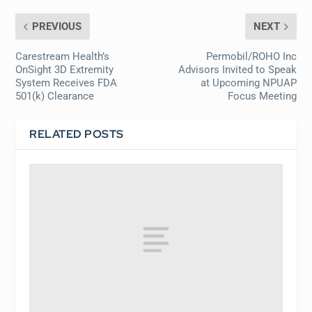
PREVIOUS
NEXT
Carestream Health’s
Permobil/ROHO Inc
OnSight 3D Extremity
Advisors Invited to Speak
System Receives FDA
at Upcoming NPUAP
501(k) Clearance
Focus Meeting
RELATED POSTS