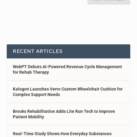
RECENT ARTICLES
WebPT Debuts AI-Powered Revenue Cycle Management
for Rehab Therapy
Kalogon Launches Verro Custom Wheelchair Cushion for
Complex Support Needs
Brooks Rehabilitation Adds Lite Run Tech to Improve
Patient Mobility
Real-Time Study Shows How Everyday Substances