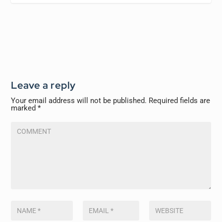
Leave a reply
Your email address will not be published.
Required fields are
marked
*