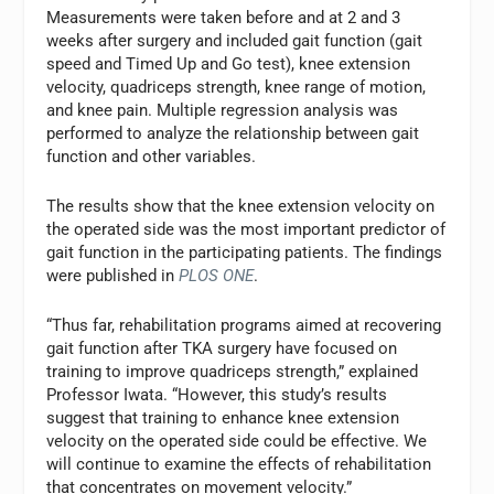
Measurements were taken before and at 2 and 3
weeks after surgery and included gait function (gait
speed and Timed Up and Go test), knee extension
velocity, quadriceps strength, knee range of motion,
and knee pain. Multiple regression analysis was
performed to analyze the relationship between gait
function and other variables.
The results show that the knee extension velocity on
the operated side was the most important predictor of
gait function in the participating patients. The findings
were published in
PLOS ONE
.
“Thus far, rehabilitation programs aimed at recovering
gait function after TKA surgery have focused on
training to improve quadriceps strength,” explained
Professor Iwata. “However, this study’s results
suggest that training to enhance knee extension
velocity on the operated side could be effective. We
will continue to examine the effects of rehabilitation
that concentrates on movement velocity.”