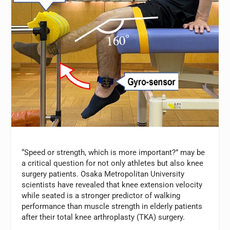
“Speed or strength, which is more important?” may be
a critical question for not only athletes but also knee
surgery patients. Osaka Metropolitan University
scientists have revealed that knee extension velocity
while seated is a stronger predictor of walking
performance than muscle strength in elderly patients
after their total knee arthroplasty (TKA) surgery.