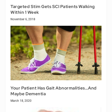
Targeted Stim Gets SCI Patients Walking
Within 1 Week
November 6, 2018
Your Patient Has Gait Abnormalities…And
Maybe Dementia
March 18, 2020