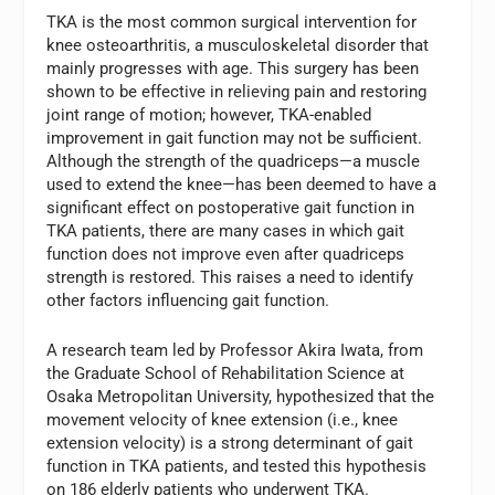
TKA is the most common surgical intervention for
knee osteoarthritis, a musculoskeletal disorder that
mainly progresses with age. This surgery has been
shown to be effective in relieving pain and restoring
joint range of motion; however, TKA-enabled
improvement in gait function may not be sufficient.
Although the strength of the quadriceps—a muscle
used to extend the knee—has been deemed to have a
significant effect on postoperative gait function in
TKA patients, there are many cases in which gait
function does not improve even after quadriceps
strength is restored. This raises a need to identify
other factors influencing gait function.
A research team led by Professor Akira Iwata, from
the Graduate School of Rehabilitation Science at
Osaka Metropolitan University, hypothesized that the
movement velocity of knee extension (i.e., knee
extension velocity) is a strong determinant of gait
function in TKA patients, and tested this hypothesis
on 186 elderly patients who underwent TKA.