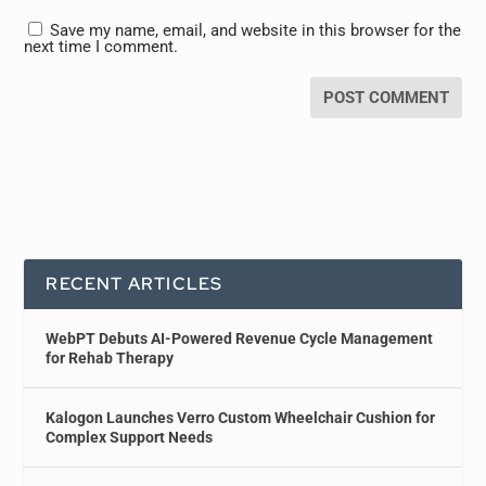
Save my name, email, and website in this browser for the
next time I comment.
RECENT ARTICLES
WebPT Debuts AI-Powered Revenue Cycle Management
for Rehab Therapy
Kalogon Launches Verro Custom Wheelchair Cushion for
Complex Support Needs