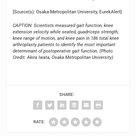
[Source(s): Osaka Metropolitan University, EurekAlert]
CAPTION: Scientists measured gait function, knee
extension velocity while seated, quadriceps strength,
knee range of motion, and knee pain in 186 total knee
arthroplasty patients to identify the most important
determinant of postoperative gait function. (Photo
Credit: Akira Iwata, Osaka Metropolitan University)
SHARE:
RATE: