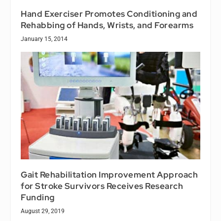
Hand Exerciser Promotes Conditioning and
Rehabbing of Hands, Wrists, and Forearms
January 15, 2014
Gait Rehabilitation Improvement Approach
for Stroke Survivors Receives Research
Funding
August 29, 2019