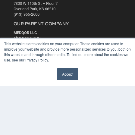
7300 W 110th St – Floor 7
Overland Park, KS 66210
(913) 955-2600
OUR PARENT COMPANY
MEDQOR LLC
About MEDQOR
This website stores cookies on your computer. These cookies are used to
MEDQOR Data Platform
improve your website and provide more personalized services to you, both on
Press Releases
this website and through other media. To find out more about the cookies we
use, see our Privacy Policy.
KEY RESOURCES
Digital Edition
Accept
Podcasts
Webinars
White Papers
Videos
HELPFUL LINKS
Media Solutions Kit
Subscribe Now
Contact Us