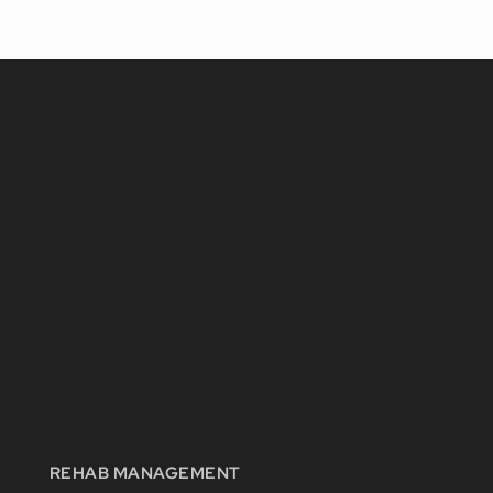
REHAB MANAGEMENT