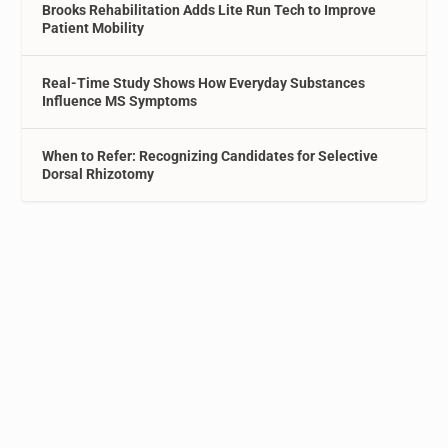
Brooks Rehabilitation Adds Lite Run Tech to Improve
Patient Mobility
Real-Time Study Shows How Everyday Substances
Influence MS Symptoms
When to Refer: Recognizing Candidates for Selective
Dorsal Rhizotomy