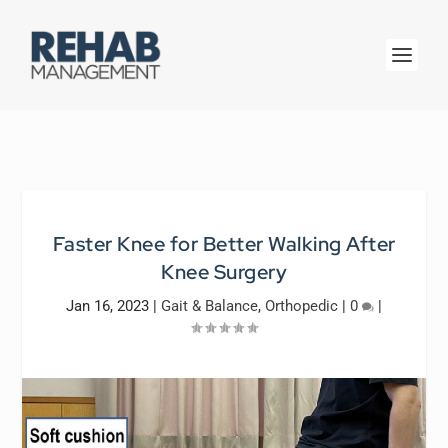
Faster Knee for Better Walking After
Knee Surgery
Jan 16, 2023
|
Gait & Balance
,
Orthopedic
|
0
|