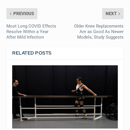
PREVIOUS
NEXT
Most Long COVID Effects
Older Knee Replacements
Resolve Within a Year
Are as Good As Newer
After Mild Infection
Models, Study Suggests
RELATED POSTS