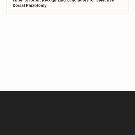
When to Refer: Recognizing Candidates for Selective
Dorsal Rhizotomy