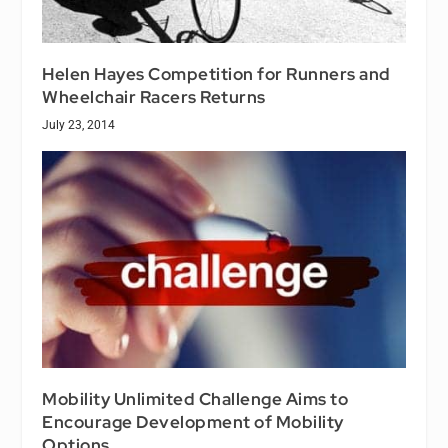
Helen Hayes Competition for Runners and
Wheelchair Racers Returns
July 23, 2014
Mobility Unlimited Challenge Aims to
Encourage Development of Mobility
Options