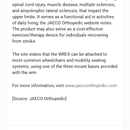
spinal cord injury, muscle disease, multiple sclerosis,
and amyotrophic lateral sclerosis, that impact the
upper limbs. It serves as a functional aid in activities
of daily living, the JAECO Orthopedic website notes.
The product may also serve as a cost-effective
exercise/therapy device for individuals recovering
from stroke.
The site states that the WREX can be attached to
most common wheelchairs and mobility seating
systems, using one of the three mount bases provided
with the arm.
For more information, visit
www.jaecoorthopedic.com
[Source: JAECO Orthopedic]