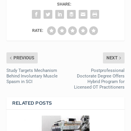
SHARE:
RATE:
PREVIOUS
NEXT
Study Targets Mechanism
Postprofessional
Behind Involuntary Muscle
Doctorate Degree Offers
Spasm in SCI
Hybrid Program for
Licensed OT Practitioners
RELATED POSTS