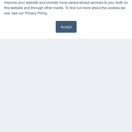
improve your website and provide more personalized services to you, both on
White Papers
this website and through other media. To find out more about the cookies we
Videos
use, see our Privacy Policy.
HELPFUL LINKS
Accept
Media Solutions Kit
Subscribe Now
Contact Us
COPYRIGHT
PRIVACY POLICY
TERMS OF SERVICE
© 2024 MEDQOR LLC. ALL RIGHTS RESERVED