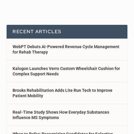
RECENT ARTICLES
WebPT Debuts AI-Powered Revenue Cycle Management
for Rehab Therapy
Kalogon Launches Verro Custom Wheelchair Cushion for
Complex Support Needs
Brooks Rehabilitation Adds Lite Run Tech to Improve
Patient Mobility
Real-Time Study Shows How Everyday Substances
Influence MS Symptoms