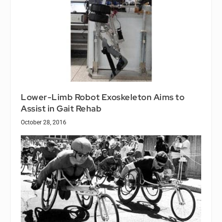
Lower-Limb Robot Exoskeleton Aims to
Assist in Gait Rehab
October 28, 2016