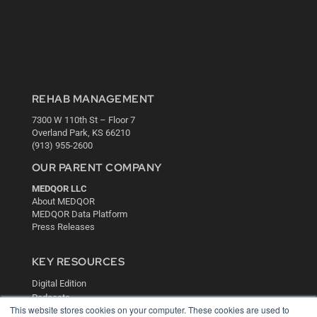
REHAB MANAGEMENT
7300 W 110th St – Floor 7
Overland Park, KS 66210
(913) 955-2600
OUR PARENT COMPANY
MEDQOR LLC
About MEDQOR
MEDQOR Data Platform
Press Releases
KEY RESOURCES
Digital Edition
Podcasts
This website stores cookies on your computer. These cookies are used to
Webinars