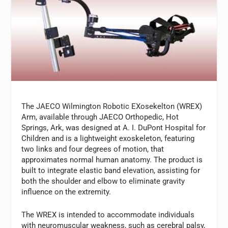
The JAECO Wilmington Robotic EXosekelton (WREX)
Arm, available through JAECO Orthopedic, Hot
Springs, Ark, was designed at A. I. DuPont Hospital for
Children and is a lightweight exoskeleton, featuring
two links and four degrees of motion, that
approximates normal human anatomy. The product is
built to integrate elastic band elevation, assisting for
both the shoulder and elbow to eliminate gravity
influence on the extremity.
The WREX is intended to accommodate individuals
with neuromuscular weakness, such as cerebral palsy,