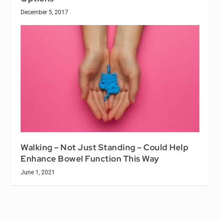
December 5, 2017
Walking – Not Just Standing – Could Help
Enhance Bowel Function This Way
June 1, 2021