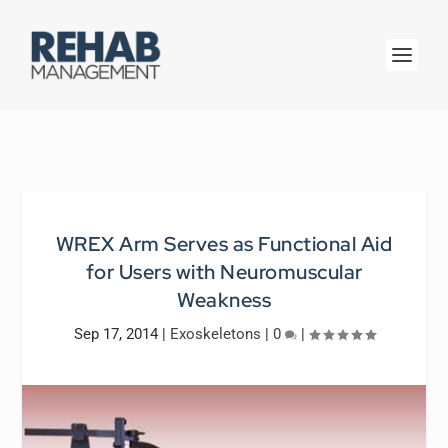
WREX Arm Serves as Functional Aid
for Users with Neuromuscular
Weakness
Sep 17, 2014
|
Exoskeletons
|
0
|