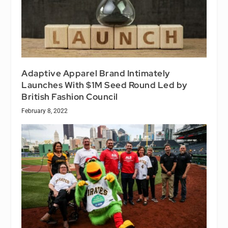
Adaptive Apparel Brand Intimately
Launches With $1M Seed Round Led by
British Fashion Council
February 8, 2022