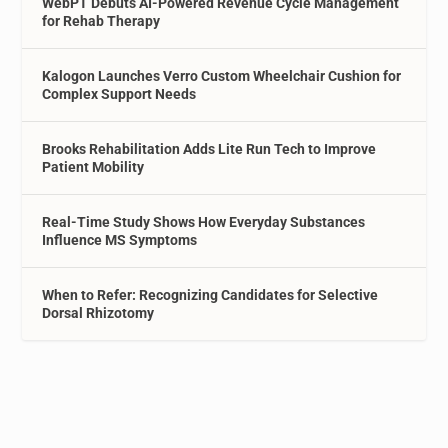
WebPT Debuts AI-Powered Revenue Cycle Management
for Rehab Therapy
Kalogon Launches Verro Custom Wheelchair Cushion for
Complex Support Needs
Brooks Rehabilitation Adds Lite Run Tech to Improve
Patient Mobility
Real-Time Study Shows How Everyday Substances
Influence MS Symptoms
When to Refer: Recognizing Candidates for Selective
Dorsal Rhizotomy