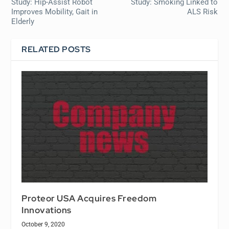
Study: Hip-Assist Robot
Study: Smoking Linked to
Improves Mobility, Gait in
ALS Risk
Elderly
RELATED POSTS
Proteor USA Acquires Freedom
Innovations
October 9, 2020