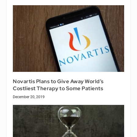
Novartis Plans to Give Away World’s
Costliest Therapy to Some Patients
December 20, 2019