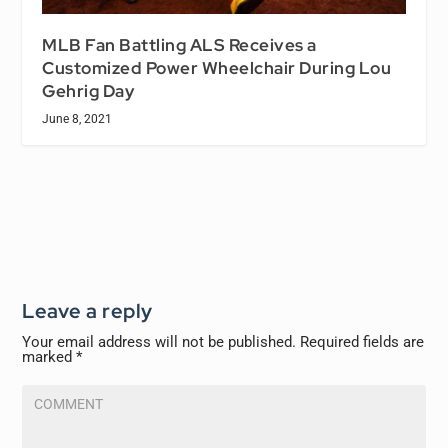
MLB Fan Battling ALS Receives a
Customized Power Wheelchair During Lou
Gehrig Day
June 8, 2021
Leave a reply
Your email address will not be published.
Required fields are
marked
*