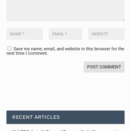
Save my name, email, and website in this browser for the
next time I comment.
RECENT ARTICLES