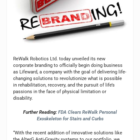
ReWalk Robotics Ltd. today unveiled its new
corporate branding to officially begin doing business
as Lifeward, a company with the goal of delivering life-
changing solutions to revolutionize what is possible
in rehabilitation, recovery, and the pursuit of life’s
passions in the face of physical limitation or
disability.
Further Reading:
FDA Clears ReWalk Personal
Exoskeleton for Stairs and Curbs
“With the recent addition of innovative solutions like
the AlterG Anti-Gravity systems to our portfolio, we