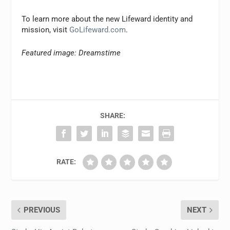
To learn more about the new Lifeward identity and
mission, visit
GoLifeward.com
.
Featured image: Dreamstime
SHARE:
RATE:
PREVIOUS
NEXT