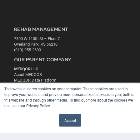
REHAB MANAGEMENT
7300 W 110th St – Floor 7
Overland Park, KS 66210
(913) 955-2600
OUR PARENT COMPANY
MEDQOR LLC
About MEDQOR
MEDQOR Data Platform
Press Releases
This website stores cookies on your computer. These cookies are used to
improve your website and provide more personalized services to you, both on
this website and through other media. To find out more about the cookies we
KEY RESOURCES
use, see our Privacy Policy.
Digital Edition
Podcasts
Accept
Webinars
White Papers
Videos