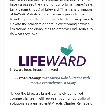
have surpassed the vision of our original name,” says
Larry Jasinski, CEO of Lifeward. “The transformation
of ReWalk Robotics into Lifeward speaks to the
broader goal of the company to be the driving force to
elevate the standard of care in overcoming physical
limitations and disabilities to empower individuals to
do what they love.”
Lifeward logo. Image: Lifeward
Further Reading:
Post-Stroke Rehabilitation with
Robotic Exoskeletons: a Study
“Under the Lifeward brand, our newly combined
commercial team will represent our full portfolio of
solutions as a unified entity,” adds Charles Remsberg,