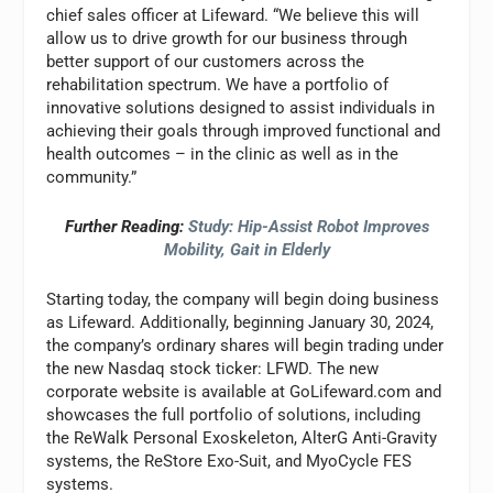
chief sales officer at Lifeward. “We believe this will
allow us to drive growth for our business through
better support of our customers across the
rehabilitation spectrum. We have a portfolio of
innovative solutions designed to assist individuals in
achieving their goals through improved functional and
health outcomes – in the clinic as well as in the
community.”
Further Reading:
Study: Hip-Assist Robot Improves
Mobility, Gait in Elderly
Starting today, the company will begin doing business
as Lifeward. Additionally, beginning January 30, 2024,
the company’s ordinary shares will begin trading under
the new Nasdaq stock ticker: LFWD. The new
corporate website is available at GoLifeward.com and
showcases the full portfolio of solutions, including
the ReWalk Personal Exoskeleton, AlterG Anti-Gravity
systems, the ReStore Exo-Suit, and MyoCycle FES
systems.