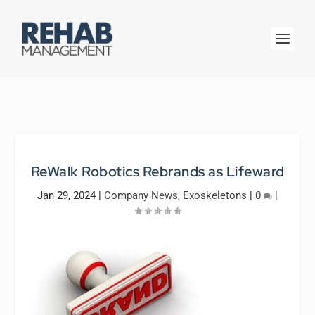
ReWalk Robotics Rebrands as Lifeward
Jan 29, 2024
|
Company News
,
Exoskeletons
|
0
|