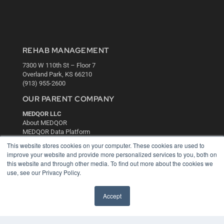
REHAB MANAGEMENT
7300 W 110th St – Floor 7
Overland Park, KS 66210
(913) 955-2600
OUR PARENT COMPANY
MEDQOR LLC
About MEDQOR
MEDQOR Data Platform
Press Releases
This website stores cookies on your computer. These cookies are used to
improve your website and provide more personalized services to you, both on
this website and through other media. To find out more about the cookies we
KEY RESOURCES
use, see our Privacy Policy.
Digital Edition
Podcasts
Accept
Webinars
White Papers
Videos