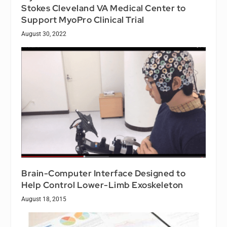
Stokes Cleveland VA Medical Center to
Support MyoPro Clinical Trial
August 30, 2022
Brain-Computer Interface Designed to
Help Control Lower-Limb Exoskeleton
August 18, 2015