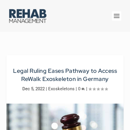
Legal Ruling Eases Pathway to Access
ReWalk Exoskeleton in Germany
Dec 5, 2022
|
Exoskeletons
|
0
|