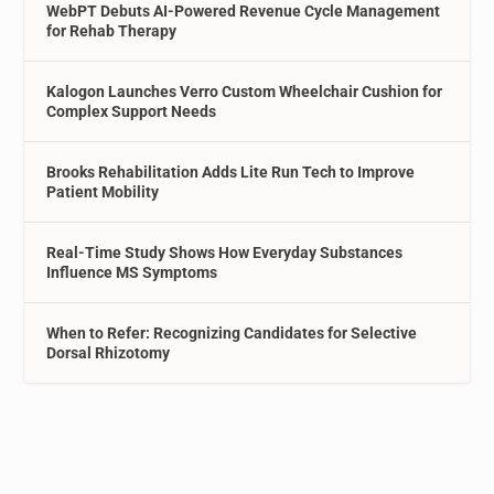
WebPT Debuts AI-Powered Revenue Cycle Management
for Rehab Therapy
Kalogon Launches Verro Custom Wheelchair Cushion for
Complex Support Needs
Brooks Rehabilitation Adds Lite Run Tech to Improve
Patient Mobility
Real-Time Study Shows How Everyday Substances
Influence MS Symptoms
When to Refer: Recognizing Candidates for Selective
Dorsal Rhizotomy