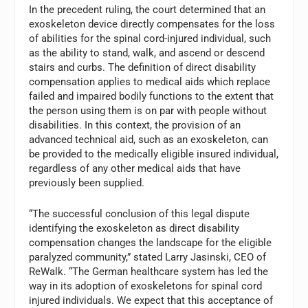
In the precedent ruling, the court determined that an
exoskeleton device directly compensates for the loss
of abilities for the spinal cord-injured individual, such
as the ability to stand, walk, and ascend or descend
stairs and curbs. The definition of direct disability
compensation applies to medical aids which replace
failed and impaired bodily functions to the extent that
the person using them is on par with people without
disabilities. In this context, the provision of an
advanced technical aid, such as an exoskeleton, can
be provided to the medically eligible insured individual,
regardless of any other medical aids that have
previously been supplied.
“The successful conclusion of this legal dispute
identifying the exoskeleton as direct disability
compensation changes the landscape for the eligible
paralyzed community,” stated Larry Jasinski, CEO of
ReWalk. “The German healthcare system has led the
way in its adoption of exoskeletons for spinal cord
injured individuals. We expect that this acceptance of