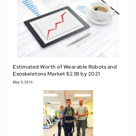
Estimated Worth of Wearable Robots and
Exoskeletons Market $2.1B by 2021
May 9, 2016