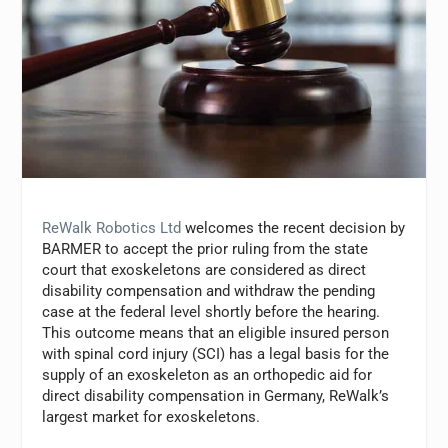
ReWalk Robotics Ltd
welcomes the recent decision by
BARMER to accept the prior ruling from the state
court that exoskeletons are considered as direct
disability compensation and withdraw the pending
case at the federal level shortly before the hearing.
This outcome means that an eligible insured person
with spinal cord injury (SCI) has a legal basis for the
supply of an exoskeleton as an orthopedic aid for
direct disability compensation in Germany, ReWalk’s
largest market for exoskeletons.