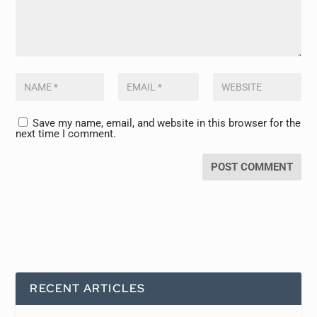
Save my name, email, and website in this browser for the
next time I comment.
RECENT ARTICLES