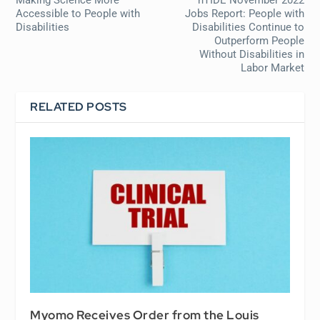
Making Science More
nTIDE November 2022
Accessible to People with
Jobs Report: People with
Disabilities
Disabilities Continue to
Outperform People
Without Disabilities in
Labor Market
RELATED POSTS
Myomo Receives Order from the Louis