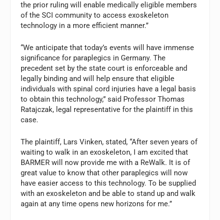
the prior ruling will enable medically eligible members
of the SCI community to access exoskeleton
technology in a more efficient manner.”
“We anticipate that today’s events will have immense
significance for paraplegics in Germany. The
precedent set by the state court is enforceable and
legally binding and will help ensure that eligible
individuals with spinal cord injuries have a legal basis
to obtain this technology,” said Professor Thomas
Ratajczak, legal representative for the plaintiff in this
case.
The plaintiff, Lars Vinken, stated, “After seven years of
waiting to walk in an exoskeleton, I am excited that
BARMER will now provide me with a ReWalk. It is of
great value to know that other paraplegics will now
have easier access to this technology. To be supplied
with an exoskeleton and be able to stand up and walk
again at any time opens new horizons for me.”