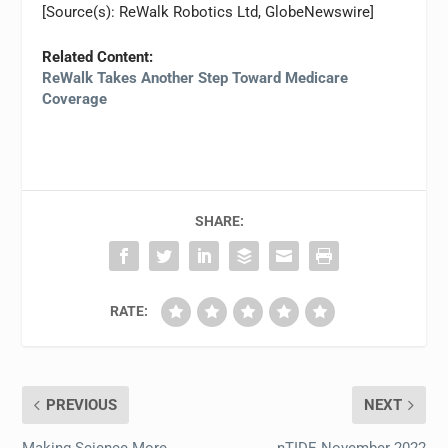
[Source(s): ReWalk Robotics Ltd, GlobeNewswire]
Related Content:
ReWalk Takes Another Step Toward Medicare
Coverage
SHARE:
RATE:
PREVIOUS
NEXT