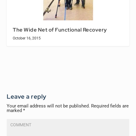
The Wide Net of Functional Recovery
October 16, 2015
Leave a reply
Your email address will not be published.
Required fields are
marked
*