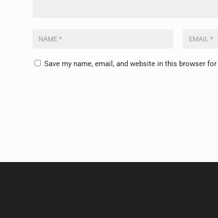
Save my name, email, and website in this browser for