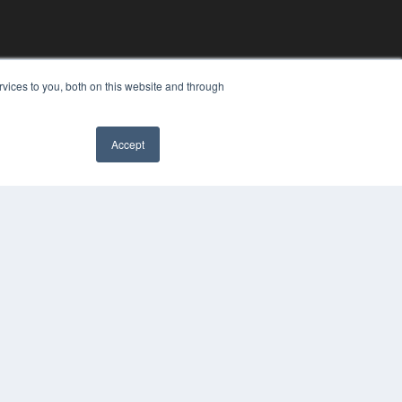
vices to you, both on this website and through
Accept
YRIGHT
VACY POLICY
MS OF SERVICE