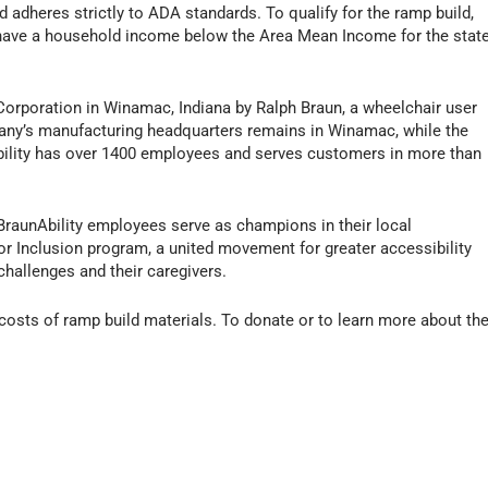
adheres strictly to ADA standards. To qualify for the ramp build,
d have a household income below the Area Mean Income for the stat
Corporation in Winamac, Indiana by Ralph Braun, a wheelchair user
ny’s manufacturing headquarters remains in Winamac, while the
bility has over 1400 employees and serves customers in more than
.
y BraunAbility employees serve as champions in their local
or Inclusion program, a united movement for greater accessibility
challenges and their caregivers.
costs of ramp build materials. To donate or to learn more about th