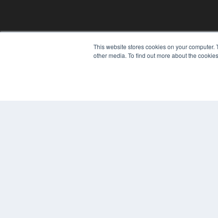
REHAB MANAGEMENT
This website stores cookies on your computer. 
other media. To find out more about the cookies
7300 W 110th St – Floor 7
Overland Park, KS 66210
(913) 955-2600
OUR PARENT COMPANY
MEDQOR LLC
About MEDQOR
MEDQOR Data Platform
Press Releases
© 2024 MEDQOR LLC. ALL RIGHTS RESERVED