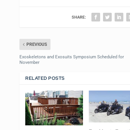
SHARE:
PREVIOUS
Exoskeletons and Exosuits Symposium Scheduled for
November
RELATED POSTS