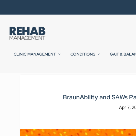
CLINIC MANAGEMENT
CONDITIONS
GAIT & BALA
BraunAbility and SAWs Pa
Apr 7, 2