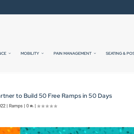
NCE
MOBILITY
PAIN MANAGEMENT
SEATING & PO
rtner to Build 50 Free Ramps in 50 Days
022
|
Ramps
|
0
|