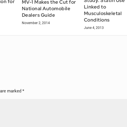
Study: Statin Use
on for
MV-1 Makes the Cut for
Linked to
National Automobile
Musculoskeletal
Dealers Guide
Conditions
November 2, 2014
June 4, 2013
s are marked
*