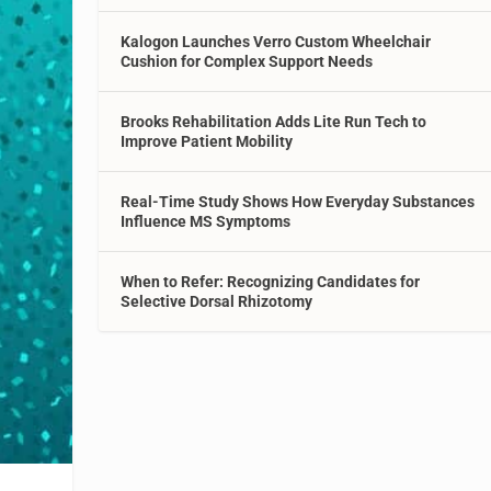
Kalogon Launches Verro Custom Wheelchair
Cushion for Complex Support Needs
Brooks Rehabilitation Adds Lite Run Tech to
Improve Patient Mobility
Real-Time Study Shows How Everyday Substances
Influence MS Symptoms
When to Refer: Recognizing Candidates for
Selective Dorsal Rhizotomy