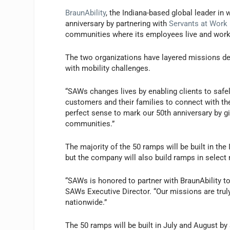
BraunAbility
, the Indiana-based global leader in 
anniversary by partnering with
Servants at Work
communities where its employees live and work
The two organizations have layered missions de
with mobility challenges.
“SAWs changes lives by enabling clients to safe
customers and their families to connect with th
perfect sense to mark our 50th anniversary by g
communities.”
The majority of the 50 ramps will be built in t
but the company will also build ramps in select 
“SAWs is honored to partner with BraunAbility to
SAWs Executive Director. “Our missions are truly
nationwide.”
The 50 ramps will be built in July and August b