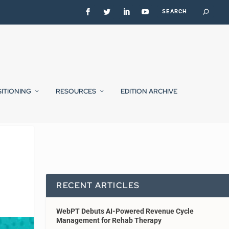
SITIONING
RESOURCES
EDITION ARCHIVE
RECENT ARTICLES
WebPT Debuts AI-Powered Revenue Cycle
Management for Rehab Therapy