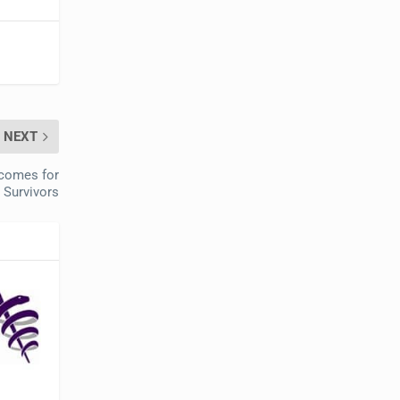
NEXT
tcomes for
 Survivors