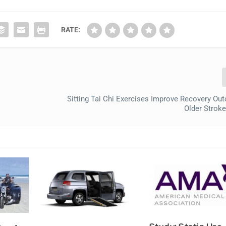
RATE:
Sitting Tai Chi Exercises Improve Recovery Ou
Older Stroke