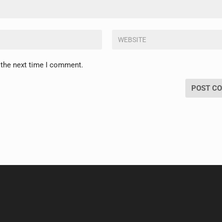
 the next time I comment.