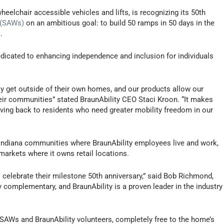
wheelchair accessible vehicles and lifts, is recognizing its 50th
 (SAWs)
on an ambitious goal: to build 50 ramps in 50 days in the
.
dicated to enhancing independence and inclusion for individuals
ly get outside of their own homes, and our products allow our
eir communities” stated BraunAbility CEO Staci Kroon. “It makes
iving back to residents who need greater mobility freedom in our
he Indiana communities where BraunAbility employees live and work,
markets where it owns retail locations.
 celebrate their milestone 50th anniversary,” said Bob Richmond,
 complementary, and BraunAbility is a proven leader in the industry
y SAWs and BraunAbility volunteers, completely free to the home’s