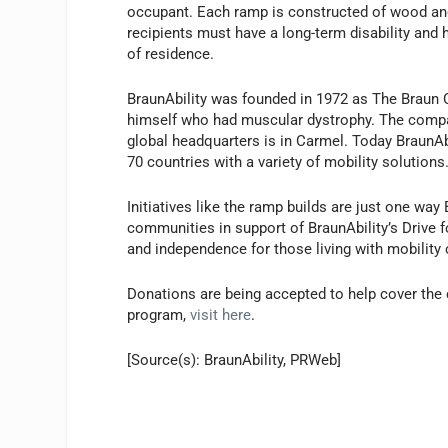
occupant. Each ramp is constructed of wood and 
recipients must have a long-term disability an
of residence.
BraunAbility was founded in 1972 as The Braun 
himself who had muscular dystrophy. The compa
global headquarters is in Carmel. Today BraunA
70 countries with a variety of mobility solutions
Initiatives like the ramp builds are just one wa
communities in support of BraunAbility’s Drive f
and independence for those living with mobility 
Donations are being accepted to help cover the 
program,
visit here
.
[Source(s): BraunAbility, PRWeb]