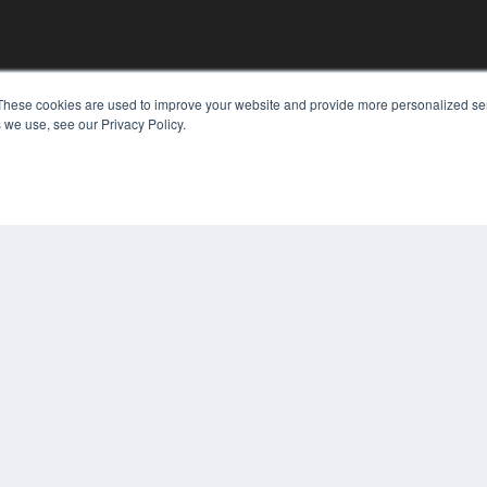
KEY RESOURCES
These cookies are used to improve your website and provide more personalized ser
 we use, see our Privacy Policy.
Digital Edition
Podcasts
Webinars
White Papers
COP
Videos
PRI
HELPFUL LINKS
TER
Media Solutions Kit
Subscribe Now
Contact Us