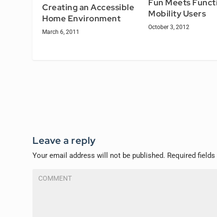
Fun Meets Functi
Creating an Accessible
Mobility Users
Home Environment
October 3, 2012
March 6, 2011
Leave a reply
Your email address will not be published.
Required field