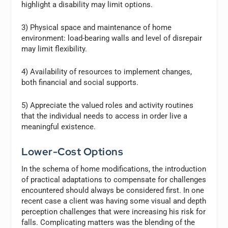
highlight a disability may limit options.
3) Physical space and maintenance of home
environment: load-bearing walls and level of disrepair
may limit flexibility.
4) Availability of resources to implement changes,
both financial and social supports.
5) Appreciate the valued roles and activity routines
that the individual needs to access in order live a
meaningful existence.
Lower-Cost Options
In the schema of home modifications, the introduction
of practical adaptations to compensate for challenges
encountered should always be considered first. In one
recent case a client was having some visual and depth
perception challenges that were increasing his risk for
falls. Complicating matters was the blending of the