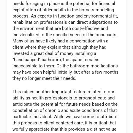
needs for aging in place is the potential for financial
exploitation of older adults in the home remodeling
process. As experts in function and environmental fit,
rehabilitation professionals can direct adaptations to
the environment that are both cost-effective and
individualized to the specific needs of the occupants.
Many of us have likely had a conversation with a
client where they explain that although they had
invested a great deal of money installing a
“handicapped” bathroom, the space remains
inaccessible to them. Or, the bathroom modifications
may have been helpful initially, but after a few months
they no longer meet their needs.
This raises another important feature related to our
ability as health professionals to prognosticate and
anticipate the potential for future needs based on the
constellation of chronic and acute conditions of that
particular individual. While we have come to attribute
this process to client-centered care, it is critical that
we fully appreciate that this provides a distinct value