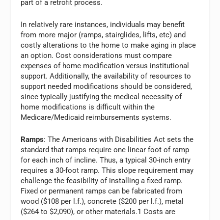
part of a retrofit process.
In relatively rare instances, individuals may benefit
from more major (ramps, stairglides, lifts, etc) and
costly alterations to the home to make aging in place
an option. Cost considerations must compare
expenses of home modification versus institutional
support. Additionally, the availability of resources to
support needed modifications should be considered,
since typically justifying the medical necessity of
home modifications is difficult within the
Medicare/Medicaid reimbursements systems.
Ramps
: The Americans with Disabilities Act sets the
standard that ramps require one linear foot of ramp
for each inch of incline. Thus, a typical 30-inch entry
requires a 30-foot ramp. This slope requirement may
challenge the feasibility of installing a fixed ramp.
Fixed or permanent ramps can be fabricated from
wood ($108 per l.f.), concrete ($200 per l.f.), metal
($264 to $2,090), or other materials.1 Costs are