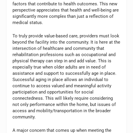
factors that contribute to health outcomes. This new
perspective appreciates that health and well-being are
significantly more complex than just a reflection of
medical status.
To truly provide value-based care, providers must look
beyond the facility into the community. It is here at the
intersection of healthcare and community that
rehabilitation professions such as occupational and
physical therapy can step in and add value. This is
especially true when older adults are in need of
assistance and support to successfully age in place.
Successful aging in place allows an individual to
continue to access valued and meaningful activity
participation and opportunities for social
connectedness. This will likely require considering
not only performance within the home, but issues of
access and mobility/transportation in the broader
community.
A major concern that comes up when meeting the