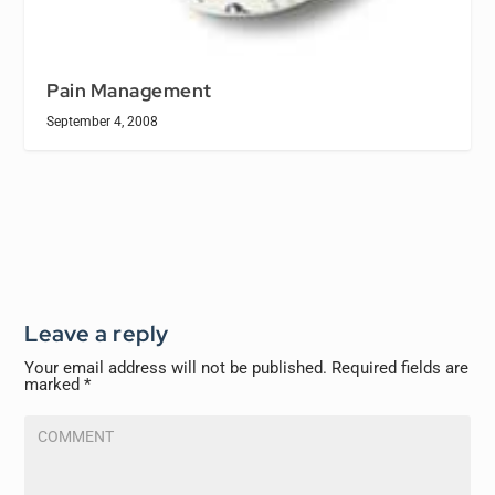
Pain Management
September 4, 2008
Leave a reply
Your email address will not be published.
Required fields are
marked
*