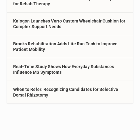
for Rehab Therapy
Kalogon Launches Verro Custom Wheelchair Cushion for
Complex Support Needs
Brooks Rehabilitation Adds Lite Run Tech to Improve
Patient Mobility
Real-Time Study Shows How Everyday Substances
Influence MS Symptoms
When to Refer: Recognizing Candidates for Selective
Dorsal Rhizotomy