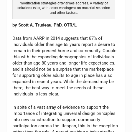
modification strategies oftentimes address. A variety of
solutions exist, with costs contingent on material selection
and other factors.
by Scott A. Trudeau, PhD, OTR/L
Data from AARP in 2014 suggests that 87% of
individuals older than age 65 years report a desire to
remain in their present home and community. Couple
this with the expanding demographics of individuals
older than age 80 years and longer life expectancies,
and it should not be a surprise that the marketplace
for supporting older adults to age in place has also
expanded in recent years. While the demand may be
there, the best way to meet the needs of these
individuals is less clear.
In spite of a vast array of evidence to support the
importance of integrating universal design principles
into new construction to support community
participation across the lifespan, this is the exception