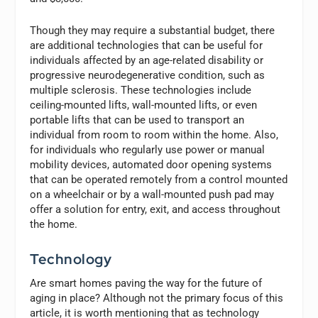
Though they may require a substantial budget, there
are additional technologies that can be useful for
individuals affected by an age-related disability or
progressive neurodegenerative condition, such as
multiple sclerosis. These technologies include
ceiling-mounted lifts, wall-mounted lifts, or even
portable lifts that can be used to transport an
individual from room to room within the home. Also,
for individuals who regularly use power or manual
mobility devices, automated door opening systems
that can be operated remotely from a control mounted
on a wheelchair or by a wall-mounted push pad may
offer a solution for entry, exit, and access throughout
the home.
Technology
Are smart homes paving the way for the future of
aging in place? Although not the primary focus of this
article, it is worth mentioning that as technology