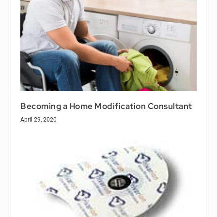
Becoming a Home Modification Consultant
April 29, 2020