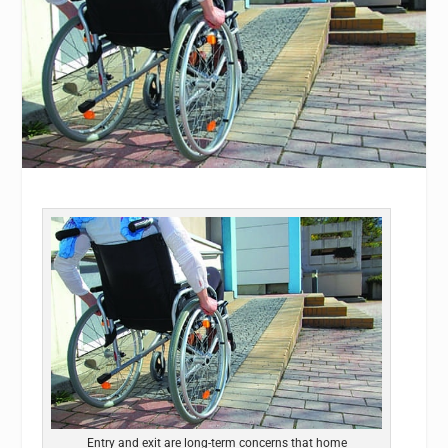
Entry and exit are long-term concerns that home