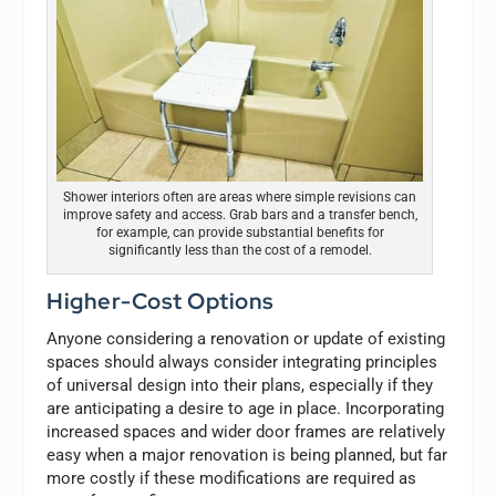
Shower interiors often are areas where simple revisions can
improve safety and access. Grab bars and a transfer bench,
for example, can provide substantial benefits for
significantly less than the cost of a remodel.
Higher-Cost Options
Anyone considering a renovation or update of existing
spaces should always consider integrating principles
of universal design into their plans, especially if they
are anticipating a desire to age in place. Incorporating
increased spaces and wider door frames are relatively
easy when a major renovation is being planned, but far
more costly if these modifications are required as