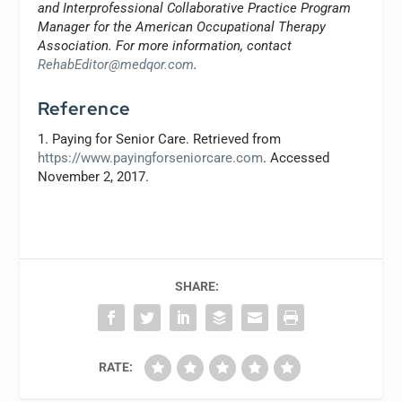
and Interprofessional Collaborative Practice Program
Manager for the American Occupational Therapy
Association. For more information, contact
RehabEditor@medqor.com
.
Reference
1. Paying for Senior Care. Retrieved from
https://www.payingforseniorcare.com
. Accessed
November 2, 2017.
SHARE:
RATE: