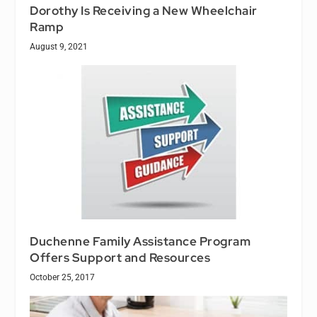
Dorothy Is Receiving a New Wheelchair
Ramp
August 9, 2021
Duchenne Family Assistance Program
Offers Support and Resources
October 25, 2017