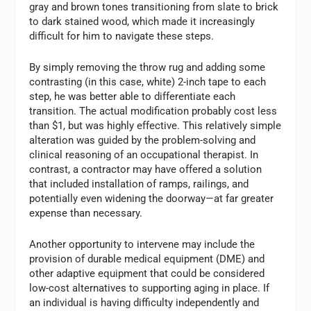
gray and brown tones transitioning from slate to brick
to dark stained wood, which made it increasingly
difficult for him to navigate these steps.
By simply removing the throw rug and adding some
contrasting (in this case, white) 2-inch tape to each
step, he was better able to differentiate each
transition. The actual modification probably cost less
than $1, but was highly effective. This relatively simple
alteration was guided by the problem-solving and
clinical reasoning of an occupational therapist. In
contrast, a contractor may have offered a solution
that included installation of ramps, railings, and
potentially even widening the doorway—at far greater
expense than necessary.
Another opportunity to intervene may include the
provision of durable medical equipment (DME) and
other adaptive equipment that could be considered
low-cost alternatives to supporting aging in place. If
an individual is having difficulty independently and