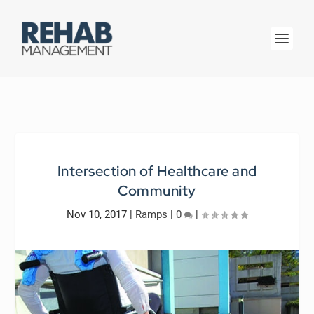
Intersection of Healthcare and
Community
Nov 10, 2017
|
Ramps
|
0
|