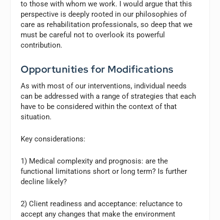
to those with whom we work. I would argue that this
perspective is deeply rooted in our philosophies of
care as rehabilitation professionals, so deep that we
must be careful not to overlook its powerful
contribution.
Opportunities for Modifications
As with most of our interventions, individual needs
can be addressed with a range of strategies that each
have to be considered within the context of that
situation.
Key considerations:
1) Medical complexity and prognosis: are the
functional limitations short or long term? Is further
decline likely?
2) Client readiness and acceptance: reluctance to
accept any changes that make the environment