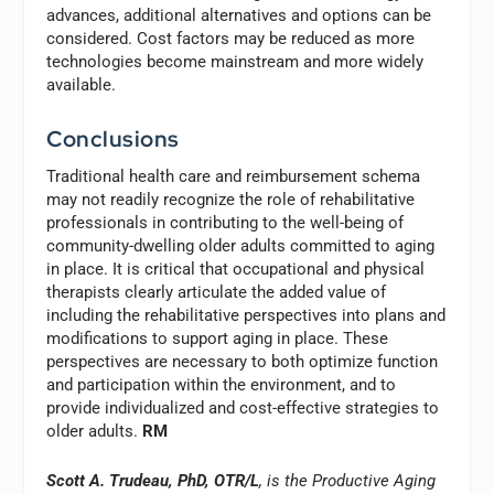
advances, additional alternatives and options can be
considered. Cost factors may be reduced as more
technologies become mainstream and more widely
available.
Conclusions
Traditional health care and reimbursement schema
may not readily recognize the role of rehabilitative
professionals in contributing to the well-being of
community-dwelling older adults committed to aging
in place. It is critical that occupational and physical
therapists clearly articulate the added value of
including the rehabilitative perspectives into plans and
modifications to support aging in place. These
perspectives are necessary to both optimize function
and participation within the environment, and to
provide individualized and cost-effective strategies to
older adults.
RM
Scott A. Trudeau, PhD, OTR/L
, is the Productive Aging