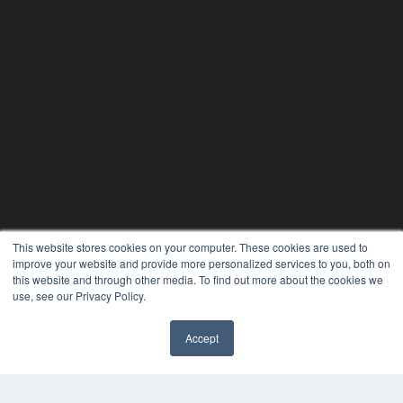
This website stores cookies on your computer. These cookies are used to
improve your website and provide more personalized services to you, both on
this website and through other media. To find out more about the cookies we
use, see our Privacy Policy.
Accept