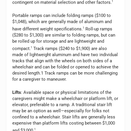
contingent on material selection and other factors.
1
Portable ramps can include folding ramps ($100 to
$1,048), which are generally made of aluminum and
have different weight specifications.
1
Roll-up ramps
($280 to $1,300) are similar to folding ramps, but can
be rolled up for storage and are lightweight and
compact.
1
Track ramps ($240 to $1,900) are also
made of lightweight aluminum and have two individual
tracks that align with the wheels on both sides of a
wheelchair and can be folded or opened to achieve the
desired length.1 Track ramps can be more challenging
for a caregiver to maneuver.
Lifts
: Available space or physical limitations of the
caregivers might make a wheelchair or platform lift, or
elevator, preferable to a ramp. A traditional stair lift
may be an option as well—especially for folks not
confined to a wheelchair. Stair lifts are generally less
expensive than platform lifts costing between $1,000
and $3,000.
1