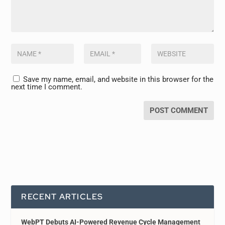
Save my name, email, and website in this browser for the
next time I comment.
RECENT ARTICLES
WebPT Debuts AI-Powered Revenue Cycle Management