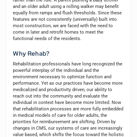
rather than the rule. A parent pushing a baby stroller
and an older adult using a rolling walker may benefit
equally from ramps and flush thresholds. Since these
features are not consistently (universally) built into
most construction, we are faced with the need to
come in later and retrofit homes to meet the
functional needs of the residents.
Why Rehab?
Rehabilitation professionals have long recognized the
powerful interplay of the individual and the
environment necessary to optimize function and
performance. Yet as our practices have become more
medicalized and productivity driven, our ability to
reach out into the community and evaluate the
individual in context have become more limited. Now
that rehabilitation processes are more fully embedded
in medical models of care for older adults, the
priorities for reimbursement are shifting. Driven by
changes in CMS, our systems of care are increasingly
value based, which shifts the focus toward the holistic