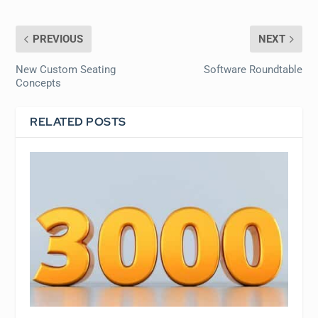
PREVIOUS
NEXT
New Custom Seating
Software Roundtable
Concepts
RELATED POSTS