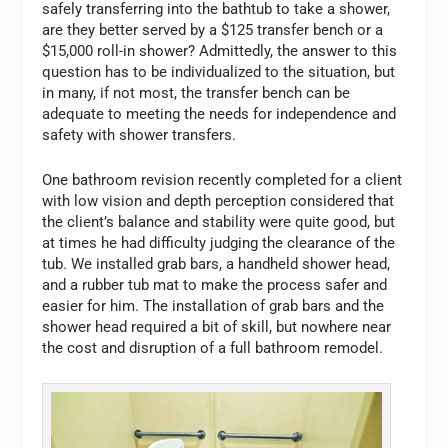
safely transferring into the bathtub to take a shower,
are they better served by a $125 transfer bench or a
$15,000 roll-in shower? Admittedly, the answer to this
question has to be individualized to the situation, but
in many, if not most, the transfer bench can be
adequate to meeting the needs for independence and
safety with shower transfers.
One bathroom revision recently completed for a client
with low vision and depth perception considered that
the client’s balance and stability were quite good, but
at times he had difficulty judging the clearance of the
tub. We installed grab bars, a handheld shower head,
and a rubber tub mat to make the process safer and
easier for him. The installation of grab bars and the
shower head required a bit of skill, but nowhere near
the cost and disruption of a full bathroom remodel.