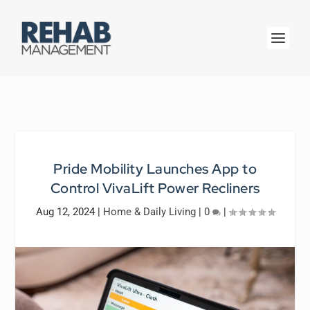
Pride Mobility Launches App to
Control VivaLift Power Recliners
Aug 12, 2024
|
Home & Daily Living
|
0
|