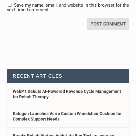
Save my name, email, and website in this browser for the
next time I comment.
RECENT ARTICLES
WebPT Debuts AI-Powered Revenue Cycle Management
for Rehab Therapy
Kalogon Launches Verro Custom Wheelchair Cushion for
Complex Support Needs
Brooks Rehabilitation Adds Lite Run Tech to Improve