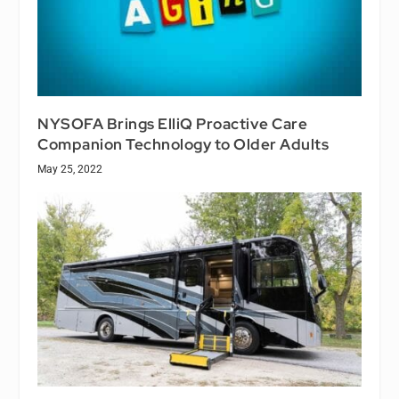
NYSOFA Brings ElliQ Proactive Care
Companion Technology to Older Adults
May 25, 2022