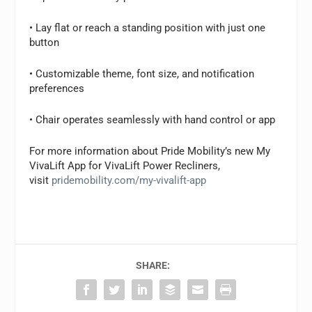
• Lay flat or reach a standing position with just one
button
• Customizable theme, font size, and notification
preferences
• Chair operates seamlessly with hand control or app
For more information about Pride Mobility’s new My
VivaLift App for VivaLift Power Recliners,
visit
pridemobility.com/my-vivalift-app
SHARE: