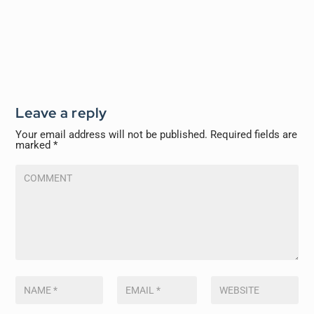
Leave a reply
Your email address will not be published.
Required fields are
marked
*