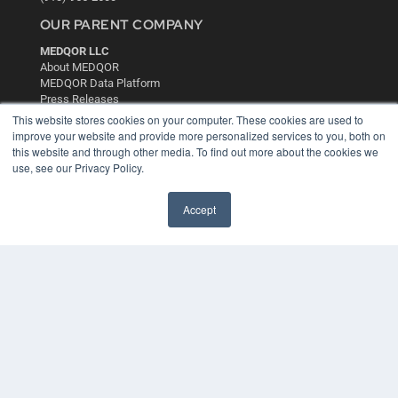
OUR PARENT COMPANY
MEDQOR LLC
About MEDQOR
MEDQOR Data Platform
Press Releases
This website stores cookies on your computer. These cookies are used to
improve your website and provide more personalized services to you, both on
KEY RESOURCES
this website and through other media. To find out more about the cookies we
use, see our Privacy Policy.
Digital Edition
Podcasts
Webinars
Accept
White Papers
Videos
HELPFUL LINKS
Media Solutions Kit
Subscribe Now
Contact Us