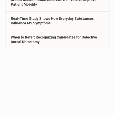
Patient Mobility
Real-Time Study Shows How Everyday Substances
Influence MS Symptoms
When to Refer: Recognizing Candidates for Selective
Dorsal Rhizotomy