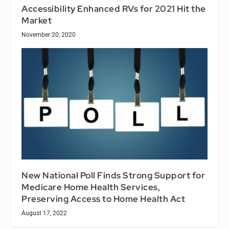
Accessibility Enhanced RVs for 2021 Hit the
Market
November 20, 2020
New National Poll Finds Strong Support for
Medicare Home Health Services,
Preserving Access to Home Health Act
August 17, 2022