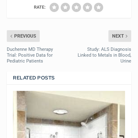
RATE:
PREVIOUS
NEXT
Duchenne MD Therapy
Study: ALS Diagnosis
Trial: Positive Data for
Linked to Metals in Blood,
Pediatric Patients
Urine
RELATED POSTS