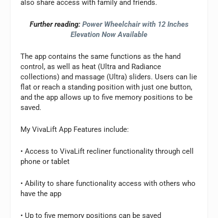
also share access with family and friends.
Further reading:
Power Wheelchair with 12 Inches
Elevation Now Available
The app contains the same functions as the hand
control, as well as heat (Ultra and Radiance
collections) and massage (Ultra) sliders. Users can lie
flat or reach a standing position with just one button,
and the app allows up to five memory positions to be
saved.
My VivaLift App Features include:
• Access to VivaLift recliner functionality through cell
phone or tablet
• Ability to share functionality access with others who
have the app
• Up to five memory positions can be saved