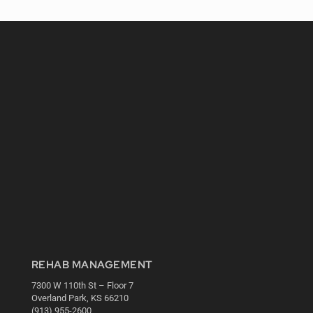
REHAB MANAGEMENT
7300 W 110th St – Floor 7
Overland Park, KS 66210
(913) 955-2600