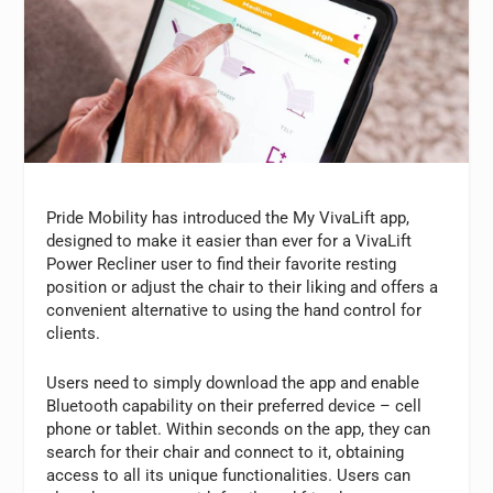
Pride Mobility has introduced the My VivaLift app,
designed to make it easier than ever for a VivaLift
Power Recliner user to find their favorite resting
position or adjust the chair to their liking and offers a
convenient alternative to using the hand control for
clients.
Users need to simply download the app and enable
Bluetooth capability on their preferred device – cell
phone or tablet. Within seconds on the app, they can
search for their chair and connect to it, obtaining
access to all its unique functionalities. Users can