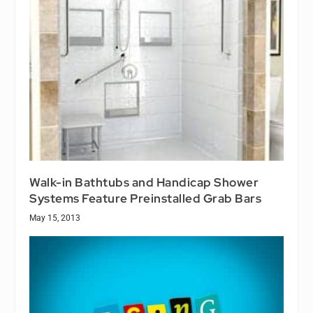
Walk-in Bathtubs and Handicap Shower
Systems Feature Preinstalled Grab Bars
May 15, 2013