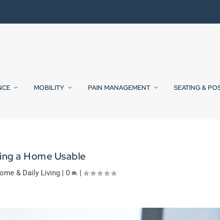
NCE
MOBILITY
PAIN MANAGEMENT
SEATING & PO
ing a Home Usable
ome & Daily Living
|
0
|