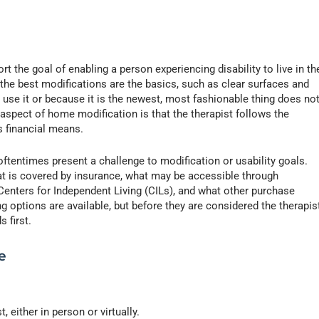
t the goal of enabling a person experiencing disability to live in th
e best modifications are the basics, such as clear surfaces and
 use it or because it is the newest, most fashionable thing does no
 aspect of home modification is that the therapist follows the
’s financial means.
oftentimes present a challenge to modification or usability goals.
at is covered by insurance, what may be accessible through
Centers for Independent Living (CILs), and what other purchase
 options are available, but before they are considered the therapis
 first.
e
, either in person or virtually.