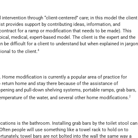
tervention through “client-centered” care; in this model the client
pist provides support by contributing ideas, information, and
ontract for a ramp or modification that needs to be made). This
pical, medical, expert-based model. The client is the expert and the
 be difficult for a client to understand but when explained in jargon
onal to the client.
4
 Home modification is currently a popular area of practice for
o return home and stay there because of the assistance of
 opening and pull-down shelving systems, portable ramps, grab bars,
emperature of the water, and several other home modifications.
2
ions is the bathroom. Installing grab bars by the toilet stool can
 Often people will use something like a towel rack to hold on to
tunately, towel bars are not bolted into the wall the same way a