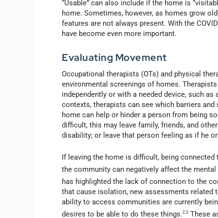
“Usable” can also include if the home is “visitabl
home. Sometimes, however, as homes grow older 
features are not always present. With the COVI
have become even more important.
Evaluating Movement
Occupational therapists (OTs) and physical ther
environmental screenings of homes. Therapists 
independently or with a needed device, such as 
contexts, therapists can see which barriers and 
home can help or hinder a person from being soc
difficult, this may leave family, friends, and ot
disability; or leave that person feeling as if he
If leaving the home is difficult, being connected
the community can negatively affect the mental h
has highlighted the lack of connection to the 
that cause isolation, new assessments related to
ability to access communities are currently bei
desires to be able to do these things.
2,3
These as