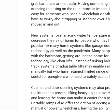
grab bar is and are not safe. Having something t
standing to sitting on the toilet stool is imper
easy for someone who uses a wheelchair or other
have to worry about tripping or stepping over a 
moved in and out.
New systems for managing water temperature in 
decrease the risk of burns for people who may
popular for many home systems like garage doo
technology as well as the pandemic. Many peopl
with the bathroom, getting around the home for 
technology like chair lifts, instead of risking 
track systems or adjustable lifts may enable self
manually but who have retained limited range o
useful for caregivers who need to safely assist l
Cabinet and door opening systems may also prov
the kitchen to prevent lifting heavy objects ov
and leaving the home can make it easier for a 
Portable ramps also offer the option of adding 
manual or power wheelchairs, having the ability