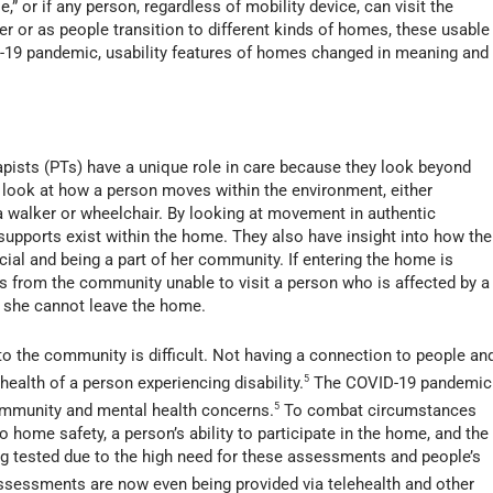
e,” or if any person, regardless of mobility device, can visit the
or as people transition to different kinds of homes, these usable
D-19 pandemic, usability features of homes changed in meaning and
apists (PTs) have a unique role in care because they look beyond
look at how a person moves within the environment, either
a walker or wheelchair. By looking at movement in authentic
supports exist within the home. They also have insight into how the
ial and being a part of her community. If entering the home is
hers from the community unable to visit a person who is affected by a
 or she cannot leave the home.
 to the community is difficult. Not having a connection to people an
ealth of a person experiencing disability.
5
The COVID-19 pandemic
community and mental health concerns.
5
To combat circumstances
 home safety, a person’s ability to participate in the home, and the
ng tested due to the high need for these assessments and people’s
sessments are now even being provided via telehealth and other