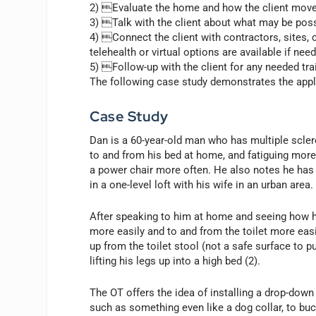
2) Evaluate the home and how the client move
3) Talk with the client about what may be poss
4) Connect the client with contractors, sites
telehealth or virtual options are available if nee
5) Follow-up with the client for any needed tr
The following case study demonstrates the appl
Case Study
Dan is a 60-year-old man who has multiple sclero
to and from his bed at home, and fatiguing more
a power chair more often. He also notes he has
in a one-level loft with his wife in an urban area.
After speaking to him at home and seeing how h
more easily and to and from the toilet more easil
up from the toilet stool (not a safe surface to p
lifting his legs up into a high bed (2).
The OT offers the idea of installing a drop-down 
such as something even like a dog collar, to buck