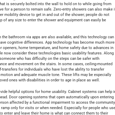
hat is securely bolted into the wall to hold on to while going from
ative for a person to remain safe. Zero-entry showers can also make i
 mobility device to get in and out of the shower; people do not
lip of any size to enter the shower and equipment can easily be
the bathroom via apps are also available, and this technology can
 have cognitive differences. App technology has become much more
r openers, home temperature, and home safety due to advances in
e now consider these technologies basic usability features. Along
someone who has difficulty on the steps can be safer with
balance and movement on the stairs. In some cases, ceiling-mounted
-transfers for individuals who have lost the ability to transfer
f motion and adequate muscle tone. These lifts may be especially
oved ones with disabilities in order to age in place as well.
ide helpful options for home usability. Cabinet systems can help i
erhead. Door opening systems that open automatically upon entering
person affected by a functional impairment to access the community
a ramp only for visits or when needed. Especially for people who us
 to enter and leave their home is what can connect them to their