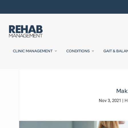
CLINIC MANAGEMENT
CONDITIONS
GAIT & BALA
Mak
Nov 3, 2021
|
H