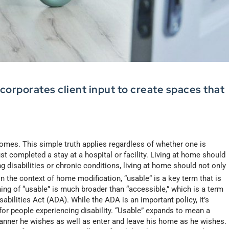
orporates client input to create spaces that
 homes. This simple truth applies regardless of whether one is
ust completed a stay at a hospital or facility. Living at home should
g disabilities or chronic conditions, living at home should not only
n the context of home modification, “usable” is a key term that is
ing of “usable” is much broader than “accessible,” which is a term
bilities Act (ADA). While the ADA is an important policy, it’s
for people experiencing disability. “Usable” expands to mean a
nner he wishes as well as enter and leave his home as he wishes.