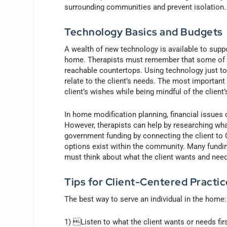
surrounding communities and prevent isolation.
Technology Basics and Budgets
A wealth of new technology is available to suppor
home. Therapists must remember that some of th
reachable countertops. Using technology just to
relate to the client’s needs. The most important
client’s wishes while being mindful of the client
In home modification planning, financial issues 
However, therapists can help by researching wh
government funding by connecting the client to 
options exist within the community. Many funding
must think about what the client wants and needs
Tips for Client-Centered Practic
The best way to serve an individual in the home:
1) Listen to what the client wants or needs first