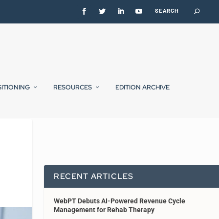
SITIONING
RESOURCES
EDITION ARCHIVE
RECENT ARTICLES
WebPT Debuts AI-Powered Revenue Cycle
Management for Rehab Therapy