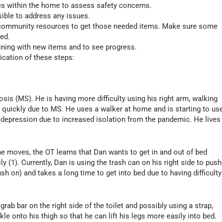
s within the home to assess safety concerns.
ible to address any issues.
, community resources to get those needed items. Make sure some
ded.
aining with new items and to see progress.
ication of these steps:
sis (MS). He is having more difficulty using his right arm, walking
 quickly due to MS. He uses a walker at home and is starting to us
 depression due to increased isolation from the pandemic. He lives
e moves, the OT learns that Dan wants to get in and out of bed
y (1). Currently, Dan is using the trash can on his right side to push
ush on) and takes a long time to get into bed due to having difficulty
grab bar on the right side of the toilet and possibly using a strap,
le onto his thigh so that he can lift his legs more easily into bed.