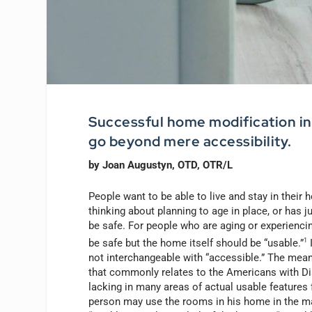
Successful home modification inc
go beyond mere accessibility.
by Joan Augustyn, OTD, OTR/L
People want to be able to live and stay in their
thinking about planning to age in place, or has j
be safe. For people who are aging or experiencin
be safe but the home itself should be “usable.”
1
I
not interchangeable with “accessible.” The mean
that commonly relates to the Americans with Disa
lacking in many areas of actual usable features 
person may use the rooms in his home in the ma