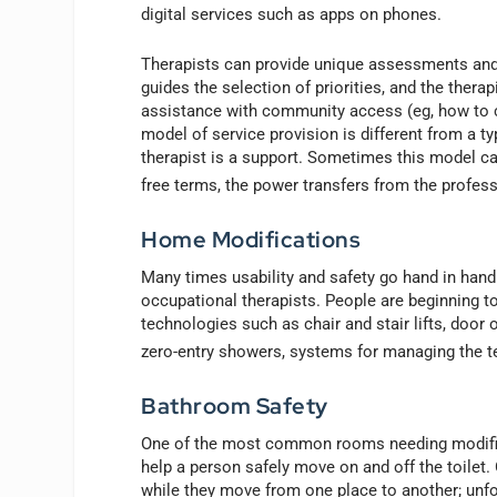
digital services such as apps on phones.
Therapists can provide unique assessments and in
guides the selection of priorities, and the thera
assistance with community access (eg, how to c
model of service provision is different from a ty
therapist is a support. Sometimes this model can
free terms, the power transfers from the professi
Home Modifications
Many times usability and safety go hand in hand.
occupational therapists. People are beginning t
technologies such as chair and stair lifts, door
zero-entry showers, systems for managing the t
Bathroom Safety
One of the most common rooms needing modificat
help a person safely move on and off the toilet.
while they move from one place to another; unfor