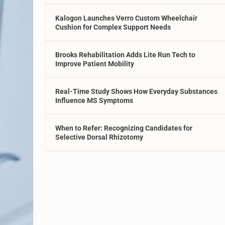
Kalogon Launches Verro Custom Wheelchair
Cushion for Complex Support Needs
Brooks Rehabilitation Adds Lite Run Tech to
Improve Patient Mobility
Real-Time Study Shows How Everyday Substances
Influence MS Symptoms
When to Refer: Recognizing Candidates for
Selective Dorsal Rhizotomy