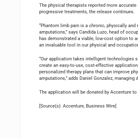
The physical therapists reported more accurate c
progressive treatments, the release continues.
“Phantom limb pain is a chronic, physically and 
amputations,” says Candida Luzo, head of occupa
has demonstrated a viable, low-cost option to ass
an invaluable tool in our physical and occupatio
“Our application takes intelligent technologies su
create an easy-to-use, cost-effective applicatio
personalized therapy plans that can improve ph
amputations,” adds Daniel Gonzalez, managing di
The application will be donated by Accenture to
[Source(s): Accenture, Business Wire]