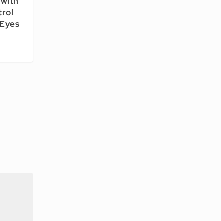
with
trol
 Eyes