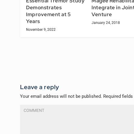
Essential Tremor Study
Magee Rehabilita
Demonstrates
Integrate in Join
Improvement at 5
Venture
Years
January 24, 2018
November 9, 2022
Leave a reply
Your email address will not be published.
Required field