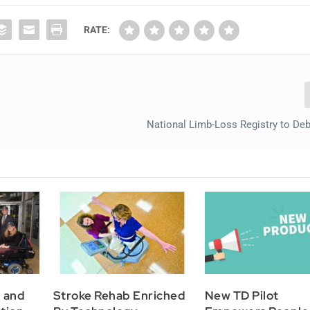
RATE:
National Limb-Loss Registry to Deb
h and
Stroke Rehab Enriched
New TD Pilot