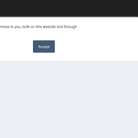
vices to you, both on this website and through
Accept
YRIGHT
VACY POLICY
MS OF SERVICE