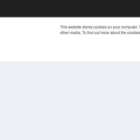
This website stores cookies on your computer. 
REHAB MANAGEMENT
other media. To find out more about the cookies
7300 W 110th St – Floor 7
Overland Park, KS 66210
(913) 955-2600
OUR PARENT COMPANY
MEDQOR LLC
About MEDQOR
MEDQOR Data Platform
Press Releases
© 2024 MEDQOR LLC. ALL RIGHTS RESERVED