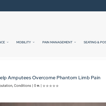
NCE
MOBILITY
PAIN MANAGEMENT
SEATING & PO
 Help Amputees Overcome Phantom Limb Pain
utation
,
Conditions
|
0
|