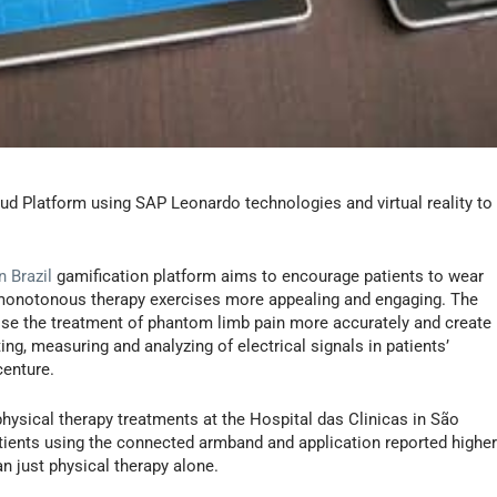
ud Platform using SAP Leonardo technologies and virtual reality to
 Brazil
gamification platform aims to encourage patients to wear
monotonous therapy exercises more appealing and engaging. The
ose the treatment of phantom limb pain more accurately and create
ng, measuring and analyzing of electrical signals in patients’
centure.
hysical therapy treatments at the Hospital das Clinicas in São
 patients using the connected armband and application reported highe
 just physical therapy alone.