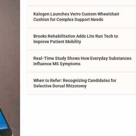
Kalogon Launches Verro Custom Wheelchair
Cushion for Complex Support Needs
Brooks Rehabilitation Adds Lite Run Tech to
Improve Patient Mobility
Real-Time Study Shows How Everyday Substances
Influence MS Symptoms
When to Refer: Recognizing Candidates for
Selective Dorsal Rhizotomy