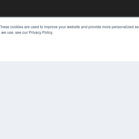
These cookies are used to improve your website and provide more personalized ser
KEY RESOURCES
 we use, see our Privacy Policy.
Digital Edition
Podcasts
Webinars
White Papers
COP
Videos
PRI
HELPFUL LINKS
TER
Media Solutions Kit
Subscribe Now
Contact Us