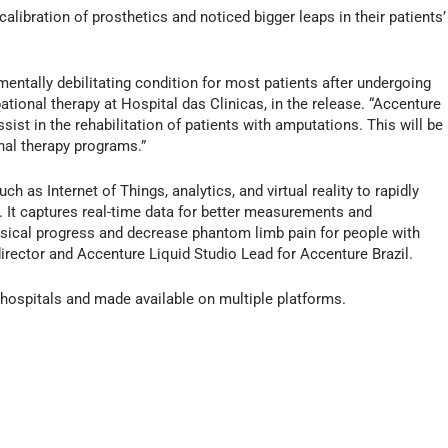
alibration of prosthetics and noticed bigger leaps in their patients’
mentally debilitating condition for most patients after undergoing
tional therapy at Hospital das Clinicas, in the release. “Accenture
ist in the rehabilitation of patients with amputations. This will be
nal therapy programs.”
ch as Internet of Things, analytics, and virtual reality to rapidly
n. It captures real-time data for better measurements and
ysical progress and decrease phantom limb pain for people with
rector and Accenture Liquid Studio Lead for Accenture Brazil.
 hospitals and made available on multiple platforms.