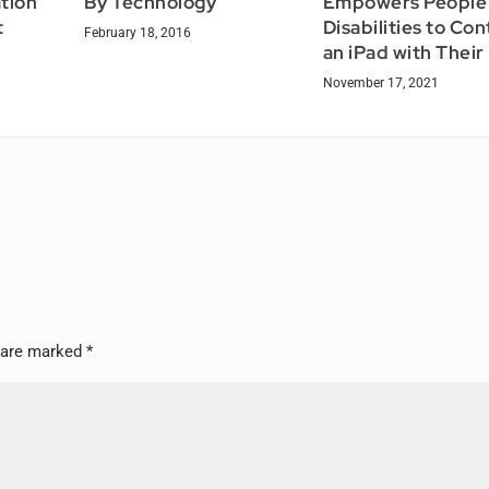
tion
By Technology
Empowers People 
t
Disabilities to Con
February 18, 2016
an iPad with Their
November 17, 2021
s are marked
*