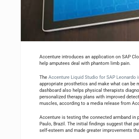
Accenture introduces an application on SAP Clo
help amputees deal with phantom limb pain.
The
Accenture Liquid Studio for SAP Leonardo in
appropriate prosthetics and make what can be 
dashboard also helps physical therapists diagn
personalized therapy plans with improved detecti
muscles, according to a media release from Ac
Accenture is testing the connected armband in p
Paulo, Brazil. The initial findings suggest that
self-esteem and made greater improvements than