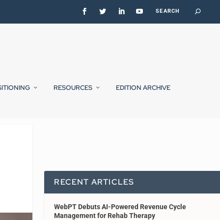
SITIONING
RESOURCES
EDITION ARCHIVE
RECENT ARTICLES
WebPT Debuts AI-Powered Revenue Cycle
Management for Rehab Therapy