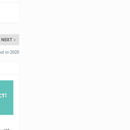
NEXT
ut in 2020