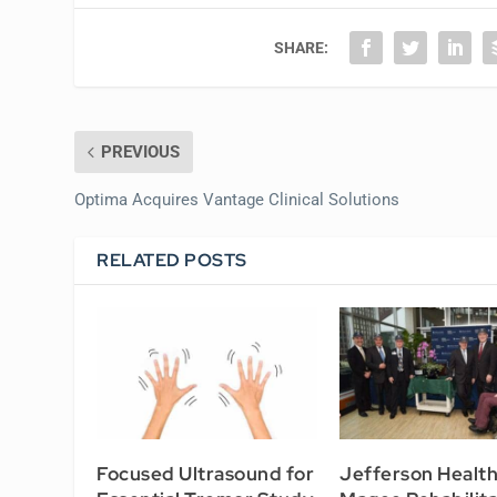
SHARE:
PREVIOUS
Optima Acquires Vantage Clinical Solutions
RELATED POSTS
Focused Ultrasound for
Jefferson Healt