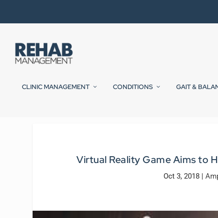
CLINIC MANAGEMENT
CONDITIONS
GAIT & BALA
Virtual Reality Game Aims to
Oct 3, 2018
|
Amp