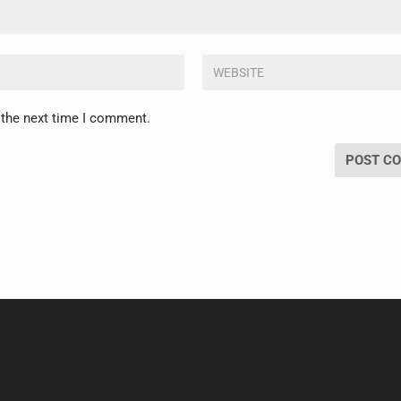
 the next time I comment.