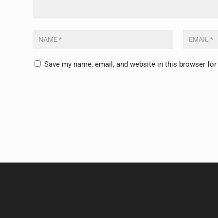
Save my name, email, and website in this browser for