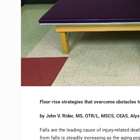
Floor-rise strategies that overcome obstacles to
by John V. Rider, MS, OTR/L, MSCS, CEAS, Aly
Falls are the leading cause of injury-related de
from falls is steadily increasing as the aging p