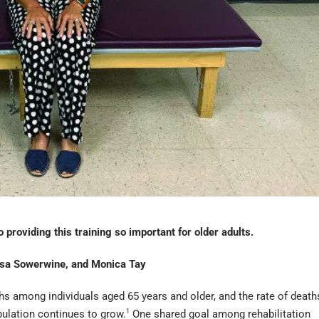
 providing this training so important for older adults.
ssa Sowerwine, and Monica Tay
aths among individuals aged 65 years and older, and the rate of death
opulation continues to grow.
1
One shared goal among rehabilitation