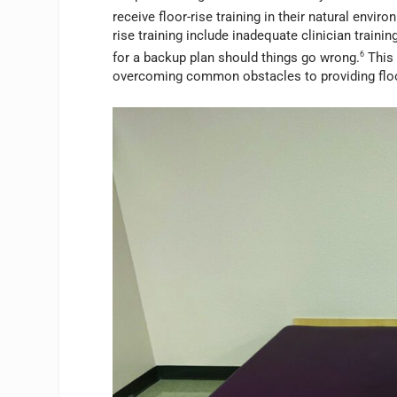
receive floor-rise training in their natural enviro
rise training include inadequate clinician traini
for a backup plan should things go wrong.
6
This 
overcoming common obstacles to providing floor-