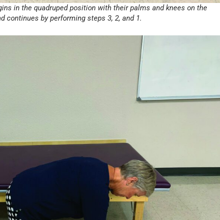
egins in the quadruped position with their palms and knees on the
and continues by performing steps 3, 2, and 1.