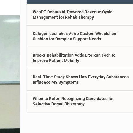
WebPT Debuts AI-Powered Revenue Cycle
Management for Rehab Therapy
Kalogon Launches Verro Custom Wheelchair
Cushion for Complex Support Needs
Brooks Rehabilitation Adds Lite Run Tech to
Improve Patient Mobility
Real-Time Study Shows How Everyday Substances
Influence MS Symptoms
When to Refer: Recognizing Candidates for
Selective Dorsal Rhizotomy