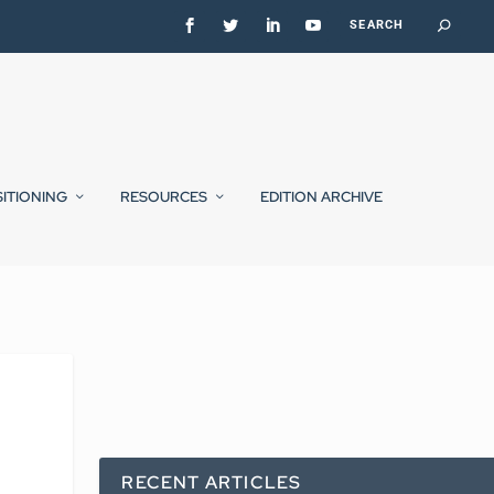
SITIONING
RESOURCES
EDITION ARCHIVE
RECENT ARTICLES