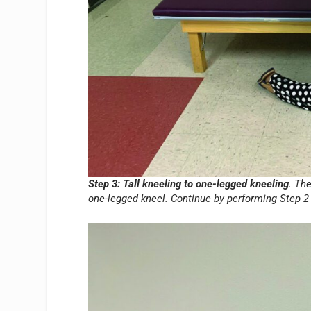
Step 3: Tall kneeling to one-legged kneeling
. Th
one-legged kneel. Continue by performing Step 2