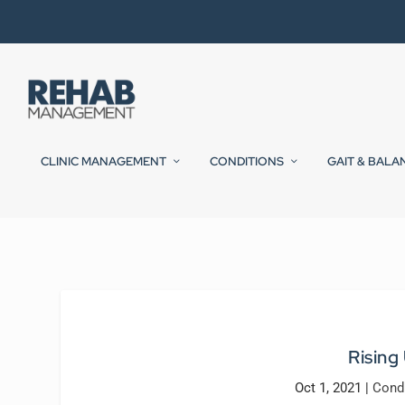
CLINIC MANAGEMENT
CONDITIONS
GAIT & BALA
Rising
Oct 1, 2021
|
Cond