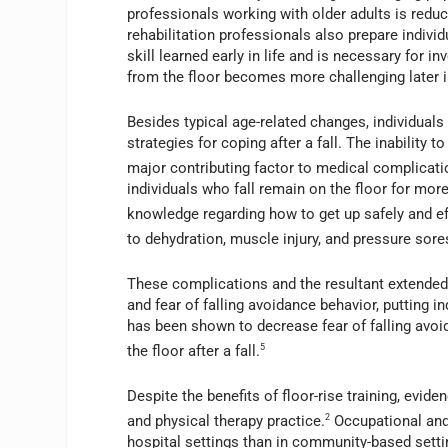
professionals working with older adults is reducin
rehabilitation professionals also prepare individua
skill learned early in life and is necessary for i
from the floor becomes more challenging later in
Besides typical age-related changes, individuals
strategies for coping after a fall. The inability t
major contributing factor to medical complicatio
individuals who fall remain on the floor for more
knowledge regarding how to get up safely and ef
to dehydration, muscle injury, and pressure sores,
These complications and the resultant extended 
and fear of falling avoidance behavior, putting ind
has been shown to decrease fear of falling avoid
the floor after a fall.
5
Despite the benefits of floor-rise training, evid
and physical therapy practice.
2
Occupational and 
hospital settings than in community-based settin