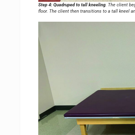
Step 4: Quadruped to tall kneeling
. The client b
floor. The client then transitions to a tall kneel 