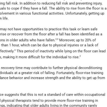
g fall risk. In addition to reducing fall risk and preventing injury,
ls to cope if they have a fall. The ability to rise from the floor is a
nvolvement in various functional activities. Unfortunately, getting up
 life.
 may not have opportunities to practice this task or learn safe
o rise or recover from the floor after a fall has been identified as a
ns in older adults who have fallen.
2,3
Moreover, up to 20% of
 than 1 hour, which can be due to physical injuries or a lack of
fectively.
4
This period of inactivity while lying on the floor can lead
 making it more difficult for the individual to rise.
2
recovery time may contribute to further physical deconditioning
ividuals at a greater risk of falling. Fortunately, floor-rise training
ance behavior and increase strength and the ability to get up from
ence suggests that this is not a standard of care within occupational
physical therapists tend to provide more floor-rise training in
gs, indicating that older adults living in the community rarely