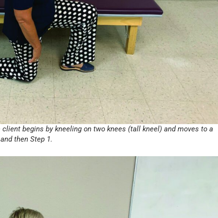
e client begins by kneeling on two knees (tall kneel) and moves to a
 and then Step 1.