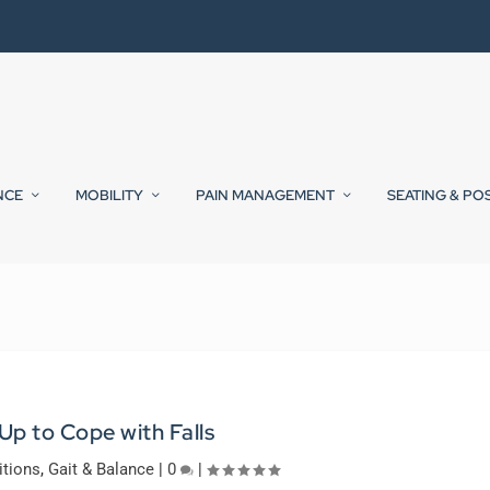
NCE
MOBILITY
PAIN MANAGEMENT
SEATING & PO
 Up to Cope with Falls
itions
,
Gait & Balance
|
0
|