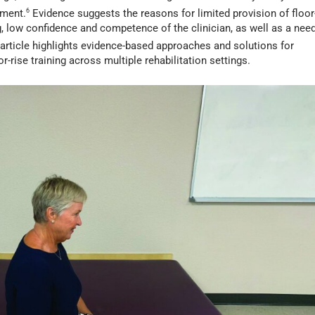
nment.
6
Evidence suggests the reasons for limited provision of floor
ng, low confidence and competence of the clinician, as well as a nee
article highlights evidence-based approaches and solutions for
rise training across multiple rehabilitation settings.