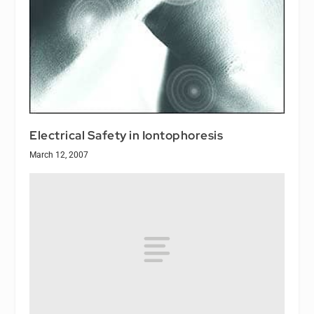
Electrical Safety in Iontophoresis
March 12, 2007