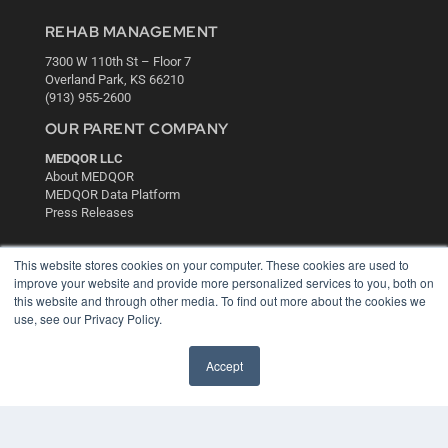
REHAB MANAGEMENT
7300 W 110th St – Floor 7
Overland Park, KS 66210
(913) 955-2600
OUR PARENT COMPANY
MEDQOR LLC
About MEDQOR
MEDQOR Data Platform
Press Releases
KEY RESOURCES
This website stores cookies on your computer. These cookies are used to
improve your website and provide more personalized services to you, both on
Digital Edition
this website and through other media. To find out more about the cookies we
Podcasts
use, see our Privacy Policy.
Webinars
White Papers
Accept
Videos
HELPFUL LINKS
Media Solutions Kit