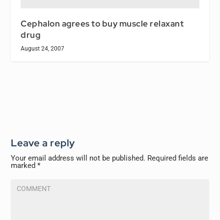
Cephalon agrees to buy muscle relaxant
drug
August 24, 2007
Leave a reply
Your email address will not be published.
Required fields are
marked
*