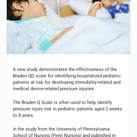
A new study demonstrates the effectiveness of the
Braden QD scale for identifying hospitalized pediatric
patients at risk for developing immobility-related and
medical device-related pressure injuries.
The Braden Q Scale is often used to help identify
pressure injury risk in pediatric patients aged 2 weeks
to 8 years.
In the study from the University of Pennsylvania
School of Nursing (Penn Nursing) and published in