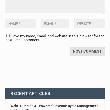
Save my name, email, and website in this browser for the
next time I comment.
RECENT ARTICLES
WebPT Debuts AI-Powered Revenue Cycle Management