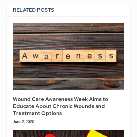
RELATED POSTS
Wound Care Awareness Week Aims to
Educate About Chronic Wounds and
Treatment Options
June 2, 2020