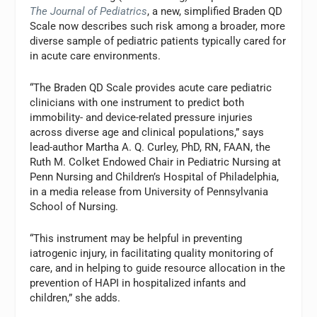
The Journal of Pediatrics
, a new, simplified Braden QD
Scale now describes such risk among a broader, more
diverse sample of pediatric patients typically cared for
in acute care environments.
“The Braden QD Scale provides acute care pediatric
clinicians with one instrument to predict both
immobility- and device-related pressure injuries
across diverse age and clinical populations,” says
lead-author Martha A. Q. Curley, PhD, RN, FAAN, the
Ruth M. Colket Endowed Chair in Pediatric Nursing at
Penn Nursing and Children’s Hospital of Philadelphia,
in a media release from University of Pennsylvania
School of Nursing.
“This instrument may be helpful in preventing
iatrogenic injury, in facilitating quality monitoring of
care, and in helping to guide resource allocation in the
prevention of HAPI in hospitalized infants and
children,” she adds.