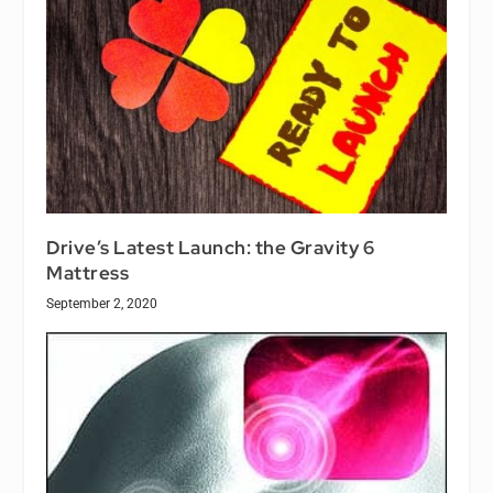
Drive’s Latest Launch: the Gravity 6
Mattress
September 2, 2020