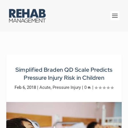
Simplified Braden QD Scale Predicts
Pressure Injury Risk in Children
Feb 6, 2018
|
Acute
,
Pressure Injury
|
0
|