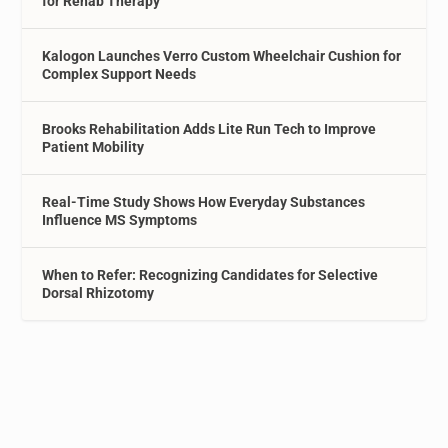
for Rehab Therapy
Kalogon Launches Verro Custom Wheelchair Cushion for
Complex Support Needs
Brooks Rehabilitation Adds Lite Run Tech to Improve
Patient Mobility
Real-Time Study Shows How Everyday Substances
Influence MS Symptoms
When to Refer: Recognizing Candidates for Selective
Dorsal Rhizotomy