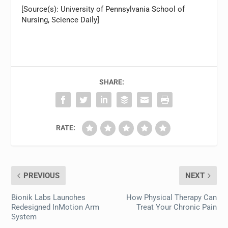
[Source(s): University of Pennsylvania School of
Nursing, Science Daily]
SHARE:
RATE:
PREVIOUS
NEXT
Bionik Labs Launches
How Physical Therapy Can
Redesigned InMotion Arm
Treat Your Chronic Pain
System