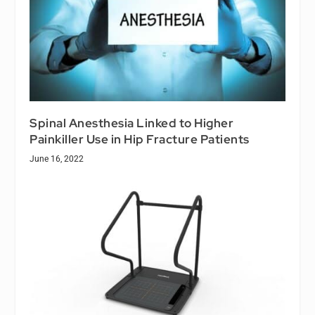
Spinal Anesthesia Linked to Higher
Painkiller Use in Hip Fracture Patients
June 16, 2022