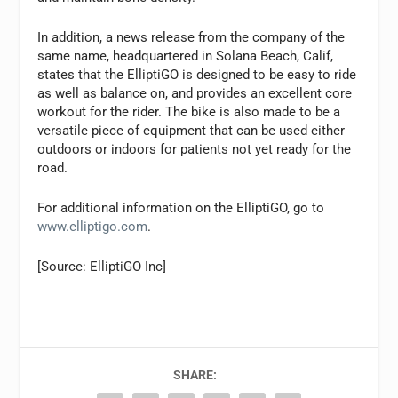
In addition, a news release from the company of the
same name, headquartered in Solana Beach, Calif,
states that the ElliptiGO is designed to be easy to ride
as well as balance on, and provides an excellent core
workout for the rider. The bike is also made to be a
versatile piece of equipment that can be used either
outdoors or indoors for patients not yet ready for the
road.
For additional information on the ElliptiGO, go to
www.elliptigo.com
.
[Source: ElliptiGO Inc]
SHARE: