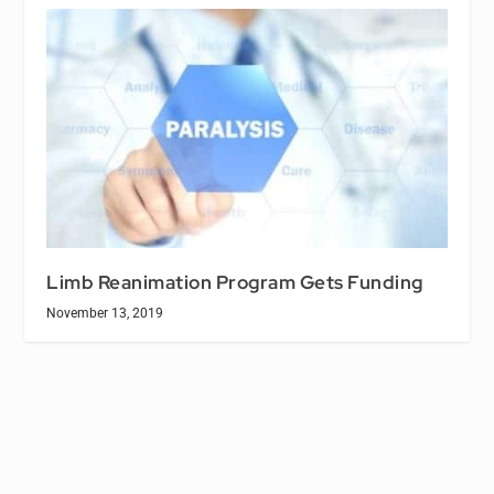
Limb Reanimation Program Gets Funding
November 13, 2019