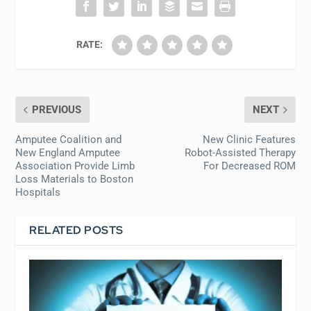
RATE:
PREVIOUS
NEXT
Amputee Coalition and
New Clinic Features
New England Amputee
Robot-Assisted Therapy
Association Provide Limb
For Decreased ROM
Loss Materials to Boston
Hospitals
RELATED POSTS