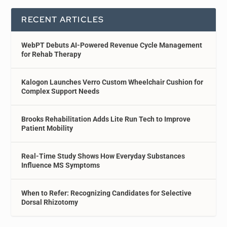
RECENT ARTICLES
WebPT Debuts AI-Powered Revenue Cycle Management
for Rehab Therapy
Kalogon Launches Verro Custom Wheelchair Cushion for
Complex Support Needs
Brooks Rehabilitation Adds Lite Run Tech to Improve
Patient Mobility
Real-Time Study Shows How Everyday Substances
Influence MS Symptoms
When to Refer: Recognizing Candidates for Selective
Dorsal Rhizotomy