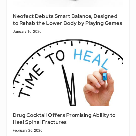
Neofect Debuts Smart Balance, Designed
to Rehab the Lower Body by Playing Games
January 10, 2020
Drug Cocktail Offers Promising Ability to
Heal Spinal Fractures
February 26, 2020