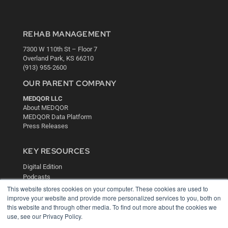
REHAB MANAGEMENT
7300 W 110th St – Floor 7
Overland Park, KS 66210
(913) 955-2600
OUR PARENT COMPANY
MEDQOR LLC
About MEDQOR
MEDQOR Data Platform
Press Releases
KEY RESOURCES
Digital Edition
Podcasts
Webinars
This website stores cookies on your computer. These cookies are used to
improve your website and provide more personalized services to you, both on
White Papers
this website and through other media. To find out more about the cookies we
Videos
use, see our Privacy Policy.
HELPFUL LINKS