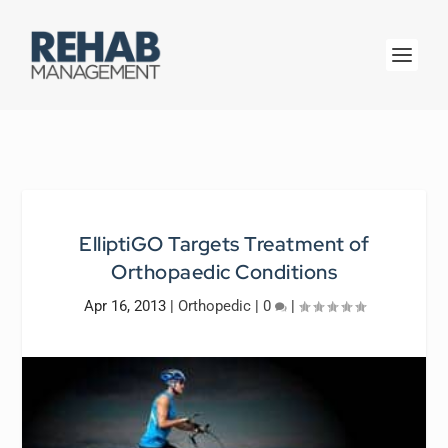
ElliptiGO Targets Treatment of
Orthopaedic Conditions
Apr 16, 2013
|
Orthopedic
|
0
|