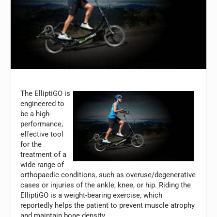
The ElliptiGO is
engineered to
be a high-
performance,
effective tool
for the
treatment of a
wide range of
orthopaedic conditions, such as overuse/degenerative
cases or injuries of the ankle, knee, or hip. Riding the
ElliptiGO is a weight-bearing exercise, which
reportedly helps the patient to prevent muscle atrophy
and maintain bone density.