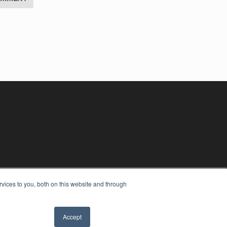
vices to you, both on this website and through
Accept