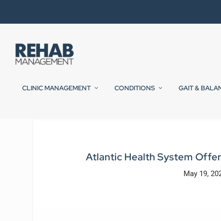
CLINIC MANAGEMENT
CONDITIONS
GAIT & BALA
Atlantic Health System Offe
May 19, 20