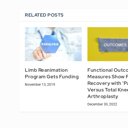
RELATED POSTS
Limb Reanimation
Functional Outc
Program Gets Funding
Measures Show F
Recovery with ‘Pa
November 13, 2019
Versus Total Kne
Arthroplasty
December 30, 2022