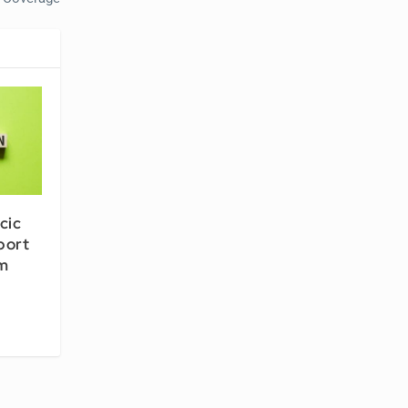
cic
port
om