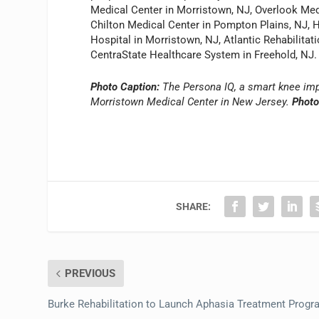
Medical Center in Morristown, NJ, Overlook Med
Chilton Medical Center in Pompton Plains, NJ, 
Hospital in Morristown, NJ, Atlantic Rehabilitati
CentraState Healthcare System in Freehold, NJ.
Photo Caption:
The Persona IQ, a smart knee impl
Morristown Medical Center in New Jersey.
Photo
SHARE:
PREVIOUS
Burke Rehabilitation to Launch Aphasia Treatment Prog