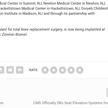
ical Center in Summit, NJ, Newton Medical Center in Newton, NJ,
Hackettstown Medical Center in Hackettstown, NJ, Goryeb Children’
on Institute in Madison, NJ and through its partnership with
ant for total knee replacement surgery, is now being implanted at
:
Zimmer Biomet
RATE:
ram
CMS Officially OKs Seat Elevation Systems fo