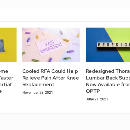
ome
Cooled RFA Could Help
Redesigned Thora
aster
Relieve Pain After Knee
Lumbar Back Sup
rtial’
Replacement
Now Available fr
e
OPTP
November 23, 2021
June 21, 2021