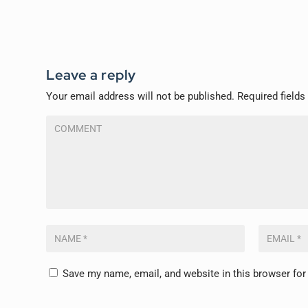
Leave a reply
Your email address will not be published.
Required field
Save my name, email, and website in this browser for