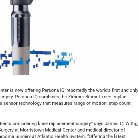
er is now offering Persona IQ, reportedly the world’s first and onl
 surgery. Persona IQ combines the Zimmer Biomet knee implant
le sensor technology that measures range of motion, step count,
atients considering knee replacement surgery,” says James C. Wittig
urgery at Morristown Medical Center and medical director of
rcoma Surgery at Atlantic Health System. “Offering the latest