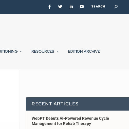
SITIONING
RESOURCES
EDITION ARCHIVE
RECENT ARTICLES
WebPT Debuts AI-Powered Revenue Cycle
Management for Rehab Therapy