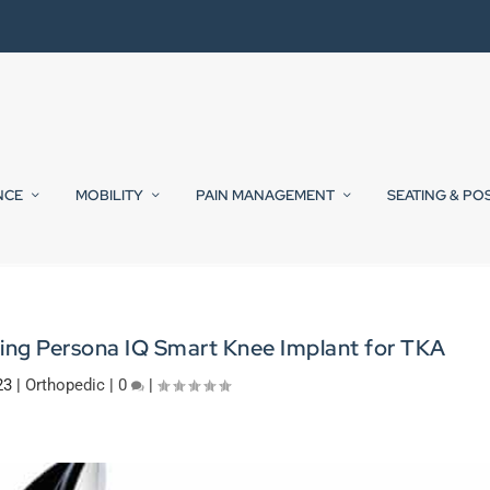
NCE
MOBILITY
PAIN MANAGEMENT
SEATING & PO
ring Persona IQ Smart Knee Implant for TKA
23
|
Orthopedic
|
0
|