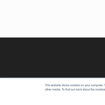
This website stores cookies on your computer. 
other media. To find out more about the cookies
REHAB MANAGEMENT
7300 W 110th St – Floor 7
Overland Park, KS 66210