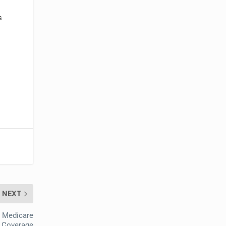
s
NEXT
r Medicare
Coverage