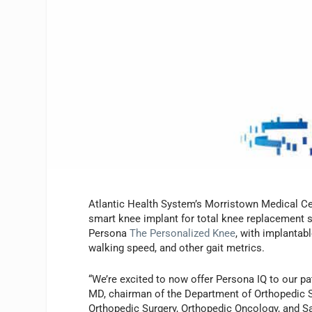
Atlantic Health System’s Morristown Medical Cent
smart knee implant for total knee replacement
Persona
The Personalized Knee
, with implantab
walking speed, and other gait metrics.
“We’re excited to now offer Persona IQ to our p
MD, chairman of the Department of Orthopedic S
Orthopedic Surgery, Orthopedic Oncology, and Sa