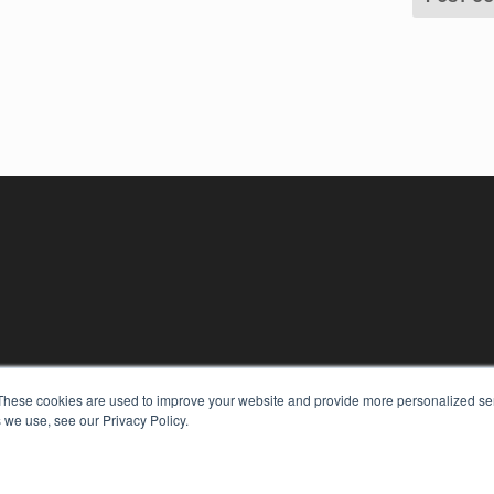
These cookies are used to improve your website and provide more personalized ser
 we use, see our Privacy Policy.
KEY RESOURCES
Digital Edition
Podcasts