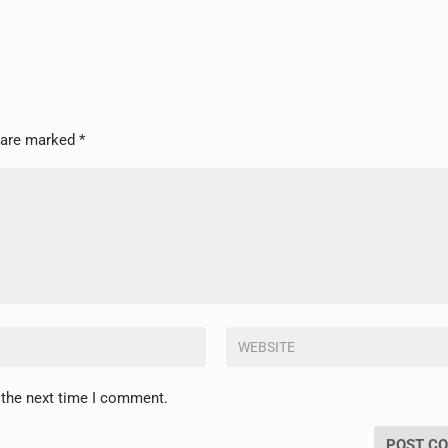
s are marked
*
 the next time I comment.