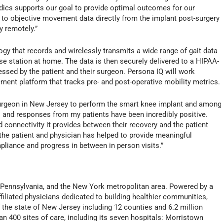
dics supports our goal to provide optimal outcomes for our
 to objective movement data directly from the implant post-surgery
ry remotely.”
gy that records and wirelessly transmits a wide range of gait data
se station at home. The data is then securely delivered to a HIPAA-
sed by the patient and their surgeon. Persona IQ will work
ent platform that tracks pre- and post-operative mobility metrics.
surgeon in New Jersey to perform the smart knee implant and amon
lts and responses from my patients have been incredibly positive.
d connectivity it provides between their recovery and the patient
e patient and physician has helped to provide meaningful
pliance and progress in between in person visits.”
 Pennsylvania, and the New York metropolitan area. Powered by a
liated physicians dedicated to building healthier communities,
 the state of New Jersey including 12 counties and 6.2 million
an 400 sites of care, including its seven hospitals: Morristown