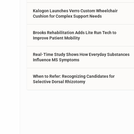
Kalogon Launches Verro Custom Wheelchair
Cushion for Complex Support Needs
Brooks Rehabilitation Adds Lite Run Tech to
Improve Patient Mobility
Real-Time Study Shows How Everyday Substances
Influence MS Symptoms
When to Refer: Recognizing Candidates for
Selective Dorsal Rhizotomy