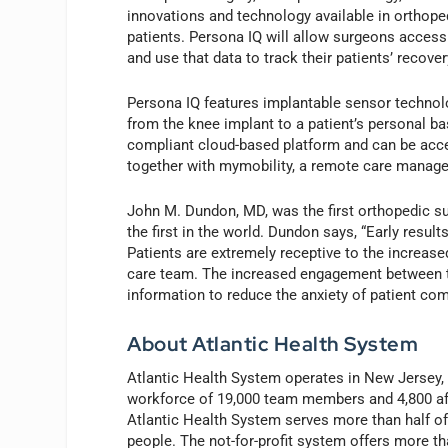
innovations and technology available in orthope
patients. Persona IQ will allow surgeons access
and use that data to track their patients’ recove
Persona IQ features implantable sensor technolo
from the knee implant to a patient’s personal ba
compliant cloud-based platform and can be acces
together with mymobility, a remote care managem
John M. Dundon, MD, was the first orthopedic 
the first in the world. Dundon says, “Early resu
Patients are extremely receptive to the increase
care team. The increased engagement between th
information to reduce the anxiety of patient com
About Atlantic Health System
Atlantic Health System operates in New Jersey,
workforce of 19,000 team members and 4,800 affi
Atlantic Health System serves more than half of
people. The not-for-profit system offers more th