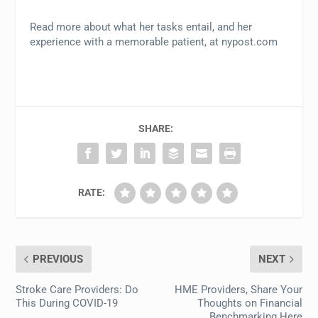
Read more about what her tasks entail, and her
experience with a memorable patient, at nypost.com
SHARE:
RATE:
PREVIOUS
NEXT
Stroke Care Providers: Do
HME Providers, Share Your
This During COVID-19
Thoughts on Financial
Benchmarking Here