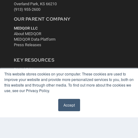
Overland Park, KS 66210
(913) 955-2600
OUR PARENT COMPANY
MEDQOR LLC
About MEDQOR
MEDQOR Data Platform
Press Releases
KEY RESOURCES
Digital Edition
This website stores cookies on your computer. These cookies are used to
Podcasts
improve your website and provide more personalized services to you, both on
Webinars
this website and through other media. To find out more about the cookies we
White Papers
use, see our Privacy Policy.
Videos
HELPFUL LINKS
Accept
Media Solutions Kit
Subscribe Now
Contact Us