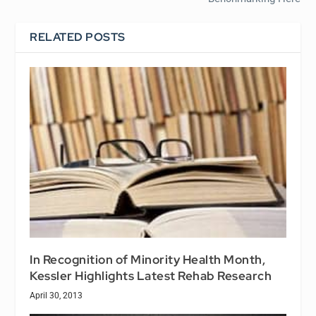
RELATED POSTS
In Recognition of Minority Health Month,
Kessler Highlights Latest Rehab Research
April 30, 2013