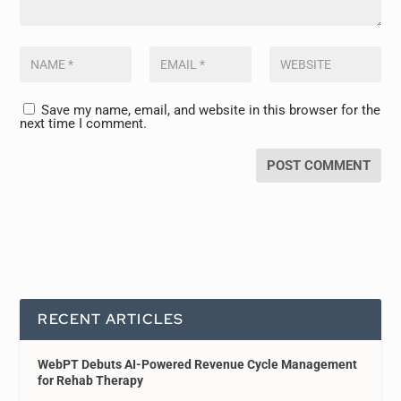
Save my name, email, and website in this browser for the
next time I comment.
RECENT ARTICLES
WebPT Debuts AI-Powered Revenue Cycle Management
for Rehab Therapy