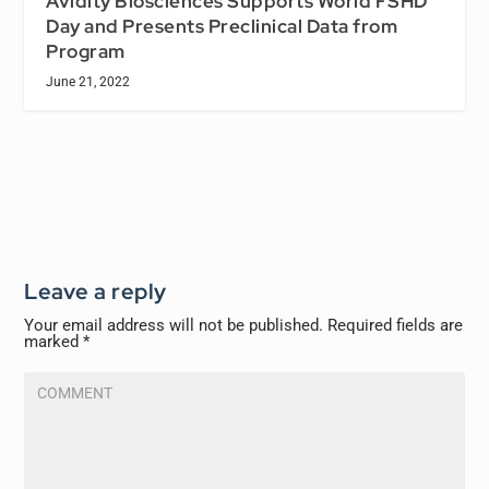
Avidity Biosciences Supports World FSHD
Day and Presents Preclinical Data from
Program
June 21, 2022
Leave a reply
Your email address will not be published.
Required fields are
marked
*