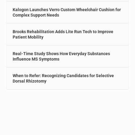
Kalogon Launches Verro Custom Wheelchair Cushion for
Complex Support Needs
Brooks Rehabilitation Adds Lite Run Tech to Improve
Patient Mobility
Real-Time Study Shows How Everyday Substances
Influence MS Symptoms
When to Refer: Recognizing Candidates for Selective
Dorsal Rhizotomy