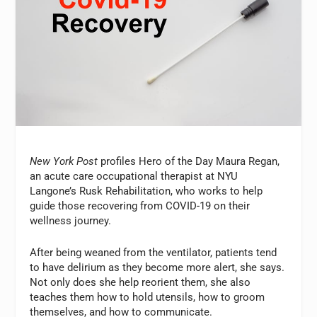
New York Post
profiles Hero of the Day Maura Regan,
an acute care occupational therapist at NYU
Langone’s Rusk Rehabilitation, who works to help
guide those recovering from COVID-19 on their
wellness journey.
After being weaned from the ventilator, patients tend
to have delirium as they become more alert, she says.
Not only does she help reorient them, she also
teaches them how to hold utensils, how to groom
themselves, and how to communicate.