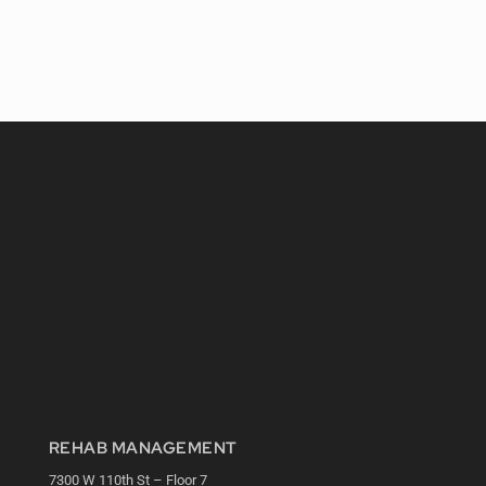
REHAB MANAGEMENT
7300 W 110th St – Floor 7