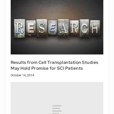
Results from Cell Transplantation Studies
May Hold Promise for SCI Patients
October 14, 2014