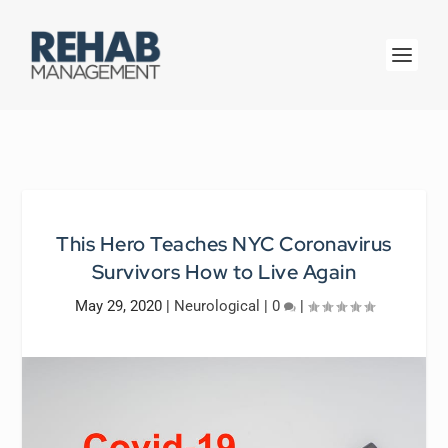
This Hero Teaches NYC Coronavirus
Survivors How to Live Again
May 29, 2020
|
Neurological
|
0
|