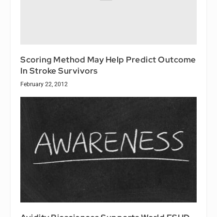
Scoring Method May Help Predict Outcome
In Stroke Survivors
February 22, 2012