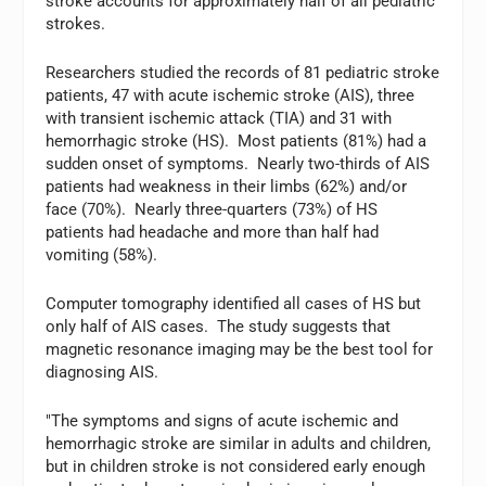
stroke accounts for approximately half of all pediatric
strokes.
Researchers studied the records of 81 pediatric stroke
patients, 47 with acute ischemic stroke (AIS), three
with transient ischemic attack (TIA) and 31 with
hemorrhagic stroke (HS). Most patients (81%) had a
sudden onset of symptoms. Nearly two-thirds of AIS
patients had weakness in their limbs (62%) and/or
face (70%). Nearly three-quarters (73%) of HS
patients had headache and more than half had
vomiting (58%).
Computer tomography identified all cases of HS but
only half of AIS cases. The study suggests that
magnetic resonance imaging may be the best tool for
diagnosing AIS.
"The symptoms and signs of acute ischemic and
hemorrhagic stroke are similar in adults and children,
but in children stroke is not considered early enough