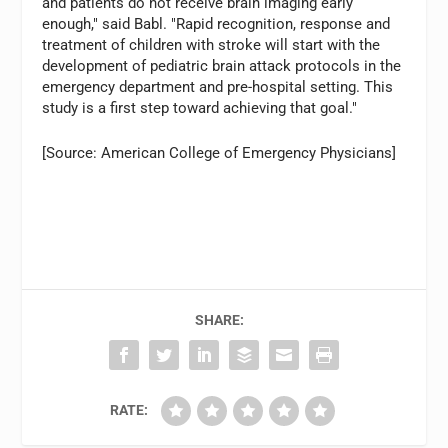
and patients do not receive brain imaging early
enough," said Babl. "Rapid recognition, response and
treatment of children with stroke will start with the
development of pediatric brain attack protocols in the
emergency department and pre-hospital setting. This
study is a first step toward achieving that goal."
[Source: American College of Emergency Physicians]
SHARE:
RATE: