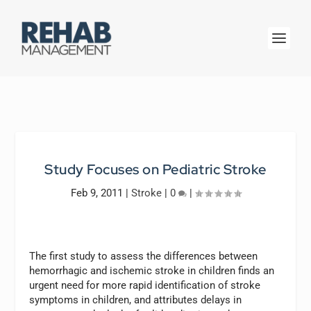
Study Focuses on Pediatric Stroke
Feb 9, 2011
|
Stroke
|
0
|
The first study to assess the differences between
hemorrhagic and ischemic stroke in children finds an
urgent need for more rapid identification of stroke
symptoms in children, and attributes delays in