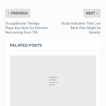
PREVIOUS
NEXT
Occupational Therapy
Study Indicates That Low
Plays Key Role for Patients
Back Pain Might be
Recovering from TBI
Genetic
RELATED POSTS