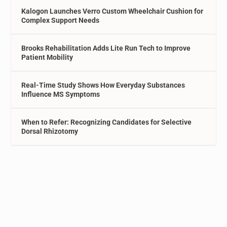
Kalogon Launches Verro Custom Wheelchair Cushion for
Complex Support Needs
Brooks Rehabilitation Adds Lite Run Tech to Improve
Patient Mobility
Real-Time Study Shows How Everyday Substances
Influence MS Symptoms
When to Refer: Recognizing Candidates for Selective
Dorsal Rhizotomy