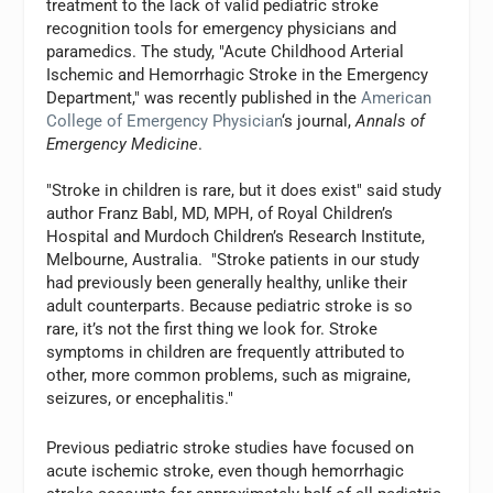
treatment to the lack of valid pediatric stroke
recognition tools for emergency physicians and
paramedics. The study, "Acute Childhood Arterial
Ischemic and Hemorrhagic Stroke in the Emergency
Department," was recently published in the
American
College of Emergency Physician
‘s journal,
Annals of
Emergency Medicine
.
"Stroke in children is rare, but it does exist" said study
author Franz Babl, MD, MPH, of Royal Children’s
Hospital and Murdoch Children’s Research Institute,
Melbourne, Australia. "Stroke patients in our study
had previously been generally healthy, unlike their
adult counterparts. Because pediatric stroke is so
rare, it’s not the first thing we look for. Stroke
symptoms in children are frequently attributed to
other, more common problems, such as migraine,
seizures, or encephalitis."
Previous pediatric stroke studies have focused on
acute ischemic stroke, even though hemorrhagic