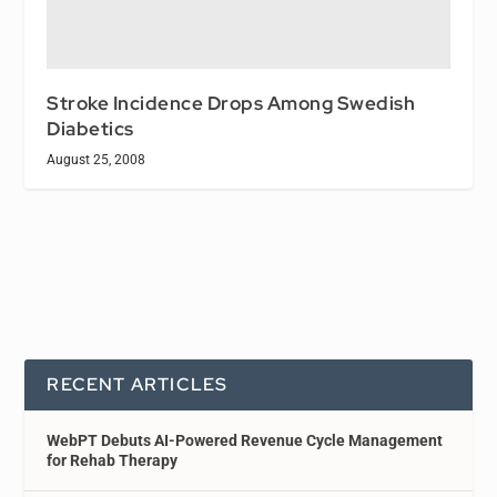
Stroke Incidence Drops Among Swedish
Diabetics
August 25, 2008
RECENT ARTICLES
WebPT Debuts AI-Powered Revenue Cycle Management
for Rehab Therapy