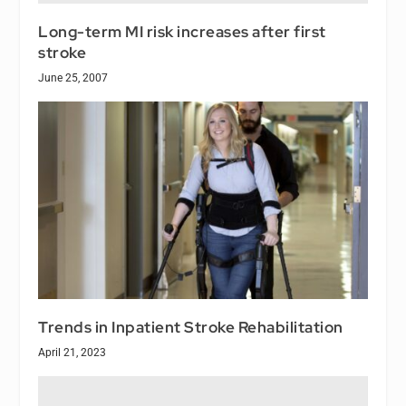
Long-term MI risk increases after first
stroke
June 25, 2007
Trends in Inpatient Stroke Rehabilitation
April 21, 2023