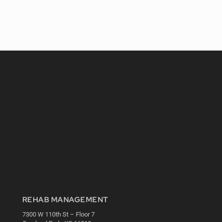
REHAB MANAGEMENT
7300 W 110th St – Floor 7