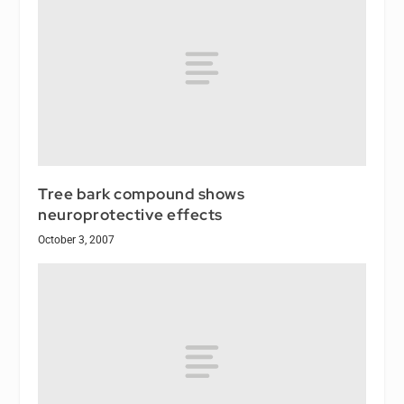
Tree bark compound shows
neuroprotective effects
October 3, 2007