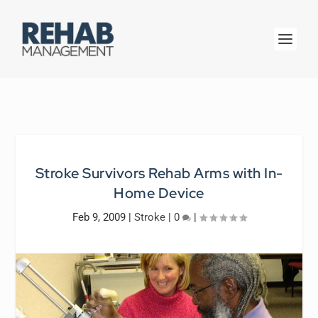
Stroke Survivors Rehab Arms with In-
Home Device
Feb 9, 2009
|
Stroke
|
0
|