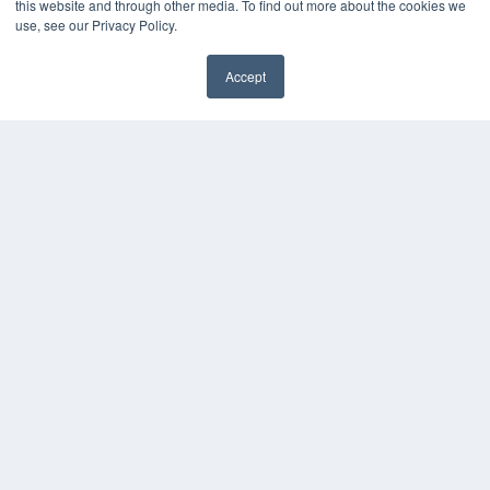
this website and through other media. To find out more about the cookies we
Press Releases
use, see our Privacy Policy.
KEY RESOURCES
Accept
Digital Edition
Podcasts
Webinars
White Papers
Videos
HELPFUL LINKS
Media Solutions Kit
Subscribe Now
Contact Us