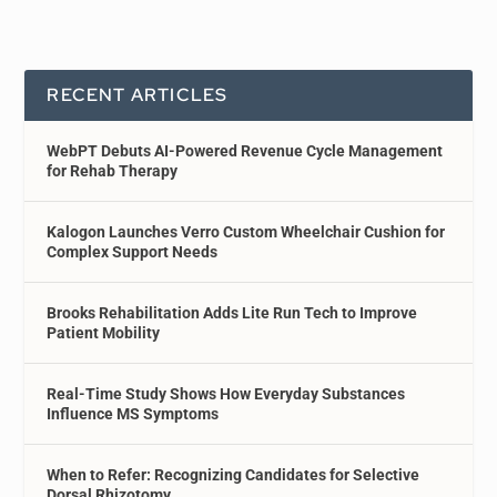
RECENT ARTICLES
WebPT Debuts AI-Powered Revenue Cycle Management
for Rehab Therapy
Kalogon Launches Verro Custom Wheelchair Cushion for
Complex Support Needs
Brooks Rehabilitation Adds Lite Run Tech to Improve
Patient Mobility
Real-Time Study Shows How Everyday Substances
Influence MS Symptoms
When to Refer: Recognizing Candidates for Selective
Dorsal Rhizotomy