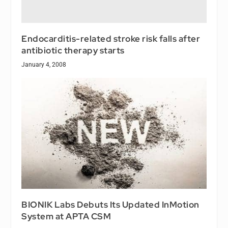
Endocarditis-related stroke risk falls after
antibiotic therapy starts
January 4, 2008
BIONIK Labs Debuts Its Updated InMotion
System at APTA CSM