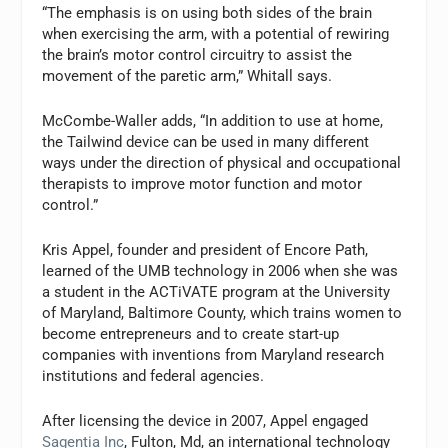
“The emphasis is on using both sides of the brain
when exercising the arm, with a potential of rewiring
the brain’s motor control circuitry to assist the
movement of the paretic arm,” Whitall says.
McCombe-Waller adds, “In addition to use at home,
the Tailwind device can be used in many different
ways under the direction of physical and occupational
therapists to improve motor function and motor
control.”
Kris Appel, founder and president of Encore Path,
learned of the UMB technology in 2006 when she was
a student in the ACTiVATE program at the University
of Maryland, Baltimore County, which trains women to
become entrepreneurs and to create start-up
companies with inventions from Maryland research
institutions and federal agencies.
After licensing the device in 2007, Appel engaged
Sagentia Inc
, Fulton, Md, an international technology