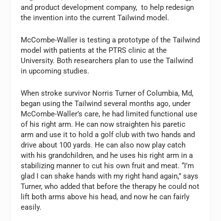
and product development company, to help redesign
the invention into the current Tailwind model.
McCombe-Waller is testing a prototype of the Tailwind
model with patients at the PTRS clinic at the
University. Both researchers plan to use the Tailwind
in upcoming studies.
When stroke survivor Norris Turner of Columbia, Md,
began using the Tailwind several months ago, under
McCombe-Waller’s care, he had limited functional use
of his right arm. He can now straighten his paretic
arm and use it to hold a golf club with two hands and
drive about 100 yards. He can also now play catch
with his grandchildren, and he uses his right arm in a
stabilizing manner to cut his own fruit and meat. “I’m
glad I can shake hands with my right hand again,” says
Turner, who added that before the therapy he could not
lift both arms above his head, and now he can fairly
easily.