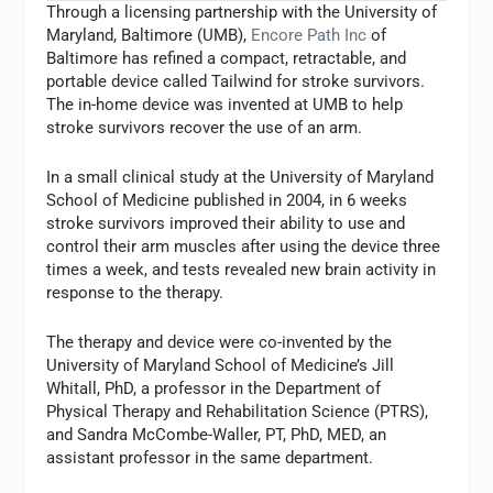
Through a licensing partnership with the University of
Maryland, Baltimore (UMB),
Encore Path Inc
of
Baltimore has refined a compact, retractable, and
portable device called Tailwind for stroke survivors.
The in-home device was invented at UMB to help
stroke survivors recover the use of an arm.
In a small clinical study at the University of Maryland
School of Medicine published in 2004, in 6 weeks
stroke survivors improved their ability to use and
control their arm muscles after using the device three
times a week, and tests revealed new brain activity in
response to the therapy.
The therapy and device were co-invented by the
University of Maryland School of Medicine’s Jill
Whitall, PhD, a professor in the Department of
Physical Therapy and Rehabilitation Science (PTRS),
and Sandra McCombe-Waller, PT, PhD, MED, an
assistant professor in the same department.