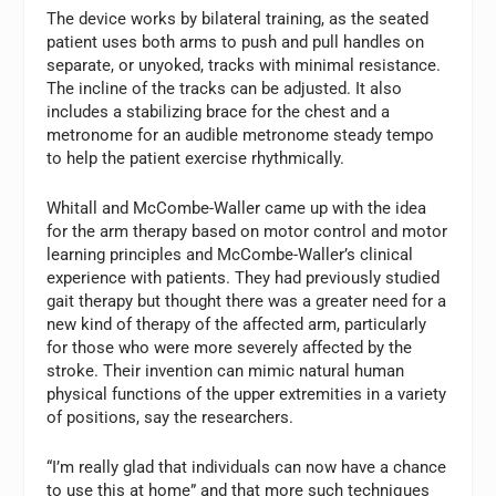
The device works by bilateral training, as the seated
patient uses both arms to push and pull handles on
separate, or unyoked, tracks with minimal resistance.
The incline of the tracks can be adjusted. It also
includes a stabilizing brace for the chest and a
metronome for an audible metronome steady tempo
to help the patient exercise rhythmically.
Whitall and McCombe-Waller came up with the idea
for the arm therapy based on motor control and motor
learning principles and McCombe-Waller’s clinical
experience with patients. They had previously studied
gait therapy but thought there was a greater need for a
new kind of therapy of the affected arm, particularly
for those who were more severely affected by the
stroke. Their invention can mimic natural human
physical functions of the upper extremities in a variety
of positions, say the researchers.
“I’m really glad that individuals can now have a chance
to use this at home” and that more such techniques