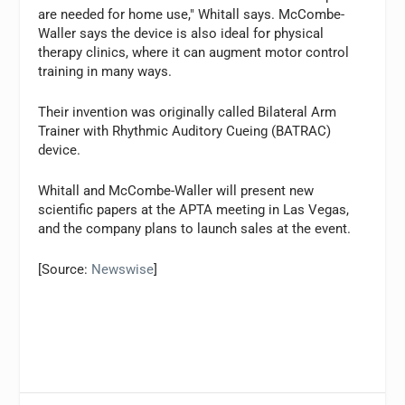
are needed for home use," Whitall says. McCombe-
Waller says the device is also ideal for physical
therapy clinics, where it can augment motor control
training in many ways.
Their invention was originally called Bilateral Arm
Trainer with Rhythmic Auditory Cueing (BATRAC)
device.
Whitall and McCombe-Waller will present new
scientific papers at the APTA meeting in Las Vegas,
and the company plans to launch sales at the event.
[Source:
Newswise
]