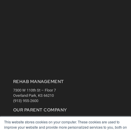
REHAB MANAGEMENT
7300 W 110th St – Floor 7
Overland Park, KS 66210
(913) 955-2600
OUR PARENT COMPANY
MEDQOR LLC
This website stores cookies on your computer. These cookies are used to
About MEDQOR
improve your website and provide more personalized services to you, both on
MEDQOR Data Platform