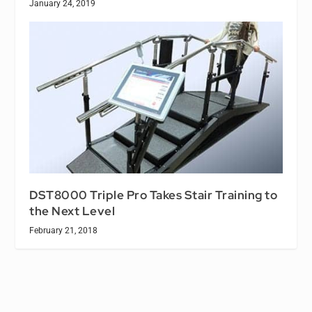
January 24, 2019
DST8000 Triple Pro Takes Stair Training to
the Next Level
February 21, 2018