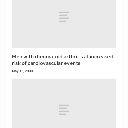
Men with rheumatoid arthritis at increased
risk of cardiovascular events
May 16, 2008