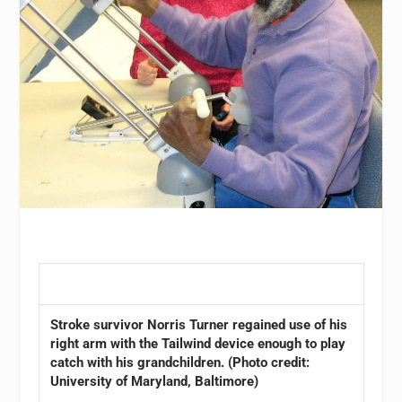
Stroke survivor Norris Turner regained use of his
right arm with the Tailwind device enough to play
catch with his grandchildren. (Photo credit:
University of Maryland, Baltimore)