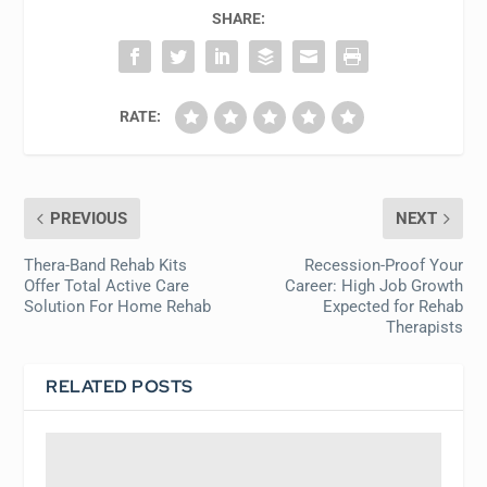
SHARE:
RATE:
PREVIOUS
NEXT
Thera-Band Rehab Kits
Recession-Proof Your
Offer Total Active Care
Career: High Job Growth
Solution For Home Rehab
Expected for Rehab
Therapists
RELATED POSTS