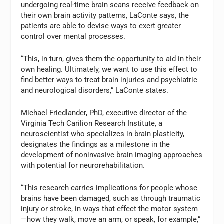
undergoing real-time brain scans receive feedback on
their own brain activity patterns, LaConte says, the
patients are able to devise ways to exert greater
control over mental processes.
“This, in turn, gives them the opportunity to aid in their
own healing. Ultimately, we want to use this effect to
find better ways to treat brain injuries and psychiatric
and neurological disorders,” LaConte states.
Michael Friedlander, PhD, executive director of the
Virginia Tech Carilion Research Institute, a
neuroscientist who specializes in brain plasticity,
designates the findings as a milestone in the
development of noninvasive brain imaging approaches
with potential for neurorehabilitation.
“This research carries implications for people whose
brains have been damaged, such as through traumatic
injury or stroke, in ways that effect the motor system
—how they walk, move an arm, or speak, for example,”