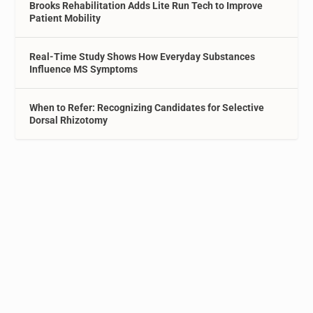
Brooks Rehabilitation Adds Lite Run Tech to Improve
Patient Mobility
Real-Time Study Shows How Everyday Substances
Influence MS Symptoms
When to Refer: Recognizing Candidates for Selective
Dorsal Rhizotomy