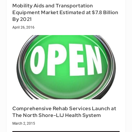
Mobility Aids and Transportation
Equipment Market Estimated at $7.8 Billion
By 2021
April 26, 2016
Comprehensive Rehab Services Launch at
The North Shore-LIJ Health System
March 2, 2015