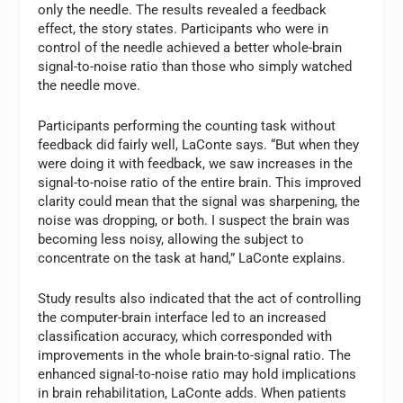
only the needle. The results revealed a feedback
effect, the story states. Participants who were in
control of the needle achieved a better whole-brain
signal-to-noise ratio than those who simply watched
the needle move.
Participants performing the counting task without
feedback did fairly well, LaConte says. “But when they
were doing it with feedback, we saw increases in the
signal-to-noise ratio of the entire brain. This improved
clarity could mean that the signal was sharpening, the
noise was dropping, or both. I suspect the brain was
becoming less noisy, allowing the subject to
concentrate on the task at hand,” LaConte explains.
Study results also indicated that the act of controlling
the computer-brain interface led to an increased
classification accuracy, which corresponded with
improvements in the whole brain-to-signal ratio. The
enhanced signal-to-noise ratio may hold implications
in brain rehabilitation, LaConte adds. When patients