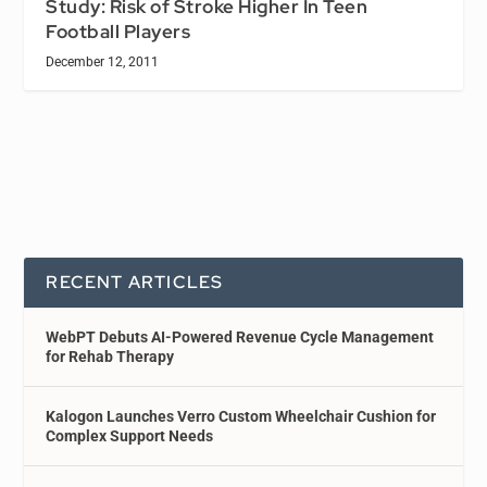
Study: Risk of Stroke Higher In Teen
Football Players
December 12, 2011
RECENT ARTICLES
WebPT Debuts AI-Powered Revenue Cycle Management
for Rehab Therapy
Kalogon Launches Verro Custom Wheelchair Cushion for
Complex Support Needs