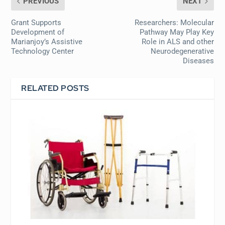
PREVIOUS
NEXT
Grant Supports
Researchers: Molecular
Development of
Pathway May Play Key
Marianjoy’s Assistive
Role in ALS and other
Technology Center
Neurodegenerative
Diseases
RELATED POSTS