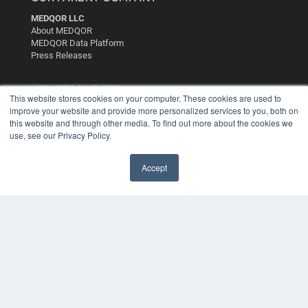
MEDQOR LLC
About MEDQOR
MEDQOR Data Platform
Press Releases
KEY RESOURCES
This website stores cookies on your computer. These cookies are used to
improve your website and provide more personalized services to you, both on
Digital Edition
this website and through other media. To find out more about the cookies we
Podcasts
use, see our Privacy Policy.
Webinars
White Papers
Videos
Accept
HELPFUL LINKS
Media Solutions Kit
Subscribe Now
Contact Us