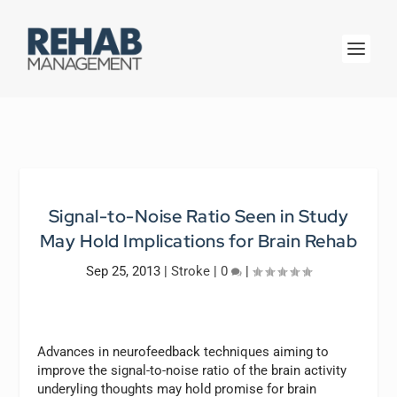
Signal-to-Noise Ratio Seen in Study
May Hold Implications for Brain Rehab
Sep 25, 2013
|
Stroke
|
0
|
Advances in neurofeedback techniques aiming to
improve the signal-to-noise ratio of the brain activity
underyling thoughts may hold promise for brain