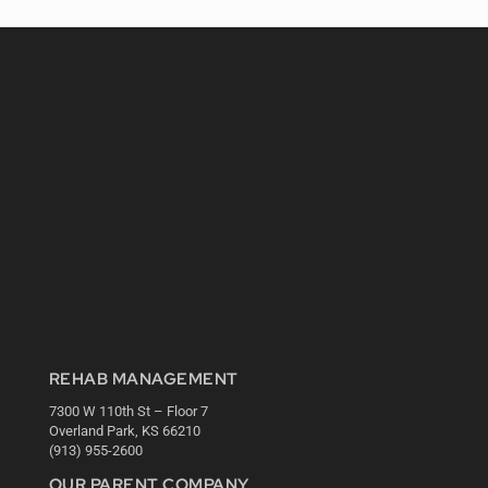
REHAB MANAGEMENT
7300 W 110th St – Floor 7
Overland Park, KS 66210
(913) 955-2600
OUR PARENT COMPANY