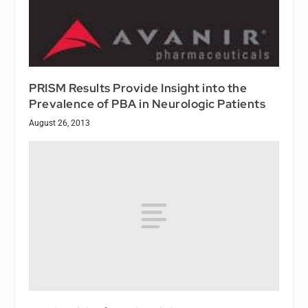
PRISM Results Provide Insight into the
Prevalence of PBA in Neurologic Patients
August 26, 2013