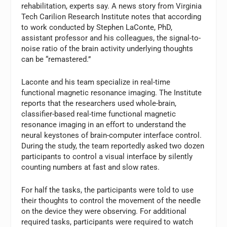
rehabilitation, experts say. A news story from Virginia
Tech Carilion Research Institute notes that according
to work conducted by Stephen LaConte, PhD,
assistant professor and his colleagues, the signal-to-
noise ratio of the brain activity underlying thoughts
can be “remastered.”
Laconte and his team specialize in real-time
functional magnetic resonance imaging. The Institute
reports that the researchers used whole-brain,
classifier-based real-time functional magnetic
resonance imaging in an effort to understand the
neural keystones of brain-computer interface control.
During the study, the team reportedly asked two dozen
participants to control a visual interface by silently
counting numbers at fast and slow rates.
For half the tasks, the participants were told to use
their thoughts to control the movement of the needle
on the device they were observing. For additional
required tasks, participants were required to watch