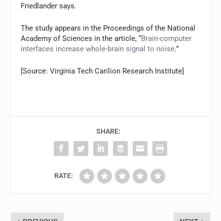
Friedlander says.
The study appears in the Proceedings of the National
Academy of Sciences in the article, “
Brain-computer
interfaces increase whole-brain signal to noise
.”
[Source: Virginia Tech Carilion Research Institute]
SHARE:
RATE: