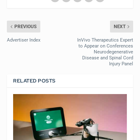
PREVIOUS
NEXT
Advertiser Index
InVivo Therapeutics Expert
to Appear on Conferences
Neurodegenerative
Disease and Spinal Cord
Injury Panel
RELATED POSTS