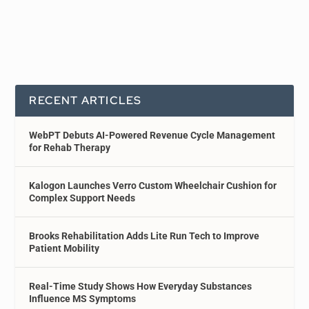
RECENT ARTICLES
WebPT Debuts AI-Powered Revenue Cycle Management
for Rehab Therapy
Kalogon Launches Verro Custom Wheelchair Cushion for
Complex Support Needs
Brooks Rehabilitation Adds Lite Run Tech to Improve
Patient Mobility
Real-Time Study Shows How Everyday Substances
Influence MS Symptoms