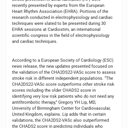
recently presented by experts from the European
Heart Rhythm Association (EHRA). Portions of the
research conducted in electrophysiology and cardiac
techniques were slated to be presented during 30
EHRA sessions at Cardiostim, an international
scientific congress in the field of electrophysiology
and cardiac techniques.
According to a European Society of Cardiology (ESC)
news release, the new updates presented focused on
the validation of the CHA2DS22-VASc score to assess
stroke risk in different independent populations. “The
CHA2DS22-VASc score outperforms other stroke risk
scores including the older CHADS2 score in
identifying very low risk patients who do not need any
antithrombotic therapy,” Gregory YH Lip, MD,
University of Birmingham Center for Cardiovascular,
United Kingdom, explains. Lip adds that in certain
validations, the CHA2DS2-VASc also outperformed
the CHADS2 score in predicting individuals who