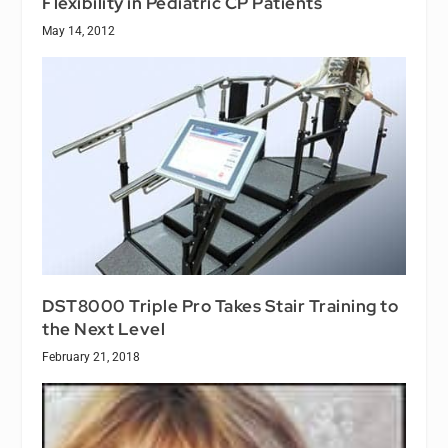
Flexibility in Pediatric CP Patients
May 14, 2012
DST8000 Triple Pro Takes Stair Training to
the Next Level
February 21, 2018