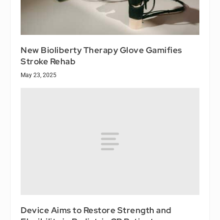
New Bioliberty Therapy Glove Gamifies
Stroke Rehab
May 23, 2025
Device Aims to Restore Strength and