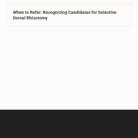
When to Refer: Recognizing Candidates for Selective
Dorsal Rhizotomy