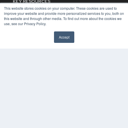
KEY RESOURCES
This website stores cookies on your computer. These cookies are used to
Digital Edition
improve your website and provide more personalized services to you, both on
Podcasts
this website and through other media. To find out more about the cookies we
Webinars
use, see our Privacy Policy.
White Papers
Videos
Accept
HELPFUL LINKS
Media Solutions Kit
Subscribe Now
Contact Us
COPYRIGHT
PRIVACY POLICY
TERMS OF SERVICE