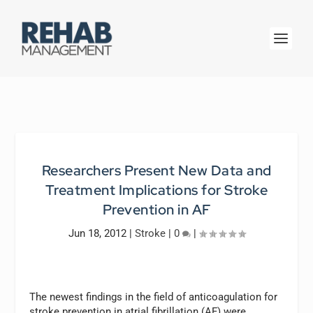
Researchers Present New Data and
Treatment Implications for Stroke
Prevention in AF
Jun 18, 2012
|
Stroke
|
0
|
The newest findings in the field of anticoagulation for
stroke prevention in atrial fibrillation (AF) were