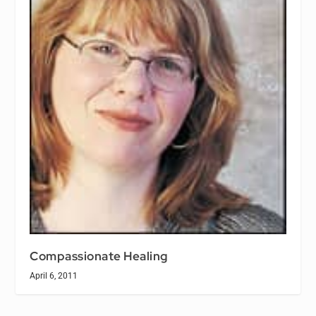
Compassionate Healing
April 6, 2011