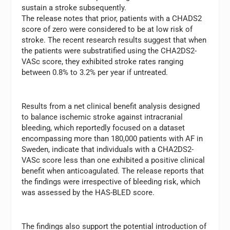
sustain a stroke subsequently.
The release notes that prior, patients with a CHADS2
score of zero were considered to be at low risk of
stroke. The recent research results suggest that when
the patients were substratified using the CHA2DS2-
VASc score, they exhibited stroke rates ranging
between 0.8% to 3.2% per year if untreated.
Results from a net clinical benefit analysis designed
to balance ischemic stroke against intracranial
bleeding, which reportedly focused on a dataset
encompassing more than 180,000 patients with AF in
Sweden, indicate that individuals with a CHA2DS2-
VASc score less than one exhibited a positive clinical
benefit when anticoagulated. The release reports that
the findings were irrespective of bleeding risk, which
was assessed by the HAS-BLED score.
The findings also support the potential introduction of