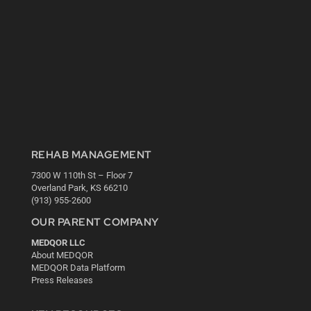
REHAB MANAGEMENT
7300 W 110th St – Floor 7
Overland Park, KS 66210
(913) 955-2600
OUR PARENT COMPANY
MEDQOR LLC
About MEDQOR
MEDQOR Data Platform
Press Releases