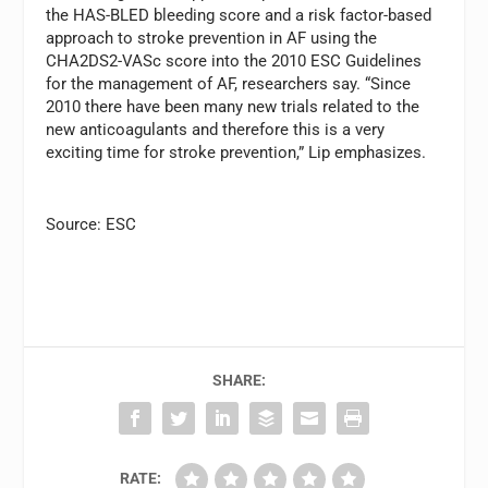
the HAS-BLED bleeding score and a risk factor-based
approach to stroke prevention in AF using the
CHA2DS2-VASc score into the 2010 ESC Guidelines
for the management of AF, researchers say. “Since
2010 there have been many new trials related to the
new anticoagulants and therefore this is a very
exciting time for stroke prevention,” Lip emphasizes.
Source: ESC
SHARE:
RATE: