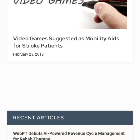
Video Games Suggested as Mobility Aids
for Stroke Patients
February 23, 2018
RECENT ARTICLES
WebPT Debuts AI-Powered Revenue Cycle Management
for Rehab Therapy