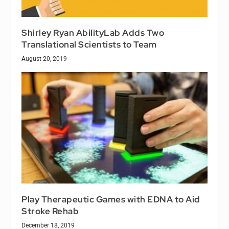
Shirley Ryan AbilityLab Adds Two
Translational Scientists to Team
August 20, 2019
Play Therapeutic Games with EDNA to Aid
Stroke Rehab
December 18, 2019