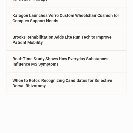
Kalogon Launches Verro Custom Wheelchair Cushion for
Complex Support Needs
Brooks Rehabilitation Adds Lite Run Tech to Improve
Patient Mobility
Real-Time Study Shows How Everyday Substances
Influence MS Symptoms
When to Refer: Recognizing Candidates for Selective
Dorsal Rhizotomy