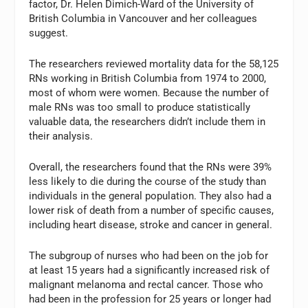
factor, Dr. Helen Dimich-Ward of the University of
British Columbia in Vancouver and her colleagues
suggest.
The researchers reviewed mortality data for the 58,125
RNs working in British Columbia from 1974 to 2000,
most of whom were women. Because the number of
male RNs was too small to produce statistically
valuable data, the researchers didn’t include them in
their analysis.
Overall, the researchers found that the RNs were 39%
less likely to die during the course of the study than
individuals in the general population. They also had a
lower risk of death from a number of specific causes,
including heart disease, stroke and cancer in general.
The subgroup of nurses who had been on the job for
at least 15 years had a significantly increased risk of
malignant melanoma and rectal cancer. Those who
had been in the profession for 25 years or longer had