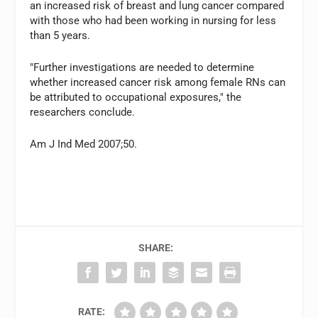
an increased risk of breast and lung cancer compared
with those who had been working in nursing for less
than 5 years.
"Further investigations are needed to determine
whether increased cancer risk among female RNs can
be attributed to occupational exposures," the
researchers conclude.
Am J Ind Med 2007;50.
SHARE:
RATE: