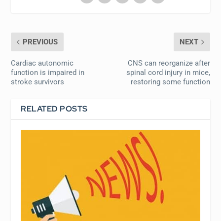
PREVIOUS
NEXT
Cardiac autonomic
CNS can reorganize after
function is impaired in
spinal cord injury in mice,
stroke survivors
restoring some function
RELATED POSTS