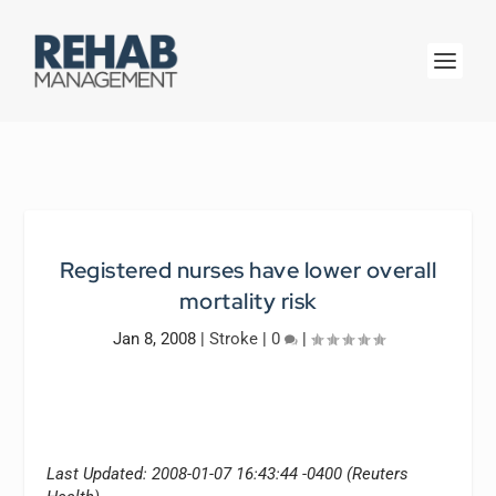
Registered nurses have lower overall
mortality risk
Jan 8, 2008
|
Stroke
|
0
|
Last Updated: 2008-01-07 16:43:44 -0400 (Reuters