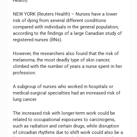
Health)
NEW YORK (Reuters Health) – Nurses have a lower
risk of dying from several different conditions
compared with individuals in the general population,
according to the findings of a large Canadian study of
registered nurses (RNs).
However, the researchers also found that the risk of
melanoma, the most deadly type of skin cancer,
climbed with the number of years a nurse spent in her
profession.
A subgroup of nurses who worked in hospitals or
medical-surgical specialties had an increased risk of
lung cancer.
The increased risk with longer-term work could be
related to occupational exposures to carcinogens,
such as radiation and certain drugs, while disruption
of circadian rhythms due to shift work could also be a