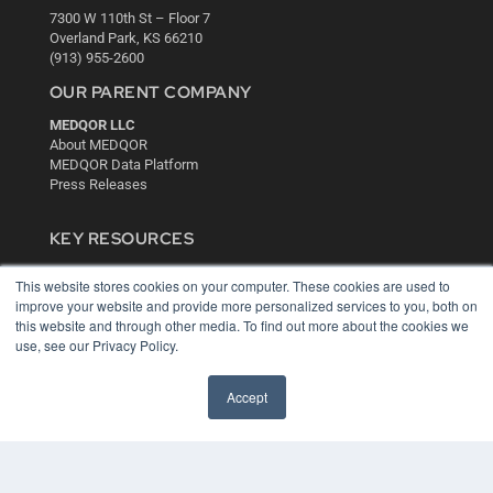
7300 W 110th St – Floor 7
Overland Park, KS 66210
(913) 955-2600
OUR PARENT COMPANY
MEDQOR LLC
About MEDQOR
MEDQOR Data Platform
Press Releases
KEY RESOURCES
Digital Edition
This website stores cookies on your computer. These cookies are used to
Podcasts
improve your website and provide more personalized services to you, both on
Webinars
this website and through other media. To find out more about the cookies we
White Papers
use, see our Privacy Policy.
Videos
HELPFUL LINKS
Accept
Media Solutions Kit
Subscribe Now
Contact Us