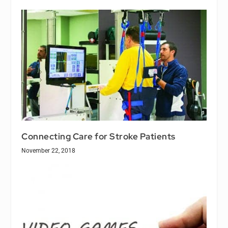
Connecting Care for Stroke Patients
November 22, 2018