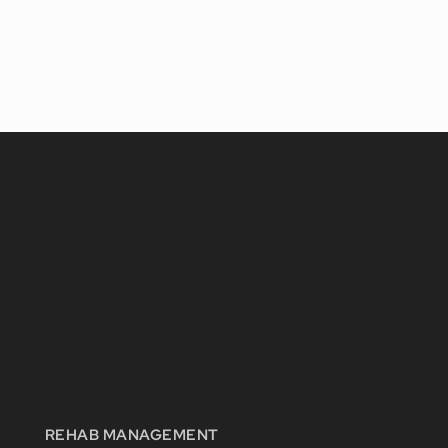
REHAB MANAGEMENT