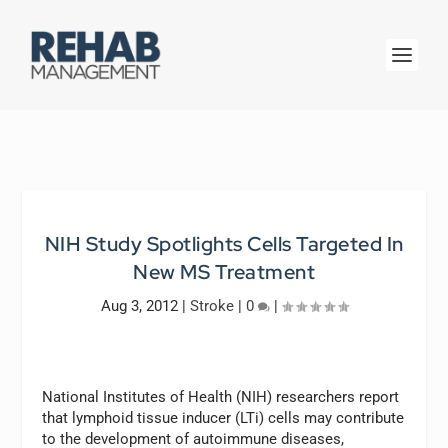
NIH Study Spotlights Cells Targeted In
New MS Treatment
Aug 3, 2012
|
Stroke
|
0
|
National Institutes of Health (NIH) researchers report
that lymphoid tissue inducer (LTi) cells may contribute
to the development of autoimmune diseases,