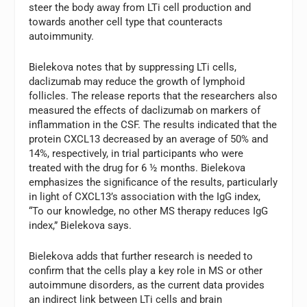
steer the body away from LTi cell production and
towards another cell type that counteracts
autoimmunity.
Bielekova notes that by suppressing LTi cells,
daclizumab may reduce the growth of lymphoid
follicles. The release reports that the researchers also
measured the effects of daclizumab on markers of
inflammation in the CSF. The results indicated that the
protein CXCL13 decreased by an average of 50% and
14%, respectively, in trial participants who were
treated with the drug for 6 ½ months. Bielekova
emphasizes the significance of the results, particularly
in light of CXCL13’s association with the IgG index,
“To our knowledge, no other MS therapy reduces IgG
index,” Bielekova says.
Bielekova adds that further research is needed to
confirm that the cells play a key role in MS or other
autoimmune disorders, as the current data provides
an indirect link between LTi cells and brain