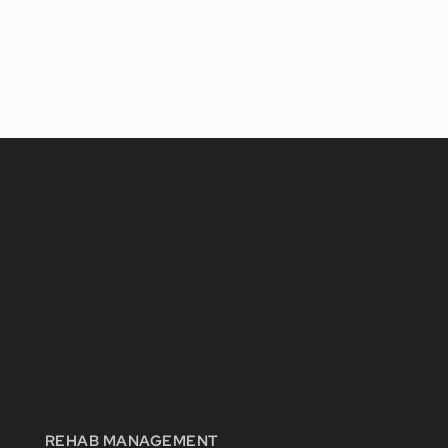
REHAB MANAGEMENT