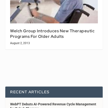
Welch Group Introduces New Therapeutic
Programs For Older Adults
August 2, 2013
RECENT ARTICLES
WebPT Debuts AI-Powered Revenue Cycle Management