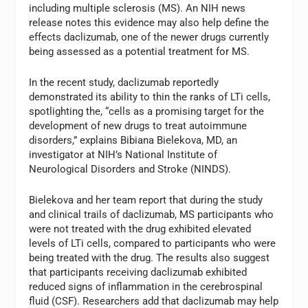
including multiple sclerosis (MS). An NIH news
release notes this evidence may also help define the
effects daclizumab, one of the newer drugs currently
being assessed as a potential treatment for MS.
In the recent study, daclizumab reportedly
demonstrated its ability to thin the ranks of LTi cells,
spotlighting the, “cells as a promising target for the
development of new drugs to treat autoimmune
disorders,” explains Bibiana Bielekova, MD, an
investigator at NIH’s National Institute of
Neurological Disorders and Stroke (NINDS).
Bielekova and her team report that during the study
and clinical trails of daclizumab, MS participants who
were not treated with the drug exhibited elevated
levels of LTi cells, compared to participants who were
being treated with the drug. The results also suggest
that participants receiving daclizumab exhibited
reduced signs of inflammation in the cerebrospinal
fluid (CSF). Researchers add that daclizumab may help