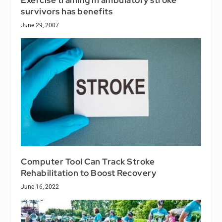
survivors has benefits
June 29, 2007
Computer Tool Can Track Stroke
Rehabilitation to Boost Recovery
June 16, 2022