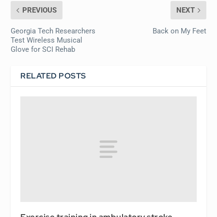
PREVIOUS
NEXT
Georgia Tech Researchers
Back on My Feet
Test Wireless Musical
Glove for SCI Rehab
RELATED POSTS
Exercise training in ambulatory stroke