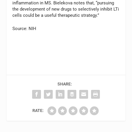
inflammation in MS. Bielekova notes that, “pursuing
the development of new drugs to selectively inhibit LTi
cells could be a useful therapeutic strategy.”
Source: NIH
SHARE:
RATE: