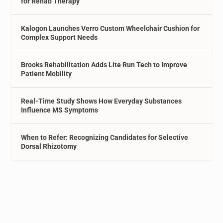
for Rehab Therapy
Kalogon Launches Verro Custom Wheelchair Cushion for
Complex Support Needs
Brooks Rehabilitation Adds Lite Run Tech to Improve
Patient Mobility
Real-Time Study Shows How Everyday Substances
Influence MS Symptoms
When to Refer: Recognizing Candidates for Selective
Dorsal Rhizotomy