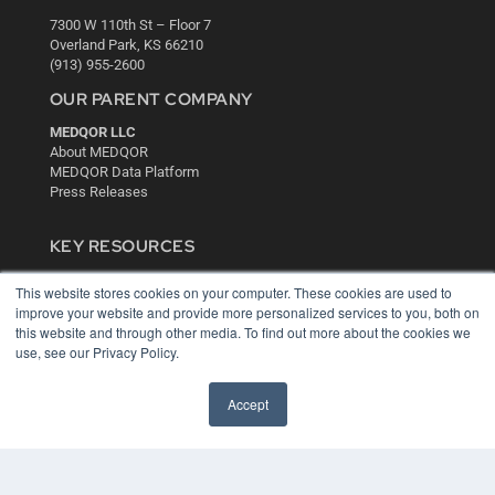
7300 W 110th St – Floor 7
Overland Park, KS 66210
(913) 955-2600
OUR PARENT COMPANY
MEDQOR LLC
About MEDQOR
MEDQOR Data Platform
Press Releases
KEY RESOURCES
Digital Edition
This website stores cookies on your computer. These cookies are used to
Podcasts
improve your website and provide more personalized services to you, both on
Webinars
this website and through other media. To find out more about the cookies we
White Papers
use, see our Privacy Policy.
Videos
HELPFUL LINKS
Accept
Media Solutions Kit
Subscribe Now
Contact Us