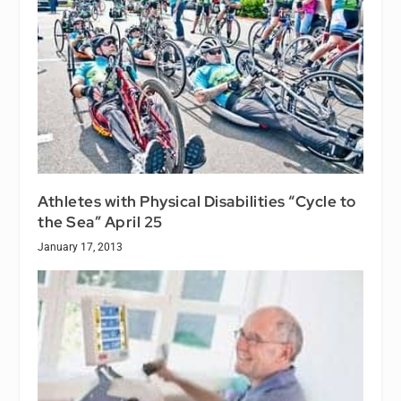
Athletes with Physical Disabilities “Cycle to
the Sea” April 25
January 17, 2013