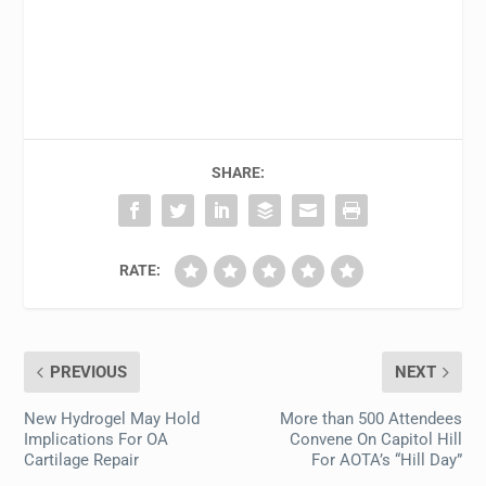
SHARE:
RATE:
PREVIOUS
NEXT
New Hydrogel May Hold
More than 500 Attendees
Implications For OA
Convene On Capitol Hill
Cartilage Repair
For AOTA’s “Hill Day”