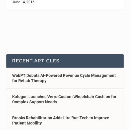
June 14, 2016
RECENT ARTICLES
WebPT Debuts AI-Powered Revenue Cycle Management
for Rehab Therapy
Kalogon Launches Verro Custom Wheelchair Cushion for
Complex Support Needs
Brooks Rehabilitation Adds Lite Run Tech to Improve
Patient Mobility