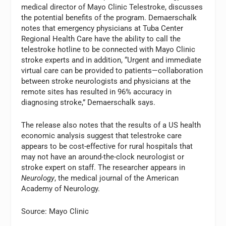
medical director of Mayo Clinic Telestroke, discusses
the potential benefits of the program. Demaerschalk
notes that emergency physicians at Tuba Center
Regional Health Care have the ability to call the
telestroke hotline to be connected with Mayo Clinic
stroke experts and in addition, “Urgent and immediate
virtual care can be provided to patients—collaboration
between stroke neurologists and physicians at the
remote sites has resulted in 96% accuracy in
diagnosing stroke,” Demaerschalk says.
The release also notes that the results of a US health
economic analysis suggest that telestroke care
appears to be cost-effective for rural hospitals that
may not have an around-the-clock neurologist or
stroke expert on staff. The researcher appears in
Neurology
, the medical journal of the American
Academy of Neurology.
Source: Mayo Clinic