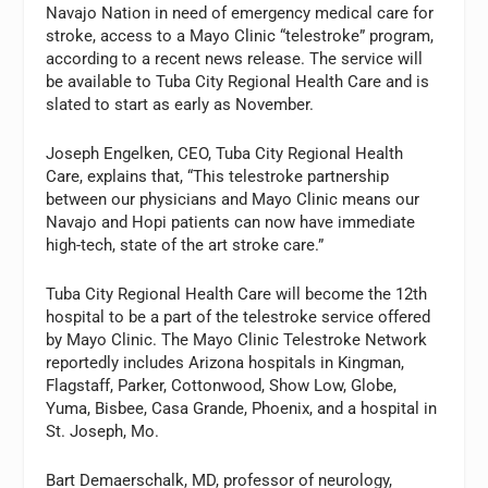
Navajo Nation in need of emergency medical care for
stroke, access to a Mayo Clinic “telestroke” program,
according to a recent news release. The service will
be available to Tuba City Regional Health Care and is
slated to start as early as November.
Joseph Engelken, CEO, Tuba City Regional Health
Care, explains that, “This telestroke partnership
between our physicians and Mayo Clinic means our
Navajo and Hopi patients can now have immediate
high-tech, state of the art stroke care.”
Tuba City Regional Health Care will become the 12th
hospital to be a part of the telestroke service offered
by Mayo Clinic. The Mayo Clinic Telestroke Network
reportedly includes Arizona hospitals in Kingman,
Flagstaff, Parker, Cottonwood, Show Low, Globe,
Yuma, Bisbee, Casa Grande, Phoenix, and a hospital in
St. Joseph, Mo.
Bart Demaerschalk, MD, professor of neurology,