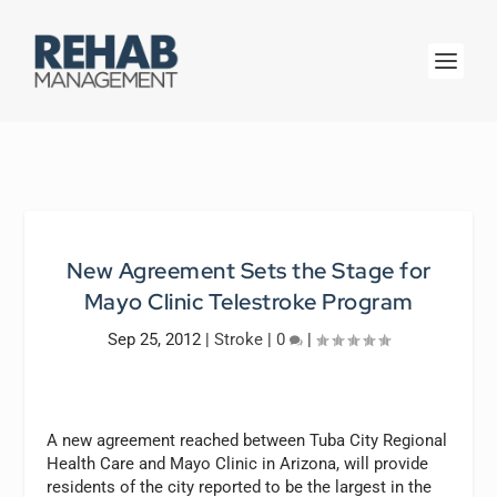
New Agreement Sets the Stage for
Mayo Clinic Telestroke Program
Sep 25, 2012
|
Stroke
|
0
|
A new agreement reached between Tuba City Regional
Health Care and Mayo Clinic in Arizona, will provide
residents of the city reported to be the largest in the