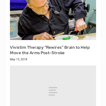
Vivistim Therapy “Rewires” Brain to Help
Move the Arms Post-Stroke
May 15, 2018