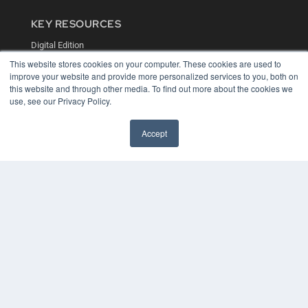
KEY RESOURCES
Digital Edition
Podcasts
This website stores cookies on your computer. These cookies are used to
Webinars
improve your website and provide more personalized services to you, both on
White Papers
this website and through other media. To find out more about the cookies we
Videos
use, see our Privacy Policy.
HELPFUL LINKS
Accept
Media Solutions Kit
Subscribe Now
Contact Us
COPYRIGHT