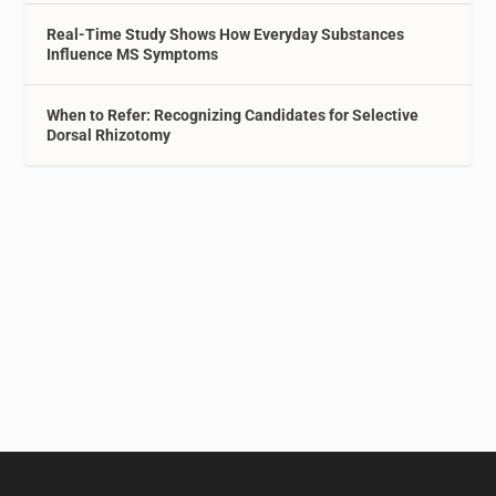
Real-Time Study Shows How Everyday Substances
Influence MS Symptoms
When to Refer: Recognizing Candidates for Selective
Dorsal Rhizotomy