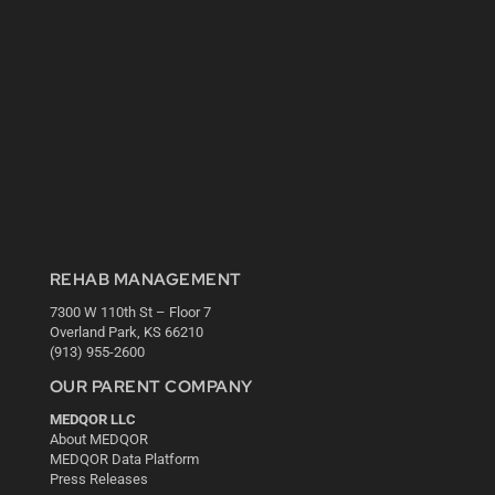
REHAB MANAGEMENT
7300 W 110th St – Floor 7
Overland Park, KS 66210
(913) 955-2600
OUR PARENT COMPANY
MEDQOR LLC
About MEDQOR
MEDQOR Data Platform
Press Releases