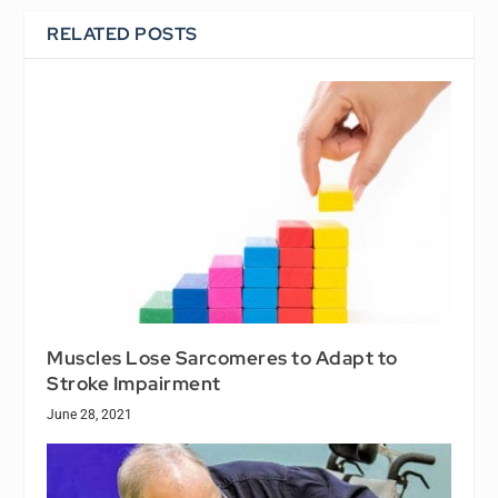
RELATED POSTS
Muscles Lose Sarcomeres to Adapt to
Stroke Impairment
June 28, 2021