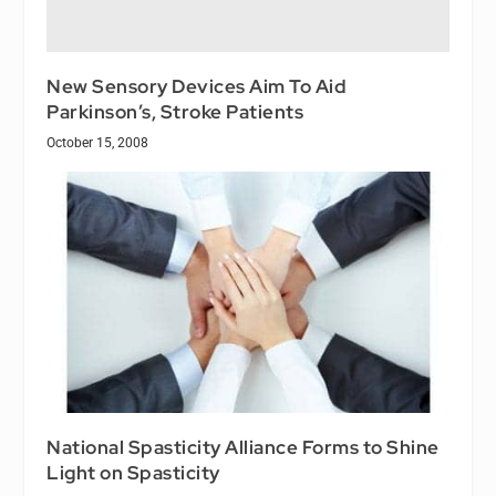
New Sensory Devices Aim To Aid
Parkinson’s, Stroke Patients
October 15, 2008
National Spasticity Alliance Forms to Shine
Light on Spasticity