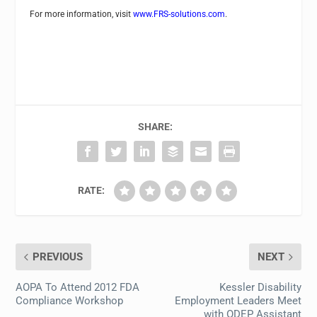
For more information, visit
www.FRS-solutions.com
.
SHARE:
RATE:
PREVIOUS
NEXT
AOPA To Attend 2012 FDA
Kessler Disability
Compliance Workshop
Employment Leaders Meet
with ODEP Assistant