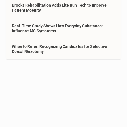
Brooks Rehabilitation Adds Lite Run Tech to Improve
Patient Mobility
Real-Time Study Shows How Everyday Substances
Influence MS Symptoms
When to Refer: Recognizing Candidates for Selective
Dorsal Rhizotomy