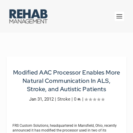
Modified AAC Processor Enables More
Natural Communication In ALS,
Stroke, and Autistic Patients
Jan 31, 2012
|
Stroke
|
0
|
FRS Custom Solutions, headquartered in Mansfield, Ohio, recently
announced it has modified the processor used in two of its