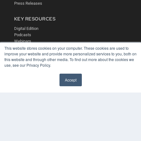
Press Releases
KEY RESOURCES
Digital Edition
Podcasts
Webinars
White Papers
This website stores cookies on your computer. These cookies are used to
improve your website and provide more personalized services to you, both on
Videos
this website and through other media. To find out more about the cookies we
HELPFUL LINKS
use, see our Privacy Policy.
Media Solutions Kit
Accept
Subscribe Now
Contact Us