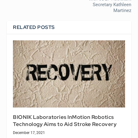
Secretary Kathleen
Martinez
RELATED POSTS
BIONIK Laboratories InMotion Robotics
Technology Aims to Aid Stroke Recovery
December 17, 2021