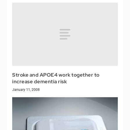
Stroke and APOE4 work together to
increase dementia risk
January 11, 2008