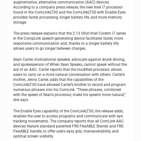
augmentative, alternative communication (AAC) devices.
According to a company press release, the new Intel i7 processor
found in the ComLinkLT3G and the ComLinkLT3G with Enable Eyes
provides faster processing, longer battery life, and more memory
storage.
The press release explains that the 2.13 GHzI Intel Coretm i7 series
in the CompLink speech-generating device facilitates faster, more
responsive communication and, thanks to a longer battery life,
allows users to go longer between charges.
Sean Carter, motivational speaker, advocate against drunk driving,
and spokesperson of When Sean Speaks, cannot speak without the
aid of an AAC. Carter reports that the modified processor allows
users to carry on a more natural conversation with others. Carter’s
mother, Jenny Carter, adds that the capabilities of the
ComLinkLT3G have allowed Carter’s brother to record and program
numerous phrases into his ComLink. “These phrases, combined
with the speed of Sean’s processor, make his speech more natural,”
she says.
The Enable Eyes capability of the ComLinkLT3G, the release adds,
enables the user to access programs and communicate with eye-
tracking movements. The company reports that all ComLink AAC
devices feature standard patented FRS FlexABLE Stands and FRS
FlexABLE handle, to offer users easy grip, maneuverability, and
optimal screen visibility.