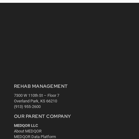
REHAB MANAGEMENT
7300 W 110th St – Floor 7
Overland Park, KS 66210
(913) 955-2600
OUR PARENT COMPANY
MEDQOR LLC
About MEDQOR
MEDQOR Data Platform