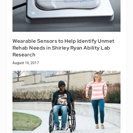
Wearable Sensors to Help Identify Unmet
Rehab Needs in Shirley Ryan Ability Lab
Research
August 10, 2017