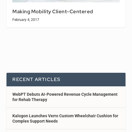
Making Mobility Client-Centered
February 4, 2017
RECENT ARTICLES
WebPT Debuts AI-Powered Revenue Cycle Management
for Rehab Therapy
Kalogon Launches Verro Custom Wheelchair Cushion for
Complex Support Needs