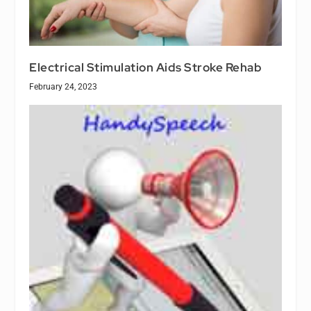
Electrical Stimulation Aids Stroke Rehab
February 24, 2023