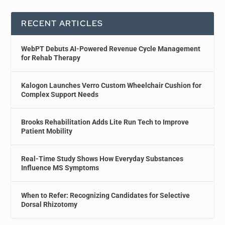
RECENT ARTICLES
WebPT Debuts AI-Powered Revenue Cycle Management
for Rehab Therapy
Kalogon Launches Verro Custom Wheelchair Cushion for
Complex Support Needs
Brooks Rehabilitation Adds Lite Run Tech to Improve
Patient Mobility
Real-Time Study Shows How Everyday Substances
Influence MS Symptoms
When to Refer: Recognizing Candidates for Selective
Dorsal Rhizotomy