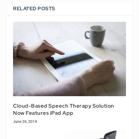
RELATED POSTS
Cloud-Based Speech Therapy Solution
Now Features iPad App
June 26, 2014