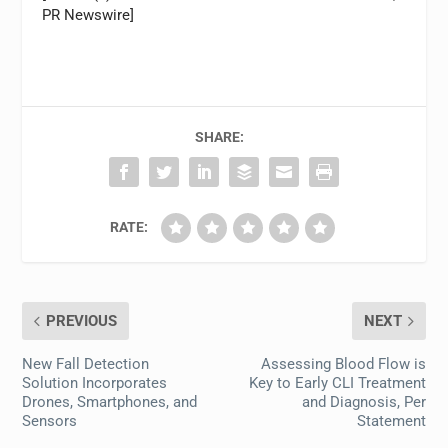
PR Newswire]
SHARE:
RATE:
PREVIOUS
NEXT
New Fall Detection
Assessing Blood Flow is
Solution Incorporates
Key to Early CLI Treatment
Drones, Smartphones, and
and Diagnosis, Per
Sensors
Statement