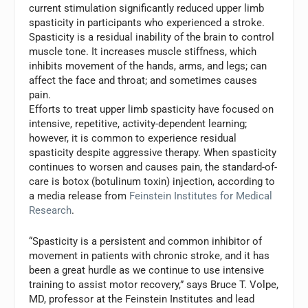
current stimulation significantly reduced upper limb
spasticity in participants who experienced a stroke.
Spasticity is a residual inability of the brain to control
muscle tone. It increases muscle stiffness, which
inhibits movement of the hands, arms, and legs; can
affect the face and throat; and sometimes causes
pain.
Efforts to treat upper limb spasticity have focused on
intensive, repetitive, activity-dependent learning;
however, it is common to experience residual
spasticity despite aggressive therapy. When spasticity
continues to worsen and causes pain, the standard-of-
care is botox (botulinum toxin) injection, according to
a media release from
Feinstein Institutes for Medical
Research
.
“Spasticity is a persistent and common inhibitor of
movement in patients with chronic stroke, and it has
been a great hurdle as we continue to use intensive
training to assist motor recovery,” says
Bruce T. Volpe
,
MD, professor at the Feinstein Institutes and lead