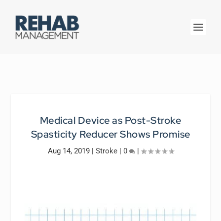
Medical Device as Post-Stroke
Spasticity Reducer Shows Promise
Aug 14, 2019
|
Stroke
|
0
|