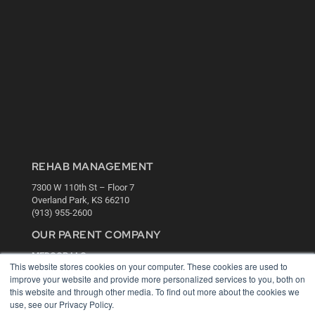
REHAB MANAGEMENT
7300 W 110th St – Floor 7
Overland Park, KS 66210
(913) 955-2600
OUR PARENT COMPANY
MEDQOR LLC
This website stores cookies on your computer. These cookies are used to
About MEDQOR
improve your website and provide more personalized services to you, both on
MEDQOR Data Platform
this website and through other media. To find out more about the cookies we
Press Releases
use, see our Privacy Policy.