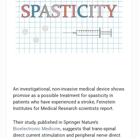
An investigational, non-invasive medical device shows
promise as a possible treatment for spasticity in
patients who have experienced a stroke, Feinstein
Institutes for Medical Research scientists report.
Their study, published in Springer Nature’s
Bioelectronic Medicine
, suggests that trans-spinal
direct current stimulation and peripheral nerve direct