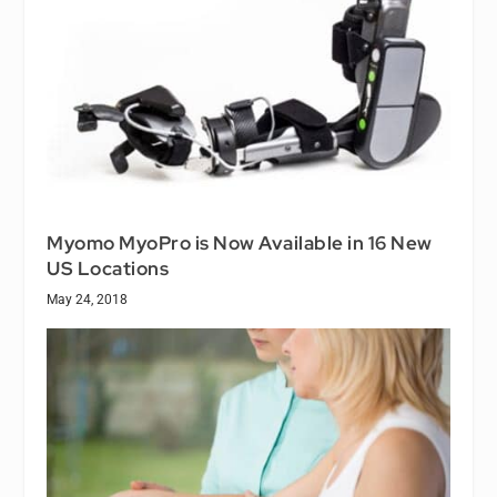
Myomo MyoPro is Now Available in 16 New
US Locations
May 24, 2018