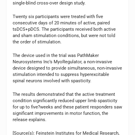
single-blind cross-over design study.
Twenty six participants were treated with five
consecutive days of 20 minutes of active, paired
tsDCS+pDCS. The participants received both active
and sham stimulation conditions, but were not told
the order of stimulation.
The device used in the trial was PathMaker
Neurosystems Inc’s MyoRegulator, a non-invasive
device designed to provide simultaneous, non-invasive
stimulation intended to suppress hyperexcitable
spinal neurons involved with spasticity.
The results demonstrated that the active treatment
condition significantly reduced upper limb spasticity
for up to five?weeks and these patient responders saw
significant improvements in motor function, the
release explains.
[Source(s): Feinstein Institutes for Medical Research,