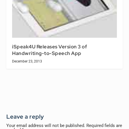
iSpeak4U Releases Version 3 of
Handwriting-to-Speech App
December 23, 2013
Leave a reply
Your email address will not be published.
Required fields are