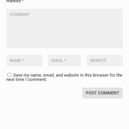
marked
*
Save my name, email, and website in this browser for the
next time I comment.