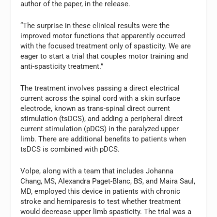
author of the paper, in the release.
“The surprise in these clinical results were the
improved motor functions that apparently occurred
with the focused treatment only of spasticity. We are
eager to start a trial that couples motor training and
anti-spasticity treatment.”
The treatment involves passing a direct electrical
current across the spinal cord with a skin surface
electrode, known as trans-spinal direct current
stimulation (tsDCS), and adding a peripheral direct
current stimulation (pDCS) in the paralyzed upper
limb. There are additional benefits to patients when
tsDCS is combined with pDCS.
Volpe, along with a team that includes
Johanna
Chang
, MS,
Alexandra Paget-Blanc
, BS, and
Maira Saul
,
MD, employed this device in patients with chronic
stroke and hemiparesis to test whether treatment
would decrease upper limb spasticity. The trial was a