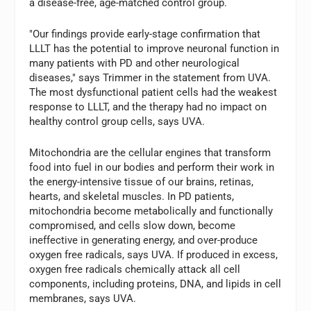
a disease-free, age-matched control group.
"Our findings provide early-stage confirmation that
LLLT has the potential to improve neuronal function in
many patients with PD and other neurological
diseases," says Trimmer in the statement from UVA.
The most dysfunctional patient cells had the weakest
response to LLLT, and the therapy had no impact on
healthy control group cells, says UVA.
Mitochondria are the cellular engines that transform
food into fuel in our bodies and perform their work in
the energy-intensive tissue of our brains, retinas,
hearts, and skeletal muscles. In PD patients,
mitochondria become metabolically and functionally
compromised, and cells slow down, become
ineffective in generating energy, and over-produce
oxygen free radicals, says UVA. If produced in excess,
oxygen free radicals chemically attack all cell
components, including proteins, DNA, and lipids in cell
membranes, says UVA.