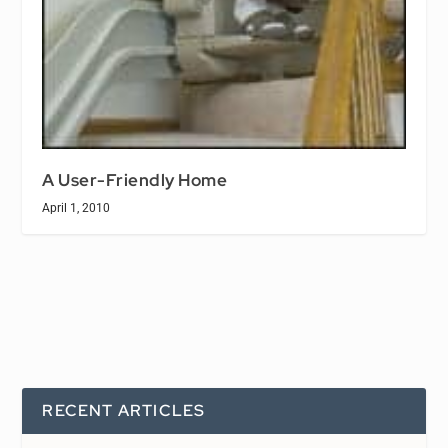
A User-Friendly Home
April 1, 2010
RECENT ARTICLES