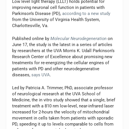
Low level light therapy (LLLT) holds potential for
improving neuronal cell function in patients with
Parkinson’s Disease (PD),
according to a new study
from the University of Virginia Health System,
Charlottesville, Va.
Published online by
Molecular Neurodegeneration
on
June 17, the study is the latest in a series of articles
by researchers at the UVA Morris K. Udall Parkinson’s
Research Center of Excellence about promising new
treatments for re-energizing the cellular engines of
patients with PD and other neurodegenerative
diseases,
says UVA
.
Led by Patricia A. Trimmer, PhD, associate professor
of neurological research at the UVA School of
Medicine, the in vitro study showed that a single, brief
treatment with a 810 nm low-level, near-infrared laser
increased for 2-hours the velocity of mitochondrial
movement in cells taken from patients with sporadic
PD, speeding it up to levels comparable to cells from