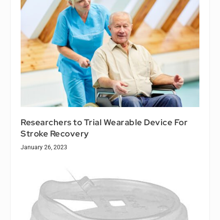
Researchers to Trial Wearable Device For
Stroke Recovery
January 26, 2023