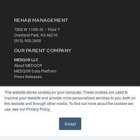
REHAB MANAGEMENT
7300 W 110th St – Floor 7
Overland Park, KS 66210
(913) 955-2600
OUR PARENT COMPANY
MEDQOR LLC
About MEDQOR
MEDQOR Data Platform
Press Releases
KEY RESOURCES
This website stores cookies on your computer. These cookies are used to
improve your website and provide more personalized services to you, both on
Digital Edition
this website and through other media. To find out more about the cookies we
Podcasts
use, see our Privacy Policy.
Webinars
White Papers
Accept
Videos
HELPFUL LINKS