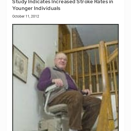
Study Indicates Increased Stroke Rates in
Younger Individuals
October 11, 2012