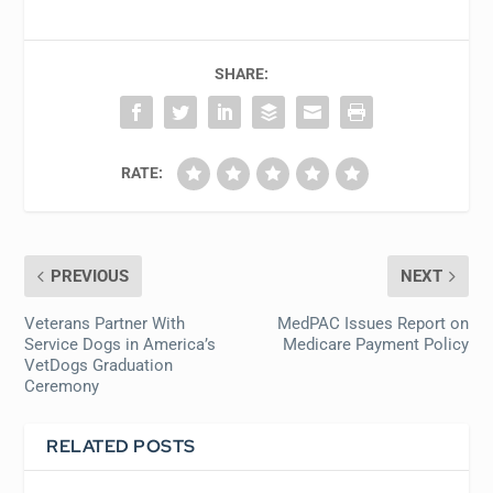
SHARE:
RATE:
PREVIOUS
NEXT
Veterans Partner With
MedPAC Issues Report on
Service Dogs in America’s
Medicare Payment Policy
VetDogs Graduation
Ceremony
RELATED POSTS