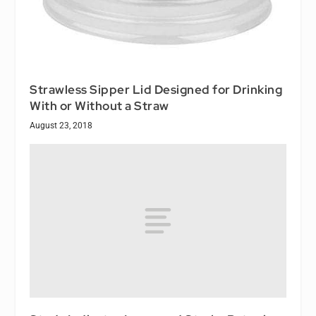
Strawless Sipper Lid Designed for Drinking
With or Without a Straw
August 23, 2018