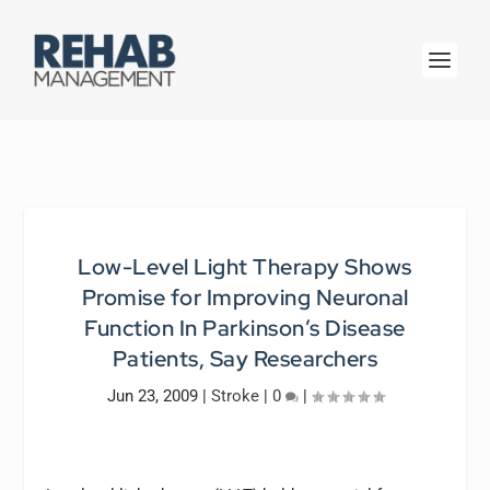
Low-Level Light Therapy Shows
Promise for Improving Neuronal
Function In Parkinson’s Disease
Patients, Say Researchers
Jun 23, 2009
|
Stroke
|
0
|