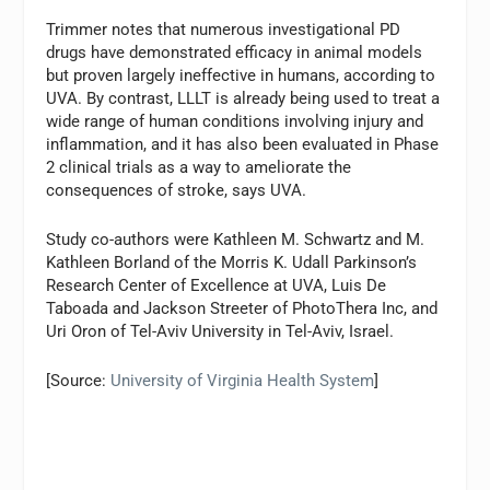
Trimmer notes that numerous investigational PD
drugs have demonstrated efficacy in animal models
but proven largely ineffective in humans, according to
UVA. By contrast, LLLT is already being used to treat a
wide range of human conditions involving injury and
inflammation, and it has also been evaluated in Phase
2 clinical trials as a way to ameliorate the
consequences of stroke, says UVA.
Study co-authors were Kathleen M. Schwartz and M.
Kathleen Borland of the Morris K. Udall Parkinson’s
Research Center of Excellence at UVA, Luis De
Taboada and Jackson Streeter of PhotoThera Inc, and
Uri Oron of Tel-Aviv University in Tel-Aviv, Israel.
[Source:
University of Virginia Health System
]