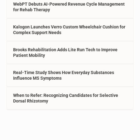
WebPT Debuts AI-Powered Revenue Cycle Management
for Rehab Therapy
Kalogon Launches Verro Custom Wheelchair Cushion for
Complex Support Needs
Brooks Rehabilitation Adds Lite Run Tech to Improve
Patient Mobility
Real-Time Study Shows How Everyday Substances
Influence MS Symptoms
When to Refer: Recognizing Candidates for Selective
Dorsal Rhizotomy