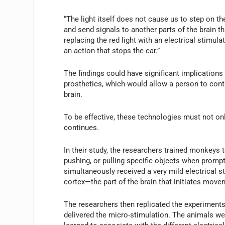
“The light itself does not cause us to step on th
and send signals to another parts of the brain t
replacing the red light with an electrical stimul
an action that stops the car.”
The findings could have significant implication
prosthetics, which would allow a person to contro
brain.
To be effective, these technologies must not only
continues.
In their study, the researchers trained monkeys 
pushing, or pulling specific objects when prompte
simultaneously received a very mild electrical s
cortex—the part of the brain that initiates mo
The researchers then replicated the experiments,
delivered the micro-stimulation. The animals we