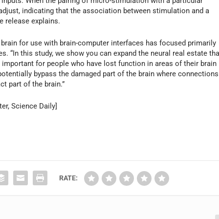
l inputs. When the pairing of micro-stimulation with a particular
adjust, indicating that the association between stimulation and a
e release explains.
brain for use with brain-computer interfaces has focused primarily
es. “In this study, we show you can expand the neural real estate tha
 important for people who have lost function in areas of their brain
 potentially bypass the damaged part of the brain where connections
t part of the brain.”
er, Science Daily]
RATE: