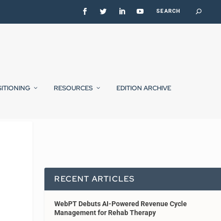
SITIONING
RESOURCES
EDITION ARCHIVE
RECENT ARTICLES
WebPT Debuts AI-Powered Revenue Cycle
Management for Rehab Therapy