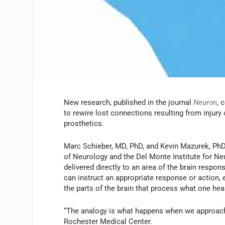
New research, published in the journal
Neuron
, 
to rewire lost connections resulting from injury
prosthetics.
Marc Schieber, MD, PhD, and Kevin Mazurek, PhD
of Neurology and the Del Monte Institute for Neu
delivered directly to an area of the brain respons
can instruct an appropriate response or action, 
the parts of the brain that process what one hear
“The analogy is what happens when we approach a
Rochester Medical Center.