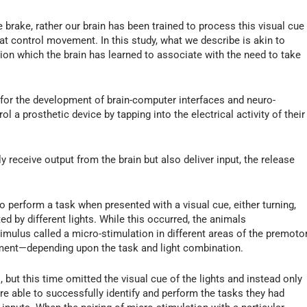
e brake, rather our brain has been trained to process this visual cue
hat control movement. In this study, what we describe is akin to
ation which the brain has learned to associate with the need to take
s for the development of brain-computer interfaces and neuro-
l a prosthetic device by tapping into the electrical activity of their
 receive output from the brain but also deliver input, the release
to perform a task when presented with a visual cue, either turning,
d by different lights. While this occurred, the animals
timulus called a micro-stimulation in different areas of the premoto
vement—depending upon the task and light combination.
 but this time omitted the visual cue of the lights and instead only
re able to successfully identify and perform the tasks they had