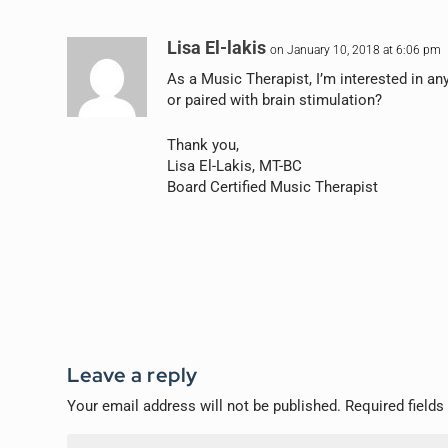
Lisa El-lakis
on January 10, 2018 at 6:06 pm
As a Music Therapist, I’m interested in a
or paired with brain stimulation?
Thank you,
Lisa El-Lakis, MT-BC
Board Certified Music Therapist
Leave a reply
Your email address will not be published.
Required field