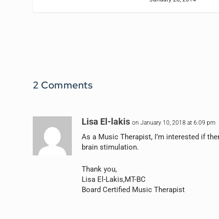
2 Comments
Lisa El-lakis
on January 10, 2018 at 6:09 pm
As a Music Therapist, I’m interested if th
brain stimulation.
Thank you,
Lisa El-Lakis,MT-BC
Board Certified Music Therapist