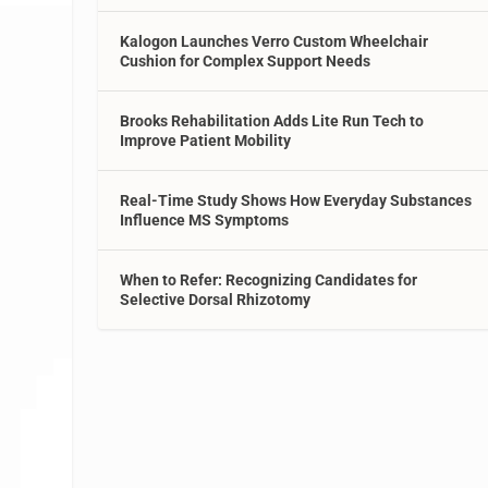
Kalogon Launches Verro Custom Wheelchair
Cushion for Complex Support Needs
Brooks Rehabilitation Adds Lite Run Tech to
Improve Patient Mobility
Real-Time Study Shows How Everyday Substances
Influence MS Symptoms
When to Refer: Recognizing Candidates for
Selective Dorsal Rhizotomy