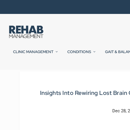
CLINIC MANAGEMENT
CONDITIONS
GAIT & BALA
Insights Into Rewiring Lost Bra
Dec 28, 