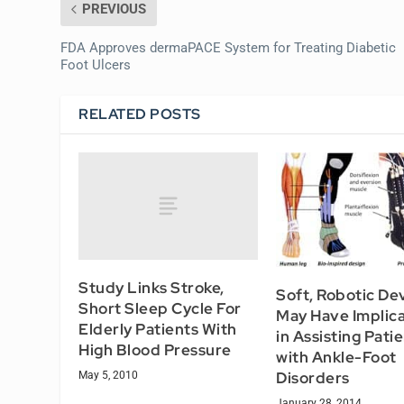
PREVIOUS
FDA Approves dermaPACE System for Treating Diabetic
Foot Ulcers
RELATED POSTS
Study Links Stroke,
Soft, Robotic De
Short Sleep Cycle For
May Have Implica
Elderly Patients With
in Assisting Pati
High Blood Pressure
with Ankle-Foot
Disorders
May 5, 2010
January 28, 2014