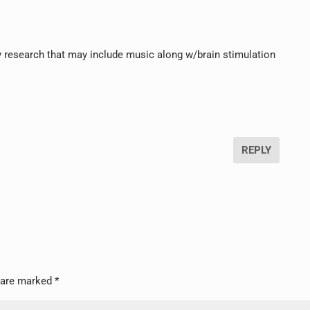
ny research that may include music along w/brain stimulation
REPLY
s are marked
*