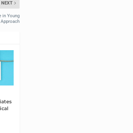
NEXT
e in Young
y Approach
iates
ical