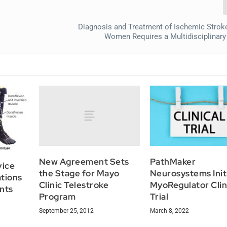
Diagnosis and Treatment of Ischemic Strok
Women Requires a Multidisciplinar
New Agreement Sets
PathMaker
vice
the Stage for Mayo
Neurosystems Init
tions
Clinic Telestroke
MyoRegulator Clin
ents
Program
Trial
September 25, 2012
March 8, 2022