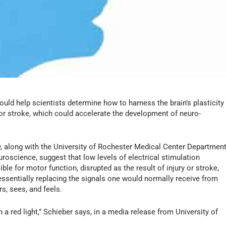
could help scientists determine how to harness the brain’s plasticity
 or stroke, which could accelerate the development of neuro-
, along with the University of Rochester Medical Center Departmen
roscience, suggest that low levels of electrical stimulation
ible for motor function, disrupted as the result of injury or stroke,
essentially replacing the signals one would normally receive from
s, sees, and feels.
 red light,” Schieber says, in a media release from University of