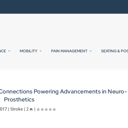
NCE
MOBILITY
PAIN MANAGEMENT
SEATING & PO
in Connections Powering Advancements in Neuro-
Prosthetics
2017
|
Stroke
|
2
|