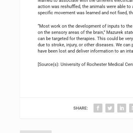
learned to associate with the different electrica
action was reshuffled, the animals were able to 
specific movement was learned and not fixed, th
“Most work on the development of inputs to the 
on the sensory areas of the brain,” Mazurek stat
can be targeted for therapies. This could be very
due to stroke, injury, or other diseases. We can
have been lost and deliver information to an intac
[Source(s): University of Rochester Medical Cent
SHARE: