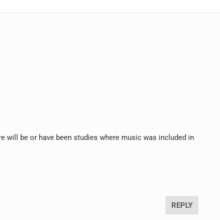
ere will be or have been studies where music was included in
REPLY