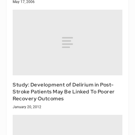
May 17, 2006
Study: Development of Delirium in Post-
Stroke Patients May Be Linked To Poorer
Recovery Outcomes
January 20, 2012