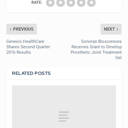
RATE:
PREVIOUS
NEXT
Genesis HealthCare
Sonoran Biosciences
Shares Second Quarter
Receives Grant to Develop
2016 Results
Prosthetic Joint Treatment
Gel
RELATED POSTS