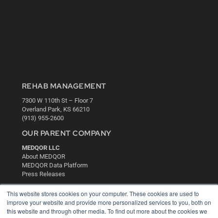
REHAB MANAGEMENT
7300 W 110th St – Floor 7
Overland Park, KS 66210
(913) 955-2600
OUR PARENT COMPANY
MEDQOR LLC
About MEDQOR
MEDQOR Data Platform
Press Releases
This website stores cookies on your computer. These cookies are used to
KEY RESOURCES
improve your website and provide more personalized services to you, both on
this website and through other media. To find out more about the cookies we
Digital Edition