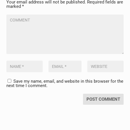
Your email address will not be published.
Required fields are
marked
*
Save my name, email, and website in this browser for the
next time I comment.