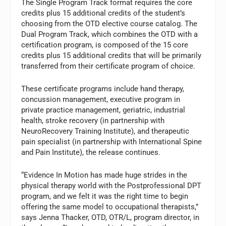
The Single Program Track format requires the core
credits plus 15 additional credits of the student’s
choosing from the OTD elective course catalog. The
Dual Program Track, which combines the OTD with a
certification program, is composed of the 15 core
credits plus 15 additional credits that will be primarily
transferred from their certificate program of choice.
These certificate programs include hand therapy,
concussion management, executive program in
private practice management, geriatric, industrial
health, stroke recovery (in partnership with
NeuroRecovery Training Institute), and therapeutic
pain specialist (in partnership with International Spine
and Pain Institute), the release continues.
“Evidence In Motion has made huge strides in the
physical therapy world with the Postprofessional DPT
program, and we felt it was the right time to begin
offering the same model to occupational therapists,”
says Jenna Thacker, OTD, OTR/L, program director, in