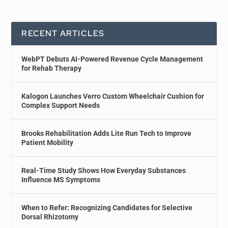
RECENT ARTICLES
WebPT Debuts AI-Powered Revenue Cycle Management
for Rehab Therapy
Kalogon Launches Verro Custom Wheelchair Cushion for
Complex Support Needs
Brooks Rehabilitation Adds Lite Run Tech to Improve
Patient Mobility
Real-Time Study Shows How Everyday Substances
Influence MS Symptoms
When to Refer: Recognizing Candidates for Selective
Dorsal Rhizotomy