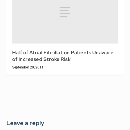
Half of Atrial Fibrillation Patients Unaware
of Increased Stroke Risk
September 20, 2011
Leave a reply