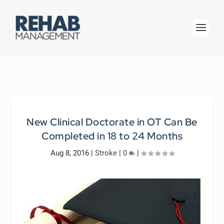
New Clinical Doctorate in OT Can Be
Completed in 18 to 24 Months
Aug 8, 2016
|
Stroke
|
0
|