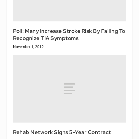
Poll: Many Increase Stroke Risk By Failing To
Recognize TIA Symptoms
November 1, 2012
Rehab Network Signs 5-Year Contract