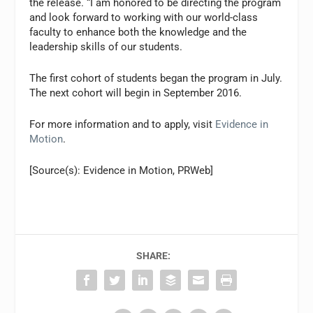
the release. “I am honored to be directing the program
and look forward to working with our world-class
faculty to enhance both the knowledge and the
leadership skills of our students.
The first cohort of students began the program in July.
The next cohort will begin in September 2016.
For more information and to apply, visit
Evidence in
Motion
.
[Source(s): Evidence in Motion, PRWeb]
SHARE: