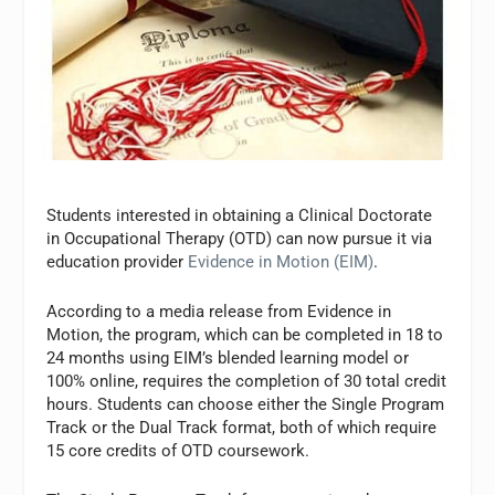
Students interested in obtaining a Clinical Doctorate
in Occupational Therapy (OTD) can now pursue it via
education provider
Evidence in Motion (EIM)
.
According to a media release from Evidence in
Motion, the program, which can be completed in 18 to
24 months using EIM’s blended learning model or
100% online, requires the completion of 30 total credit
hours. Students can choose either the Single Program
Track or the Dual Track format, both of which require
15 core credits of OTD coursework.