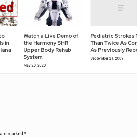
Pediatric Strokes
to
Watch a Live Demo of
Than Twice As C
s in
the Harmony SHR
As Previously Rep
diana
Upper Body Rehab
System
September 21, 2009
May 20, 2020
s are marked
*