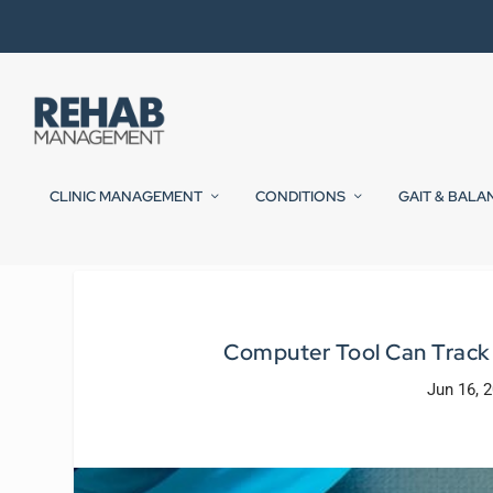
CLINIC MANAGEMENT
CONDITIONS
GAIT & BALA
Computer Tool Can Track 
Jun 16, 