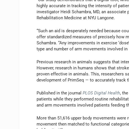
highly accurate in tracking the intensity of pati
investigator Heidi Schambra, MD, an associate 
Rehabilitation Medicine at NYU Langone.
“Such an aid is desperately needed because cou
offer standardized measures of precisely how muc
Schambra. “Any improvements in exercise ‘dose
type and number of arm movements involved in a
Previous research in animals suggests that inte
However, research in humans shows that stroke p
proven effective in animals. This, researchers s
development of PrimSeq — to accurately track
Published in the journal
PLOS Digital Health
, th
patients while they performed routine rehabilita
and arm movements involved patients feeding t
More than 51,616 upper body movements were rec
movement then matched to functional categories