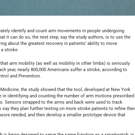
tely identify and count arm movements in people undergoing
t it can do so, the next step, say the study authors, is to use the
ing about the greatest recovery in patients’ ability to move
 a stroke.
hat arm mobility (as well as mobility in other limbs) is seriously
ach year, nearly 800,000 Americans suffer a stroke, according to
trol and Prevention.
Medicine, the study showed that the tool, developed at New York
e in identifying and counting the number of arm motions prescribed
nts. Sensors strapped to the arms and back were used to track
ay they plan further testing on more stroke patients to refine thei
ors needed, and then develop a smaller prototype device that
ch is being designed to serve the same function as a smartwatch, is