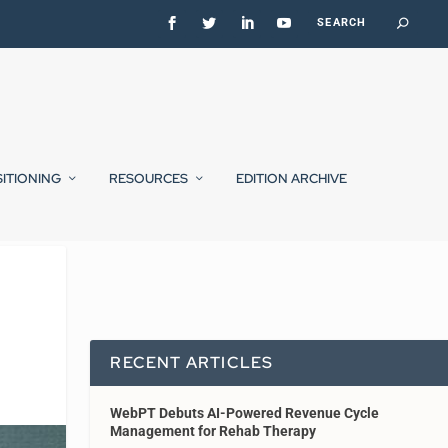
SITIONING
RESOURCES
EDITION ARCHIVE
RECENT ARTICLES
WebPT Debuts AI-Powered Revenue Cycle
Management for Rehab Therapy