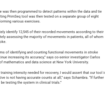
are was then programmed to detect patterns within the data and tie
ting PrimSeq tool was then tested on a separate group of eight
forming various exercises.
tely identify 12,545 of their recorded movements according to their
tely assessing the majority of movements in patients, all of whom
oke.
rms of identifying and counting functional movements in stroke
inue increasing its accuracy,” says co-senior investigator Carlos
of mathematics and data science at New York University.
training intensity needed for recovery, I would assert that our tool i
tive is not having accurate counts at all,” says Schambra. “If further
e testing the system in clinical trials.”