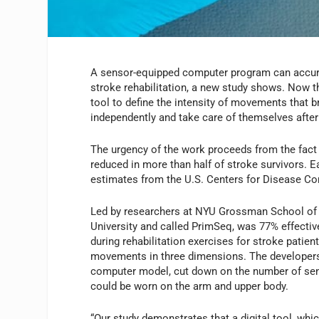
A sensor-equipped computer program can accura
stroke rehabilitation, a new study shows. Now tha
tool to define the intensity of movements that br
independently and take care of themselves after
The urgency of the work proceeds from the fact t
reduced in more than half of stroke survivors. E
estimates from the U.S. Centers for Disease Con
Led by researchers at NYU Grossman School of 
University and called PrimSeq, was 77% effectiv
during rehabilitation exercises for stroke patie
movements in three dimensions. The developers s
computer model, cut down on the number of sens
could be worn on the arm and upper body.
“Our study demonstrates that a digital tool, whi