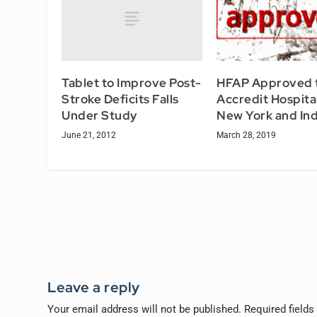
Tablet to Improve Post-
HFAP Approved 
Stroke Deficits Falls
Accredit Hospital
Under Study
New York and In
June 21, 2012
March 28, 2019
Leave a reply
Your email address will not be published.
Required field