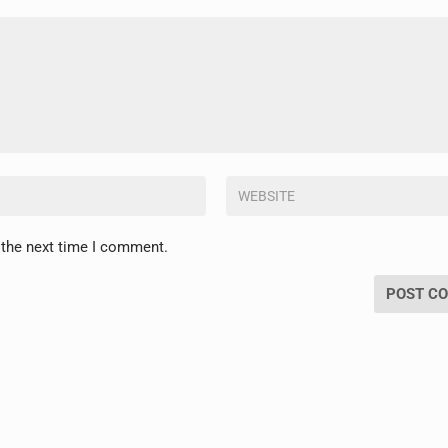
 the next time I comment.