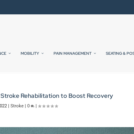
NCE
MOBILITY
PAIN MANAGEMENT
SEATING & PO
Stroke Rehabilitation to Boost Recovery
2022
|
Stroke
|
0
|