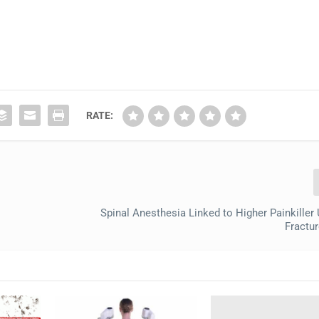
RATE:
Spinal Anesthesia Linked to Higher Painkiller 
Fractur