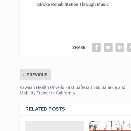
Stroke Rehabilitation Through Music
SHARE:
PREVIOUS
Kaweah Health Unveils First SafeGait 360 Balance and
Mobility Trainer in California
RELATED POSTS