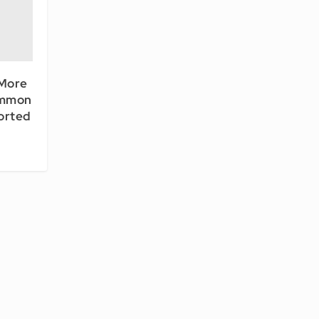
 More
ommon
orted