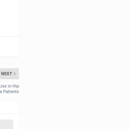
NEXT
Use in Hip
e Patients