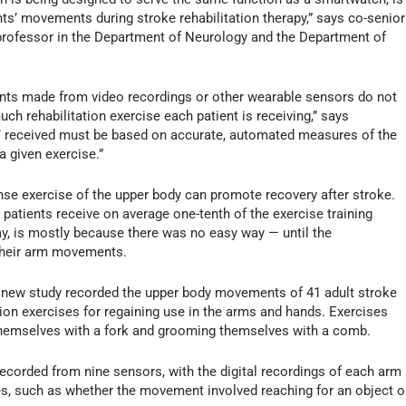
ents’ movements during stroke rehabilitation therapy,” says co-senior
professor in the Department of Neurology and the Department of
nts made from video recordings or other wearable sensors do not
h rehabilitation exercise each patient is receiving,” says
’ received must be based on accurate, automated measures of the
 given exercise.”
nse exercise of the upper body can promote recovery after stroke.
atients receive on average one-tenth of the exercise training
ay, is mostly because there was no easy way — until the
 their arm movements.
e new study recorded the upper body movements of 41 adult stroke
tion exercises for regaining use in the arms and hands. Exercises
hemselves with a fork and grooming themselves with a comb.
orded from nine sensors, with the digital recordings of each arm
, such as whether the movement involved reaching for an object o