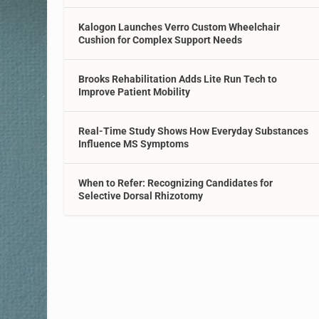
Kalogon Launches Verro Custom Wheelchair
Cushion for Complex Support Needs
Brooks Rehabilitation Adds Lite Run Tech to
Improve Patient Mobility
Real-Time Study Shows How Everyday Substances
Influence MS Symptoms
When to Refer: Recognizing Candidates for
Selective Dorsal Rhizotomy