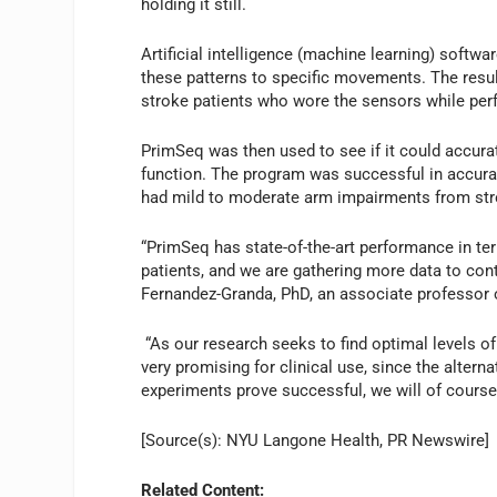
holding it still.
Artificial intelligence (machine learning) softw
these patterns to specific movements. The resul
stroke patients who wore the sensors while per
PrimSeq was then used to see if it could accura
function. The program was successful in accura
had mild to moderate arm impairments from str
“PrimSeq has state-of-the-art performance in te
patients, and we are gathering more data to cont
Fernandez-Granda, PhD, an associate professor 
“As our research seeks to find optimal levels of 
very promising for clinical use, since the alterna
experiments prove successful, we will of course b
[Source(s): NYU Langone Health, PR Newswire]
Related Content: