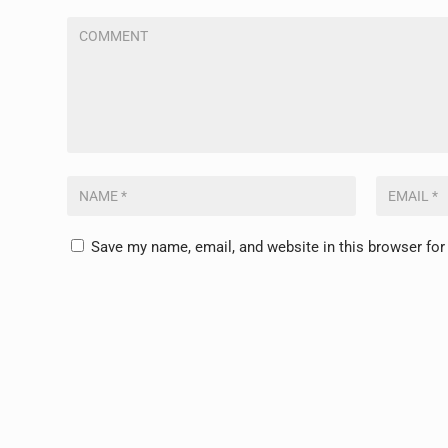
Save my name, email, and website in this browser for