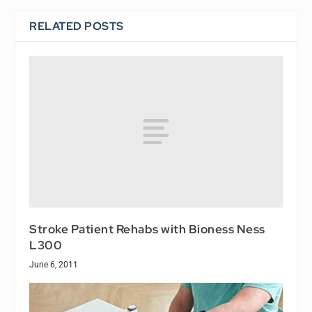
RELATED POSTS
Stroke Patient Rehabs with Bioness Ness
L300
June 6, 2011