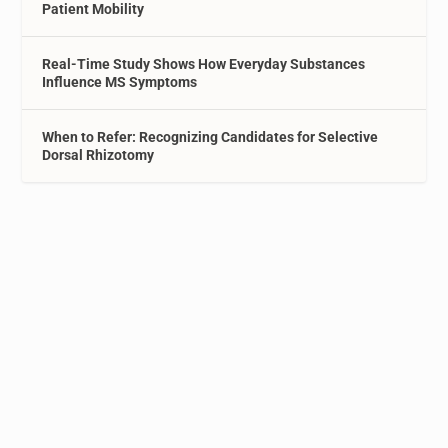
Patient Mobility
Real-Time Study Shows How Everyday Substances
Influence MS Symptoms
When to Refer: Recognizing Candidates for Selective
Dorsal Rhizotomy