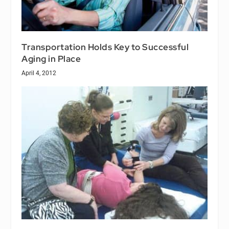
Transportation Holds Key to Successful
Aging in Place
April 4, 2012