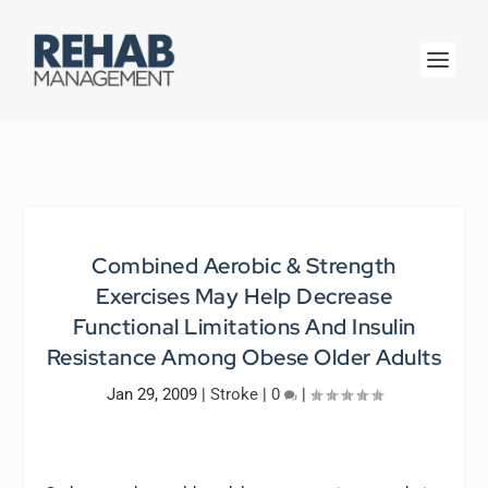
Combined Aerobic & Strength
Exercises May Help Decrease
Functional Limitations And Insulin
Resistance Among Obese Older Adults
Jan 29, 2009
|
Stroke
|
0
|