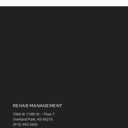
REHAB MANAGEMENT
7300 W 110th St – Floor 7
Overland Park, KS 66210
(913) 955-2600