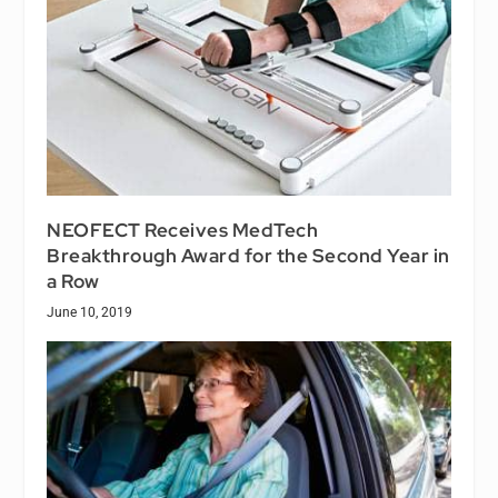
NEOFECT Receives MedTech
Breakthrough Award for the Second Year in
a Row
June 10, 2019