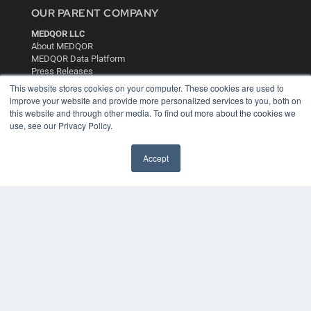
OUR PARENT COMPANY
MEDQOR LLC
About MEDQOR
MEDQOR Data Platform
Press Releases
This website stores cookies on your computer. These cookies are used to
improve your website and provide more personalized services to you, both on
KEY RESOURCES
this website and through other media. To find out more about the cookies we
use, see our Privacy Policy.
Digital Edition
Podcasts
Webinars
Accept
White Papers
Videos
HELPFUL LINKS
Media Solutions Kit
Subscribe Now
Contact Us