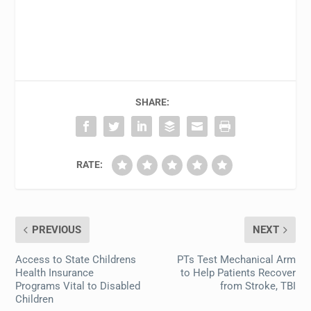
SHARE:
RATE:
PREVIOUS
NEXT
Access to State Childrens
PTs Test Mechanical Arm
Health Insurance
to Help Patients Recover
Programs Vital to Disabled
from Stroke, TBI
Children