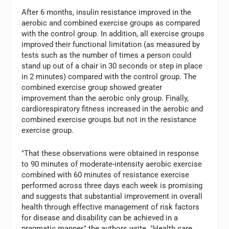
After 6 months, insulin resistance improved in the
aerobic and combined exercise groups as compared
with the control group. In addition, all exercise groups
improved their functional limitation (as measured by
tests such as the number of times a person could
stand up out of a chair in 30 seconds or step in place
in 2 minutes) compared with the control group. The
combined exercise group showed greater
improvement than the aerobic only group. Finally,
cardiorespiratory fitness increased in the aerobic and
combined exercise groups but not in the resistance
exercise group.
"That these observations were obtained in response
to 90 minutes of moderate-intensity aerobic exercise
combined with 60 minutes of resistance exercise
performed across three days each week is promising
and suggests that substantial improvement in overall
health through effective management of risk factors
for disease and disability can be achieved in a
pragmatic manner," the authors write. "Health care