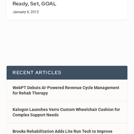
Ready, Set, GOAL
January 6, 2012
RECENT ARTICLES
WebPT Debuts AI-Powered Revenue Cycle Management
for Rehab Therapy
Kalogon Launches Verro Custom Wheelchair Cushion for
Complex Support Needs
Brooks Rehabilitation Adds Lite Run Tech to Improve