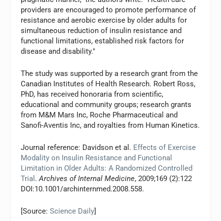
providers are encouraged to promote performance of
resistance and aerobic exercise by older adults for
simultaneous reduction of insulin resistance and
functional limitations, established risk factors for
disease and disability."
The study was supported by a research grant from the
Canadian Institutes of Health Research. Robert Ross,
PhD, has received honoraria from scientific,
educational and community groups; research grants
from M&M Mars Inc, Roche Pharmaceutical and
Sanofi-Aventis Inc, and royalties from Human Kinetics.
Journal reference: Davidson et al.
Effects of Exercise
Modality on Insulin Resistance and Functional
Limitation in Older Adults: A Randomized Controlled
Trial
.
Archives of Internal Medicine
, 2009;169 (2):122
DOI:10.1001/archinternmed.2008.558.
[Source:
Science Daily
]