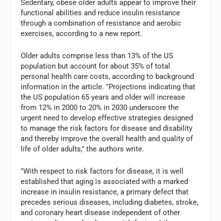
Sedentary, obese older adults appear to improve their
functional abilities and reduce insulin resistance
through a combination of resistance and aerobic
exercises, according to a new report.
Older adults comprise less than 13% of the US
population but account for about 35% of total
personal health care costs, according to background
information in the article. "Projections indicating that
the US population 65 years and older will increase
from 12% in 2000 to 20% in 2030 underscore the
urgent need to develop effective strategies designed
to manage the risk factors for disease and disability
and thereby improve the overall health and quality of
life of older adults," the authors write.
"With respect to risk factors for disease, it is well
established that aging is associated with a marked
increase in insulin resistance, a primary defect that
precedes serious diseases, including diabetes, stroke,
and coronary heart disease independent of other