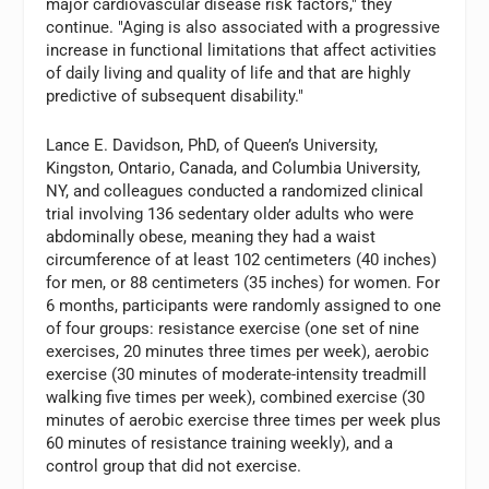
major cardiovascular disease risk factors," they
continue. "Aging is also associated with a progressive
increase in functional limitations that affect activities
of daily living and quality of life and that are highly
predictive of subsequent disability."
Lance E. Davidson, PhD, of Queen’s University,
Kingston, Ontario, Canada, and Columbia University,
NY, and colleagues conducted a randomized clinical
trial involving 136 sedentary older adults who were
abdominally obese, meaning they had a waist
circumference of at least 102 centimeters (40 inches)
for men, or 88 centimeters (35 inches) for women. For
6 months, participants were randomly assigned to one
of four groups: resistance exercise (one set of nine
exercises, 20 minutes three times per week), aerobic
exercise (30 minutes of moderate-intensity treadmill
walking five times per week), combined exercise (30
minutes of aerobic exercise three times per week plus
60 minutes of resistance training weekly), and a
control group that did not exercise.