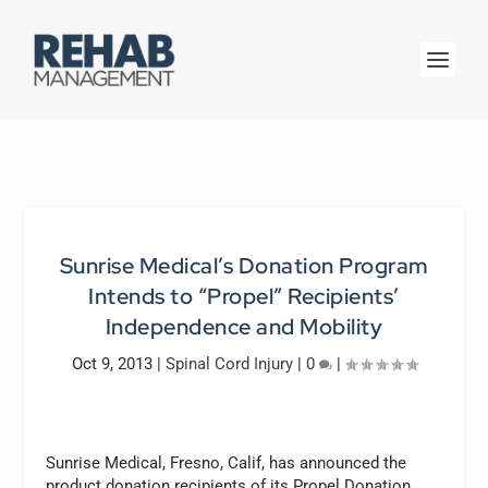
Sunrise Medical’s Donation Program
Intends to “Propel” Recipients’
Independence and Mobility
Oct 9, 2013
|
Spinal Cord Injury
|
0
|
Sunrise Medical, Fresno, Calif, has announced the
product donation recipients of its Propel Donation