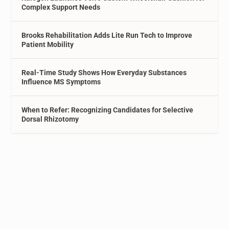
Complex Support Needs
Brooks Rehabilitation Adds Lite Run Tech to Improve
Patient Mobility
Real-Time Study Shows How Everyday Substances
Influence MS Symptoms
When to Refer: Recognizing Candidates for Selective
Dorsal Rhizotomy