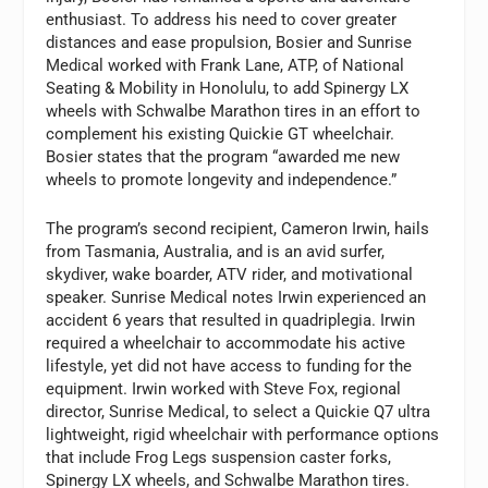
enthusiast. To address his need to cover greater
distances and ease propulsion, Bosier and Sunrise
Medical worked with Frank Lane, ATP, of National
Seating & Mobility in Honolulu, to add Spinergy LX
wheels with Schwalbe Marathon tires in an effort to
complement his existing Quickie GT wheelchair.
Bosier states that the program “awarded me new
wheels to promote longevity and independence.”
The program’s second recipient, Cameron Irwin, hails
from Tasmania, Australia, and is an avid surfer,
skydiver, wake boarder, ATV rider, and motivational
speaker. Sunrise Medical notes Irwin experienced an
accident 6 years that resulted in quadriplegia. Irwin
required a wheelchair to accommodate his active
lifestyle, yet did not have access to funding for the
equipment. Irwin worked with Steve Fox, regional
director, Sunrise Medical, to select a Quickie Q7 ultra
lightweight, rigid wheelchair with performance options
that include Frog Legs suspension caster forks,
Spinergy LX wheels, and Schwalbe Marathon tires.