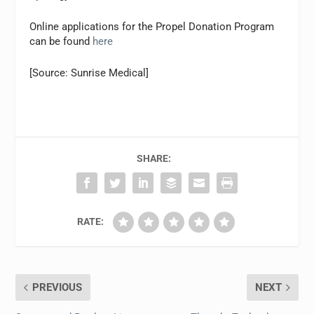
Online applications for the Propel Donation Program
can be found
here
[Source: Sunrise Medical]
SHARE:
RATE:
PREVIOUS
NEXT