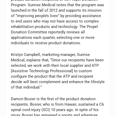
Program. Sunrise Medical notes that the program was
launched in the fall of 2012 and supports its mission
of “improving people’s lives” by providing assistance
to end users who may not have access to complex
rehabilitation products and technology. The Propel
Donation Committee reportedly reviews all
applications each quarter, selecting one or more
individuals to receive product donations.
Kristyn Campbell, marketing manager, Sunrise
Medical, explains that, “Once our recipients have been
selected, we work with their local supplier and ATP
[Assistive Technology Professional] to custom
configure the product that the ATP and recipient
decide will best complement and enhance the lifestyle
of that individual.”
Damon Bosier is the first of the product donation
recipients. Bosier, who is from Hawaii, sustained a C6
spinal cord injury (SCI) 10 years ago. In spite of his
injury, Bosier has remained a sports and adventure