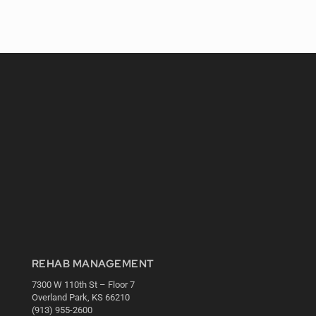
REHAB MANAGEMENT
7300 W 110th St – Floor 7
Overland Park, KS 66210
(913) 955-2600