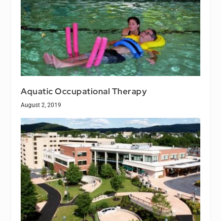
Aquatic Occupational Therapy
August 2, 2019