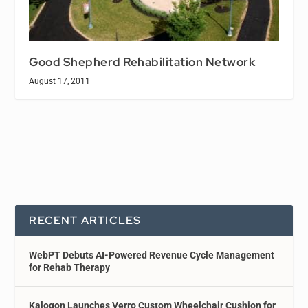
Good Shepherd Rehabilitation Network
August 17, 2011
RECENT ARTICLES
WebPT Debuts AI-Powered Revenue Cycle Management
for Rehab Therapy
Kalogon Launches Verro Custom Wheelchair Cushion for