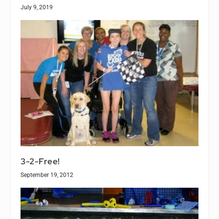
July 9, 2019
3-2-Free!
September 19, 2012