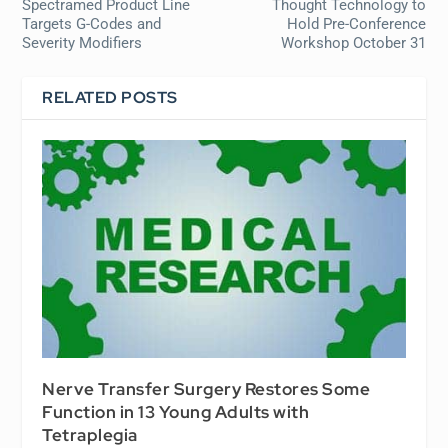
Spectramed Product Line
Thought Technology to
Targets G-Codes and
Hold Pre-Conference
Severity Modifiers
Workshop October 31
RELATED POSTS
Nerve Transfer Surgery Restores Some
Function in 13 Young Adults with
Tetraplegia