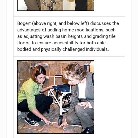
Bogert (above right, and below left) discusses the
advantages of adding home modifications, such
as adjusting wash basin heights and grading tile
floors, to ensure accessibility for both able-
bodied and physically challenged individuals.