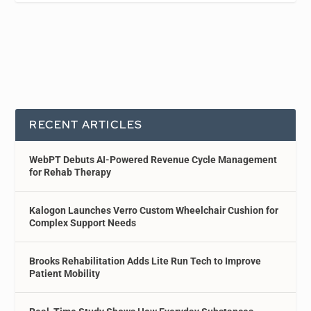
RECENT ARTICLES
WebPT Debuts AI-Powered Revenue Cycle Management
for Rehab Therapy
Kalogon Launches Verro Custom Wheelchair Cushion for
Complex Support Needs
Brooks Rehabilitation Adds Lite Run Tech to Improve
Patient Mobility