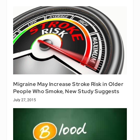
Migraine May Increase Stroke Risk in Older
People Who Smoke, New Study Suggests
July 27, 2015