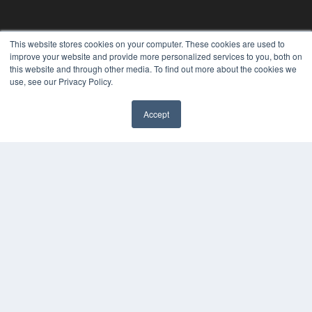
This website stores cookies on your computer. These cookies are used to
improve your website and provide more personalized services to you, both on
this website and through other media. To find out more about the cookies we
use, see our Privacy Policy.
Accept
REHAB MANAGEMENT
7300 W 110th St – Floor 7
Overland Park, KS 66210
(913) 955-2600
OUR PARENT COMPANY
MEDQOR LLC
About MEDQOR