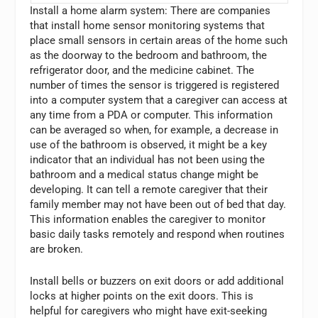
Install a home alarm system: There are companies
that install home sensor monitoring systems that
place small sensors in certain areas of the home such
as the doorway to the bedroom and bathroom, the
refrigerator door, and the medicine cabinet. The
number of times the sensor is triggered is registered
into a computer system that a caregiver can access at
any time from a PDA or computer. This information
can be averaged so when, for example, a decrease in
use of the bathroom is observed, it might be a key
indicator that an individual has not been using the
bathroom and a medical status change might be
developing. It can tell a remote caregiver that their
family member may not have been out of bed that day.
This information enables the caregiver to monitor
basic daily tasks remotely and respond when routines
are broken.
Install bells or buzzers on exit doors or add additional
locks at higher points on the exit doors. This is
helpful for caregivers who might have exit-seeking