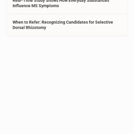
Real-Time Study Shows How Everyday Substances
Influence MS Symptoms
When to Refer: Recognizing Candidates for Selective
Dorsal Rhizotomy