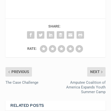
SHARE:
RATE:
PREVIOUS
NEXT
The Case Challenge
Amputee Coalition of
America Expands Youth
Summer Camp
RELATED POSTS