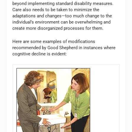
beyond implementing standard disability measures.
Care also needs to be taken to minimize the
adaptations and changes—too much change to the
individual’s environment can be overwhelming and
create more disorganized processes for them.
Here are some examples of modifications
recommended by Good Shepherd in instances where
cognitive decline is evident: