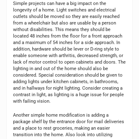
Simple projects can have a big impact on the
longevity of a home. Light switches and electrical
outlets should be moved so they are easily reached
from a wheelchair but also are usable by a person
without disabilities. This means they should be
located 48 inches from the floor for a front approach
and a maximum of 54 inches for a side approach. In
addition, hardware should be lever or D-ring style to
enable someone with arthritis, decreased strength, or
lack of motor control to open cabinets and doors. The
lighting in and out of the home should also be
considered. Special consideration should be given to
adding lights under kitchen cabinets, in bathrooms,
and in hallways for night lighting. Consider creating a
contrast in light, as lighting is a huge issue for people
with failing vision.
Another simple home modification is adding a
package shelf by the entrance door for mail deliveries
and a place to rest groceries, making an easier
transition into the home. Also look into utilizing