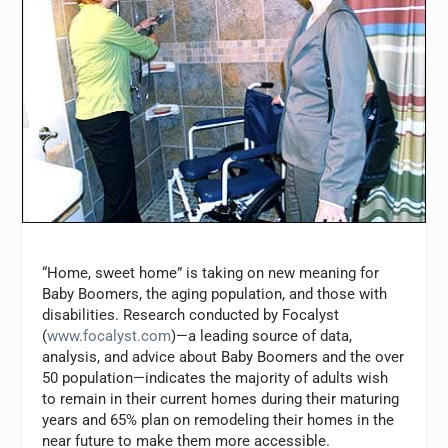
“Home, sweet home” is taking on new meaning for
Baby Boomers, the aging population, and those with
disabilities. Research conducted by Focalyst
(
www.focalyst.com
)—a leading source of data,
analysis, and advice about Baby Boomers and the over
50 population—indicates the majority of adults wish
to remain in their current homes during their maturing
years and 65% plan on remodeling their homes in the
near future to make them more accessible.