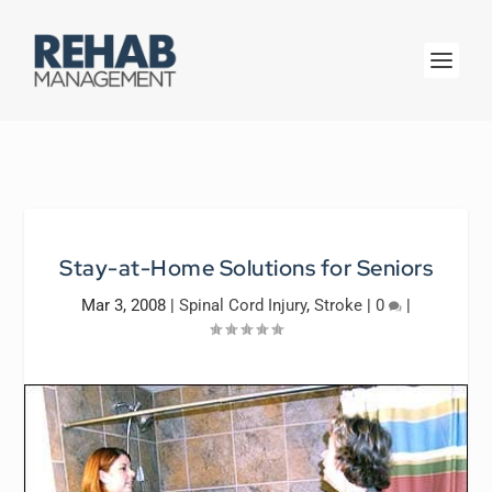
Stay-at-Home Solutions for Seniors
Mar 3, 2008
|
Spinal Cord Injury
,
Stroke
|
0
|