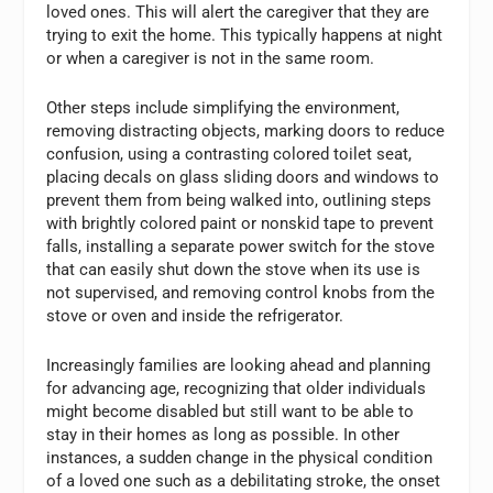
loved ones. This will alert the caregiver that they are
trying to exit the home. This typically happens at night
or when a caregiver is not in the same room.
Other steps include simplifying the environment,
removing distracting objects, marking doors to reduce
confusion, using a contrasting colored toilet seat,
placing decals on glass sliding doors and windows to
prevent them from being walked into, outlining steps
with brightly colored paint or nonskid tape to prevent
falls, installing a separate power switch for the stove
that can easily shut down the stove when its use is
not supervised, and removing control knobs from the
stove or oven and inside the refrigerator.
Increasingly families are looking ahead and planning
for advancing age, recognizing that older individuals
might become disabled but still want to be able to
stay in their homes as long as possible. In other
instances, a sudden change in the physical condition
of a loved one such as a debilitating stroke, the onset