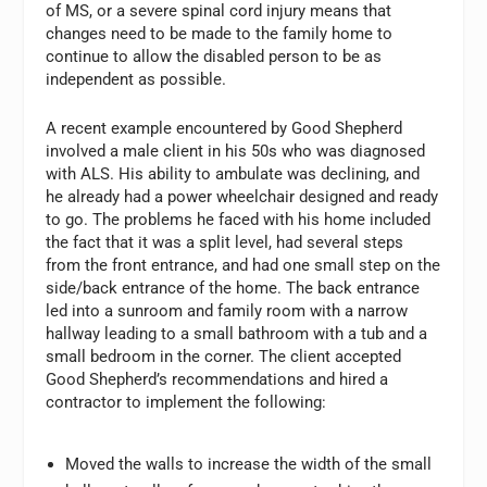
of MS, or a severe spinal cord injury means that
changes need to be made to the family home to
continue to allow the disabled person to be as
independent as possible.
A recent example encountered by Good Shepherd
involved a male client in his 50s who was diagnosed
with ALS. His ability to ambulate was declining, and
he already had a power wheelchair designed and ready
to go. The problems he faced with his home included
the fact that it was a split level, had several steps
from the front entrance, and had one small step on the
side/back entrance of the home. The back entrance
led into a sunroom and family room with a narrow
hallway leading to a small bathroom with a tub and a
small bedroom in the corner. The client accepted
Good Shepherd’s recommendations and hired a
contractor to implement the following:
Moved the walls to increase the width of the small