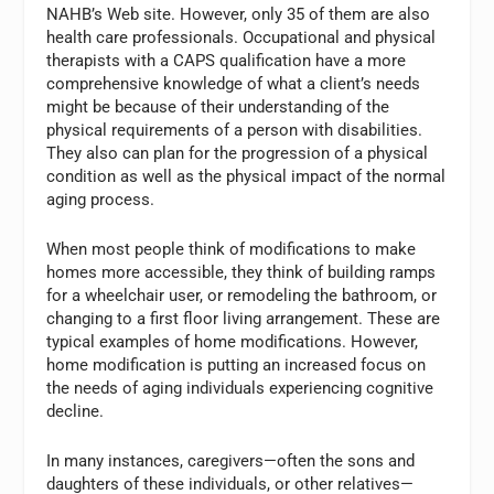
NAHB’s Web site. However, only 35 of them are also
health care professionals. Occupational and physical
therapists with a CAPS qualification have a more
comprehensive knowledge of what a client’s needs
might be because of their understanding of the
physical requirements of a person with disabilities.
They also can plan for the progression of a physical
condition as well as the physical impact of the normal
aging process.
When most people think of modifications to make
homes more accessible, they think of building ramps
for a wheelchair user, or remodeling the bathroom, or
changing to a first floor living arrangement. These are
typical examples of home modifications. However,
home modification is putting an increased focus on
the needs of aging individuals experiencing cognitive
decline.
In many instances, caregivers—often the sons and
daughters of these individuals, or other relatives—