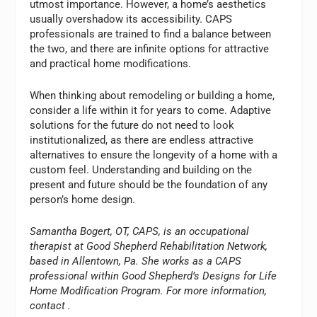
utmost importance. However, a home’s aesthetics
usually overshadow its accessibility. CAPS
professionals are trained to find a balance between
the two, and there are infinite options for attractive
and practical home modifications.
When thinking about remodeling or building a home,
consider a life within it for years to come. Adaptive
solutions for the future do not need to look
institutionalized, as there are endless attractive
alternatives to ensure the longevity of a home with a
custom feel. Understanding and building on the
present and future should be the foundation of any
person’s home design.
Samantha Bogert, OT, CAPS, is an occupational
therapist at Good Shepherd Rehabilitation Network,
based in Allentown, Pa. She works as a CAPS
professional within Good Shepherd’s Designs for Life
Home Modification Program. For more information,
contact
.