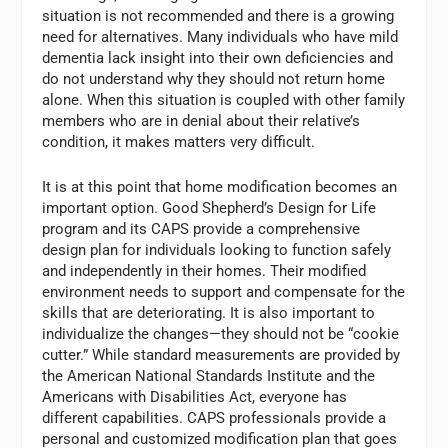
situation is not recommended and there is a growing
need for alternatives. Many individuals who have mild
dementia lack insight into their own deficiencies and
do not understand why they should not return home
alone. When this situation is coupled with other family
members who are in denial about their relative’s
condition, it makes matters very difficult.
It is at this point that home modification becomes an
important option. Good Shepherd’s Design for Life
program and its CAPS provide a comprehensive
design plan for individuals looking to function safely
and independently in their homes. Their modified
environment needs to support and compensate for the
skills that are deteriorating. It is also important to
individualize the changes—they should not be “cookie
cutter.” While standard measurements are provided by
the American National Standards Institute and the
Americans with Disabilities Act, everyone has
different capabilities. CAPS professionals provide a
personal and customized modification plan that goes