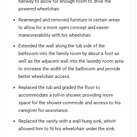
hallway to allow for enough room to drive the
powered wheelchair.
Rearranged and removed furniture in certain areas
to allow for a more open concept and easier
maneuverability with his wheelchair.
Extended the wall along the tub side of the
bathroom into the family room by about a foot as
well as the adjacent wall into the laundry room area
to increase the width of the bathroom and provide
better wheelchair access.
Replaced the tub and graded the floor to
accommodate a roll-in shower, providing more
space for the shower commode and access to his
caregiver for assistance.
Replaced the vanity with a wall-hung sink, which
allowed him to fit his wheelchair under the sink.