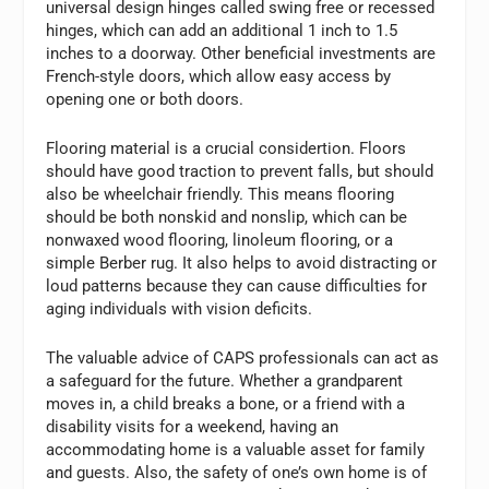
universal design hinges called swing free or recessed
hinges, which can add an additional 1 inch to 1.5
inches to a doorway. Other beneficial investments are
French-style doors, which allow easy access by
opening one or both doors.
Flooring material is a crucial considertion. Floors
should have good traction to prevent falls, but should
also be wheelchair friendly. This means flooring
should be both nonskid and nonslip, which can be
nonwaxed wood flooring, linoleum flooring, or a
simple Berber rug. It also helps to avoid distracting or
loud patterns because they can cause difficulties for
aging individuals with vision deficits.
The valuable advice of CAPS professionals can act as
a safeguard for the future. Whether a grandparent
moves in, a child breaks a bone, or a friend with a
disability visits for a weekend, having an
accommodating home is a valuable asset for family
and guests. Also, the safety of one’s own home is of