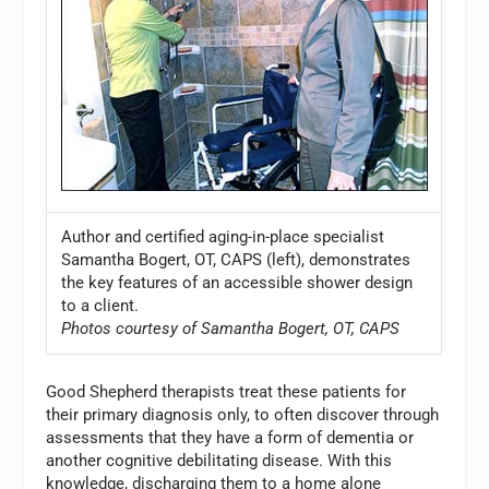
Author and certified aging-in-place specialist
Samantha Bogert, OT, CAPS (left), demonstrates
the key features of an accessible shower design
to a client.
Photos courtesy of Samantha Bogert, OT, CAPS
Good Shepherd therapists treat these patients for
their primary diagnosis only, to often discover through
assessments that they have a form of dementia or
another cognitive debilitating disease. With this
knowledge, discharging them to a home alone