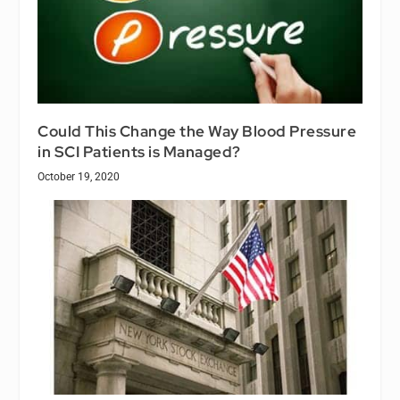
Could This Change the Way Blood Pressure
in SCI Patients is Managed?
October 19, 2020