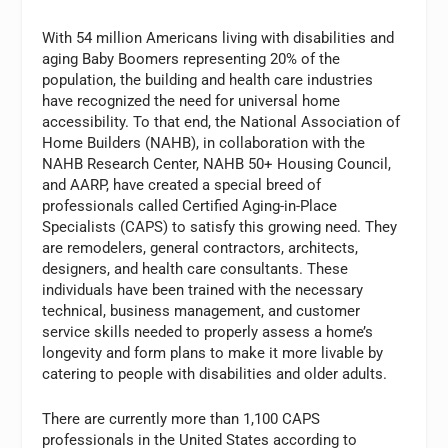
With 54 million Americans living with disabilities and
aging Baby Boomers representing 20% of the
population, the building and health care industries
have recognized the need for universal home
accessibility. To that end, the National Association of
Home Builders (NAHB), in collaboration with the
NAHB Research Center, NAHB 50+ Housing Council,
and AARP, have created a special breed of
professionals called Certified Aging-in-Place
Specialists (CAPS) to satisfy this growing need. They
are remodelers, general contractors, architects,
designers, and health care consultants. These
individuals have been trained with the necessary
technical, business management, and customer
service skills needed to properly assess a home’s
longevity and form plans to make it more livable by
catering to people with disabilities and older adults.
There are currently more than 1,100 CAPS
professionals in the United States according to