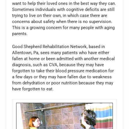
want to help their loved ones in the best way they can.
Sometimes individuals with cognitive deficits are still
trying to live on their own, in which case there are
concerns about safety when there is no supervision.
This is a growing concern for many people with aging
parents.
Good Shepherd Rehabilitation Network, based in
Allentown, Pa, sees many patients who have either
fallen at home or been admitted with another medical
diagnosis, such as CVA, because they may have
forgotten to take their blood pressure medication for
a few days or they may have fallen due to weakness
from dehydration or poor nutrition because they may
have forgotten to eat.