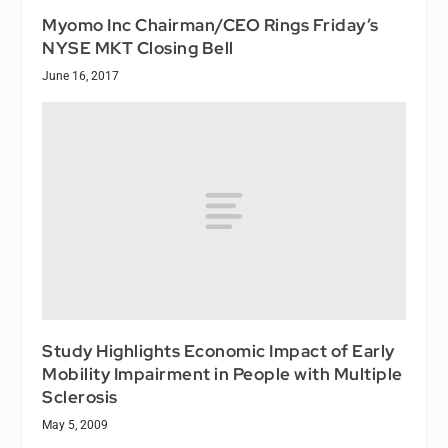
Myomo Inc Chairman/CEO Rings Friday’s
NYSE MKT Closing Bell
June 16, 2017
Study Highlights Economic Impact of Early
Mobility Impairment in People with Multiple
Sclerosis
May 5, 2009