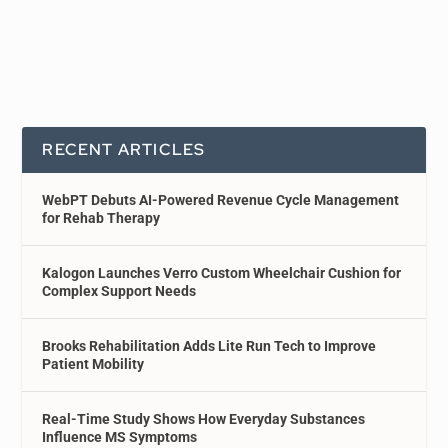
RECENT ARTICLES
WebPT Debuts AI-Powered Revenue Cycle Management
for Rehab Therapy
Kalogon Launches Verro Custom Wheelchair Cushion for
Complex Support Needs
Brooks Rehabilitation Adds Lite Run Tech to Improve
Patient Mobility
Real-Time Study Shows How Everyday Substances
Influence MS Symptoms