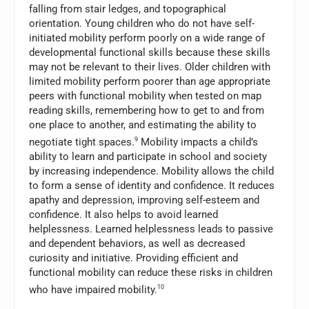
falling from stair ledges, and topographical
orientation. Young children who do not have self-
initiated mobility perform poorly on a wide range of
developmental functional skills because these skills
may not be relevant to their lives. Older children with
limited mobility perform poorer than age appropriate
peers with functional mobility when tested on map
reading skills, remembering how to get to and from
one place to another, and estimating the ability to
negotiate tight spaces.
9
Mobility impacts a child’s
ability to learn and participate in school and society
by increasing independence. Mobility allows the child
to form a sense of identity and confidence. It reduces
apathy and depression, improving self-esteem and
confidence. It also helps to avoid learned
helplessness. Learned helplessness leads to passive
and dependent behaviors, as well as decreased
curiosity and initiative. Providing efficient and
functional mobility can reduce these risks in children
who have impaired mobility.
10