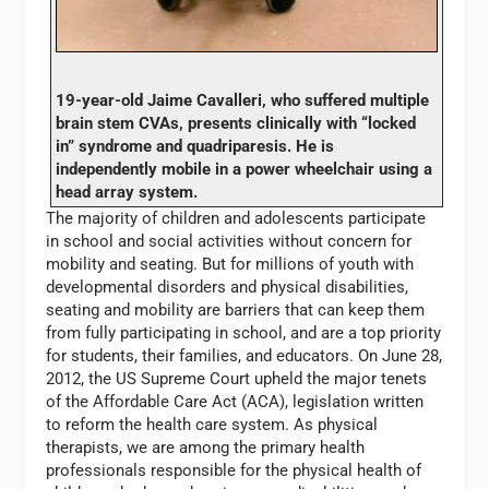
19-year-old Jaime Cavalleri, who suffered multiple
brain stem CVAs, presents clinically with “locked
in” syndrome and quadriparesis. He is
independently mobile in a power wheelchair using a
head array system.
The majority of children and adolescents participate
in school and social activities without concern for
mobility and seating. But for millions of youth with
developmental disorders and physical disabilities,
seating and mobility are barriers that can keep them
from fully participating in school, and are a top priority
for students, their families, and educators. On June 28,
2012, the US Supreme Court upheld the major tenets
of the Affordable Care Act (ACA), legislation written
to reform the health care system. As physical
therapists, we are among the primary health
professionals responsible for the physical health of