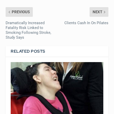
PREVIOUS
NEXT
Dramatically Increased
Clients Cash In On Pilates
Fatality Risk Linked to
Smoking Following Stroke,
Study Says
RELATED POSTS