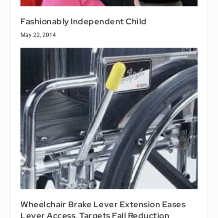
Fashionably Independent Child
May 22, 2014
Wheelchair Brake Lever Extension Eases
Lever Access, Targets Fall Reduction