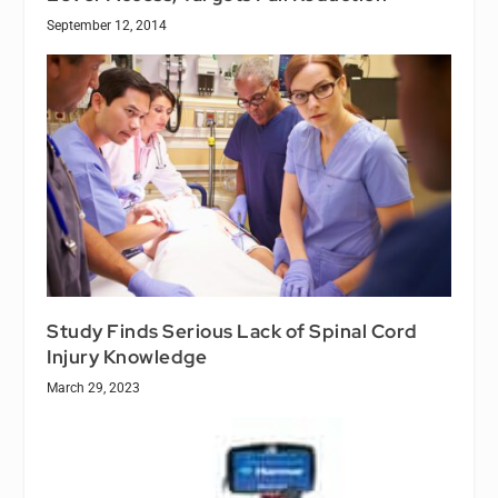
September 12, 2014
Study Finds Serious Lack of Spinal Cord
Injury Knowledge
March 29, 2023