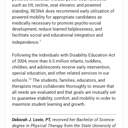
such as tilt, recline, seat elevator, and powered
standing. RESNA does recommend early utilization of
powered mobility for appropriate candidates as
medically necessary to promote psycho-social
development, reduce learned helplessness, and
facilitate social and educational integration and
independence.
7
Following the Individuals with Disability Education Act
of 2004, more than 6.5 million infants, toddlers,
children, and adolescents receive early intervention,
special education, and other related services in our
schools.
13
The students, families, educators, and
therapists must collaborate thoroughly to ensure that
all needs are evaluated and that goals are mutually set
to guarantee stability, comfort, and mobility in order to
maximize student learning and growth.
Deborah J. Levin, PT,
received her Bachelor of Science
degree in Physical Therapy from the State University of