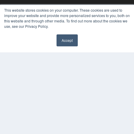
This website stores cookies on your computer. These cookies are used to
improve your website and provide more personalized services to you, both on
this website and through other media. To find out more about the cookies we
use, see our Privacy Policy.
Accept