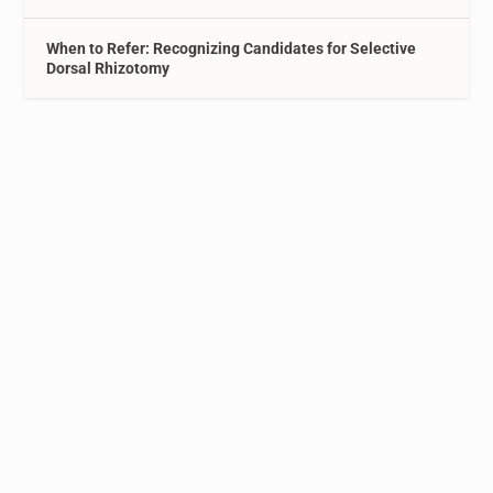
When to Refer: Recognizing Candidates for Selective
Dorsal Rhizotomy