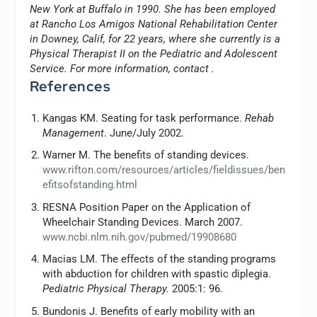
New York at Buffalo in 1990. She has been employed
at Rancho Los Amigos National Rehabilitation Center
in Downey, Calif, for 22 years, where she currently is a
Physical Therapist II on the Pediatric and Adolescent
Service. For more information, contact
.
References
Kangas KM. Seating for task performance.
Rehab
Management
. June/July 2002.
Warner M. The benefits of standing devices.
www.rifton.com/resources/articles/fieldissues/ben
efitsofstanding.html
RESNA Position Paper on the Application of
Wheelchair Standing Devices. March 2007.
www.ncbi.nlm.nih.gov/pubmed/19908680
Macias LM. The effects of the standing programs
with abduction for children with spastic diplegia.
Pediatric Physical Therapy.
2005:1: 96.
Bundonis J. Benefits of early mobility with an