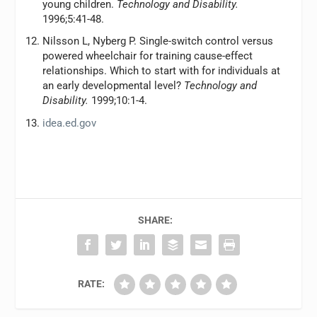
young children.
Technology and Disability.
1996;5:41-48.
Nilsson L, Nyberg P. Single-switch control versus
powered wheelchair for training cause-effect
relationships. Which to start with for individuals at
an early developmental level?
Technology and
Disability.
1999;10:1-4.
idea.ed.gov
SHARE:
RATE: