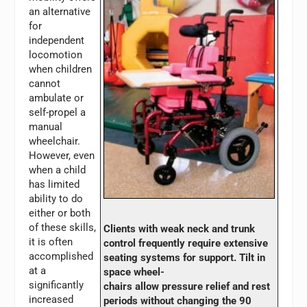
an alternative
for
independent
locomotion
when children
cannot
ambulate or
self-propel a
manual
wheelchair.
However, even
when a child
has limited
ability to do
either or both
of these skills,
Clients with weak neck and trunk
it is often
control frequently require extensive
accomplished
seating systems for support. Tilt in
at a
space wheel-
significantly
chairs allow pressure relief and rest
increased
periods without changing the 90