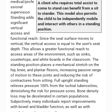
medical/profe
A client who requires total assist to
ssional
come to stand can benefit from a sit
supervision.
to stander. This model also permits
Standing adds
the child to be independently mobile
significant
and interact with others in a standing
vertical
position.
access and
functional reach. Since the seat surface moves to
vertical, the vertical access is equal to the user’s seat
depth. This allows a greater functional reach to
access areas of the environment, such as sinks,
countertops, and white boards in the classroom. The
standing position places a mechanical stretch on the
hip, knee, and plantar flexors, increasing passive range
of motion to these joints and reducing the risk of
contractures from sitting. Full upright standing
relieves pressure 100% from the ischial tuberosities,
diminishing the risk for pressure sores. Bone density
loss may be decelerated in certain populations.
Subjectively, many individuals report improvements
with bowel and bladder function, as well as with
3