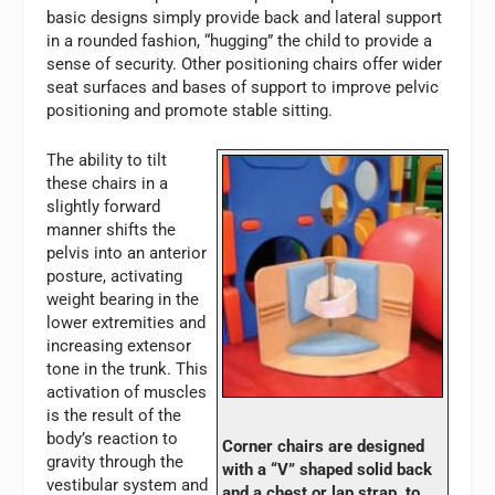
basic designs simply provide back and lateral support
in a rounded fashion, “hugging” the child to provide a
sense of security. Other positioning chairs offer wider
seat surfaces and bases of support to improve pelvic
positioning and promote stable sitting.
The ability to tilt
these chairs in a
slightly forward
manner shifts the
pelvis into an anterior
posture, activating
weight bearing in the
lower extremities and
increasing extensor
tone in the trunk. This
activation of muscles
is the result of the
body’s reaction to
Corner chairs are designed
gravity through the
with a “V” shaped solid back
vestibular system and
and a chest or lap strap, to