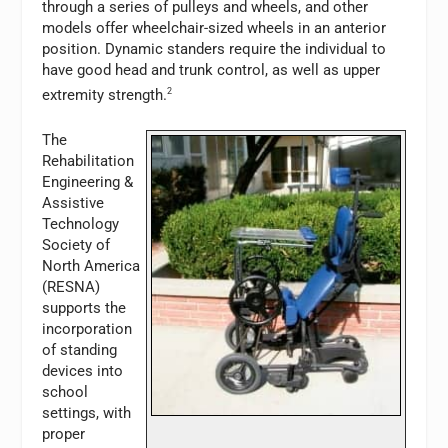
through a series of pulleys and wheels, and other
models offer wheelchair-sized wheels in an anterior
position. Dynamic standers require the individual to
have good head and trunk control, as well as upper
extremity strength.
2
The
Rehabilitation
Engineering &
Assistive
Technology
Society of
North America
(RESNA)
supports the
incorporation
of standing
devices into
school
settings, with
proper