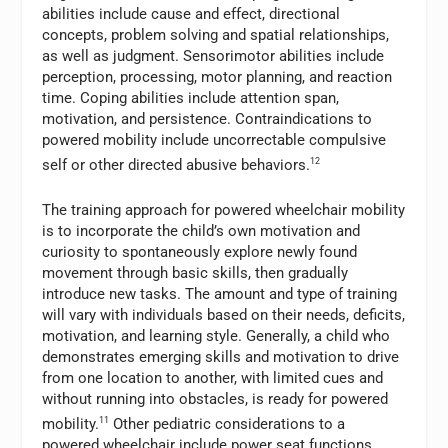
abilities include cause and effect, directional
concepts, problem solving and spatial relationships,
as well as judgment. Sensorimotor abilities include
perception, processing, motor planning, and reaction
time. Coping abilities include attention span,
motivation, and persistence. Contraindications to
powered mobility include uncorrectable compulsive
self or other directed abusive behaviors.
12
The training approach for powered wheelchair mobility
is to incorporate the child’s own motivation and
curiosity to spontaneously explore newly found
movement through basic skills, then gradually
introduce new tasks. The amount and type of training
will vary with individuals based on their needs, deficits,
motivation, and learning style. Generally, a child who
demonstrates emerging skills and motivation to drive
from one location to another, with limited cues and
without running into obstacles, is ready for powered
mobility.
11
Other pediatric considerations to a
powered wheelchair include power seat functions