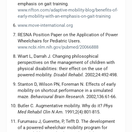
emphasis on gait training.
www.rifton.com/adaptive-mobility-blog/benefits-of-
early-mobility-with-an-emphasis-on-gait-training
www.move-international.org
RESNA Position Paper on the Application of Power
Wheelchairs for Pediatric Users.
www.ncbi.nlm.nih.gov/pubmed/20066888
Wiart L, Darrah J. Changing philosophical
perspectives on the management of children with
physical disabilities: their effect on the use of
powered mobility.
Disabil Rehabil.
2002;24:492-498.
Stanton D, Wilson PN, Foreman N. Effects of early
mobility on shortcut performance in a simulated
maze.
Behavioural Brain Research.
2002;136:61-66.
Butler C. Augmentative mobility. Why do it?
Phys
Med Rehabil Clin N Am.
1991;2(4):801-815.
Furumasu J, Guerette, P, Tefft D. The development
of a powered wheelchair mobility program for