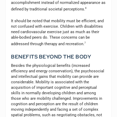
accomplishment instead of normalized appearance as
defined by traditional societal perceptions.
8
It should be noted that mobility must be efficient, and
not confused with exercise. Children with disabilities
need cardiovascular exercise just as much as their
able-bodied peers do. These concerns can be
addressed through therapy and recreation.
7
BENEFITS BEYOND THE BODY
Besides the physiological benefits (increased
efficiency and energy conservation), the psychosocial
and intellectual gains that mobility can provide are
considerable. Mobility is associated with the
acquisition of important cognitive and perceptual
skills in normally developing children and among
those who are mobility challenged. Improvements in
cognition and perception are the result of children
moving independently and facing a set of complex
spatial problems, such as negotiating obstacles, not