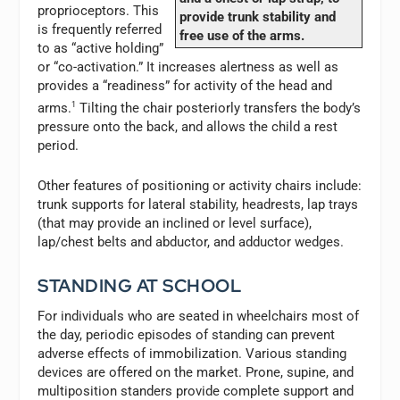
proprioceptors. This
provide trunk stability and
is frequently referred
free use of the arms.
to as “active holding”
or “co-activation.” It increases alertness as well as
provides a “readiness” for activity of the head and
arms.
1
Tilting the chair posteriorly transfers the body’s
pressure onto the back, and allows the child a rest
period.
Other features of positioning or activity chairs include:
trunk supports for lateral stability, headrests, lap trays
(that may provide an inclined or level surface),
lap/chest belts and abductor, and adductor wedges.
STANDING AT SCHOOL
For individuals who are seated in wheelchairs most of
the day, periodic episodes of standing can prevent
adverse effects of immobilization. Various standing
devices are offered on the market. Prone, supine, and
multiposition standers provide complete support and