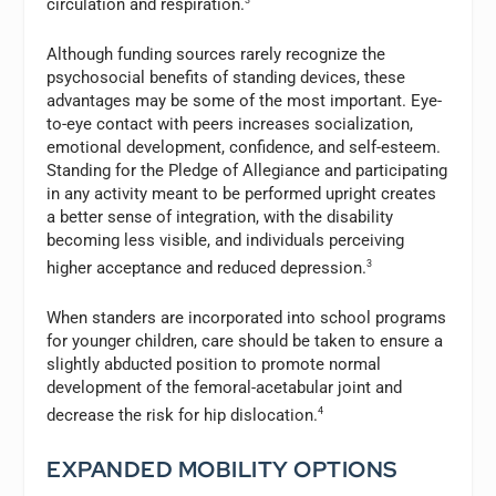
circulation and respiration.
Although funding sources rarely recognize the
psychosocial benefits of standing devices, these
advantages may be some of the most important. Eye-
to-eye contact with peers increases socialization,
emotional development, confidence, and self-esteem.
Standing for the Pledge of Allegiance and participating
in any activity meant to be performed upright creates
a better sense of integration, with the disability
becoming less visible, and individuals perceiving
higher acceptance and reduced depression.
3
When standers are incorporated into school programs
for younger children, care should be taken to ensure a
slightly abducted position to promote normal
development of the femoral-acetabular joint and
decrease the risk for hip dislocation.
4
EXPANDED MOBILITY OPTIONS