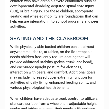
children who have chronic severe disabilities such as
developmental disability, acquired spinal cord injury
(SCI), or brain injury. For these children, appropriate
seating and wheeled mobility are foundations that can
help ensure integration into school programs and peer
activities.
SEATING AND THE CLASSROOM
While physically able-bodied children can sit almost
anywhere—at desks, at tables, on the floor—special
needs children frequently require seating that will
provide additional stability (pelvis, trunk, and head),
and encourage upright posture for alertness,
interaction with peers, and comfort. Additional goals
may include increased upper extremity function for
activities of daily living, enhanced feeding ability, and
various physiological health benefits.
When children have adequate trunk control to utilize a
standard surface from a wheelchair, adjustable height
desks and tables can meet their needs, with perhaps