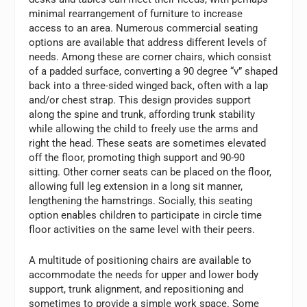
minimal rearrangement of furniture to increase
access to an area. Numerous commercial seating
options are available that address different levels of
needs. Among these are corner chairs, which consist
of a padded surface, converting a 90 degree “v” shaped
back into a three-sided winged back, often with a lap
and/or chest strap. This design provides support
along the spine and trunk, affording trunk stability
while allowing the child to freely use the arms and
right the head. These seats are sometimes elevated
off the floor, promoting thigh support and 90-90
sitting. Other corner seats can be placed on the floor,
allowing full leg extension in a long sit manner,
lengthening the hamstrings. Socially, this seating
option enables children to participate in circle time
floor activities on the same level with their peers.
A multitude of positioning chairs are available to
accommodate the needs for upper and lower body
support, trunk alignment, and repositioning and
sometimes to provide a simple work space. Some