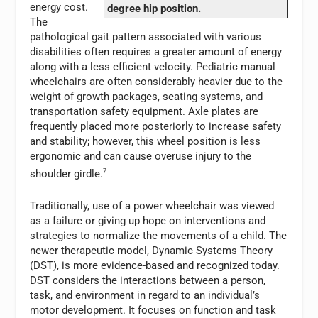
energy cost.
degree hip position.
The
pathological gait pattern associated with various
disabilities often requires a greater amount of energy
along with a less efficient velocity. Pediatric manual
wheelchairs are often considerably heavier due to the
weight of growth packages, seating systems, and
transportation safety equipment. Axle plates are
frequently placed more posteriorly to increase safety
and stability; however, this wheel position is less
ergonomic and can cause overuse injury to the
shoulder girdle.
7
Traditionally, use of a power wheelchair was viewed
as a failure or giving up hope on interventions and
strategies to normalize the movements of a child. The
newer therapeutic model, Dynamic Systems Theory
(DST), is more evidence-based and recognized today.
DST considers the interactions between a person,
task, and environment in regard to an individual’s
motor development. It focuses on function and task