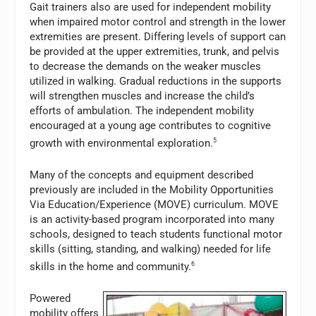
Gait trainers also are used for independent mobility
when impaired motor control and strength in the lower
extremities are present. Differing levels of support can
be provided at the upper extremities, trunk, and pelvis
to decrease the demands on the weaker muscles
utilized in walking. Gradual reductions in the supports
will strengthen muscles and increase the child’s
efforts of ambulation. The independent mobility
encouraged at a young age contributes to cognitive
growth with environmental exploration.
5
Many of the concepts and equipment described
previously are included in the Mobility Opportunities
Via Education/Experience (MOVE) curriculum. MOVE
is an activity-based program incorporated into many
schools, designed to teach students functional motor
skills (sitting, standing, and walking) needed for life
skills in the home and community.
6
Powered
mobility offers