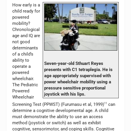
How early is a
child ready for
powered
mobility?
Chronological
age and IQ are
not good
determinants
of a child’s
ability to
Seven-year-old Sthuart Reyes
operate a
presents with C1 tetraplegia. He is
powered
age appropriately supervised with
wheelchair.
power wheelchair mobility using a
The Pediatric
pressure sensitive proportional
Powered
joystick with his lips.
Wheelchair
Screening Test (PPWST) (Furumasu et al, 1999)
11
can
determine a cognitive developmental age. A child
must demonstrate the ability to use an access
method (joystick or switch) as well as exhibit
cognitive, sensorimotor, and coping skills. Cognitive