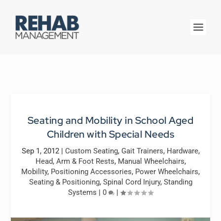
Seating and Mobility in School Aged
Children with Special Needs
Sep 1, 2012
|
Custom Seating
,
Gait Trainers
,
Hardware
,
Head, Arm & Foot Rests
,
Manual Wheelchairs
,
Mobility
,
Positioning Accessories
,
Power Wheelchairs
,
Seating & Positioning
,
Spinal Cord Injury
,
Standing
Systems
|
0
|