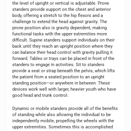
the level of upright or vertical is adjustable. Prone
standers provide support on the chest and anterior
body, offering a stretch to the hip flexors and a
challenge to extend the head against gravity. The
prone position also is gravity dependent, making
functional tasks with the upper extremities more
difficult. Supine standers support individuals on their
back until they reach an upright position where they
can balance their head control with gravity pulling it
forward. Tables or trays can be placed in front of the
standers to engage in activities. Sit to standers
provide a seat or strap beneath the pelvis, which lifts
the patient from a seated position to an upright
standing position—or anywhere in between. These
devices work well with larger, heavier youth who have
good head and trunk control.
Dynamic or mobile standers provide all of the benefits
of standing while also allowing the individual to be
independently mobile, propelling the wheels with the
upper extremities. Sometimes this is accomplished