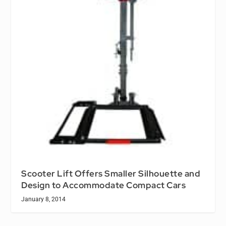
Scooter Lift Offers Smaller Silhouette and
Design to Accommodate Compact Cars
January 8, 2014